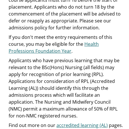
course applicants must turn 18 before the start of
placement. Applicants who do not turn 18 by the
commencement of the placement will be advised to
defer or reapply as appropriate. Please see our
admissions policy for further information.
If you don't meet the entry requirements of this
course, you may be eligible for the
Health
Professions Foundation Year
.
Applicants who have previous learning that may be
relevant to the BSc(Hons) Nursing (all fields) may
apply for recognition of prior learning (RPL).
Applications for consideration of RPL (Accredited
Learning (AL)) should identify this through the
admissions process which will facilitate an
application. The Nursing and Midwifery Council
(NMC) permit a maximum allowance of 50% of RPL
for non-NMC registered nurses.
Find out more on our
accredited learning (AL)
pages.