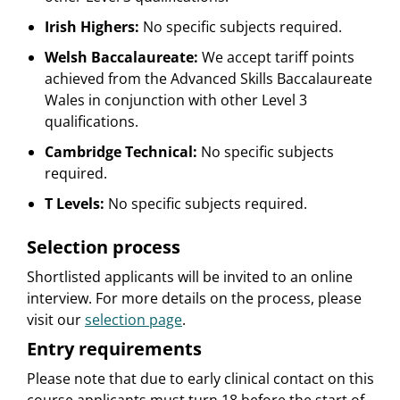
Irish Highers:
No specific subjects required.
Welsh Baccalaureate:
We accept tariff points
achieved from the Advanced Skills Baccalaureate
Wales in conjunction with other Level 3
qualifications.
Cambridge Technical:
No specific subjects
required.
T Levels:
No specific subjects required.
Selection process
Shortlisted applicants will be invited to an online
interview. For more details on the process, please
visit our
selection page
.
Entry requirements
Please note that due to early clinical contact on this