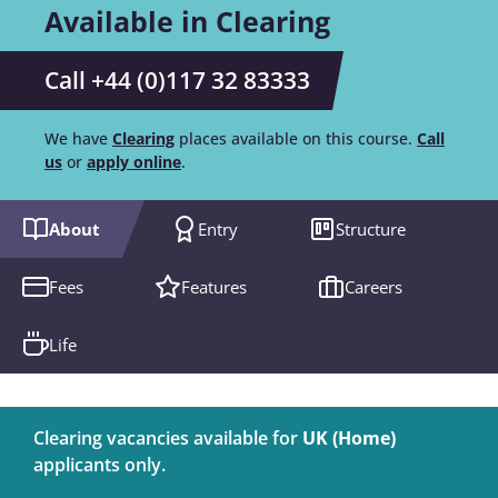
Available in Clearing
Call +44 (0)117 32 83333
We have
Clearing
places available on this course.
Call
us
or
apply online
.
About
Entry
Structure
Fees
Features
Careers
Life
Clearing vacancies available for
UK (Home)
applicants only.