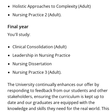
Holistic Approaches to Complexity (Adult)
Nursing Practice 2 (Adult).
Final year
You'll study:
Clinical Consolidation (Adult)
Leadership in Nursing Practice
Nursing Dissertation
Nursing Practice 3 (Adult).
The University continually enhances our offer by
responding to feedback from our students and other
stakeholders, ensuring the curriculum is kept up to
date and our graduates are equipped with the
knowledge and skills they need for the real world. This