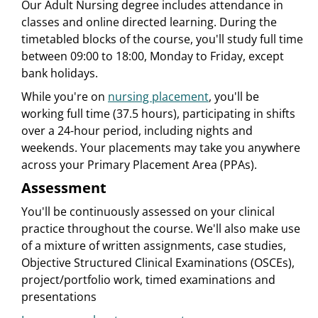
Our Adult Nursing degree includes attendance in
classes and online directed learning. During the
timetabled blocks of the course, you'll study full time
between 09:00 to 18:00, Monday to Friday, except
bank holidays.
While you're on
nursing placement
, you'll be
working full time (37.5 hours), participating in shifts
over a 24-hour period, including nights and
weekends. Your placements may take you anywhere
across your Primary Placement Area (PPAs).
Assessment
You'll be continuously assessed on your clinical
practice throughout the course. We'll also make use
of a mixture of written assignments, case studies,
Objective Structured Clinical Examinations (OSCEs),
project/portfolio work, timed examinations and
presentations