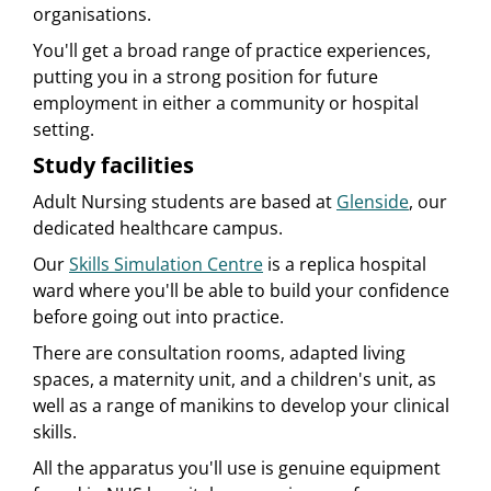
organisations.
You'll get a broad range of practice experiences,
putting you in a strong position for future
employment in either a community or hospital
setting.
Study facilities
Adult Nursing students are based at
Glenside
, our
dedicated healthcare campus.
Our
Skills Simulation Centre
is a replica hospital
ward where you'll be able to build your confidence
before going out into practice.
There are consultation rooms, adapted living
spaces, a maternity unit, and a children's unit, as
well as a range of manikins to develop your clinical
skills.
All the apparatus you'll use is genuine equipment