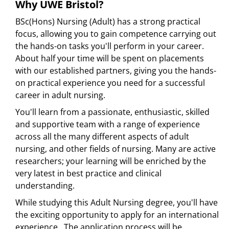
Why UWE Bristol?
BSc(Hons) Nursing (Adult) has a strong practical
focus, allowing you to gain competence carrying out
the hands-on tasks you'll perform in your career.
About half your time will be spent on placements
with our established partners, giving you the hands-
on practical experience you need for a successful
career in adult nursing.
You'll learn from a passionate, enthusiastic, skilled
and supportive team with a range of experience
across all the many different aspects of adult
nursing, and other fields of nursing. Many are active
researchers; your learning will be enriched by the
very latest in best practice and clinical
understanding.
While studying this Adult Nursing degree, you'll have
the exciting opportunity to apply for an international
experience. The application process will be