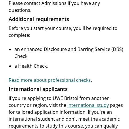
Please contact Admissions if you have any
questions.
Additional requirements
Before you start your course, you'll be required to
complete:
an enhanced Disclosure and Barring Service (DBS)
Check
a Health Check.
Read more about professional checks
.
International applicants
If you're applying to UWE Bristol from another
country or region, visit the
international study
pages
for tailored application information. If you're an
international student and don't meet the academic
requirements to study this course, you can qualify