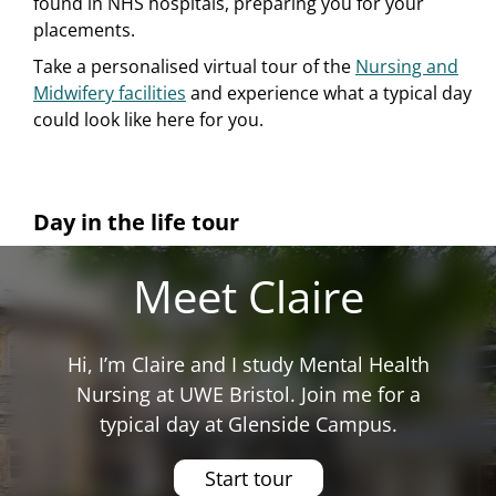
found in NHS hospitals, preparing you for your
placements.
Take a personalised virtual tour of the
Nursing and
Midwifery facilities
and experience what a typical day
could look like here for you.
Day in the life tour