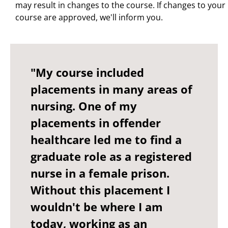
may result in changes to the course. If changes to your
course are approved, we'll inform you.
"My course included
placements in many areas of
nursing. One of my
placements in offender
healthcare led me to find a
graduate role as a registered
nurse in a female prison.
Without this placement I
wouldn't be where I am
today, working as an