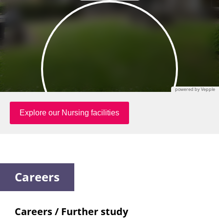
Careers
Careers / Further study