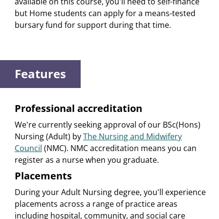
available on this course, you'll need to self-finance
but Home students can apply for a means-tested
bursary fund for support during that time.
Features
Professional accreditation
We're currently seeking approval of our BSc(Hons)
Nursing (Adult) by
The Nursing and Midwifery
Council
(NMC). NMC accreditation means you can
register as a nurse when you graduate.
Placements
During your Adult Nursing degree, you'll experience
placements across a range of practice areas
including hospital, community, and social care