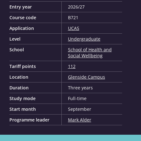
Entry year
2026/27
Course code
B721
Application
UCAS
Level
Undergraduate
School
School of Health and
Social Wellbeing
Tariff points
112
Location
Glenside Campus
Duration
Three years
Study mode
Full-time
Start month
September
Programme leader
Mark Alder