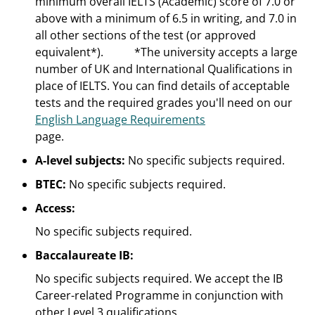
minimum overall IELTS (Academic) score of 7.0 or
above with a minimum of 6.5 in writing, and 7.0 in
all other sections of the test (or approved
equivalent*).
*The university accepts a large
number of UK and International Qualifications in
place of IELTS. You can find details of acceptable
tests and the required grades you'll need on our
English Language Requirements
page.
A-level subjects:
No specific subjects required.
BTEC:
No specific subjects required.
Access:
No specific subjects required.
Baccalaureate IB:
No specific subjects required. We accept the IB
Career-related Programme in conjunction with
other Level 3 qualifications.