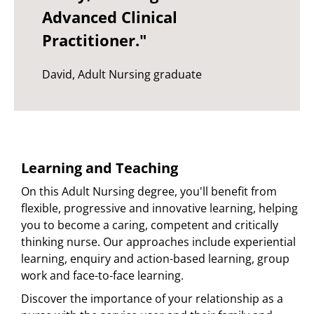
Advanced Clinical
Practitioner."
David, Adult Nursing graduate
Learning and Teaching
On this Adult Nursing degree, you'll benefit from
flexible, progressive and innovative learning, helping
you to become a caring, competent and critically
thinking nurse. Our approaches include experiential
learning, enquiry and action-based learning, group
work and face-to-face learning.
Discover the importance of your relationship as a