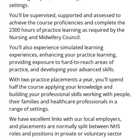
settings.
You'll be supervised, supported and assessed to
achieve the course proficiencies and complete the
2300 hours of practice learning as required by the
Nursing and Midwifery Council.
You'll also experience simulated learning
experiences, enhancing your practice learning,
providing exposure to hard-to-reach areas of
practice, and developing your advanced skills.
With two practice placements a year, you'll spend
half the course applying your knowledge and
building your professional skills working with people,
their families and healthcare professionals in a
range of settings.
We have excellent links with our local employers,
and placements are normally split between NHS
roles and positions in private or voluntary sector