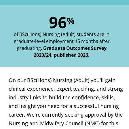
96
%
of BSc(Hons) Nursing (Adult) students are in
graduate-level employment 15 months after
graduating.
Graduate Outcomes Survey
2023/24, published 2026.
On our BSc(Hons) Nursing (Adult) you'll gain
clinical experience, expert teaching, and strong
industry links to build the confidence, skills,
and insight you need for a successful nursing
career. We're currently seeking approval by the
Nursing and Midwifery Council (NMC) for this