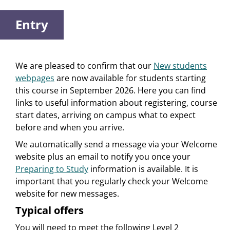
Entry
We are pleased to confirm that our
New students
webpages
are now available for students starting
this course in September 2026. Here you can find
links to useful information about registering, course
start dates, arriving on campus what to expect
before and when you arrive.
We automatically send a message via your Welcome
website plus an email to notify you once your
Preparing to Study
information is available. It is
important that you regularly check your Welcome
website for new messages.
Typical offers
You will need to meet the following Level 2