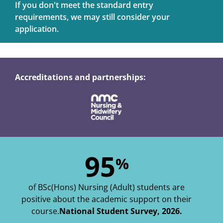
If you don't meet the standard entry
requirements, we may still consider your
application.
Accreditations and partnerships:
95
%
of BSc(Hons) Nursing (Adult) students are
positive about the academic support on their
course.
National Student Survey, 2026.