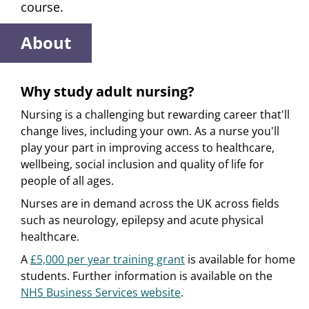
course.
About
Why study adult nursing?
Nursing is a challenging but rewarding career that'll
change lives, including your own. As a nurse you'll
play your part in improving access to healthcare,
wellbeing, social inclusion and quality of life for
people of all ages.
Nurses are in demand across the UK across fields
such as neurology, epilepsy and acute physical
healthcare.
A
£5,000 per year training grant
is available for home
students. Further information is available on the
NHS Business Services website
.