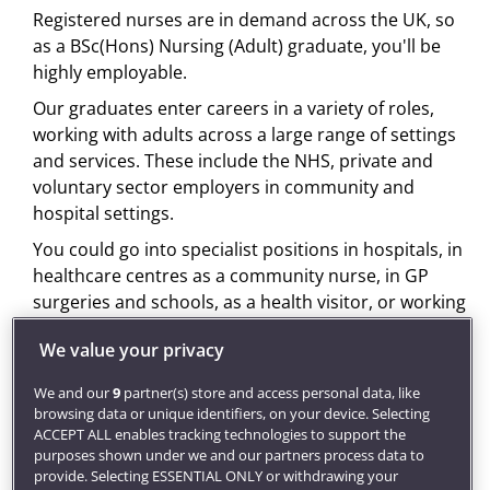
Registered nurses are in demand across the UK, so
as a BSc(Hons) Nursing (Adult) graduate, you'll be
highly employable.
Our graduates enter careers in a variety of roles,
working with adults across a large range of settings
and services. These include the NHS, private and
voluntary sector employers in community and
hospital settings.
You could go into specialist positions in hospitals, in
healthcare centres as a community nurse, in GP
surgeries and schools, as a health visitor, or working
with patients in their homes.
We value your privacy
Once qualified you can also combine clinical work
with study on a
post-qualifying course
. By
We and our
9
partner(s) store and access personal data, like
browsing data or unique identifiers, on your device. Selecting
specialising further in a specific area, you can
ACCEPT ALL enables tracking technologies to support the
progress to more senior positions such as
purposes shown under we and our partners process data to
consultant nurse, nurse specialist, researcher, or
provide. Selecting ESSENTIAL ONLY or withdrawing your