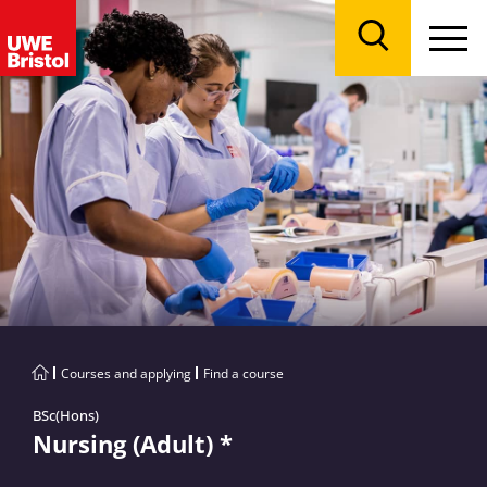
Menu
Search
Courses and applying
Find a course
BSc(Hons)
Nursing (Adult) *