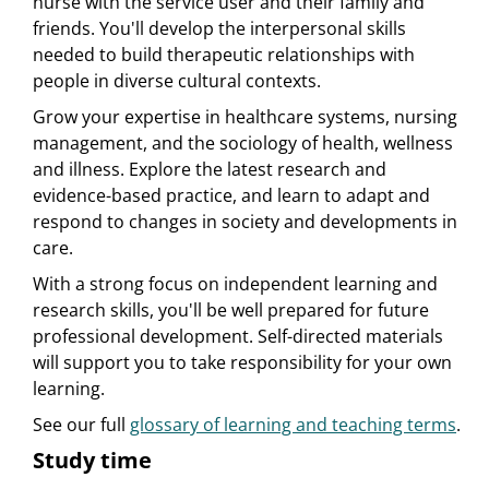
nurse with the service user and their family and
friends. You'll develop the interpersonal skills
needed to build therapeutic relationships with
people in diverse cultural contexts.
Grow your expertise in healthcare systems, nursing
management, and the sociology of health, wellness
and illness. Explore the latest research and
evidence-based practice, and learn to adapt and
respond to changes in society and developments in
care.
With a strong focus on independent learning and
research skills, you'll be well prepared for future
professional development. Self-directed materials
will support you to take responsibility for your own
learning.
See our full
glossary of learning and teaching terms
.
Study time