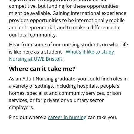
competitive, but funding for these opportunities
might be available. Gaining international experience
provides opportunities to be internationally mobile
and entrepreneurial, and to make a difference to
our local community.
Hear from some of our nursing students on what life
is like here as a student -
What's it like to study
Nursing at UWE Bristol?
Where can it take me?
As an Adult Nursing graduate, you could find roles in
a variety of settings, including hospitals, people's
homes, specialist and community services, prison
services, or for private or voluntary sector
employers.
Find out where a
career in nursing
can take you.