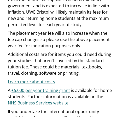
government and is expected to increase in line with
inflation. UWE Bristol will likely maintain its fees for
new and returning home students at the maximum
permitted level for each year of study.
The placement year fee will also increase when the
fee cap changes so please use the above placement
year fee for indication purposes only.
Additional costs are for items you could need during
your studies that aren't covered by the standard
tuition fee. These could be materials, textbooks,
travel, clothing, software or printing.
Learn more about costs
.
A
£5,000 per year training grant
is available for home
students. Further information is available on the
NHS Business Services website
.
If you undertake the international opportunity