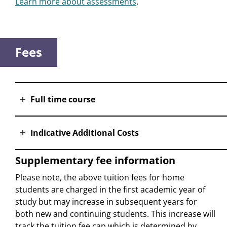
Learn more about assessments
.
Fees
Full time course
Indicative Additional Costs
Supplementary fee information
Please note, the above tuition fees for home
students are charged in the first academic year of
study but may increase in subsequent years for
both new and continuing students. This increase will
track the tuition fee cap which is determined by