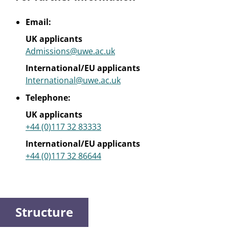
Email:
UK applicants
Admissions@uwe.ac.uk
International/EU applicants
International@uwe.ac.uk
Telephone:
UK applicants
+44 (0)117 32 83333
International/EU applicants
+44 (0)117 32 86644
Structure