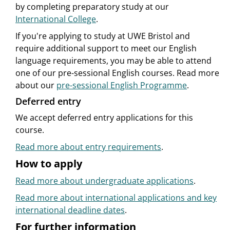
by completing preparatory study at our
International College
.
If you're applying to study at UWE Bristol and
require additional support to meet our English
language requirements, you may be able to attend
one of our pre-sessional English courses. Read more
about our
pre-sessional English Programme
.
Deferred entry
We accept deferred entry applications for this
course.
Read more about entry requirements
.
How to apply
Read more about undergraduate applications
.
Read more about international applications and key
international deadline dates
.
For further information