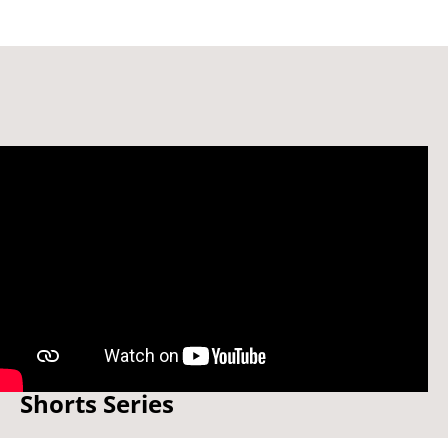
Adult Nursing - Documentary
Shorts Series