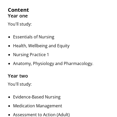
Content
Year one
You'll study:
Essentials of Nursing
Health, Wellbeing and Equity
Nursing Practice 1
Anatomy, Physiology and Pharmacology.
Year two
You'll study:
Evidence-Based Nursing
Medication Management
Assessment to Action (Adult)