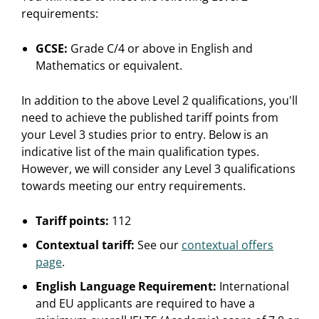
requirements:
GCSE:
Grade C/4 or above in English and
Mathematics or equivalent.
In addition to the above Level 2 qualifications, you'll
need to achieve the published tariff points from
your Level 3 studies prior to entry. Below is an
indicative list of the main qualification types.
However, we will consider any Level 3 qualifications
towards meeting our entry requirements.
Tariff points:
112
Contextual tariff:
See our
contextual offers
page
.
English Language Requirement:
International
and EU applicants are required to have a