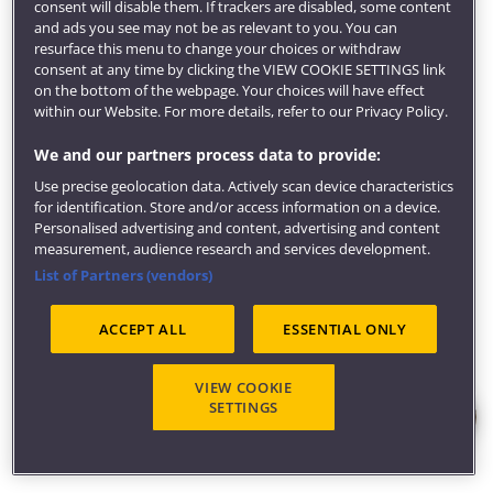
local or regional services manager.
consent will disable them. If trackers are disabled, some content
and ads you see may not be as relevant to you. You can
Learn more about
careers in adult nursing
.
resurface this menu to change your choices or withdraw
consent at any time by clicking the VIEW COOKIE SETTINGS link
Take the NHS
Nursing careers quiz
.
on the bottom of the webpage. Your choices will have effect
Get inspired
within our Website. For more details, refer to our Privacy Policy.
Our award-winning
careers service
will develop your
We and our partners process data to provide:
employment potential through career coaching and
Use precise geolocation data. Actively scan device characteristics
help find you graduate jobs, placements and global
for identification. Store and/or access information on a device.
opportunities.
Personalised advertising and content, advertising and content
measurement, audience research and services development.
We can also help find local volunteering and
List of Partners (vendors)
community opportunities, provide support for
entrepreneurial activity and get you access to
ACCEPT ALL
ESSENTIAL ONLY
employer events.
Visit our
employability pages
to learn more about
VIEW COOKIE
careers, employers and what our students are doing
SETTINGS
six months after graduating.