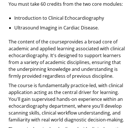
You must take 60 credits from the two core modules:
Introduction to Clinical Echocardiography
Ultrasound Imaging in Cardiac Disease.
The content of the courseprovides a broad core of
academic and applied learning associated with clinical
echocardiography. It's designed to support learners
from a variety of academic disciplines, ensuring that
the underpinning knowledge and understanding is
firmly provided regardless of previous discipline.
The course is fundamentally practice-led, with clinical
application acting as the central driver for learning.
You'll gain supervised hands-on experience within an
echocardiography department, where you'll develop
scanning skills, clinical workflow understanding, and
familiarity with real world diagnostic decision-making.