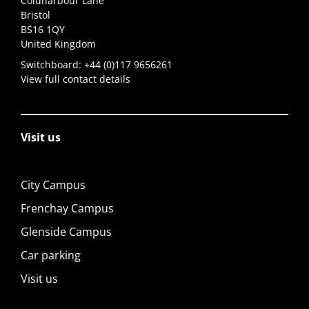
Coldharbour Lane
Bristol
BS16 1QY
United Kingdom
Switchboard:
+44 (0)117 9656261
View full contact details
Visit us
City Campus
Frenchay Campus
Glenside Campus
Car parking
Visit us