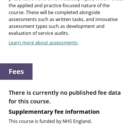
the applied and practice-focused nature of the
course. These will be completed alongside
assessments such as written tasks, and innovative
assessment types such as development and
evaluation of service audits.
Learn more about assessments
.
Fees
There is currently no published fee data
for this course.
Supplementary fee information
This course is funded by NHS England.