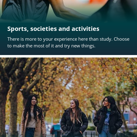
Sports, societies and activities
There is more to your experience here than study. Choose
to make the most of it and try new things.