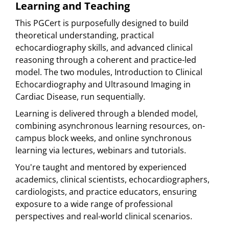
Learning and Teaching
This PGCert is purposefully designed to build
theoretical understanding, practical
echocardiography skills, and advanced clinical
reasoning through a coherent and practice-led
model. The two modules, Introduction to Clinical
Echocardiography and Ultrasound Imaging in
Cardiac Disease, run sequentially.
Learning is delivered through a blended model,
combining asynchronous learning resources, on-
campus block weeks, and online synchronous
learning via lectures, webinars and tutorials.
You're taught and mentored by experienced
academics, clinical scientists, echocardiographers,
cardiologists, and practice educators, ensuring
exposure to a wide range of professional
perspectives and real-world clinical scenarios.