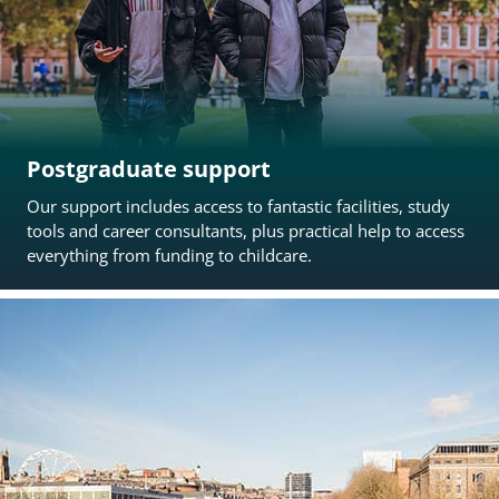
Postgraduate support
Our support includes access to fantastic facilities, study
tools and career consultants, plus practical help to access
everything from funding to childcare.