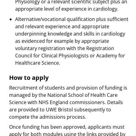
Physiology or a relevant scientific subject plus an
appropriate level of experience in cardiology.
Alternative/vocational qualification plus sufficient
and relevant experience and appropriate
underpinning knowledge and skills in cardiology 
as evidenced for example by appropriate
voluntary registration with the Registration
Council for Clinical Physiologists or Academy for
Healthcare Science.
How to apply
Recruitment of students and provision of funding is
managed by the National School of Health Care
Science with NHS England commissioners. Details
are provided to UWE Bristol subsequently to
compete the admissions process.
Once funding has been approved, applicants must
apply for both modules using the links provided by