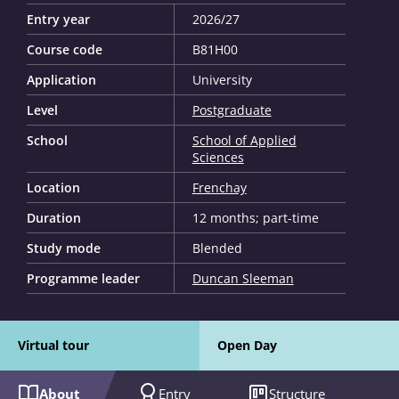
Entry year
2026/27
Course code
B81H00
Application
University
Level
Postgraduate
School
School of Applied
Sciences
Location
Frenchay
Duration
12 months; part-time
Study mode
Blended
Programme leader
Duncan Sleeman
Virtual tour
Open Day
About
Entry
Structure