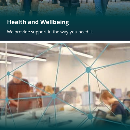
Health and Wellbeing
We provide support in the way you need it.