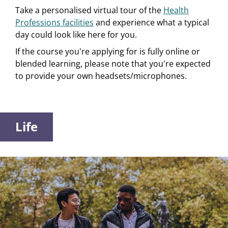
Take a personalised virtual tour of the
Health
Professions facilities
and experience what a typical
day could look like here for you.
If the course you're applying for is fully online or
blended learning, please note that you're expected
to provide your own headsets/microphones.
Life