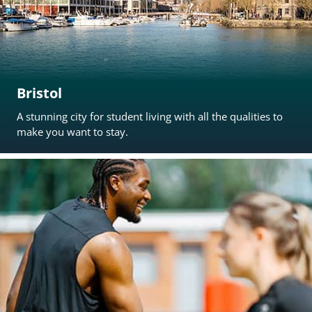
Bristol
A stunning city for student living with all the qualities to
make you want to stay.