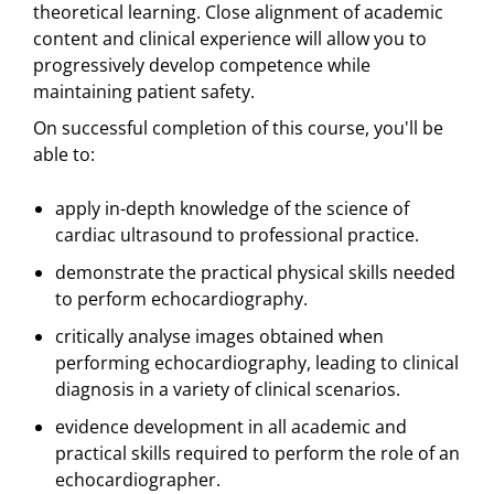
theoretical learning. Close alignment of academic
content and clinical experience will allow you to
progressively develop competence while
maintaining patient safety.
On successful completion of this course, you'll be
able to:
apply in-depth knowledge of the science of
cardiac ultrasound to professional practice.
demonstrate the practical physical skills needed
to perform echocardiography.
critically analyse images obtained when
performing echocardiography, leading to clinical
diagnosis in a variety of clinical scenarios.
evidence development in all academic and
practical skills required to perform the role of an
echocardiographer.