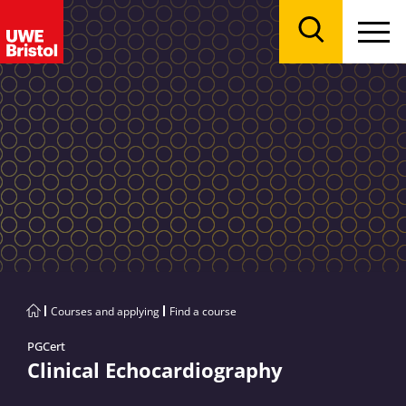
Menu
Search
Courses and applying
Find a course
PGCert
Clinical Echocardiography