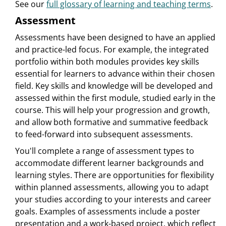
See our
full glossary of learning and teaching terms
.
Assessment
Assessments have been designed to have an applied
and practice-led focus. For example, the integrated
portfolio within both modules provides key skills
essential for learners to advance within their chosen
field. Key skills and knowledge will be developed and
assessed within the first module, studied early in the
course. This will help your progression and growth,
and allow both formative and summative feedback
to feed-forward into subsequent assessments.
You'll complete a range of assessment types to
accommodate different learner backgrounds and
learning styles. There are opportunities for flexibility
within planned assessments, allowing you to adapt
your studies according to your interests and career
goals. Examples of assessments include a poster
presentation and a work-based project, which reflect