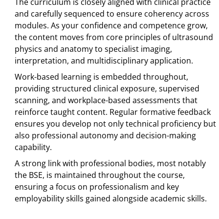
The curriculum is closely aligned with clinical practice
and carefully sequenced to ensure coherency across
modules. As your confidence and competence grow,
the content moves from core principles of ultrasound
physics and anatomy to specialist imaging,
interpretation, and multidisciplinary application.
Work-based learning is embedded throughout,
providing structured clinical exposure, supervised
scanning, and workplace-based assessments that
reinforce taught content. Regular formative feedback
ensures you develop not only technical proficiency but
also professional autonomy and decision-making
capability.
A strong link with professional bodies, most notably
the BSE, is maintained throughout the course,
ensuring a focus on professionalism and key
employability skills gained alongside academic skills.