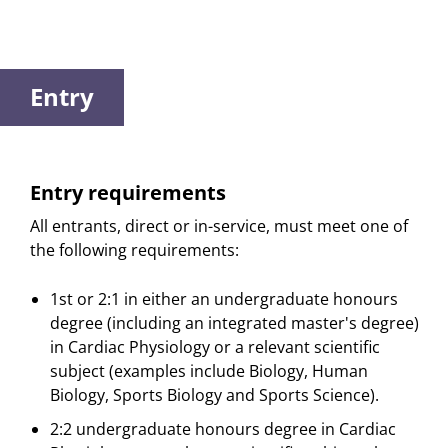
Entry
Entry requirements
All entrants, direct or in-service, must meet one of
the following requirements:
1st or 2:1 in either an undergraduate honours
degree (including an integrated master's degree)
in Cardiac Physiology or a relevant scientific
subject (examples include Biology, Human
Biology, Sports Biology and Sports Science).
2:2 undergraduate honours degree in Cardiac