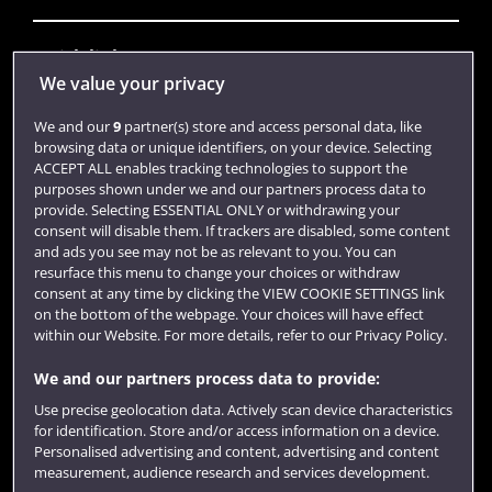
Quick links
We value your privacy
We and our
9
partner(s) store and access personal data, like
Library
browsing data or unique identifiers, on your device. Selecting
ACCEPT ALL enables tracking technologies to support the
Jobs
purposes shown under we and our partners process data to
Login
provide. Selecting ESSENTIAL ONLY or withdrawing your
consent will disable them. If trackers are disabled, some content
Term dates
and ads you see may not be as relevant to you. You can
resurface this menu to change your choices or withdraw
Colleges and schools
consent at any time by clicking the VIEW COOKIE SETTINGS link
on the bottom of the webpage. Your choices will have effect
within our Website. For more details, refer to our Privacy Policy.
We and our partners process data to provide:
Use precise geolocation data. Actively scan device characteristics
for identification. Store and/or access information on a device.
Personalised advertising and content, advertising and content
measurement, audience research and services development.