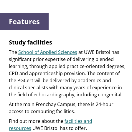
Features
Study facilities
The
School of Applied Sciences
at UWE Bristol has
significant prior expertise of delivering blended
learning, through applied practice-oriented degrees,
CPD and apprenticeship provision. The content of
the PGCert will be delivered by academics and
clinical specialists with many years of experience in
the field of echocardiography, including congenital.
At the main Frenchay Campus, there is 24-hour
access to computing facilities.
Find out more about the
facilities and
resources
UWE Bristol has to offer.