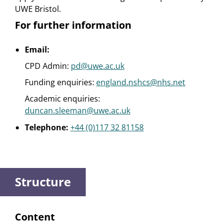
UWE Bristol.
For further information
Email:
CPD Admin:
pd@uwe.ac.uk
Funding enquiries:
england.nshcs@nhs.net
Academic enquiries:
duncan.sleeman@uwe.ac.uk
Telephone:
+44 (0)117 32 81158
Structure
Content