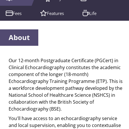
Fees
Features
Life
About
Our 12-month Postgraduate Certificate (PGCert) in
Clinical Echocardiography constitutes the academic
component of the longer (18-month)
Echocardiography Training Programme (ETP). This is
a workforce development pathway developed by the
National School of Healthcare Science (NSHCS) in
collaboration with the British Society of
Echocardiography (BSE).
You'll have access to an echocardiography service
and local supervision, enabling you to contextualise