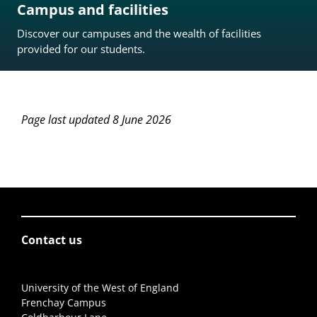
Campus and facilities
Discover our campuses and the wealth of facilities
provided for our students.
Page last updated 8 June 2026
Contact us
University of the West of England
Frenchay Campus