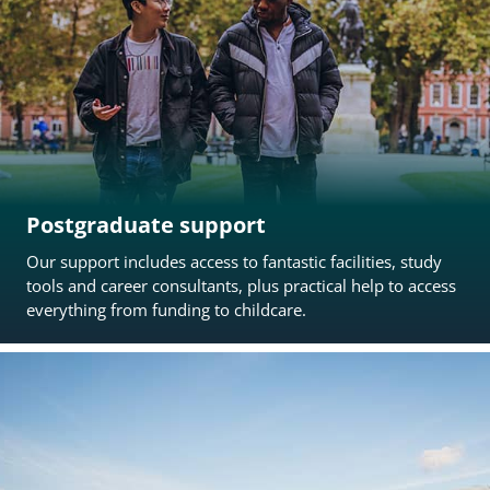
Postgraduate support
Our support includes access to fantastic facilities, study
tools and career consultants, plus practical help to access
everything from funding to childcare.