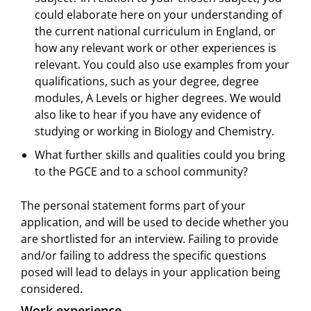
could elaborate here on your understanding of
the current national curriculum in England, or
how any relevant work or other experiences is
relevant. You could also use examples from your
qualifications, such as your degree, degree
modules, A Levels or higher degrees. We would
also like to hear if you have any evidence of
studying or working in Biology and Chemistry.
What further skills and qualities could you bring
to the PGCE and to a school community?
The personal statement forms part of your
application, and will be used to decide whether you
are shortlisted for an interview. Failing to provide
and/or failing to address the specific questions
posed will lead to delays in your application being
considered.
Work experience