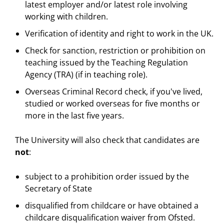
latest employer and/or latest role involving
working with children.
Verification of identity and right to work in the UK.
Check for sanction, restriction or prohibition on
teaching issued by the Teaching Regulation
Agency (TRA) (if in teaching role).
Overseas Criminal Record check, if you've lived,
studied or worked overseas for five months or
more in the last five years.
The University will also check that candidates are
not
:
subject to a prohibition order issued by the
Secretary of State
disqualified from childcare or have obtained a
childcare disqualification waiver from Ofsted.