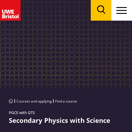
Menu
Search
Courses and applying
Find a course
PGCE with QTS
Secondary Physics with Science