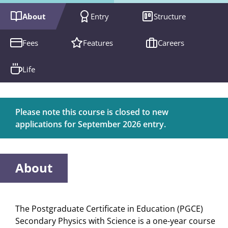
About
Entry
Structure
Fees
Features
Careers
Life
Please note this course is closed to new
applications for September 2026 entry.
About
The Postgraduate Certificate in Education (PGCE)
Secondary Physics with Science is a one-year course