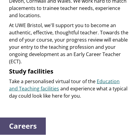
Devon, Cornwall and Wales. We work hard to match
placements to trainee teacher needs, experience
and locations.
At UWE Bristol, we'll support you to become an
authentic, effective, thoughtful teacher. Towards the
end of your course, your progress review will enable
your entry to the teaching profession and your
ongoing development as an Early Career Teacher
(ECT).
Study facilities
Take a personalised virtual tour of the
Education
and Teaching facilities
and experience what a typical
day could look like here for you.
Careers