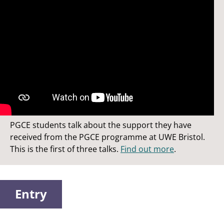
Studying a PGCE at UWE Bristol
PGCE students talk about the support they have
received from the PGCE programme at UWE Bristol.
This is the first of three talks.
Find out more
.
Entry