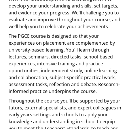
develop your understanding and skills, set targets,
and evidence your progress. We'll challenge you to
evaluate and improve throughout your course, and
we'll help you to celebrate your achievements.
The PGCE course is designed so that your
experiences on placement are complemented by
university-based learning. You'll learn through
lectures, seminars, directed tasks, school-based
experiences, intensive training and practice
opportunities, independent study, online learning
and collaboration, subject-specific practical work,
assessment tasks, reflection and debate. Research-
informed practice underpins the course.
Throughout the course you'll be supported by your
tutors, external specialists, and expert colleagues in
early years settings and schools to apply your
knowledge and understanding in school to equip
you to meet the Teachers' Standards, to teach and