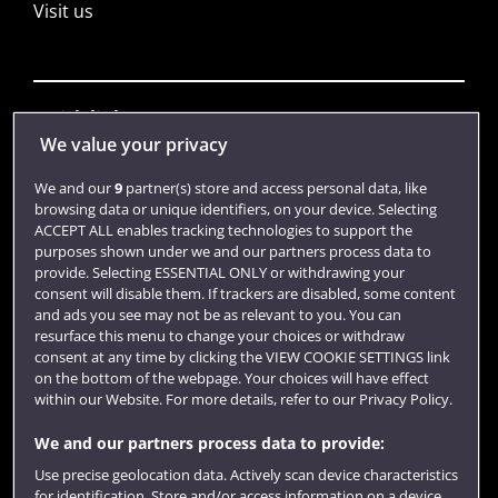
Visit us
Quick links
We value your privacy
We and our
9
partner(s) store and access personal data, like
Library
browsing data or unique identifiers, on your device. Selecting
ACCEPT ALL enables tracking technologies to support the
Jobs
purposes shown under we and our partners process data to
Login
provide. Selecting ESSENTIAL ONLY or withdrawing your
consent will disable them. If trackers are disabled, some content
Term dates
and ads you see may not be as relevant to you. You can
resurface this menu to change your choices or withdraw
Colleges and schools
consent at any time by clicking the VIEW COOKIE SETTINGS link
on the bottom of the webpage. Your choices will have effect
within our Website. For more details, refer to our Privacy Policy.
We and our partners process data to provide:
Use precise geolocation data. Actively scan device characteristics
for identification. Store and/or access information on a device.