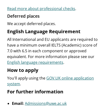
Read more about professional checks
.
Deferred places
We accept deferred places.
English Language Requirement
All International and EU applicants are required to
have a minimum overall IELTS (Academic) score of
7.0 with 6.5 in each component or approved
equivalent. For more information please see our
English language requirements
.
How to apply
You'll apply using the
GOV.UK online application
system
.
For further information
Email:
Admissions@uwe.ac.uk