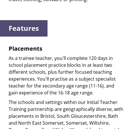
Features
Placements
As a trainee teacher, you'll complete 120 days in
school placement practice blocks in at least two
different schools, plus further focused teaching
experiences. You'll practise as a subject specialist
teacher for the secondary age range (11-16), and
gain experience of the 16-18 age range.
The schools and settings within our Initial Teacher
Training partnership are geographically diverse, with
placements in Bristol, South Gloucestershire, Bath
and North East Somerset, Somerset, Wiltshire,