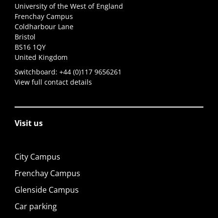
University of the West of England
Frenchay Campus
Coldharbour Lane
Bristol
BS16 1QY
United Kingdom
Switchboard:
+44 (0)117 9656261
View full contact details
Visit us
City Campus
Frenchay Campus
Glenside Campus
Car parking