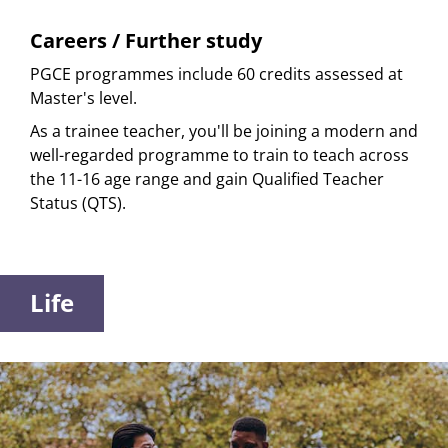
Careers / Further study
PGCE programmes include 60 credits assessed at
Master's level.
As a trainee teacher, you'll be joining a modern and
well-regarded programme to train to teach across
the 11-16 age range and gain Qualified Teacher
Status (QTS).
Life