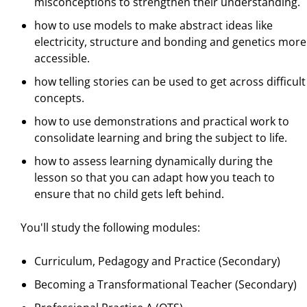
misconceptions to strengthen their understanding.
how to use models to make abstract ideas like
electricity, structure and bonding and genetics more
accessible.
how telling stories can be used to get across difficult
concepts.
how to use demonstrations and practical work to
consolidate learning and bring the subject to life.
how to assess learning dynamically during the
lesson so that you can adapt how you teach to
ensure that no child gets left behind.
You'll study the following modules:
Curriculum, Pedagogy and Practice (Secondary)
Becoming a Transformational Teacher (Secondary)