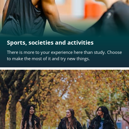
Sports, societies and activities
There is more to your experience here than study. Choose
to make the most of it and try new things.