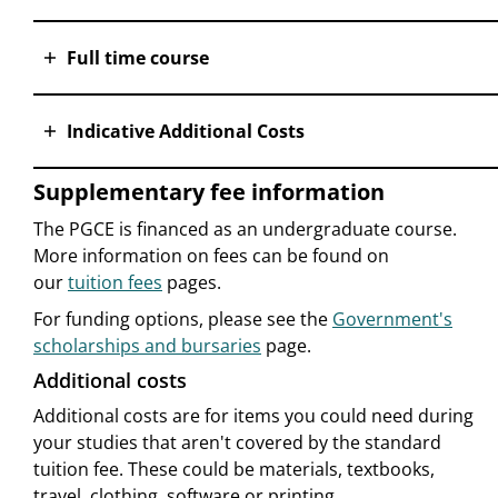
Full time course
Indicative Additional Costs
Supplementary fee information
The PGCE is financed as an undergraduate course.
More information on fees can be found on
our
tuition fees
pages.
For funding options, please see the
Government's
scholarships and bursaries
page.
Additional costs
Additional costs are for items you could need during
your studies that aren't covered by the standard
tuition fee. These could be materials, textbooks,
travel, clothing, software or printing.