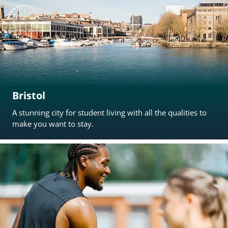
Bristol
A stunning city for student living with all the qualities to
make you want to stay.