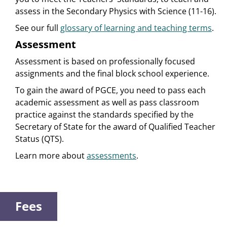
assess in the Secondary Physics with Science (11-16).
See our full
glossary of learning and teaching terms
.
Assessment
Assessment is based on professionally focused
assignments and the final block school experience.
To gain the award of PGCE, you need to pass each
academic assessment as well as pass classroom
practice against the standards specified by the
Secretary of State for the award of Qualified Teacher
Status (QTS).
Learn more about
assessments
.
Fees