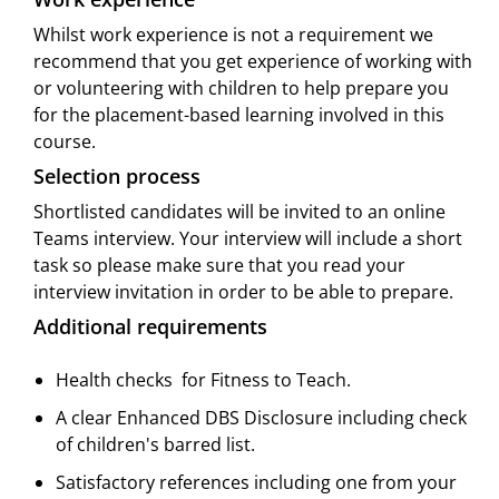
Whilst work experience is not a requirement we
recommend that you get experience of working with
or volunteering with children to help prepare you
for the placement-based learning involved in this
course.
Selection process
Shortlisted candidates will be invited to an online
Teams interview. Your interview will include a short
task so please make sure that you read your
interview invitation in order to be able to prepare.
Additional requirements
Health checks  for Fitness to Teach.
A clear Enhanced DBS Disclosure including check
of children's barred list.
Satisfactory references including one from your