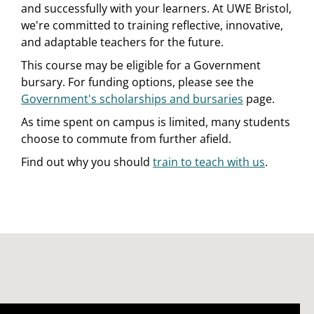
and successfully with your learners. At UWE Bristol,
we're committed to training reflective, innovative,
and adaptable teachers for the future.
This course may be eligible for a Government
bursary. For funding options, please see the
Government's scholarships and bursaries
page.
As time spent on campus is limited, many students
choose to commute from further afield.
Find out why you should
train to teach with us
.