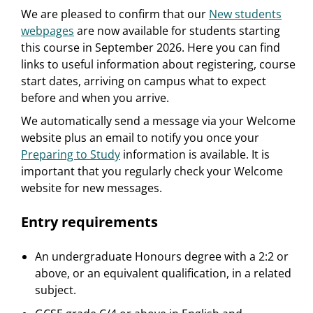
We are pleased to confirm that our
New students
webpages
are now available for students starting
this course in September 2026. Here you can find
links to useful information about registering, course
start dates, arriving on campus what to expect
before and when you arrive.
We automatically send a message via your Welcome
website plus an email to notify you once your
Preparing to Study
information is available. It is
important that you regularly check your Welcome
website for new messages.
Entry requirements
An undergraduate Honours degree with a 2:2 or
above, or an equivalent qualification, in a related
subject.