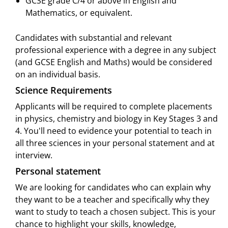
GCSE grade C/4 or above in English and
Mathematics, or equivalent.
Candidates with substantial and relevant
professional experience with a degree in any subject
(and GCSE English and Maths) would be considered
on an individual basis.
Science Requirements
Applicants will be required to complete placements
in physics, chemistry and biology in Key Stages 3 and
4. You'll need to evidence your potential to teach in
all three sciences in your personal statement and at
interview.
Personal statement
We are looking for candidates who can explain why
they want to be a teacher and specifically why they
want to study to teach a chosen subject. This is your
chance to highlight your skills, knowledge,