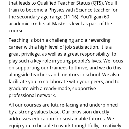
that leads to Qualified Teacher Status (QTS). You'll
train to become a Physics with Science teacher for
the secondary age range (11-16). You'll gain 60
academic credits at Master's level as part of the
course.
Teaching is both a challenging and a rewarding
career with a high level of job satisfaction. It is a
great privilege, as well as a great responsibility, to
play such a key role in young people's lives. We focus
on supporting our trainees to thrive, and we do this
alongside teachers and mentors in school. We also
facilitate you to collaborate with your peers, and to
graduate with a ready-made, supportive
professional network.
All our courses are future-facing and underpinned
by a strong values base. Our provision directly
addresses education for sustainable futures. We
equip you to be able to work thoughtfully, creatively