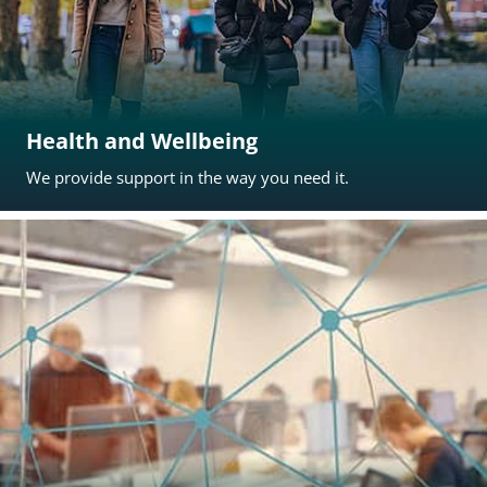
Health and Wellbeing
We provide support in the way you need it.