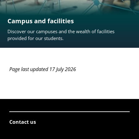
Campus and facilities
Discover our campuses and the wealth of facilities
provided for our students.
Page last updated 17 July 2026
Contact us