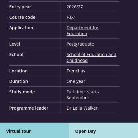
Entry year
2026/27
Course code
F3X1
Application
Department for
Education
Level
Postgraduate
School
School of Education and
Childhood
Location
Frenchay
Duration
One year
Study mode
Full-time; starts
September
Programme leader
Dr Leila Walker
Virtual tour
Open Day