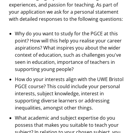
experiences, and passion for teaching. As part of
your application we ask for a personal statement
with detailed responses to the following questions:
Why do you want to study for the PGCE at this
point? How will this help you realise your career
aspirations? What inspires you about the wider
context of education, such as challenges you've
seen in education, importance of teachers in
supporting young people?
How do your interests align with the UWE Bristol
PGCE course? This could include your personal
interests, subject knowledge, interest in
supporting diverse learners or addressing
inequalities, amongst other things.
What academic and subject expertise do you
possess that makes you suitable to teach your
subject? In relation to your chosen subject, you