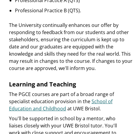
Professional Practice A (QTS)
Professional Practice B (QTS).
The University continually enhances our offer by
responding to feedback from our students and other
stakeholders, ensuring the curriculum is kept up to
date and our graduates are equipped with the
knowledge and skills they need for the real world. This
may result in changes to the course. If changes to your
course are approved, we'll inform you.
Learning and Teaching
The PGCE courses are part of a broad range of
specialist education provision in the
School of
Education and Childhood
at UWE Bristol.
You'll be supported in school by a mentor, who
liaises closely with your UWE Bristol tutor. You'll
work with close support and encouragement to