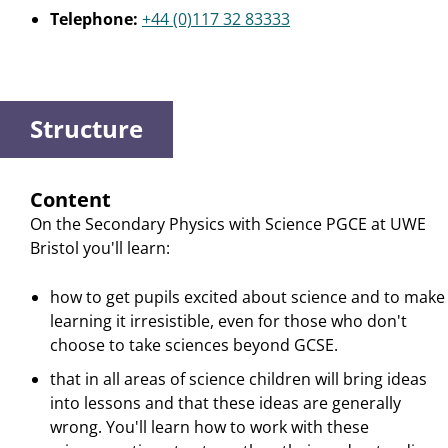
Telephone:
+44 (0)117 32 83333
Structure
Content
On the Secondary Physics with Science PGCE at UWE
Bristol you'll learn:
how to get pupils excited about science and to make
learning it irresistible, even for those who don't
choose to take sciences beyond GCSE.
that in all areas of science children will bring ideas
into lessons and that these ideas are generally
wrong. You'll learn how to work with these