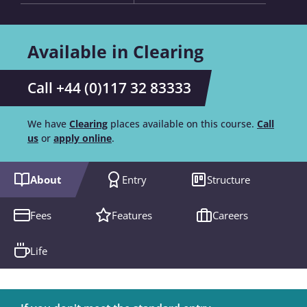
Available in Clearing
Call +44 (0)117 32 83333
We have
Clearing
places available on this course.
Call
us
or
apply online
.
About
Entry
Structure
Fees
Features
Careers
Life