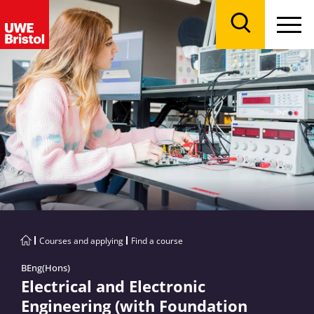
Menu
Search
Courses and applying
Find a course
BEng(Hons)
Electrical and Electronic
Engineering (with Foundation