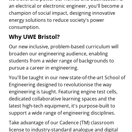
an electrical or electronic engineer, you'll become a
champion of social impact, designing innovative
energy solutions to reduce society's power
consumption.
Why UWE Bristol?
Our new inclusive, problem-based curriculum will
broaden our engineering audience, enabling
students from a wider range of backgrounds to
pursue a career in engineering.
You'll be taught in our new state-of-the-art School of
Engineering designed to revolutionise the way
engineering is taught. Featuring engine test cells,
dedicated collaborative learning spaces and the
latest high-tech equipment, it's purpose-built to
support a wide range of engineering disciplines.
Take advantage of our Cadence (TM) classroom
license to industry-standard analogue and digital