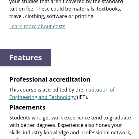
your studies that aren't covered by the standard
tuition fee. These could be materials, textbooks,
travel, clothing, software or printing.
Learn more about costs
.
Features
Professional accreditation
This course is accredited by the
Institution of
Engineering and Technology
(IET).
Placements
Students who get work experience tend to graduate
with better degrees. Experience also hones your
skills, industry knowledge and professional network,