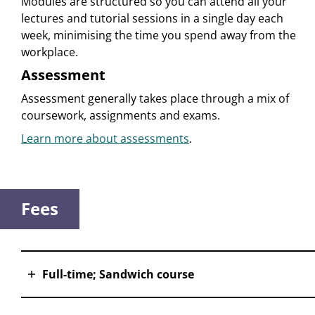
Modules are structured so you can attend all your
lectures and tutorial sessions in a single day each
week, minimising the time you spend away from the
workplace.
Assessment
Assessment generally takes place through a mix of
coursework, assignments and exams.
Learn more about assessments
.
Fees
Full-time; Sandwich course