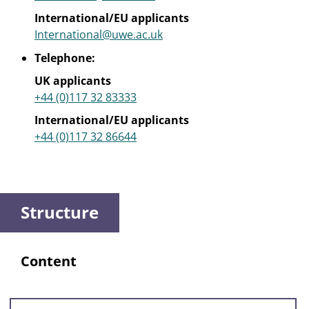
International/EU applicants
International@uwe.ac.uk
Telephone:
UK applicants
+44 (0)117 32 83333
International/EU applicants
+44 (0)117 32 86644
Structure
Content