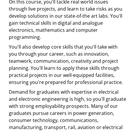
On this course, you'll tackle real world issues
through live projects, and learn to take risks as you
develop solutions in our state-of-the art labs. You'll
gain technical skills in digital and analogue
electronics, mathematics and computer
programming.
You'll also develop core skills that you'll take with
you through your career, such as innovation,
teamwork, communication, creativity and project
planning. You'll learn to apply these skills through
practical projects in our well-equipped facilities,
ensuring you're prepared for professional practice.
Demand for graduates with expertise in electrical
and electronic engineering is high, so you'll graduate
with strong employability prospects. Many of our
graduates pursue careers in power generation,
consumer technology, communications,
manufacturing, transport, rail, aviation or electrical