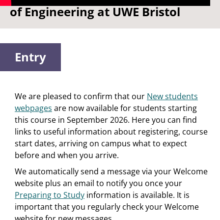
of Engineering at UWE Bristol
Entry
We are pleased to confirm that our
New students
webpages
are now available for students starting
this course in September 2026. Here you can find
links to useful information about registering, course
start dates, arriving on campus what to expect
before and when you arrive.
We automatically send a message via your Welcome
website plus an email to notify you once your
Preparing to Study
information is available. It is
important that you regularly check your Welcome
website for new messages.