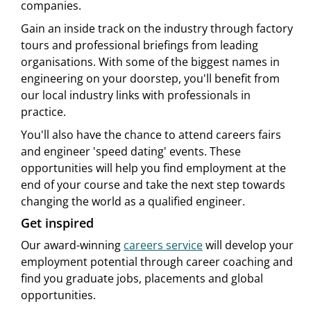
companies.
Gain an inside track on the industry through factory
tours and professional briefings from leading
organisations. With some of the biggest names in
engineering on your doorstep, you'll benefit from
our local industry links with professionals in
practice.
You'll also have the chance to attend careers fairs
and engineer 'speed dating' events. These
opportunities will help you find employment at the
end of your course and take the next step towards
changing the world as a qualified engineer.
Get inspired
Our award-winning
careers service
will develop your
employment potential through career coaching and
find you graduate jobs, placements and global
opportunities.