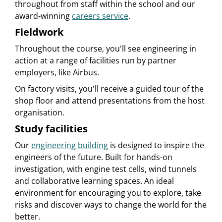
throughout from staff within the school and our
award-winning
careers service
.
Fieldwork
Throughout the course, you'll see engineering in
action at a range of facilities run by partner
employers, like Airbus.
On factory visits, you'll receive a guided tour of the
shop floor and attend presentations from the host
organisation.
Study facilities
Our
engineering building
is designed to inspire the
engineers of the future. Built for hands-on
investigation, with engine test cells, wind tunnels
and collaborative learning spaces. An ideal
environment for encouraging you to explore, take
risks and discover ways to change the world for the
better.