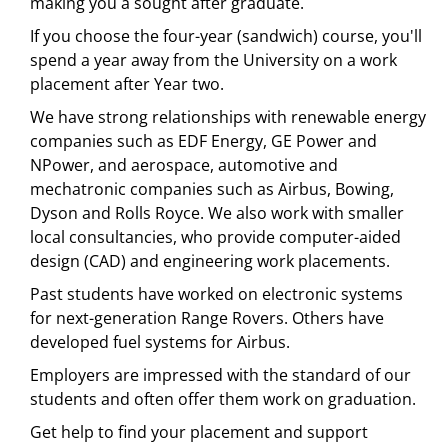
making you a sought after graduate.
If you choose the four-year (sandwich) course, you'll
spend a year away from the University on a work
placement after Year two.
We have strong relationships with renewable energy
companies such as EDF Energy, GE Power and
NPower, and aerospace, automotive and
mechatronic companies such as Airbus, Bowing,
Dyson and Rolls Royce. We also work with smaller
local consultancies, who provide computer-aided
design (CAD) and engineering work placements.
Past students have worked on electronic systems
for next-generation Range Rovers. Others have
developed fuel systems for Airbus.
Employers are impressed with the standard of our
students and often offer them work on graduation.
Get help to find your placement and support