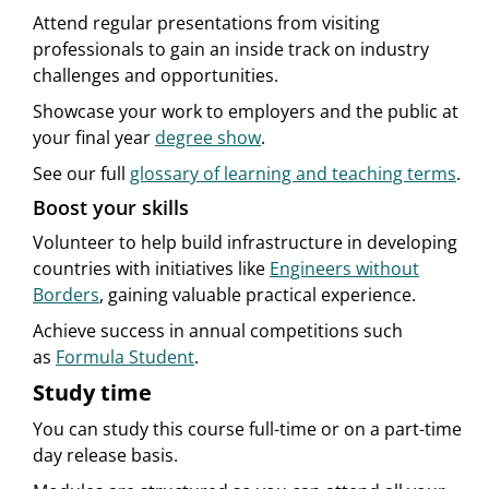
Attend regular presentations from visiting
professionals to gain an inside track on industry
challenges and opportunities.
Showcase your work to employers and the public at
your final year
degree show
.
See our full
glossary of learning and teaching terms
.
Boost your skills
Volunteer to help build infrastructure in developing
countries with initiatives like
Engineers without
Borders
, gaining valuable practical experience.
Achieve success in annual competitions such
as
Formula Student
.
Study time
You can study this course full-time or on a part-time
day release basis.