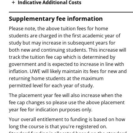
Indicative Additional Costs
Supplementary fee information
Please note, the above tuition fees for home
students are charged in the first academic year of
study but may increase in subsequent years for
both new and continuing students. This increase will
track the tuition fee cap which is determined by
government and is expected to increase in line with
inflation. UWE will likely maintain its fees for new and
returning home students at the maximum
permitted level for each year of study.
The placement year fee will also increase when the
fee cap changes so please use the above placement
year fee for indication purposes only.
Your overall entitlement to funding is based on how
long the course is that you're registered on.