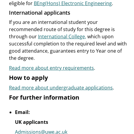
eligible for
BEng(Hons) Electronic Engineering
.
International applicants
If you are an international student your
recommended route of study for this degree is
through our
International College,
which upon
successful completion to the required level and with
good attendance, guarantees entry to Year one of
the degree.
Read more about entry requirements
.
How to apply
Read more about undergraduate applications
.
For further information
Email:
UK applicants
Admissions@uwe.ac.uk