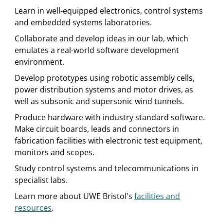
Learn in well-equipped electronics, control systems
and embedded systems laboratories.
Collaborate and develop ideas in our lab, which
emulates a real-world software development
environment.
Develop prototypes using robotic assembly cells,
power distribution systems and motor drives, as
well as subsonic and supersonic wind tunnels.
Produce hardware with industry standard software.
Make circuit boards, leads and connectors in
fabrication facilities with electronic test equipment,
monitors and scopes.
Study control systems and telecommunications in
specialist labs.
Learn more about UWE Bristol's
facilities and
resources
.