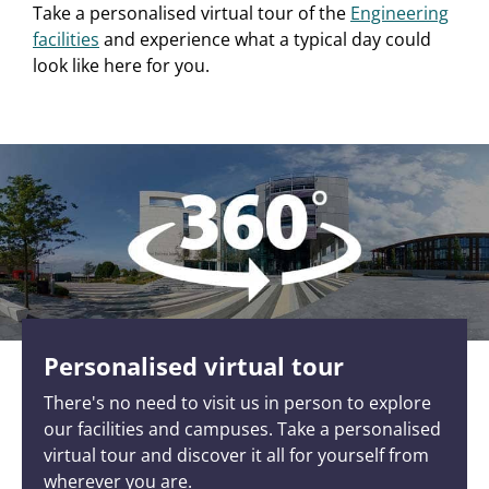
Take a personalised virtual tour of the
Engineering
facilities
and experience what a typical day could
look like here for you.
Personalised virtual tour
There's no need to visit us in person to explore
our facilities and campuses. Take a personalised
virtual tour and discover it all for yourself from
wherever you are.