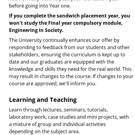
before going into Year one.
If you complete the sandwich placement year, you
won't study the Final year compulsory module,
Engineering in Society.
The University continually enhances our offer by
responding to feedback from our students and other
stakeholders, ensuring the curriculum is kept up to
date and our graduates are equipped with the
knowledge and skills they need for the real world. This
may result in changes to the course. If changes to your
course are approved, we'll inform you.
Learning and Teaching
Learn through lectures, seminars, tutorials,
laboratory work, case studies and mini projects, with
a mixture of group and individual activities
depending on the subject area.