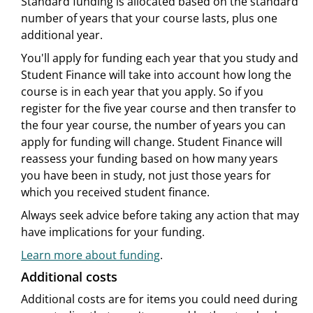
Standard funding is allocated based on the standard
number of years that your course lasts, plus one
additional year.
You'll apply for funding each year that you study and
Student Finance will take into account how long the
course is in each year that you apply. So if you
register for the five year course and then transfer to
the four year course, the number of years you can
apply for funding will change. Student Finance will
reassess your funding based on how many years
you have been in study, not just those years for
which you received student finance.
Always seek advice before taking any action that may
have implications for your funding.
Learn more about funding
.
Additional costs
Additional costs are for items you could need during