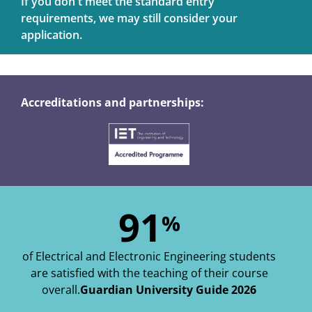
If you don't meet the standard entry
requirements, we may still consider your
application.
Accreditations and partnerships:
91
%
of Electrical and Electronic Engineering students
are satisfied with the teaching of their course
overall.
Guardian University Guide 2026