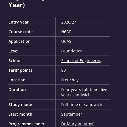
Year)
Entry year
2026/27
Course code
H6DF
Application
UCAS
Level
Foundation
School
School of Engineering
Tariff points
80
Location
Frenchay
Duration
Four years full-time; five
years sandwich
Study mode
Full-time or sandwich
Start month
September
Programme leader
Dr Maryam Atoofi