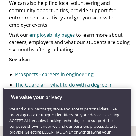
We can also help find local volunteering and
community opportunities, provide support for
entrepreneurial activity and get you access to
employer events.
Visit our
employability pages
to learn more about
careers, employers and what our students are doing
six months after graduating.
See also:
Prospects - careers in engineering
The Guardian - what to do with a degree in
electronic or electrical engineering
We value your privacy
We and our
9
partner(s) store and access personal data, like
browsing data or unique identifiers, on your device. Selecting
ACCEPT ALL enables tracking technologies to support the
purposes shown under we and our partners process data to
provide. Selecting ESSENTIAL ONLY or withdrawing your