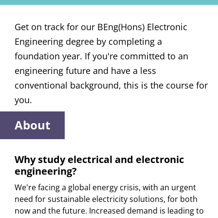
Get on track for our BEng(Hons) Electronic
Engineering degree by completing a
foundation year. If you're committed to an
engineering future and have a less
conventional background, this is the course for
you.
About
Why study electrical and electronic
engineering?
We're facing a global energy crisis, with an urgent
need for sustainable electricity solutions, for both
now and the future. Increased demand is leading to