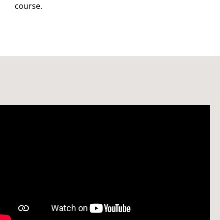
course.
Watch: Welcome to the School