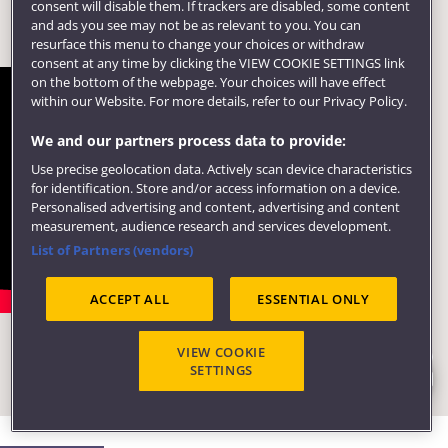
consent will disable them. If trackers are disabled, some content
and ads you see may not be as relevant to you. You can
resurface this menu to change your choices or withdraw
consent at any time by clicking the VIEW COOKIE SETTINGS link
on the bottom of the webpage. Your choices will have effect
within our Website. For more details, refer to our Privacy Policy.
We and our partners process data to provide:
Use precise geolocation data. Actively scan device characteristics
for identification. Store and/or access information on a device.
Personalised advertising and content, advertising and content
measurement, audience research and services development.
List of Partners (vendors)
Take a look at the Engineering
ACCEPT ALL
ESSENTIAL ONLY
building
VIEW COOKIE
Step inside our new School of Engineering building at
SETTINGS
UWE Bristol.