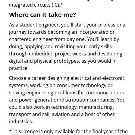
integrated circuits (IC).*
Where can it take me?
As a student engineer, you'll start your professional
journey towards becoming an incorporated or
chartered engineer from day one. You'll learn by
doing, applying and revisiting your early skills
through embedded project weeks and developing
digital and physical prototypes, as you would in
practice.
Choose a career designing electrical and electronic
systems, working on consumer technology or
solving engineering problems for communications
and power generation/distribution companies. You
could also work in technology, manufacturing,
transport and rail, aviation and a host of other
industries.
*This licence is only available for the final year of the