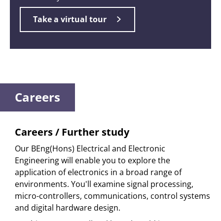
Take a virtual tour
Careers
Careers / Further study
Our BEng(Hons) Electrical and Electronic
Engineering will enable you to explore the
application of electronics in a broad range of
environments. You'll examine signal processing,
micro-controllers, communications, control systems
and digital hardware design.