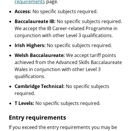
requirements
page.
Access:
No specific subjects required.
Baccalaureate IB:
No specific subjects required.
We accept the IB Career-related Programme in
conjunction with other Level 3 qualifications.
Irish Highers:
No specific subjects required.
Welsh Baccalaureate:
We accept tariff points
achieved from the Advanced Skills Baccalaureate
Wales in conjunction with other Level 3
qualifications.
Cambridge Technical:
No specific subjects
required.
T Levels:
No specific subjects required.
Entry requirements
If you exceed the entry requirements you may be