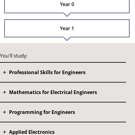
Year 0
Year 1
You'll study:
Professional Skills for Engineers
Mathematics for Electrical Engineers
Programming for Engineers
Applied Electronics