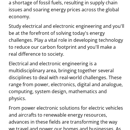
a shortage of fossil fuels, resulting in supply chain
issues and soaring energy prices across the global
economy.
Study electrical and electronic engineering and you'll
be at the forefront of solving today's energy
challenges. Play a vital role in developing technology
to reduce our carbon footprint and you'll make a
real difference to society.
Electrical and electronic engineering is a
multidisciplinary area, bringing together several
disciplines to deal with real-world challenges. These
range from power, electronics, digital and analogue,
computing, system design, mathematics and
physics.
From power electronic solutions for electric vehicles
and aircrafts to renewable energy resources,
advances in these fields are transforming the way
we travel and power our homes and businesses. As