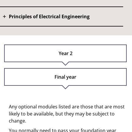
Principles of Electrical Engineering
Year 2
Final year
Any optional modules listed are those that are most
likely to be available, but they may be subject to
change.
You normally need to pass your foundation year