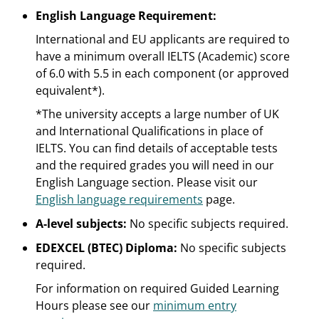
English Language Requirement:
International and EU applicants are required to
have a minimum overall IELTS (Academic) score
of 6.0 with 5.5 in each component (or approved
equivalent*).
*The university accepts a large number of UK
and International Qualifications in place of
IELTS. You can find details of acceptable tests
and the required grades you will need in our
English Language section. Please visit our
English language requirements
page.
A-level subjects:
No specific subjects required.
EDEXCEL (BTEC) Diploma:
No specific subjects
required.
For information on required Guided Learning
Hours please see our
minimum entry