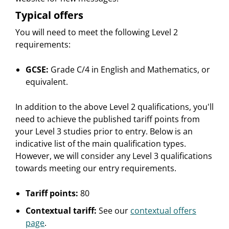
Typical offers
You will need to meet the following Level 2
requirements:
GCSE:
Grade C/4 in English and Mathematics, or
equivalent.
In addition to the above Level 2 qualifications, you'll
need to achieve the published tariff points from
your Level 3 studies prior to entry. Below is an
indicative list of the main qualification types.
However, we will consider any Level 3 qualifications
towards meeting our entry requirements.
Tariff points:
80
Contextual tariff:
See our
contextual offers
page
.