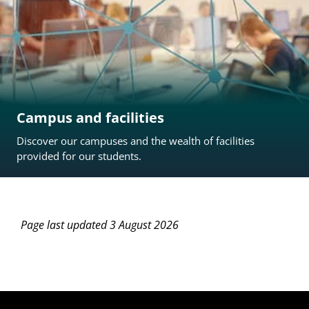
Campus and facilities
Discover our campuses and the wealth of facilities
provided for our students.
Page last updated 3 August 2026