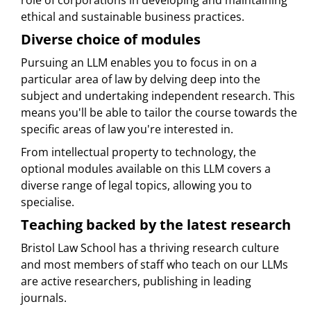
role of corporations in developing and maintaining
ethical and sustainable business practices.
Diverse choice of modules
Pursuing an LLM enables you to focus in on a
particular area of law by delving deep into the
subject and undertaking independent research. This
means you'll be able to tailor the course towards the
specific areas of law you're interested in.
From intellectual property to technology, the
optional modules available on this LLM covers a
diverse range of legal topics, allowing you to
specialise.
Teaching backed by the latest research
Bristol Law School has a thriving research culture
and most members of staff who teach on our LLMs
are active researchers, publishing in leading
journals.