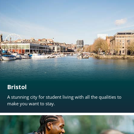
Bristol
A stunning city for student living with all the qualities to
make you want to stay.