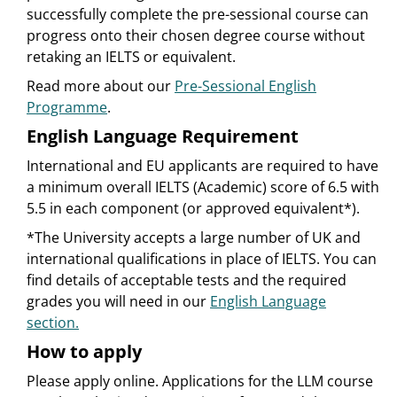
successfully complete the pre-sessional course can
progress onto their chosen degree course without
retaking an IELTS or equivalent.
Read more about our
Pre-Sessional English
Programme
.
English Language Requirement
International and EU applicants are required to have
a minimum overall IELTS (Academic) score of 6.5 with
5.5 in each component (or approved equivalent*).
*The University accepts a large number of UK and
international qualifications in place of IELTS. You can
find details of acceptable tests and the required
grades you will need in our
English Language
section.
How to apply
Please apply online. Applications for the LLM course