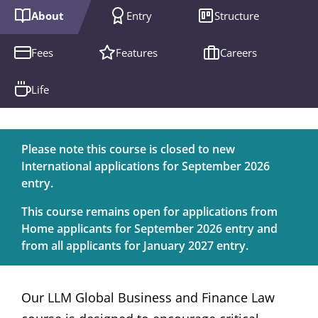
About
Entry
Structure
Fees
Features
Careers
Life
Please note this course is closed to new
International applications for September 2026
entry.
This course remains open for applications from
Home applicants for September 2026 entry and
from all applicants for January 2027 entry.
Our LLM Global Business and Finance Law