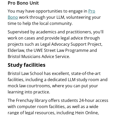
Pro Bono Unit
You may have opportunities to engage in
Pro
Bono
work through your LLM, volunteering your
time to help the local community.
Supervised by academics and practitioners, you'll
work on cases and provide legal advice through
projects such as Legal Advocacy Support Project,
Elderlaw, the UWE Street Law Programme and
Bristol Musicians Advice Service.
Study facilities
Bristol Law School has excellent, state-of-the-art
facilities, including a dedicated LLM study room and
mock law courtrooms, where you can put your
learning into practice.
The Frenchay library offers students 24-hour access
with computer room facilities, as well as a wide
range of legal resources, including Hein Online,