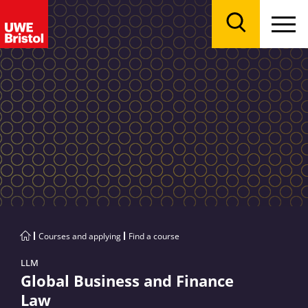
Menu
Search
Courses and applying
Find a course
LLM
Global Business and Finance
Law