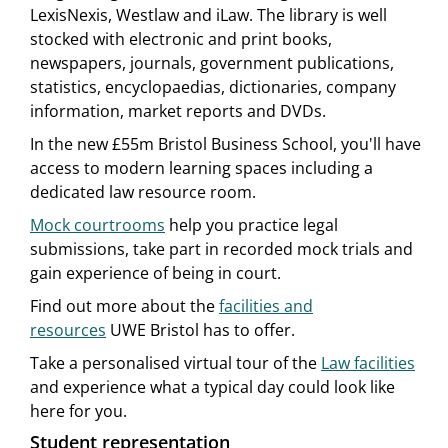
LexisNexis, Westlaw and iLaw. The library is well
stocked with electronic and print books,
newspapers, journals, government publications,
statistics, encyclopaedias, dictionaries, company
information, market reports and DVDs.
In the new £55m Bristol Business School, you'll have
access to modern learning spaces including a
dedicated law resource room.
Mock courtrooms
help you practice legal
submissions, take part in recorded mock trials and
gain experience of being in court.
Find out more about the
facilities and
resources
UWE Bristol has to offer.
Take a personalised virtual tour of the
Law facilities
and experience what a typical day could look like
here for you.
Student representation