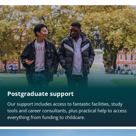
Postgraduate support
Our support includes access to fantastic facilities, study
tools and career consultants, plus practical help to access
everything from funding to childcare.