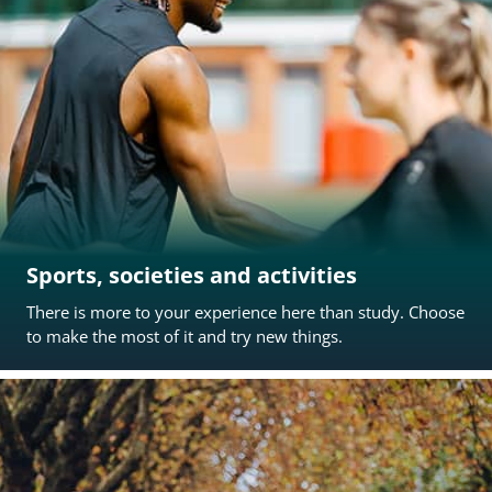
Sports, societies and activities
There is more to your experience here than study. Choose
to make the most of it and try new things.