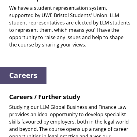
We have a student representation system,
supported by UWE Bristol Students' Union. LLM
student representatives are elected by LLM students
to represent them, which means you'll have the
opportunity to raise any issues and help to shape
the course by sharing your views.
Careers
Careers / Further study
Studying our LLM Global Business and Finance Law
provides an ideal opportunity to develop specialist
skills favoured by employers, both in the legal world
and beyond. The course opens up a range of career
opportunities in legal practice and gives our