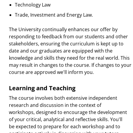
Technology Law
Trade, Investment and Energy Law.
The University continually enhances our offer by
responding to feedback from our students and other
stakeholders, ensuring the curriculum is kept up to
date and our graduates are equipped with the
knowledge and skills they need for the real world. This
may result in changes to the course. If changes to your
course are approved we'll inform you.
Learning and Teaching
The course involves both extensive independent
research and discussion in the context of
workshops, designed to encourage the development
of your critical, analytical and reflective skills. You'll
be expected to prepare for each workshop and to