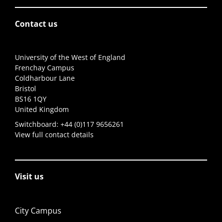
Contact us
University of the West of England
Frenchay Campus
Coldharbour Lane
Bristol
BS16 1QY
United Kingdom
Switchboard:
+44 (0)117 9656261
View full contact details
Visit us
City Campus