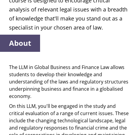
course is designed to encourage critical
analysis of relevant legal issues with a breadth
of knowledge that'll make you stand out as a
specialist in your chosen area of law.
About
The LLM in Global Business and Finance Law allows
students to develop their knowledge and
understanding of the laws and regulatory structures
underpinning business and finance in a globalised
economy.
On this LLM, you'll be engaged in the study and
critical evaluation of a range of current issues. These
include the changing technological landscape, legal
and regulatory responses to financial crime and the