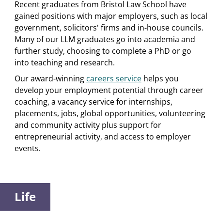
Recent graduates from Bristol Law School have
gained positions with major employers, such as local
government, solicitors' firms and in-house councils.
Many of our LLM graduates go into academia and
further study, choosing to complete a PhD or go
into teaching and research.
Our award-winning
careers service
helps you
develop your employment potential through career
coaching, a vacancy service for internships,
placements, jobs, global opportunities, volunteering
and community activity plus support for
entrepreneurial activity, and access to employer
events.
Life