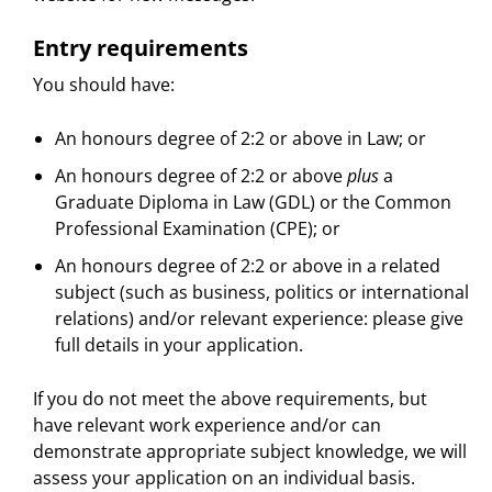
Entry requirements
You should have:
An honours degree of 2:2 or above in Law; or
An honours degree of 2:2 or above
plus
a
Graduate Diploma in Law (GDL) or the Common
Professional Examination (CPE); or
An honours degree of 2:2 or above in a related
subject (such as business, politics or international
relations) and/or relevant experience: please give
full details in your application.
If you do not meet the above requirements, but
have relevant work experience and/or can
demonstrate appropriate subject knowledge, we will
assess your application on an individual basis.