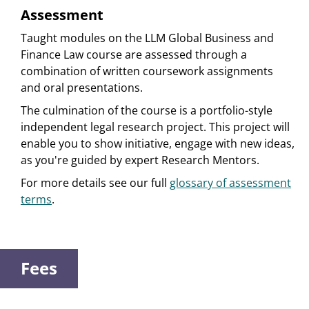
Assessment
Taught modules on the LLM Global Business and
Finance Law course are assessed through a
combination of written coursework assignments
and oral presentations.
The culmination of the course is a portfolio-style
independent legal research project. This project will
enable you to show initiative, engage with new ideas,
as you're guided by expert Research Mentors.
For more details see our full
glossary of assessment
terms
.
Fees