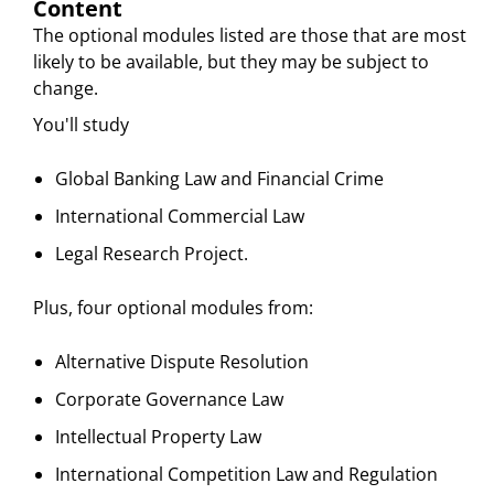
Content
The optional modules listed are those that are most
likely to be available, but they may be subject to
change.
You'll study
Global Banking Law and Financial Crime
International Commercial Law
Legal Research Project.
Plus, four optional modules from:
Alternative Dispute Resolution
Corporate Governance Law
Intellectual Property Law
International Competition Law and Regulation