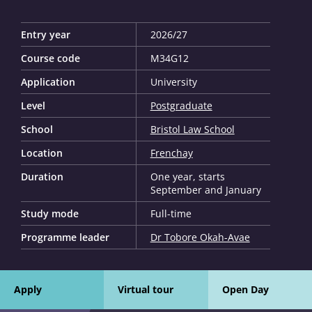
Entry year
2026/27
Course code
M34G12
Application
University
Level
Postgraduate
School
Bristol Law School
Location
Frenchay
Duration
One year, starts
September and January
Study mode
Full-time
Programme leader
Dr Tobore Okah-Avae
Apply
Virtual tour
Open Day