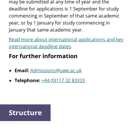
may be submitted at any time of year and the
deadline for applications is 1 September for study
commencing in September of that same academic
year, or by 1 January for study commencing in
January that same academic year.
Read more about international applications and key
international deadline dates
.
For further information
Email:
Admissions@uwe.ac.uk
Telephone:
+44 (0)117 32 83333
Structure