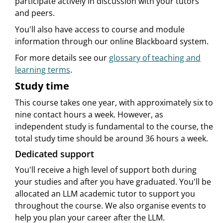
participate actively in discussion with your tutors
and peers.
You'll also have access to course and module
information through our online Blackboard system.
For more details see our
glossary of teaching and
learning terms
.
Study time
This course takes one year, with approximately six to
nine contact hours a week. However, as
independent study is fundamental to the course, the
total study time should be around 36 hours a week.
Dedicated support
You'll receive a high level of support both during
your studies and after you have graduated. You'll be
allocated an LLM academic tutor to support you
throughout the course. We also organise events to
help you plan your career after the LLM.