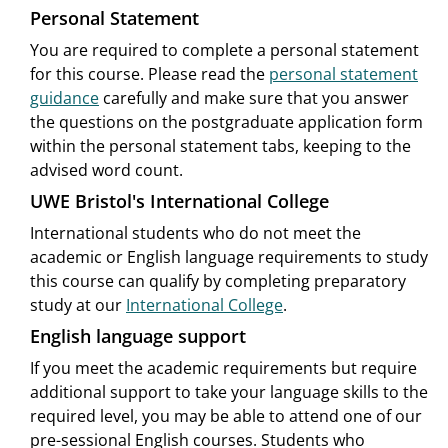
Personal Statement
You are required to complete a personal statement
for this course. Please read the
personal statement
guidance
carefully and make sure that you answer
the questions on the postgraduate application form
within the personal statement tabs, keeping to the
advised word count.
UWE Bristol's International College
International students who do not meet the
academic or English language requirements to study
this course can qualify by completing preparatory
study at our
International College
.
English language support
If you meet the academic requirements but require
additional support to take your language skills to the
required level, you may be able to attend one of our
pre-sessional English courses. Students who