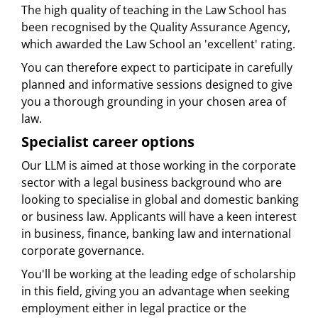
The high quality of teaching in the Law School has
been recognised by the Quality Assurance Agency,
which awarded the Law School an 'excellent' rating.
You can therefore expect to participate in carefully
planned and informative sessions designed to give
you a thorough grounding in your chosen area of
law.
Specialist career options
Our LLM is aimed at those working in the corporate
sector with a legal business background who are
looking to specialise in global and domestic banking
or business law. Applicants will have a keen interest
in business, finance, banking law and international
corporate governance.
You'll be working at the leading edge of scholarship
in this field, giving you an advantage when seeking
employment either in legal practice or the