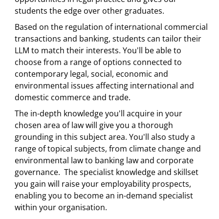
students the edge over other graduates.
Based on the regulation of international commercial
transactions and banking, students can tailor their
LLM to match their interests. You'll be able to
choose from a range of options connected to
contemporary legal, social, economic and
environmental issues affecting international and
domestic commerce and trade.
The in-depth knowledge you'll acquire in your
chosen area of law will give you a thorough
grounding in this subject area. You'll also study a
range of topical subjects, from climate change and
environmental law to banking law and corporate
governance. The specialist knowledge and skillset
you gain will raise your employability prospects,
enabling you to become an in-demand specialist
within your organisation.