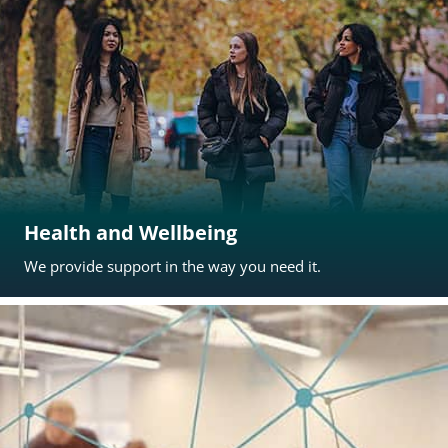
Health and Wellbeing
We provide support in the way you need it.