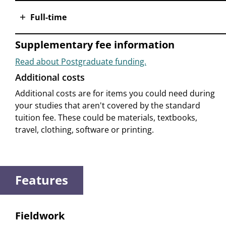
Full-time
Supplementary fee information
Read about Postgraduate funding.
Additional costs
Additional costs are for items you could need during
your studies that aren't covered by the standard
tuition fee. These could be materials, textbooks,
travel, clothing, software or printing.
Features
Fieldwork