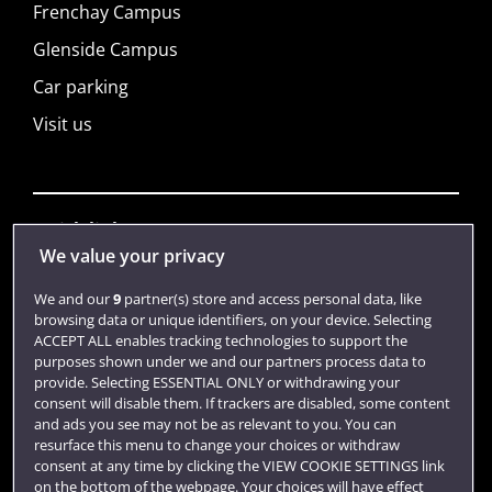
Frenchay Campus
Glenside Campus
Car parking
Visit us
Quick links
We value your privacy
We and our
9
partner(s) store and access personal data, like
Library
browsing data or unique identifiers, on your device. Selecting
ACCEPT ALL enables tracking technologies to support the
Jobs
purposes shown under we and our partners process data to
Login
provide. Selecting ESSENTIAL ONLY or withdrawing your
consent will disable them. If trackers are disabled, some content
Term dates
and ads you see may not be as relevant to you. You can
resurface this menu to change your choices or withdraw
Colleges and schools
consent at any time by clicking the VIEW COOKIE SETTINGS link
on the bottom of the webpage. Your choices will have effect