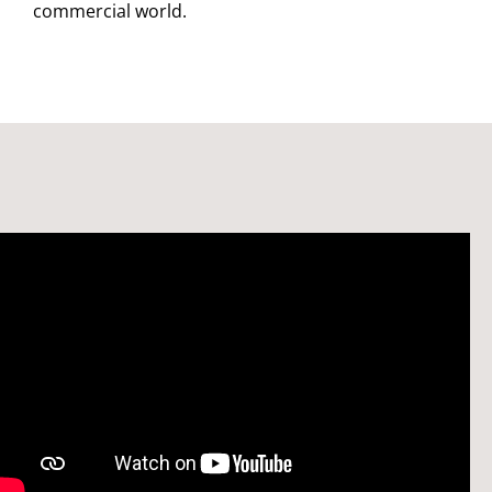
commercial world.
Watch: Welcome to the Bristol