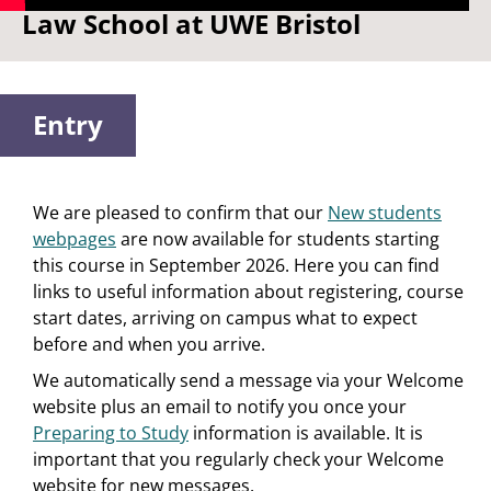
Law School at UWE Bristol
Entry
We are pleased to confirm that our
New students
webpages
are now available for students starting
this course in September 2026. Here you can find
links to useful information about registering, course
start dates, arriving on campus what to expect
before and when you arrive.
We automatically send a message via your Welcome
website plus an email to notify you once your
Preparing to Study
information is available. It is
important that you regularly check your Welcome
website for new messages.