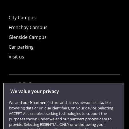
City Campus
Frenchay Campus
Glenside Campus
Car parking
Visit us
Quick links
We value your privacy
We and our
9
partner(s) store and access personal data, like
Library
browsing data or unique identifiers, on your device. Selecting
Jobs
ACCEPT ALL enables tracking technologies to support the
purposes shown under we and our partners process data to
Login
provide. Selecting ESSENTIAL ONLY or withdrawing your