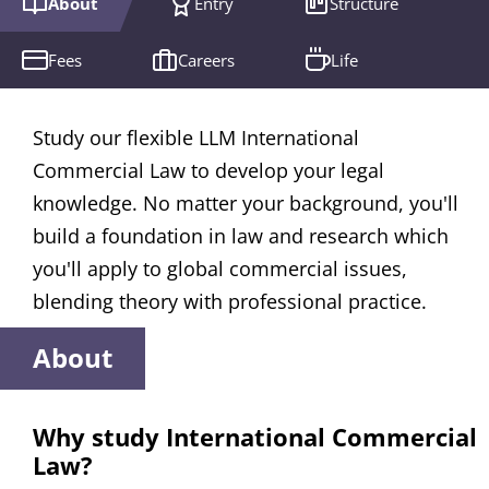
About
Entry
Structure
Fees
Careers
Life
Study our flexible LLM International
Commercial Law to develop your legal
knowledge. No matter your background, you'll
build a foundation in law and research which
you'll apply to global commercial issues,
blending theory with professional practice.
About
Why study International Commercial
Law?