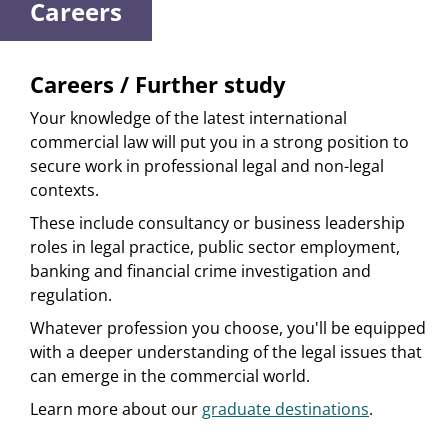
Careers
Careers / Further study
Your knowledge of the latest international
commercial law will put you in a strong position to
secure work in professional legal and non-legal
contexts.
These include consultancy or business leadership
roles in legal practice, public sector employment,
banking and financial crime investigation and
regulation.
Whatever profession you choose, you'll be equipped
with a deeper understanding of the legal issues that
can emerge in the commercial world.
Learn more about our
graduate destinations
.