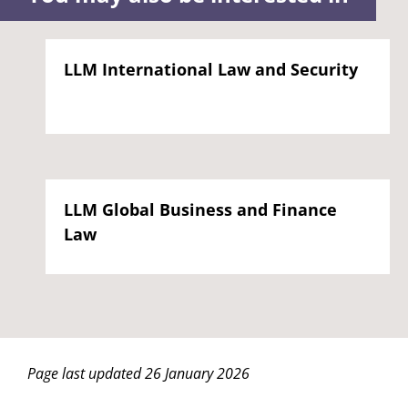
LLM International Law and Security
LLM Global Business and Finance
Law
Page last updated 26 January 2026