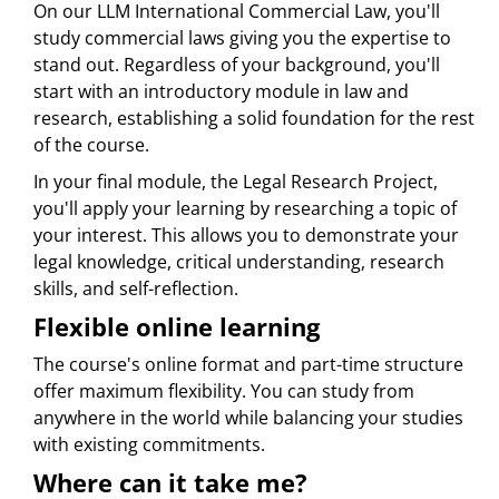
On our LLM International Commercial Law, you'll
study commercial laws giving you the expertise to
stand out. Regardless of your background, you'll
start with an introductory module in law and
research, establishing a solid foundation for the rest
of the course.
In your final module, the Legal Research Project,
you'll apply your learning by researching a topic of
your interest. This allows you to demonstrate your
legal knowledge, critical understanding, research
skills, and self-reflection.
Flexible online learning
The course's online format and part-time structure
offer maximum flexibility. You can study from
anywhere in the world while balancing your studies
with existing commitments.
Where can it take me?