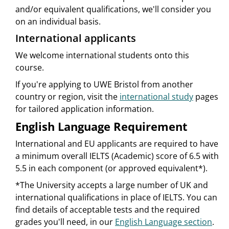
and/or equivalent qualifications, we'll consider you
on an individual basis.
International applicants
We welcome international students onto this
course.
If you're applying to UWE Bristol from another
country or region, visit the
international study
pages
for tailored application information.
English Language Requirement
International and EU applicants are required to have
a minimum overall IELTS (Academic) score of 6.5 with
5.5 in each component (or approved equivalent*).
*The University accepts a large number of UK and
international qualifications in place of IELTS. You can
find details of acceptable tests and the required
grades you'll need, in our
English Language section
.