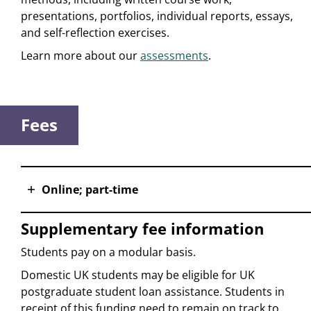
presentations, portfolios, individual reports, essays,
and self-reflection exercises.
Learn more about our
assessments
.
Fees
Online; part-time
Supplementary fee information
Students pay on a modular basis.
Domestic UK students may be eligible for UK
postgraduate student loan assistance. Students in
receipt of this funding need to remain on track to