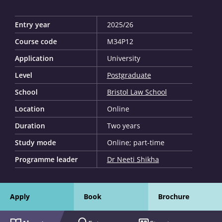
Entry year
2025/26
Course code
M34P12
Application
University
Level
Postgraduate
School
Bristol Law School
Location
Online
Duration
Two years
Study mode
Online; part-time
Programme leader
Dr Neeti Shikha
Apply
Book
Brochure