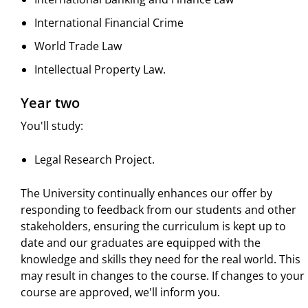
International Financial Crime
World Trade Law
Intellectual Property Law.
Year two
You'll study:
Legal Research Project.
The University continually enhances our offer by
responding to feedback from our students and other
stakeholders, ensuring the curriculum is kept up to
date and our graduates are equipped with the
knowledge and skills they need for the real world. This
may result in changes to the course. If changes to your
course are approved, we'll inform you.