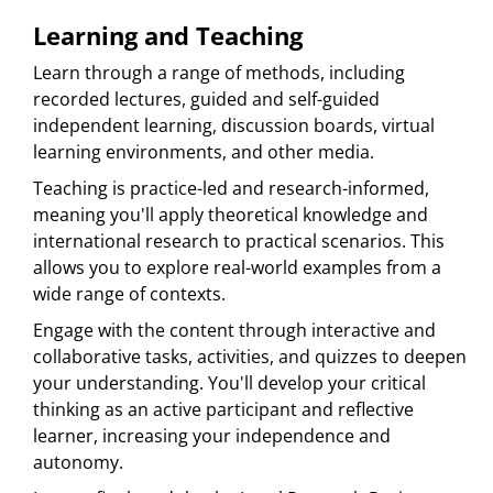
Learning and Teaching
Learn through a range of methods, including
recorded lectures, guided and self-guided
independent learning, discussion boards, virtual
learning environments, and other media.
Teaching is practice-led and research-informed,
meaning you'll apply theoretical knowledge and
international research to practical scenarios. This
allows you to explore real-world examples from a
wide range of contexts.
Engage with the content through interactive and
collaborative tasks, activities, and quizzes to deepen
your understanding. You'll develop your critical
thinking as an active participant and reflective
learner, increasing your independence and
autonomy.