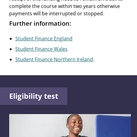
complete the course within two years otherwise
payments will be interrupted or stopped.
Further information:
Student Finance England
Student Finance Wales
Student Finance Northern Ireland
.
Eligibility test