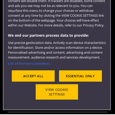
consent will disable them. If trackers are disabled, some content
Term dates
and ads you see may not be as relevant to you. You can
resurface this menu to change your choices or withdraw
Colleges and schools
consent at any time by clicking the VIEW COOKIE SETTINGS link
on the bottom of the webpage. Your choices will have effect
within our Website. For more details, refer to our Privacy Policy.
We and our partners process data to provide:
Use precise geolocation data. Actively scan device characteristics
for identification. Store and/or access information on a device.
Personalised advertising and content, advertising and content
measurement, audience research and services development.
List of Partners (vendors)
Website feedback
ACCEPT ALL
ESSENTIAL ONLY
VIEW COOKIE
Site map
Accessibility
Privacy
Cookies
SETTINGS
Modern Slavery statement (PDF)