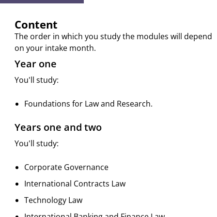
Content
The order in which you study the modules will depend
on your intake month.
Year one
You'll study:
Foundations for Law and Research.
Years one and two
You'll study:
Corporate Governance
International Contracts Law
Technology Law
International Banking and Finance Law