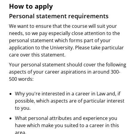
How to apply
Personal statement requirements
We want to ensure that the course will suit your
needs, so we pay especially close attention to the
personal statement which forms part of your
application to the University. Please take particular
care over this statement.
Your personal statement should cover the following
aspects of your career aspirations in around 300-
500 words:
Why you're interested in a career in Law and, if
possible, which aspects are of particular interest
to you.
What personal attributes and experience you
have which make you suited to a career in this
area.