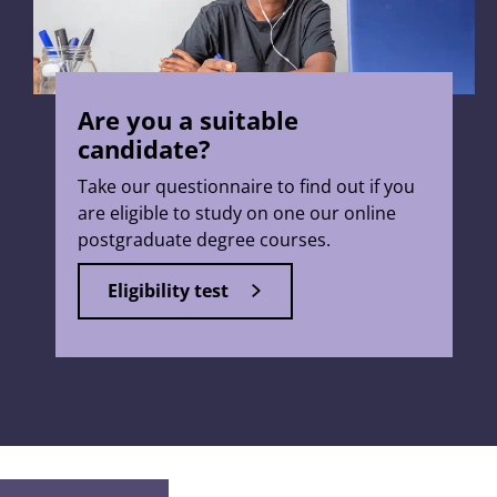
Are you a suitable
candidate?
Take our questionnaire to find out if you
are eligible to study on one our online
postgraduate degree courses.
Eligibility test