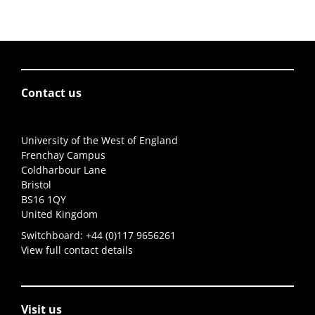
Contact us
University of the West of England
Frenchay Campus
Coldharbour Lane
Bristol
BS16 1QY
United Kingdom
Switchboard:
+44 (0)117 9656261
View full contact details
Visit us