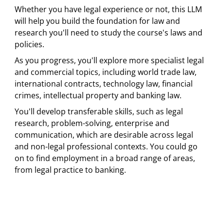
Whether you have legal experience or not, this LLM
will help you build the foundation for law and
research you'll need to study the course's laws and
policies.
As you progress, you'll explore more specialist legal
and commercial topics, including world trade law,
international contracts, technology law, financial
crimes, intellectual property and banking law.
You'll develop transferable skills, such as legal
research, problem-solving, enterprise and
communication, which are desirable across legal
and non-legal professional contexts. You could go
on to find employment in a broad range of areas,
from legal practice to banking.