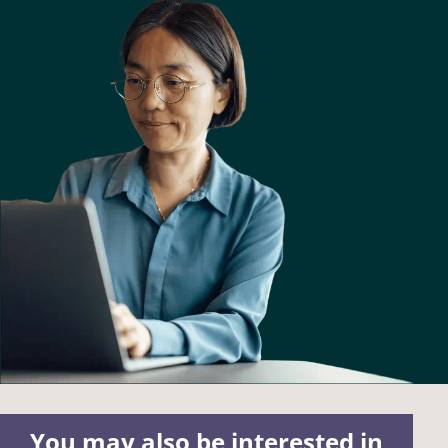
You may also be interested in