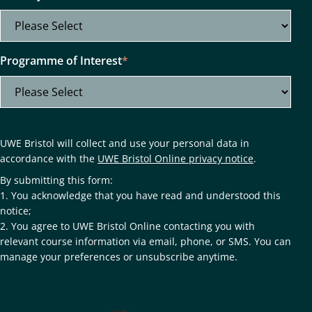
Programme of Interest
*
UWE Bristol will collect and use your personal data in
accordance with the
UWE Bristol Online privacy notice
.
By submitting this form:
1. You acknowledge that you have read and understood this
notice;
2. You agree to UWE Bristol Online contacting you with
relevant course information via email, phone, or SMS. You can
manage your preferences or unsubscribe anytime.