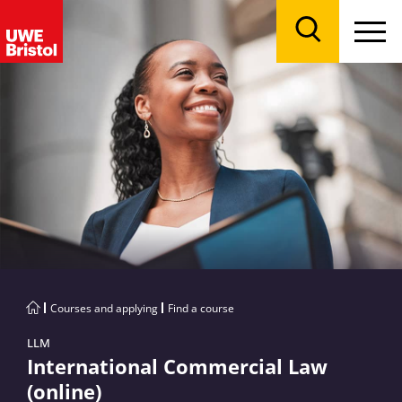
Menu
Search
Courses and applying
Find a course
LLM
International Commercial Law
(online)