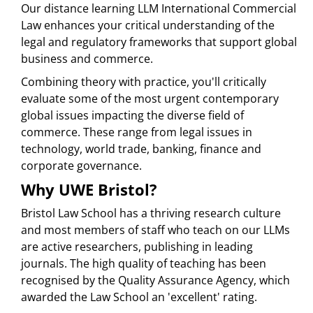
Our distance learning LLM International Commercial
Law enhances your critical understanding of the
legal and regulatory frameworks that support global
business and commerce.
Combining theory with practice, you'll critically
evaluate some of the most urgent contemporary
global issues impacting the diverse field of
commerce. These range from legal issues in
technology, world trade, banking, finance and
corporate governance.
Why UWE Bristol?
Bristol Law School has a thriving research culture
and most members of staff who teach on our LLMs
are active researchers, publishing in leading
journals. The high quality of teaching has been
recognised by the Quality Assurance Agency, which
awarded the Law School an 'excellent' rating.