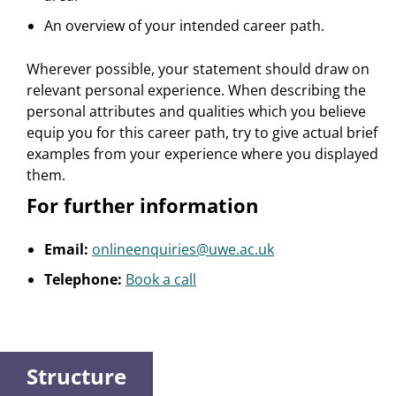
An overview of your intended career path.
Wherever possible, your statement should draw on
relevant personal experience. When describing the
personal attributes and qualities which you believe
equip you for this career path, try to give actual brief
examples from your experience where you displayed
them.
For further information
Email:
onlineenquiries@uwe.ac.uk
Telephone:
Book a call
Structure