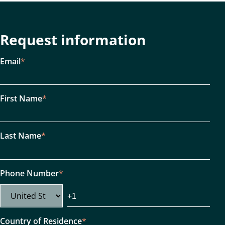
Request information
Email
*
First Name
*
Last Name
*
Phone Number
*
Country of Residence
*