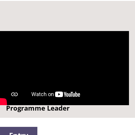
Meet Dr Neeti Shikha -
Programme Leader