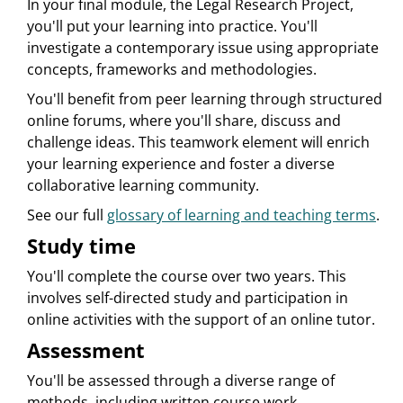
In your final module, the Legal Research Project,
you'll put your learning into practice. You'll
investigate a contemporary issue using appropriate
concepts, frameworks and methodologies.
You'll benefit from peer learning through structured
online forums, where you'll share, discuss and
challenge ideas. This teamwork element will enrich
your learning experience and foster a diverse
collaborative learning community.
See our full
glossary of learning and teaching terms
.
Study time
You'll complete the course over two years. This
involves self-directed study and participation in
online activities with the support of an online tutor.
Assessment
You'll be assessed through a diverse range of
methods, including written course work,