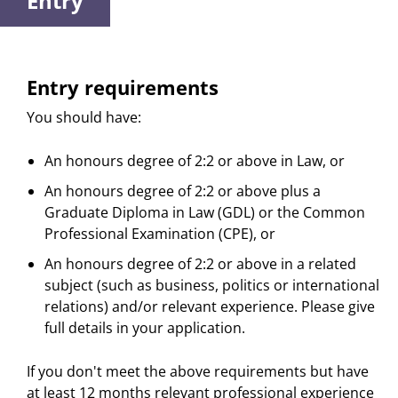
Entry
Entry requirements
You should have:
An honours degree of 2:2 or above in Law, or
An honours degree of 2:2 or above plus a
Graduate Diploma in Law (GDL) or the Common
Professional Examination (CPE), or
An honours degree of 2:2 or above in a related
subject (such as business, politics or international
relations) and/or relevant experience. Please give
full details in your application.
If you don't meet the above requirements but have
at least 12 months relevant professional experience