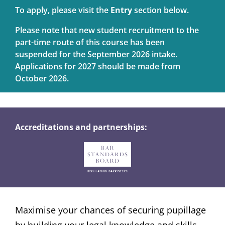
To apply, please visit the
Entry
section below.
Please note that new student recruitment to the
part-time route of this course has been
suspended for the September 2026 intake.
Applications for 2027 should be made from
October 2026.
Accreditations and partnerships:
Maximise your chances of securing pupillage