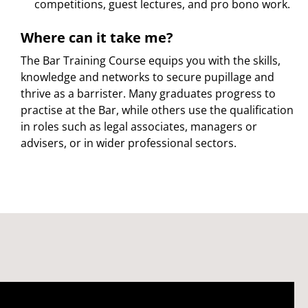
competitions, guest lectures, and pro bono work.
Where can it take me?
The Bar Training Course equips you with the skills,
knowledge and networks to secure pupillage and
thrive as a barrister. Many graduates progress to
practise at the Bar, while others use the qualification
in roles such as legal associates, managers or
advisers, or in wider professional sectors.