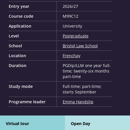
Entry year
2026/27
Course code
M99C12
Application
University
Level
Postgraduate
School
Bristol Law School
Location
Frenchay
Duration
PGDip/LLM one year full-
time; twenty-six months
part-time
Study mode
Full-time; part-time;
starts September
Programme leader
Emma Handslip
Virtual tour
Open Day