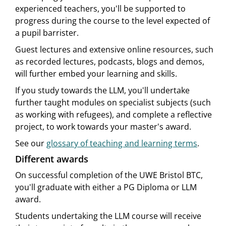
experienced teachers, you'll be supported to
progress during the course to the level expected of
a pupil barrister.
Guest lectures and extensive online resources, such
as recorded lectures, podcasts, blogs and demos,
will further embed your learning and skills.
If you study towards the LLM, you'll undertake
further taught modules on specialist subjects (such
as working with refugees), and complete a reflective
project, to work towards your master's award.
See our
glossary of teaching and learning terms
.
Different awards
On successful completion of the UWE Bristol BTC,
you'll graduate with either a PG Diploma or LLM
award.
Students undertaking the LLM course will receive