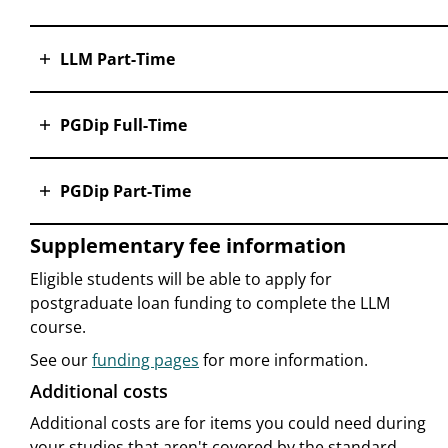
LLM Part-Time
PGDip Full-Time
PGDip Part-Time
Supplementary fee information
Eligible students will be able to apply for
postgraduate loan funding to complete the LLM
course.
See our
funding pages
for more information.
Additional costs
Additional costs are for items you could need during
your studies that aren't covered by the standard