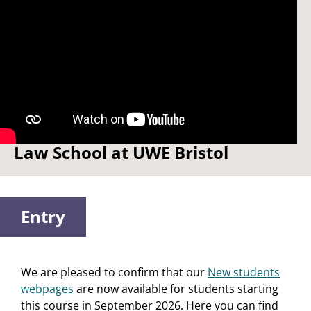
Watch: Welcome to the Bristol
Law School at UWE Bristol
Entry
We are pleased to confirm that our
New students
webpages
are now available for students starting
this course in September 2026. Here you can find