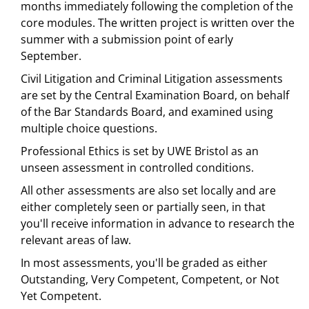
months immediately following the completion of the
core modules. The written project is written over the
summer with a submission point of early
September.
Civil Litigation and Criminal Litigation assessments
are set by the Central Examination Board, on behalf
of the Bar Standards Board, and examined using
multiple choice questions.
Professional Ethics is set by UWE Bristol as an
unseen assessment in controlled conditions.
All other assessments are also set locally and are
either completely seen or partially seen, in that
you'll receive information in advance to research the
relevant areas of law.
In most assessments, you'll be graded as either
Outstanding, Very Competent, Competent, or Not
Yet Competent.