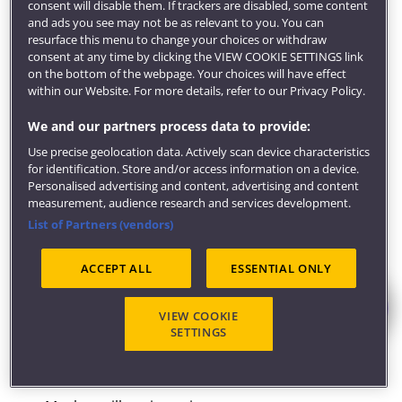
consent will disable them. If trackers are disabled, some content
"Coming from a non-conventional route, I found the
and ads you see may not be as relevant to you. You can
resurface this menu to change your choices or withdraw
panel talk reassuring with panel members from varied
consent at any time by clicking the VIEW COOKIE SETTINGS link
routes becoming barristers. It was insightful hearing
on the bottom of the webpage. Your choices will have effect
about their different career stages and perspectives"
within our Website. For more details, refer to our Privacy Policy.
Melissa, 2023 Bar Training Course graduate.
We and our partners process data to provide:
Career-enhancing opportunities
Use precise geolocation data. Actively scan device characteristics
Through our strong links with Chambers in Bristol
for identification. Store and/or access information on a device.
and nationally, you'll have regular opportunities to
Personalised advertising and content, advertising and content
measurement, audience research and services development.
connect with practice, and take part in events which
List of Partners (vendors)
include:
ACCEPT ALL
ESSENTIAL ONLY
Chambers-sponsored advocacy and mooting
competitions, and national and international
mediation and arbitration competitions
VIEW COOKIE
SETTINGS
'Ask the experts' events
Mentoring, careers advice and talks