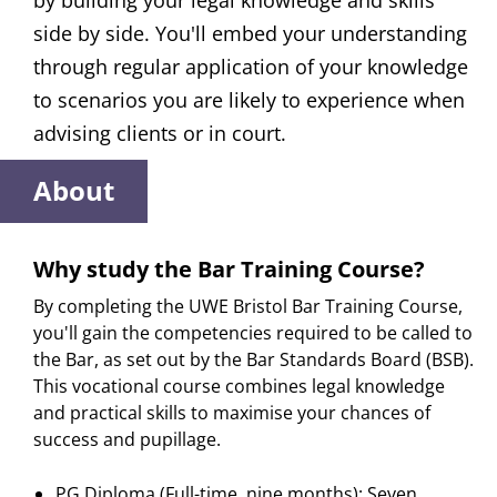
by building your legal knowledge and skills
side by side. You'll embed your understanding
through regular application of your knowledge
to scenarios you are likely to experience when
advising clients or in court.
About
Why study the Bar Training Course?
By completing the UWE Bristol Bar Training Course,
you'll gain the competencies required to be called to
the Bar, as set out by the Bar Standards Board (BSB).
This vocational course combines legal knowledge
and practical skills to maximise your chances of
success and pupillage.
PG Diploma (Full-time, nine months): Seven