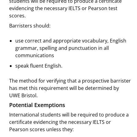
students will be required to produce a certificate
evidencing the necessary IELTS or Pearson test
scores.
Barristers should:
use correct and appropriate vocabulary, English
grammar, spelling and punctuation in all
communications
speak fluent English.
The method for verifying that a prospective barrister
has met this requirement will be determined by
UWE Bristol.
Potential Exemptions
International students will be required to produce a
certificate evidencing the necessary IELTS or
Pearson scores unless they: