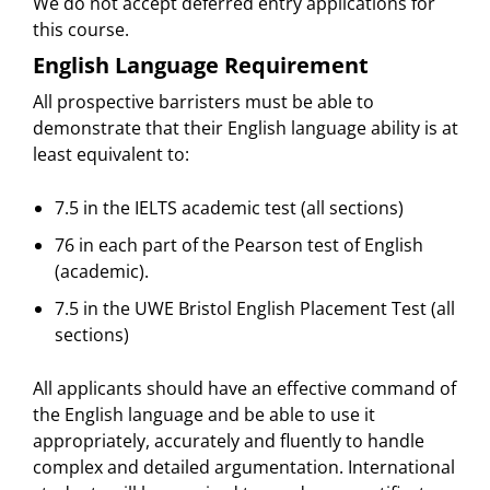
We do not accept deferred entry applications for
this course.
English Language Requirement
All prospective barristers must be able to
demonstrate that their English language ability is at
least equivalent to:
7.5 in the IELTS academic test (all sections)
76 in each part of the Pearson test of English
(academic).
7.5 in the UWE Bristol English Placement Test (all
sections)
All applicants should have an effective command of
the English language and be able to use it
appropriately, accurately and fluently to handle
complex and detailed argumentation. International