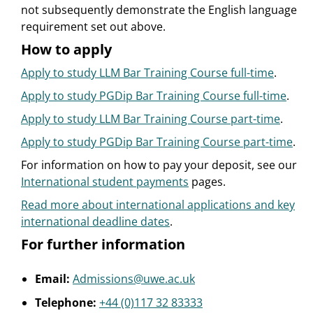
not subsequently demonstrate the English language
requirement set out above.
How to apply
Apply to study LLM Bar Training Course full-time
.
Apply to study PGDip Bar Training Course full-time
.
Apply to study LLM Bar Training Course part-time
.
Apply to study PGDip Bar Training Course part-time
.
For information on how to pay your deposit, see our
International student payments
pages.
Read more about international applications and key
international deadline dates
.
For further information
Email:
Admissions@uwe.ac.uk
Telephone:
+44 (0)117 32 83333