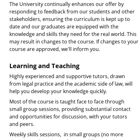
The University continually enhances our offer by
responding to feedback from our students and other
stakeholders, ensuring the curriculum is kept up to
date and our graduates are equipped with the
knowledge and skills they need for the real world. This
may result in changes to the course. If changes to your
course are approved, we'll inform you.
Learning and Teaching
Highly experienced and supportive tutors, drawn
from legal practice and the academic side of law, will
help you develop your knowledge quickly.
Most of the course is taught face to face through
small group sessions, providing substantial contact
and opportunities for discussion, with your tutors
and peers.
Weekly skills sessions, in small groups (no more