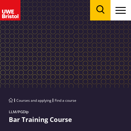
Menu
Search
Courses and applying
Find a course
LLM/PGDip
Bar Training Course