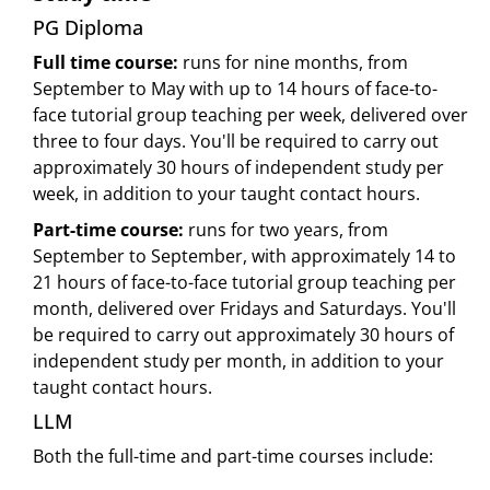
PG Diploma
Full time course:
runs for nine months, from
September to May with up to 14 hours of face-to-
face tutorial group teaching per week, delivered over
three to four days. You'll be required to carry out
approximately 30 hours of independent study per
week, in addition to your taught contact hours.
Part-time course:
runs for two years, from
September to September, with approximately 14 to
21 hours of face-to-face tutorial group teaching per
month, delivered over Fridays and Saturdays. You'll
be required to carry out approximately 30 hours of
independent study per month, in addition to your
taught contact hours.
LLM
Both the full-time and part-time courses include: