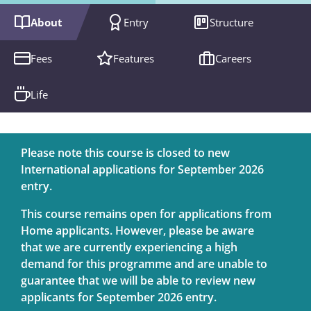
About
Entry
Structure
Fees
Features
Careers
Life
Please note this course is closed to new
International applications for September 2026
entry.
This course remains open for applications from
Home applicants. However, please be aware
that we are currently experiencing a high
demand for this programme and are unable to
guarantee that we will be able to review new
applicants for September 2026 entry.