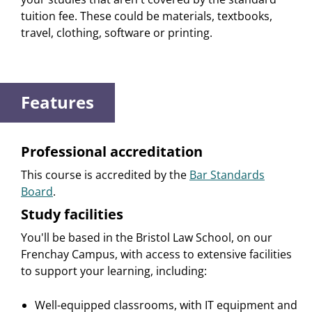
tuition fee. These could be materials, textbooks,
travel, clothing, software or printing.
Features
Professional accreditation
This course is accredited by the
Bar Standards
Board
.
Study facilities
You'll be based in the Bristol Law School, on our
Frenchay Campus, with access to extensive facilities
to support your learning, including:
Well-equipped classrooms, with IT equipment and