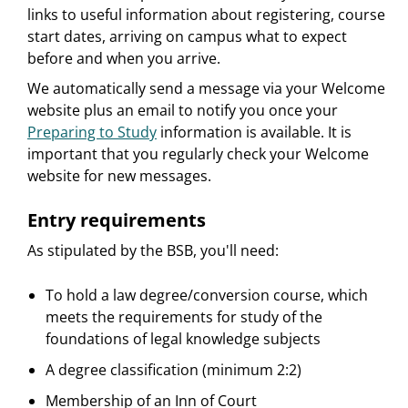
links to useful information about registering, course
start dates, arriving on campus what to expect
before and when you arrive.
We automatically send a message via your Welcome
website plus an email to notify you once your
Preparing to Study
information is available. It is
important that you regularly check your Welcome
website for new messages.
Entry requirements
As stipulated by the BSB, you'll need:
To hold a law degree/conversion course, which
meets the requirements for study of the
foundations of legal knowledge subjects
A degree classification (minimum 2:2)
Membership of an Inn of Court