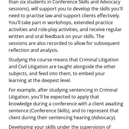
than six students in Conference Skills and Advocacy
sessions), will support you to develop the skills you'll
need to practise law and support clients effectively.
You'll take part in workshops, extended practice
activities and role-play activities, and receive regular
written and oral feedback on your skills. The
sessions are also recorded to allow for subsequent
reflection and analysis.
Studying the course means that Criminal Litigation
and Civil Litigation are taught alongside the other
subjects, and feed into them, to embed your
learning at the deepest level.
For example, after studying sentencing in Criminal
Litigation, you'll be expected to apply that
knowledge during a conference with a client awaiting
sentence (Conference Skills), and to represent that
client during their sentencing hearing (Advocacy).
Developing your skills under the supervision of