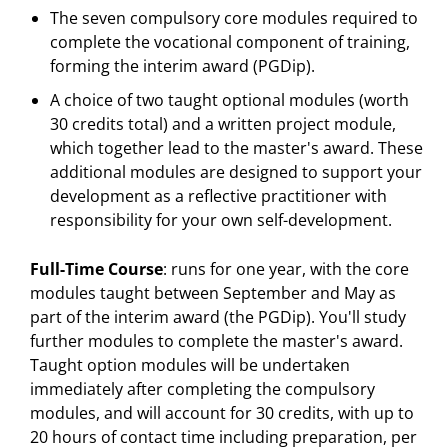
The seven compulsory core modules required to
complete the vocational component of training,
forming the interim award (PGDip).
A choice of two taught optional modules (worth
30 credits total) and a written project module,
which together lead to the master's award. These
additional modules are designed to support your
development as a reflective practitioner with
responsibility for your own self-development.
Full-Time Course
: runs for one year, with the core
modules taught between September and May as
part of the interim award (the PGDip). You'll study
further modules to complete the master's award.
Taught option modules will be undertaken
immediately after completing the compulsory
modules, and will account for 30 credits, with up to
20 hours of contact time including preparation, per