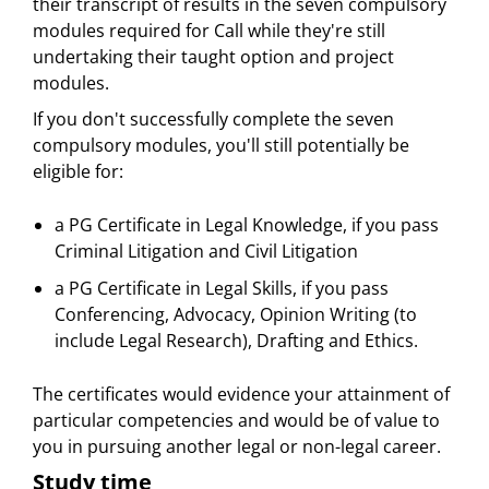
their transcript of results in the seven compulsory
modules required for Call while they're still
undertaking their taught option and project
modules.
If you don't successfully complete the seven
compulsory modules, you'll still potentially be
eligible for:
a PG Certificate in Legal Knowledge, if you pass
Criminal Litigation and Civil Litigation
a PG Certificate in Legal Skills, if you pass
Conferencing, Advocacy, Opinion Writing (to
include Legal Research), Drafting and Ethics.
The certificates would evidence your attainment of
particular competencies and would be of value to
you in pursuing another legal or non-legal career.
Study time