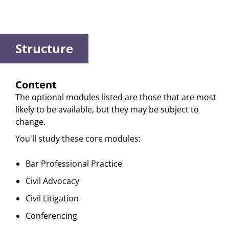
Structure
Content
The optional modules listed are those that are most
likely to be available, but they may be subject to
change.
You'll study these core modules:
Bar Professional Practice
Civil Advocacy
Civil Litigation
Conferencing