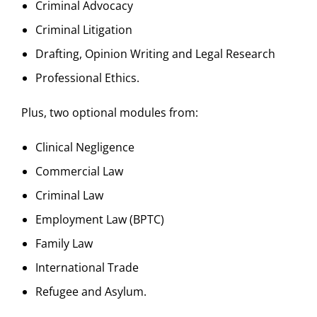
Criminal Advocacy
Criminal Litigation
Drafting, Opinion Writing and Legal Research
Professional Ethics.
Plus, two optional modules from:
Clinical Negligence
Commercial Law
Criminal Law
Employment Law (BPTC)
Family Law
International Trade
Refugee and Asylum.