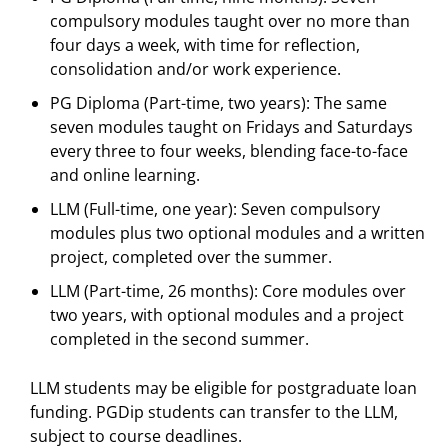
compulsory modules taught over no more than
four days a week, with time for reflection,
consolidation and/or work experience.
PG Diploma (Part-time, two years): The same
seven modules taught on Fridays and Saturdays
every three to four weeks, blending face-to-face
and online learning.
LLM (Full-time, one year): Seven compulsory
modules plus two optional modules and a written
project, completed over the summer.
LLM (Part-time, 26 months): Core modules over
two years, with optional modules and a project
completed in the second summer.
LLM students may be eligible for postgraduate loan
funding. PGDip students can transfer to the LLM,
subject to course deadlines.