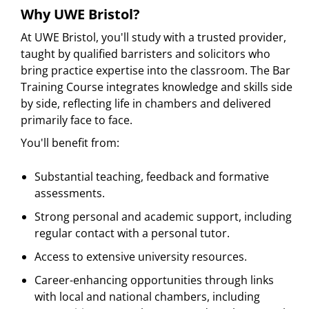
Why UWE Bristol?
At UWE Bristol, you'll study with a trusted provider,
taught by qualified barristers and solicitors who
bring practice expertise into the classroom. The Bar
Training Course integrates knowledge and skills side
by side, reflecting life in chambers and delivered
primarily face to face.
You'll benefit from:
Substantial teaching, feedback and formative
assessments.
Strong personal and academic support, including
regular contact with a personal tutor.
Access to extensive university resources.
Career-enhancing opportunities through links
with local and national chambers, including