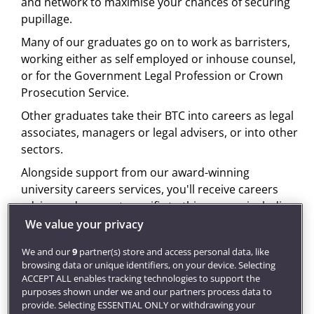
and network to maximise your chances of securing
pupillage.
Many of our graduates go on to work as barristers,
working either as self employed or inhouse counsel,
or for the Government Legal Profession or Crown
Prosecution Service.
Other graduates take their BTC into careers as legal
associates, managers or legal advisers, or into other
sectors.
Alongside support from our award-winning
university careers services, you'll receive careers
advice and support specific to this course, including
access to CV clinics, careers talks, 'ask the experts'
We value your privacy
events and mock interviews, to enhance your
We and our
9
partner(s) store and access personal data, like
chances of obtaining pupillage and help you plan
browsing data or unique identifiers, on your device. Selecting
your career path. We can also help with planning for
ACCEPT ALL enables tracking technologies to support the
a career overseas through our international careers
purposes shown under we and our partners process data to
provide. Selecting ESSENTIAL ONLY or withdrawing your
service.