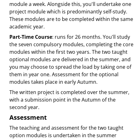
module a week. Alongside this, you'll undertake one
project module which is predominantly self-study.
These modules are to be completed within the same
academic year.
Part-Time Course
: runs for 26 months. You'll study
the seven compulsory modules, completing the core
modules within the first two years. The two taught
optional modules are delivered in the summer, and
you may choose to spread the load by taking one of
them in year one. Assessment for the optional
modules takes place in early Autumn.
The written project is completed over the summer,
with a submission point in the Autumn of the
second year.
Assessment
The teaching and assessment for the two taught
option modules is undertaken in the summer