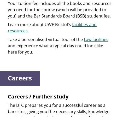
Your tuition fee includes all the books and resources
you need for the course (which will be provided to
you) and the Bar Standards Board (BSB) student fee.
Learn more about UWE Bristol's
facilities and
resources
.
Take a personalised virtual tour of the
Law facilities
and experience what a typical day could look like
here for you.
Careers
Careers / Further study
The BTC prepares you for a successful career as a
barrister, giving you the necessary skills, knowledge