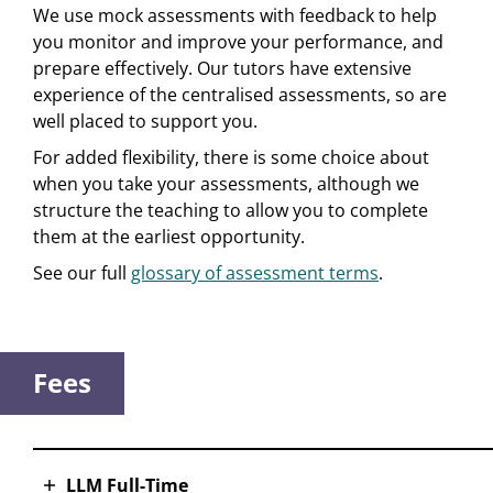
We use mock assessments with feedback to help
you monitor and improve your performance, and
prepare effectively. Our tutors have extensive
experience of the centralised assessments, so are
well placed to support you.
For added flexibility, there is some choice about
when you take your assessments, although we
structure the teaching to allow you to complete
them at the earliest opportunity.
See our full
glossary of assessment terms
.
Fees
LLM Full-Time