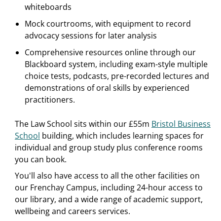
whiteboards
Mock courtrooms, with equipment to record
advocacy sessions for later analysis
Comprehensive resources online through our
Blackboard system, including exam-style multiple
choice tests, podcasts, pre-recorded lectures and
demonstrations of oral skills by experienced
practitioners.
The Law School sits within our £55m
Bristol Business
School
building, which includes learning spaces for
individual and group study plus conference rooms
you can book.
You'll also have access to all the other facilities on
our Frenchay Campus, including 24-hour access to
our library, and a wide range of academic support,
wellbeing and careers services.