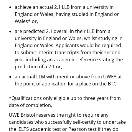
achieve an actual 2.1 LLB from a university in
England or Wales, having studied in England or
Wales* or,
are predicted 2.1 overall in their LLB from a
university in England or Wales, whilst studying in
England or Wales. Applicants would be required
to submit interim transcripts from their second
year including an academic reference stating the
prediction of a 2.1 or,
an actual LLM with merit or above from UWE* at
the point of application for a place on the BTC.
*Qualifications only eligible up to three years from
date of completion.
UWE Bristol reserves the right to require any
candidates who successfully self-certify to undertake
the IELTS academic test or Pearson test if they do