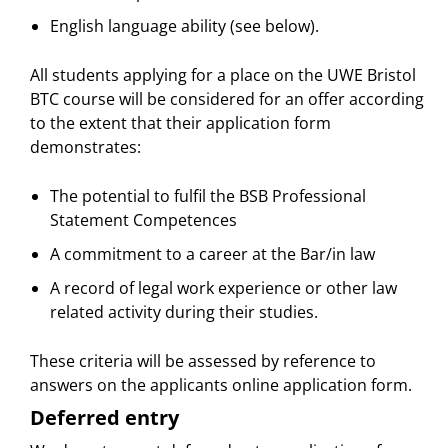
English language ability (see below).
All students applying for a place on the UWE Bristol
BTC course will be considered for an offer according
to the extent that their application form
demonstrates:
The potential to fulfil the BSB Professional
Statement Competences
A commitment to a career at the Bar/in law
A record of legal work experience or other law
related activity during their studies.
These criteria will be assessed by reference to
answers on the applicants online application form.
Deferred entry