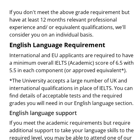
If you don't meet the above grade requirement but
have at least 12 months relevant professional
experience and/ or equivalent qualifications, we'll
consider you on an individual basis.
English Language Requirement
International and EU applicants are required to have
a minimum overall IELTS (Academic) score of 6.5 with
5.5 in each component (or approved equivalent*).
*The University accepts a large number of UK and
international qualifications in place of IELTS. You can
find details of acceptable tests and the required
grades you will need in our English language section.
English language support
If you meet the academic requirements but require
additional support to take your language skills to the
required level, you may be able to attend one of our