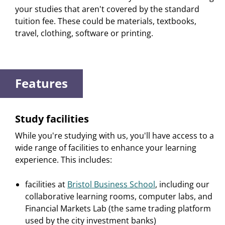
your studies that aren't covered by the standard
tuition fee. These could be materials, textbooks,
travel, clothing, software or printing.
Features
Study facilities
While you're studying with us, you'll have access to a
wide range of facilities to enhance your learning
experience. This includes:
facilities at
Bristol Business School
, including our
collaborative learning rooms, computer labs, and
Financial Markets Lab (the same trading platform
used by the city investment banks)