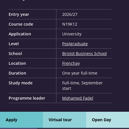
Entry year
2026/27
Course code
N19K12
Application
University
Level
Postgraduate
School
Bristol Business School
Location
Frenchay
Duration
One year full-time
Study mode
Full-time, September
start
Programme leader
Mohamed Fadel
Apply
Virtual tour
Open Day