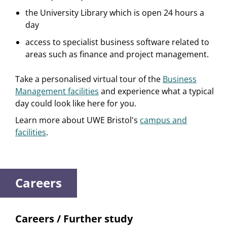
the University Library which is open 24 hours a
day
access to specialist business software related to
areas such as finance and project management.
Take a personalised virtual tour of the
Business
Management facilities
and experience what a typical
day could look like here for you.
Learn more about UWE Bristol's
campus and
facilities
.
Careers
Careers / Further study