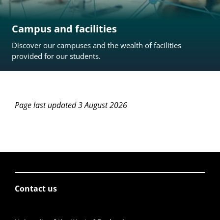
Campus and facilities
Discover our campuses and the wealth of facilities
provided for our students.
Page last updated 3 August 2026
Contact us