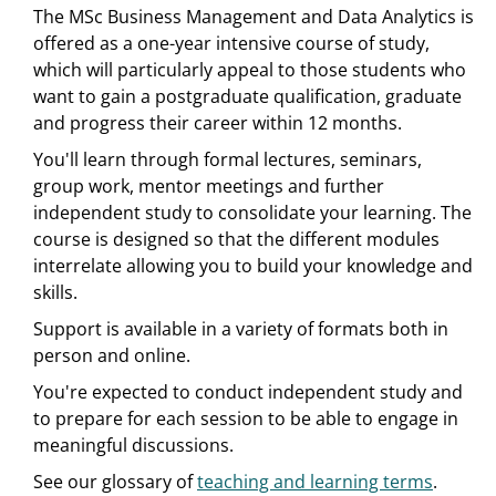
The MSc Business Management and Data Analytics is
offered as a one-year intensive course of study,
which will particularly appeal to those students who
want to gain a postgraduate qualification, graduate
and progress their career within 12 months.
You'll learn through formal lectures, seminars,
group work, mentor meetings and further
independent study to consolidate your learning. The
course is designed so that the different modules
interrelate allowing you to build your knowledge and
skills.
Support is available in a variety of formats both in
person and online.
You're expected to conduct independent study and
to prepare for each session to be able to engage in
meaningful discussions.
See our glossary of
teaching and learning terms
.