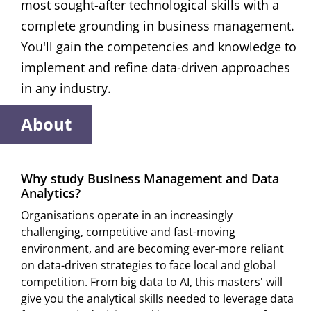
most sought-after technological skills with a
complete grounding in business management.
You'll gain the competencies and knowledge to
implement and refine data-driven approaches
in any industry.
About
Why study Business Management and Data
Analytics?
Organisations operate in an increasingly
challenging, competitive and fast-moving
environment, and are becoming ever-more reliant
on data-driven strategies to face local and global
competition. From big data to AI, this masters' will
give you the analytical skills needed to leverage data