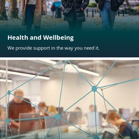
Health and Wellbeing
We provide support in the way you need it.