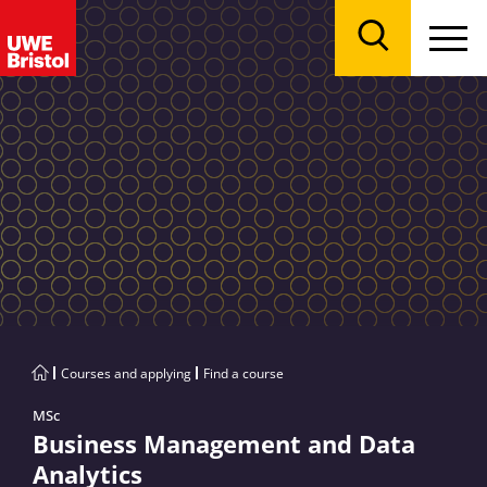
Menu
Search
Courses and applying
Find a course
MSc
Business Management and Data
Analytics