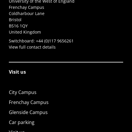
University of the West of England
Frenchay Campus
Coldharbour Lane
Bristol
BS16 1QY
United Kingdom
Switchboard:
+44 (0)117 9656261
View full contact details
Visit us
City Campus
Frenchay Campus
Glenside Campus
Car parking