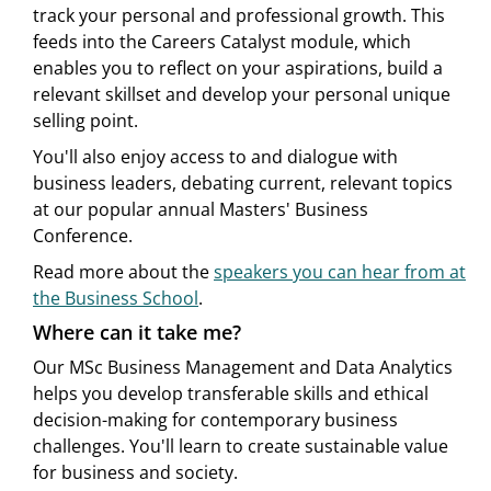
track your personal and professional growth. This
feeds into the Careers Catalyst module, which
enables you to reflect on your aspirations, build a
relevant skillset and develop your personal unique
selling point.
You'll also enjoy access to and dialogue with
business leaders, debating current, relevant topics
at our popular annual Masters' Business
Conference.
Read more about the
speakers you can hear from at
the Business School
.
Where can it take me?
Our MSc Business Management and Data Analytics
helps you develop transferable skills and ethical
decision-making for contemporary business
challenges. You'll learn to create sustainable value
for business and society.