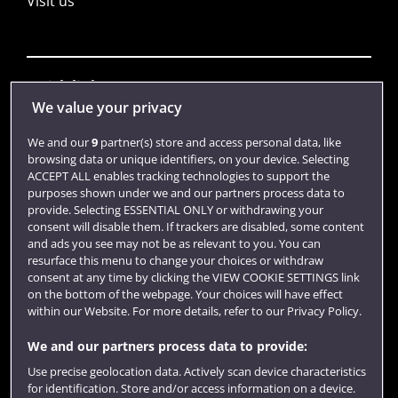
Visit us
Quick links
We value your privacy
We and our
9
partner(s) store and access personal data, like
Library
browsing data or unique identifiers, on your device. Selecting
ACCEPT ALL enables tracking technologies to support the
Jobs
purposes shown under we and our partners process data to
Login
provide. Selecting ESSENTIAL ONLY or withdrawing your
consent will disable them. If trackers are disabled, some content
Term dates
and ads you see may not be as relevant to you. You can
resurface this menu to change your choices or withdraw
Colleges and schools
consent at any time by clicking the VIEW COOKIE SETTINGS link
on the bottom of the webpage. Your choices will have effect
within our Website. For more details, refer to our Privacy Policy.
We and our partners process data to provide:
Use precise geolocation data. Actively scan device characteristics
for identification. Store and/or access information on a device.