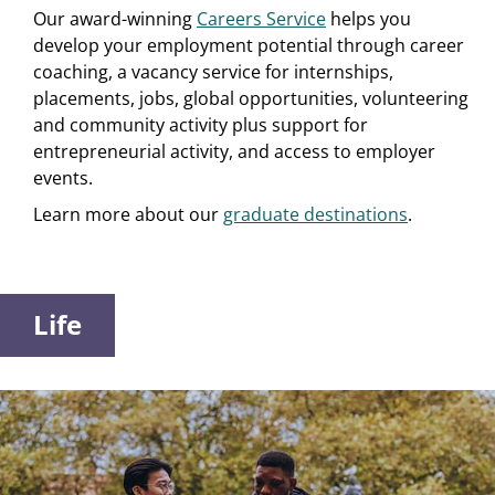
Our award-winning
Careers Service
helps you
develop your employment potential through career
coaching, a vacancy service for internships,
placements, jobs, global opportunities, volunteering
and community activity plus support for
entrepreneurial activity, and access to employer
events.
Learn more about our
graduate destinations
.
Life