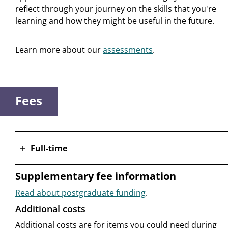
reflect through your journey on the skills that you're
learning and how they might be useful in the future.
Learn more about our
assessments
.
Fees
Full-time
Supplementary fee information
Read about postgraduate funding
.
Additional costs
Additional costs are for items you could need during