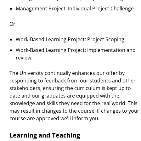
Management Project: Individual Project Challenge.
Or
Work-Based Learning Project: Project Scoping
Work-Based Learning Project: Implementation and
review.
The University continually enhances our offer by
responding to feedback from our students and other
stakeholders, ensuring the curriculum is kept up to
date and our graduates are equipped with the
knowledge and skills they need for the real world. This
may result in changes to the course. If changes to your
course are approved we'll inform you.
Learning and Teaching