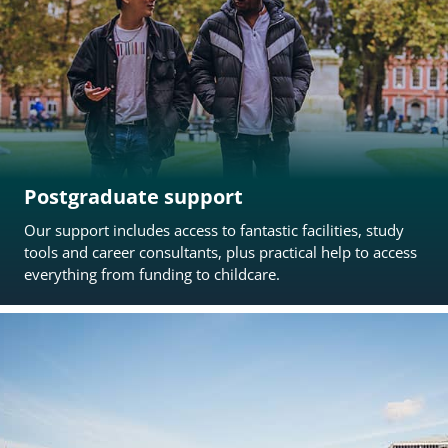
Postgraduate support
Our support includes access to fantastic facilities, study
tools and career consultants, plus practical help to access
everything from funding to childcare.