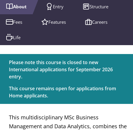
About
Entry
Structure
Fees
Features
Careers
Life
Please note this course is closed to new
International applications for September 2026
entry.
This course remains open for applications from
Home applicants.
This multidisciplinary MSc Business
Management and Data Analytics, combines the