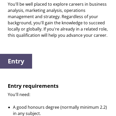
You'll be well placed to explore careers in business
analysis, marketing analysis, operations
management and strategy. Regardless of your
background, you'll gain the knowledge to succeed
locally or globally. If you're already in a related role,
this qualification will help you advance your career.
Entry
Entry requirements
You'll need:
A good honours degree (normally minimum 2.2)
in any subject.