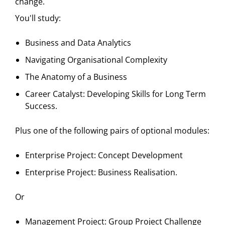
change.
You'll study:
Business and Data Analytics
Navigating Organisational Complexity
The Anatomy of a Business
Career Catalyst: Developing Skills for Long Term
Success.
Plus one of the following pairs of optional modules:
Enterprise Project: Concept Development
Enterprise Project: Business Realisation.
Or
Management Project: Group Project Challenge