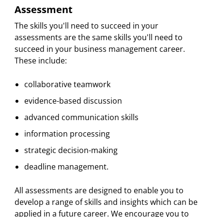
Assessment
The skills you'll need to succeed in your
assessments are the same skills you'll need to
succeed in your business management career.
These include:
collaborative teamwork
evidence-based discussion
advanced communication skills
information processing
strategic decision-making
deadline management.
All assessments are designed to enable you to
develop a range of skills and insights which can be
applied in a future career. We encourage you to