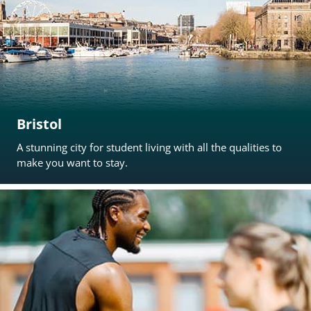
Bristol
A stunning city for student living with all the qualities to
make you want to stay.