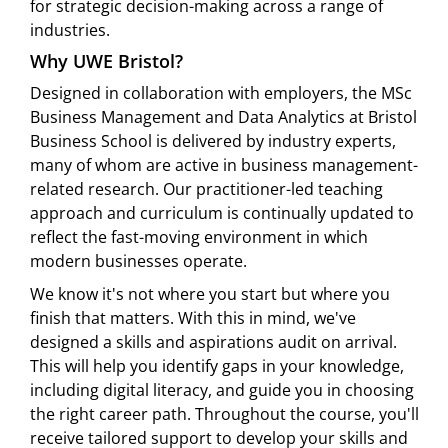
for strategic decision-making across a range of
industries.
Why UWE Bristol?
Designed in collaboration with employers, the MSc
Business Management and Data Analytics at Bristol
Business School is delivered by industry experts,
many of whom are active in business management-
related research. Our practitioner-led teaching
approach and curriculum is continually updated to
reflect the fast-moving environment in which
modern businesses operate.
We know it's not where you start but where you
finish that matters. With this in mind, we've
designed a skills and aspirations audit on arrival.
This will help you identify gaps in your knowledge,
including digital literacy, and guide you in choosing
the right career path. Throughout the course, you'll
receive tailored support to develop your skills and