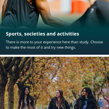
Sports, societies and activities
There is more to your experience here than study. Choose
to make the most of it and try new things.