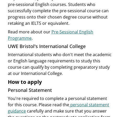
pre-sessional English courses. Students who
successfully complete the pre-sessional course can
progress onto their chosen degree course without
retaking an IELTS or equivalent.
Read more about our
Pre-Sessional English
Programme
.
UWE Bristol's International College
International students who don't meet the academic
or English language requirements to study this
course can qualify by completing preparatory study
at our International College.
How to apply
Personal Statement
You're required to complete a personal statement
for this course. Please read the
personal statement
guidance
carefully and make sure that you answer