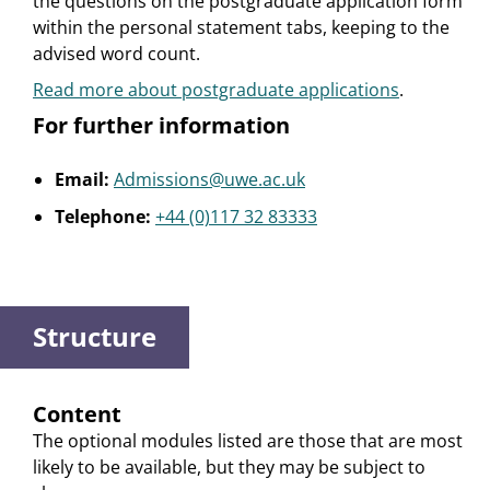
the questions on the postgraduate application form
within the personal statement tabs, keeping to the
advised word count.
Read more about postgraduate applications
.
For further information
Email:
Admissions@uwe.ac.uk
Telephone:
+44 (0)117 32 83333
Structure
Content
The optional modules listed are those that are most
likely to be available, but they may be subject to