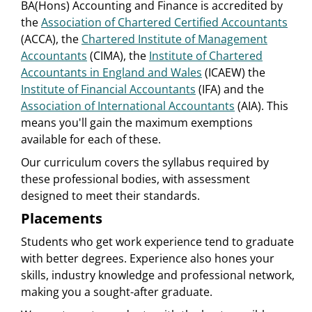
BA(Hons) Accounting and Finance is accredited by
the
Association of Chartered Certified Accountants
(ACCA), the
Chartered Institute of Management
Accountants
(CIMA), the
Institute of Chartered
Accountants in England and Wales
(ICAEW) the
Institute of Financial Accountants
(IFA) and the
Association of International Accountants
(AIA). This
means you'll gain the maximum exemptions
available for each of these.
Our curriculum covers the syllabus required by
these professional bodies, with assessment
designed to meet their standards.
Placements
Students who get work experience tend to graduate
with better degrees. Experience also hones your
skills, industry knowledge and professional network,
making you a sought-after graduate.