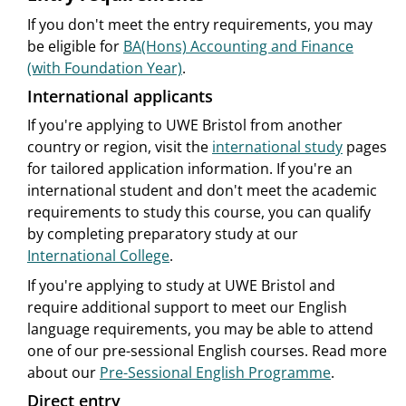
If you don't meet the entry requirements, you may
be eligible for
BA(Hons) Accounting and Finance
(with Foundation Year)
.
International applicants
If you're applying to UWE Bristol from another
country or region, visit the
international study
pages
for tailored application information. If you're an
international student and don't meet the academic
requirements to study this course, you can qualify
by completing preparatory study at our
International College
.
If you're applying to study at UWE Bristol and
require additional support to meet our English
language requirements, you may be able to attend
one of our pre-sessional English courses. Read more
about our
Pre-Sessional English Programme
.
Direct entry