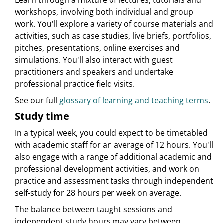
Learn through a mixture of lectures, tutorials and
workshops, involving both individual and group
work. You'll explore a variety of course materials and
activities, such as case studies, live briefs, portfolios,
pitches, presentations, online exercises and
simulations. You'll also interact with guest
practitioners and speakers and undertake
professional practice field visits.
See our full
glossary of learning and teaching terms
.
Study time
In a typical week, you could expect to be timetabled
with academic staff for an average of 12 hours. You'll
also engage with a range of additional academic and
professional development activities, and work on
practice and assessment tasks through independent
self-study for 28 hours per week on average.
The balance between taught sessions and
independent study hours may vary between