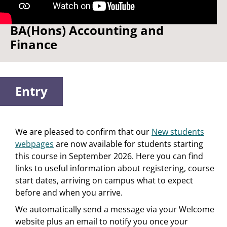
Watch: Three reasons to study
BA(Hons) Accounting and
Finance
Entry
We are pleased to confirm that our
New students
webpages
are now available for students starting
this course in September 2026. Here you can find
links to useful information about registering, course
start dates, arriving on campus what to expect
before and when you arrive.
We automatically send a message via your Welcome
website plus an email to notify you once your