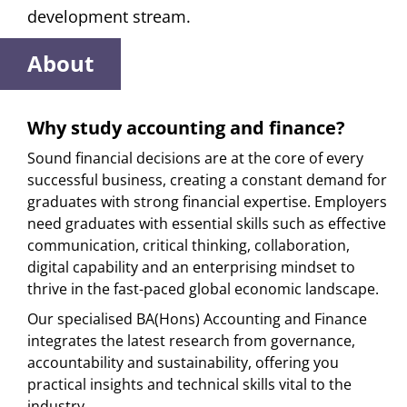
development stream.
About
Why study accounting and finance?
Sound financial decisions are at the core of every
successful business, creating a constant demand for
graduates with strong financial expertise. Employers
need graduates with essential skills such as effective
communication, critical thinking, collaboration,
digital capability and an enterprising mindset to
thrive in the fast-paced global economic landscape.
Our specialised BA(Hons) Accounting and Finance
integrates the latest research from governance,
accountability and sustainability, offering you
practical insights and technical skills vital to the
industry.