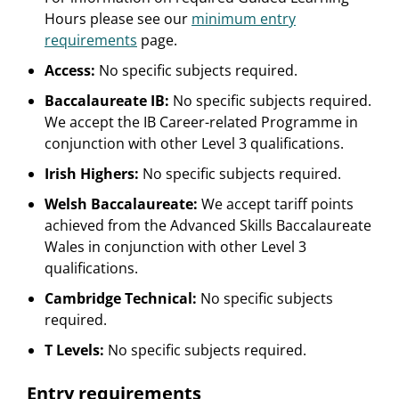
Hours please see our
minimum entry
requirements
page.
Access:
No specific subjects required.
Baccalaureate IB:
No specific subjects required.
We accept the IB Career-related Programme in
conjunction with other Level 3 qualifications.
Irish Highers:
No specific subjects required.
Welsh Baccalaureate:
We accept tariff points
achieved from the Advanced Skills Baccalaureate
Wales in conjunction with other Level 3
qualifications.
Cambridge Technical:
No specific subjects
required.
T Levels:
No specific subjects required.
Entry requirements