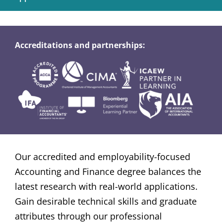
Accreditations and partnerships:
Our accredited and employability-focused
Accounting and Finance degree balances the
latest research with real-world applications.
Gain desirable technical skills and graduate
attributes through our professional