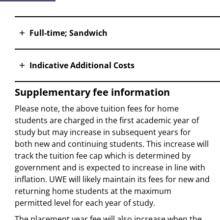
Full-time; Sandwich
Indicative Additional Costs
Supplementary fee information
Please note, the above tuition fees for home
students are charged in the first academic year of
study but may increase in subsequent years for
both new and continuing students. This increase will
track the tuition fee cap which is determined by
government and is expected to increase in line with
inflation. UWE will likely maintain its fees for new and
returning home students at the maximum
permitted level for each year of study.
The placement year fee will also increase when the