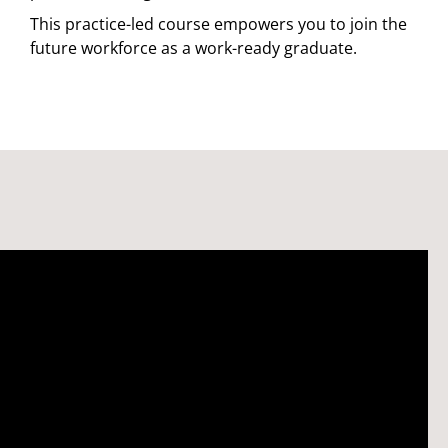
This practice-led course empowers you to join the
future workforce as a work-ready graduate.