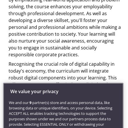
solving, the course enhances your employability
through professional development. As well as
developing a diverse skillset, you'll foster your
personal and professional ambitions while making a
positive contribution to society. Your learning will
also nurture your social awareness, encouraging
you to engage in sustainable and socially
responsible corporate practices.
Recognising the crucial role of digital capability in
today's economy, the curriculum will integrate
robust digital components into your learning. This
will empower you to effectively use digital tools,
increasing your adaptability in a rapidly changing
We value your privacy
economic landscape.
We and our
9
partner(s) store and access personal data, like
You'll engage in experiential learning opportunities,
browsing data or unique identifiers, on your device. Selecting
ACCEPT ALL enables tracking technologies to support the
including simulations, collaborative teamwork, and
purposes shown under we and our partners process data to
work-integrated learning, which will boost your
provide. Selecting ESSENTIAL ONLY or withdrawing your