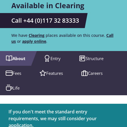
Available in Clearing
Call +44 (0)117 32 83333
We have
Clearing
places available on this course.
Call
us
or
apply online
.
About
Entry
Structure
Fees
Features
Careers
Life
If you don't meet the standard entry
requirements, we may still consider your
application.