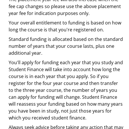
fee cap changes so please use the above placement
year fee for indication purposes only.
Your overall entitlement to funding is based on how
long the course is that you're registered on.
Standard funding is allocated based on the standard
number of years that your course lasts, plus one
additional year.
You'll apply for funding each year that you study and
Student Finance will take into account how long the
course is in each year that you apply. So if you
register for the four year course and then transfer
to the three year course, the number of years you
can apply for funding will change. Student Finance
will reassess your funding based on how many years
you have been in study, not just those years for
which you received student finance.
Always seek advice before taking any action that may