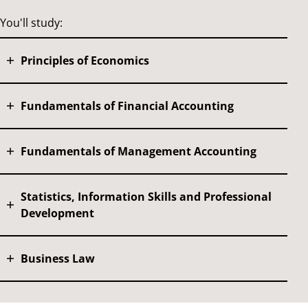
You'll study:
Principles of Economics
Fundamentals of Financial Accounting
Fundamentals of Management Accounting
Statistics, Information Skills and Professional
Development
Business Law