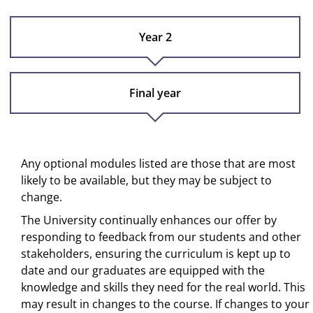
Year 2
Final year
Any optional modules listed are those that are most
likely to be available, but they may be subject to
change.
The University continually enhances our offer by
responding to feedback from our students and other
stakeholders, ensuring the curriculum is kept up to
date and our graduates are equipped with the
knowledge and skills they need for the real world. This
may result in changes to the course. If changes to your