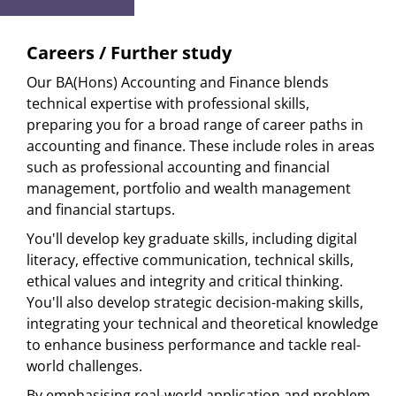
Careers / Further study
Our BA(Hons) Accounting and Finance blends
technical expertise with professional skills,
preparing you for a broad range of career paths in
accounting and finance. These include roles in areas
such as professional accounting and financial
management, portfolio and wealth management
and financial startups.
You'll develop key graduate skills, including digital
literacy, effective communication, technical skills,
ethical values and integrity and critical thinking.
You'll also develop strategic decision-making skills,
integrating your technical and theoretical knowledge
to enhance business performance and tackle real-
world challenges.
By emphasising real-world application and problem