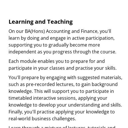
Learning and Teaching
On our BA(Hons) Accounting and Finance, you'll
learn by doing and engage in active participation,
supporting you to gradually become more
independent as you progress through the course.
Each module enables you to prepare for and
participate in your classes and practise your skills.
You'll prepare by engaging with suggested materials,
such as pre-recorded lectures, to gain background
knowledge. This will support you to participate in
timetabled interactive sessions, applying your
knowledge to develop your understanding and skills.
Finally, you'll practise applying your knowledge to
real-world business challenges.