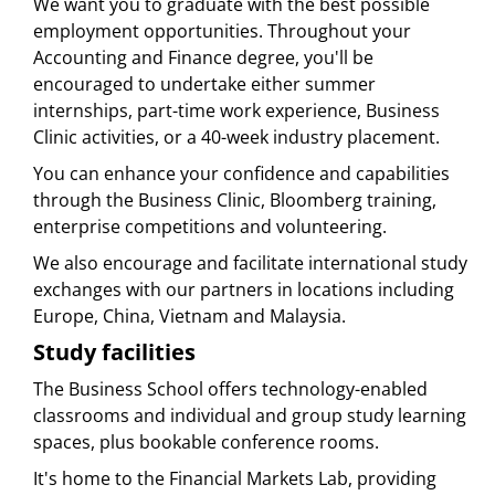
We want you to graduate with the best possible
employment opportunities. Throughout your
Accounting and Finance degree, you'll be
encouraged to undertake either summer
internships, part-time work experience, Business
Clinic activities, or a 40-week industry placement.
You can enhance your confidence and capabilities
through the Business Clinic, Bloomberg training,
enterprise competitions and volunteering.
We also encourage and facilitate international study
exchanges with our partners in locations including
Europe, China, Vietnam and Malaysia.
Study facilities
The Business School offers technology-enabled
classrooms and individual and group study learning
spaces, plus bookable conference rooms.
It's home to the Financial Markets Lab, providing