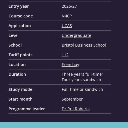
Entry year
2026/27
Course code
N40P
Application
UCAS
Level
Undergraduate
School
Bristol Business School
Tariff points
112
Location
Frenchay
Duration
Three years full-time;
Four years sandwich
Study mode
Full-time or sandwich
Start month
September
Programme leader
Dr Rui Roberts