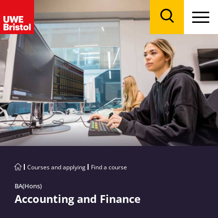
Menu
Search
Courses and applying
Find a course
BA(Hons)
Accounting and Finance