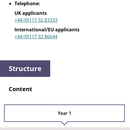
Telephone:
UK applicants
+44 (0)117 32 83333
International/EU applicants
+44 (0)117 32 86644
Structure
Content
Year 1