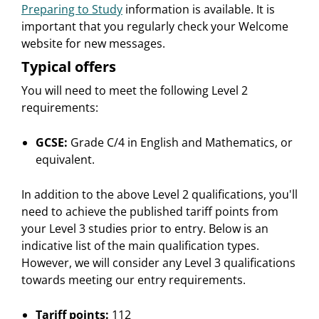
Preparing to Study
information is available. It is
important that you regularly check your Welcome
website for new messages.
Typical offers
You will need to meet the following Level 2
requirements:
GCSE:
Grade C/4 in English and Mathematics, or
equivalent.
In addition to the above Level 2 qualifications, you'll
need to achieve the published tariff points from
your Level 3 studies prior to entry. Below is an
indicative list of the main qualification types.
However, we will consider any Level 3 qualifications
towards meeting our entry requirements.
Tariff points:
112