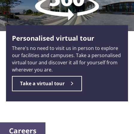
Personalised virtual tour
There's no need to visit us in person to explore
our facilities and campuses. Take a personalised
virtual tour and discover it all for yourself from
wherever you are.
Take a virtual tour
Careers