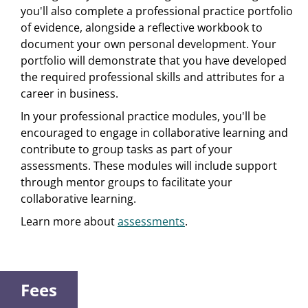
you'll also complete a professional practice portfolio
of evidence, alongside a reflective workbook to
document your own personal development. Your
portfolio will demonstrate that you have developed
the required professional skills and attributes for a
career in business.
In your professional practice modules, you'll be
encouraged to engage in collaborative learning and
contribute to group tasks as part of your
assessments. These modules will include support
through mentor groups to facilitate your
collaborative learning.
Learn more about
assessments
.
Fees