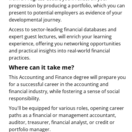
progression by producing a portfolio, which you can
present to potential employers as evidence of your
developmental journey.
Access to sector-leading financial databases and
expert guest lectures, will enrich your learning
experience, offering you networking opportunities
and practical insights into real-world financial
practices.
Where can it take me?
This Accounting and Finance degree will prepare you
for a successful career in the accounting and
financial industry, while fostering a sense of social
responsibility.
You'll be equipped for various roles, opening career
paths as a financial or management accountant,
auditor, treasurer, financial analyst, or credit or
portfolio manager.