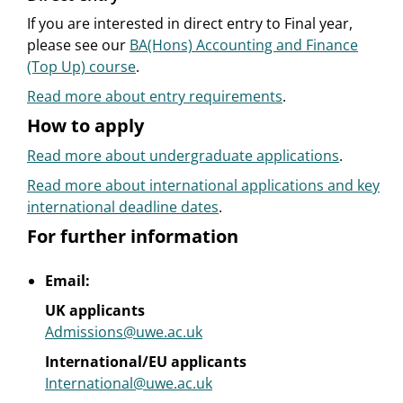
If you are interested in direct entry to Final year,
please see our
BA(Hons) Accounting and Finance
(Top Up) course
.
Read more about entry requirements
.
How to apply
Read more about undergraduate applications
.
Read more about international applications and key
international deadline dates
.
For further information
Email:
UK applicants
Admissions@uwe.ac.uk
International/EU applicants
International@uwe.ac.uk