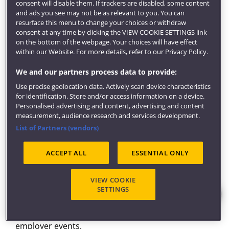
career readiness. By developing your self-reflective
consent will disable them. If trackers are disabled, some content
abilities to inform and advance your career
and ads you see may not be as relevant to you. You can
resurface this menu to change your choices or withdraw
aspirations, you'll optimise your employability and
consent at any time by clicking the VIEW COOKIE SETTINGS link
ensure you're work-ready.
on the bottom of the webpage. Your choices will have effect
within our Website. For more details, refer to our Privacy Policy.
Committed to producing ready and able graduates,
your accounting and finance degree will give you the
We and our partners process data to provide:
technical and professional competencies needed to
Use precise geolocation data. Actively scan device characteristics
excel in various professional accounting and finance
for identification. Store and/or access information on a device.
settings.
Personalised advertising and content, advertising and content
measurement, audience research and services development.
Get inspired
List of Partners (vendors)
Our award-winning
careers service
will develop your
employment potential through career coaching and
ACCEPT ALL
ESSENTIAL ONLY
help you find graduate jobs, placements and global
opportunities.
VIEW COOKIE
We can also help find local volunteering and
SETTINGS
community opportunities, provide support for
entrepreneurial activity and get you access to
employer events.