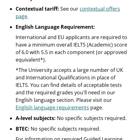
Contextual tariff:
See our
contextual offers
page
.
English Language Requirement:
International and EU applicants are required to
have a minimum overall IELTS (Academic) score
of 6.0 with 5.5 in each component (or approved
equivalent*).
*The University accepts a large number of UK
and International Qualifications in place of
IELTS. You can find details of acceptable tests
and the required grades you'll need in our
English language section. Please visit our
English language requirements
page.
A-level subjects:
No specific subjects required.
BTEC:
No specific subjects required.
For information on required Guided Learning