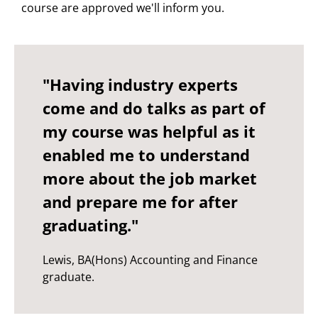
course are approved we'll inform you.
"Having industry experts
come and do talks as part of
my course was helpful as it
enabled me to understand
more about the job market
and prepare me for after
graduating."
Lewis, BA(Hons) Accounting and Finance
graduate.