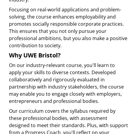
Focusing on real-world applications and problem-
solving, the course enhances employability and
promotes socially responsible corporate practices.
This ensures that you not only pursue your
professional ambitions, but you also make a positive
contribution to society.
Why UWE Bristol?
On our industry-relevant course, you'll learn to
apply your skills to diverse contexts. Developed
collaboratively and rigorously evaluated in
partnership with industry stakeholders, the course
may enable you to engage closely with employers,
entrepreneurs and professional bodies.
Our curriculum covers the syllabus required by
these professional bodies, with assessment
designed to meet their standards. Plus, with support
from a Progress Coach, you'll reflect on your