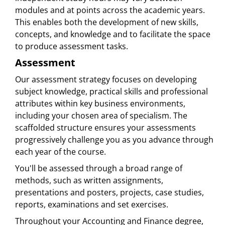
modules and at points across the academic years.
This enables both the development of new skills,
concepts, and knowledge and to facilitate the space
to produce assessment tasks.
Assessment
Our assessment strategy focuses on developing
subject knowledge, practical skills and professional
attributes within key business environments,
including your chosen area of specialism. The
scaffolded structure ensures your assessments
progressively challenge you as you advance through
each year of the course.
You'll be assessed through a broad range of
methods, such as written assignments,
presentations and posters, projects, case studies,
reports, examinations and set exercises.
Throughout your Accounting and Finance degree,