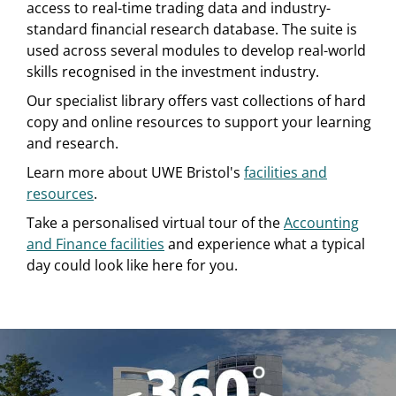
access to real-time trading data and industry-
standard financial research database. The suite is
used across several modules to develop real-world
skills recognised in the investment industry.
Our specialist library offers vast collections of hard
copy and online resources to support your learning
and research.
Learn more about UWE Bristol's
facilities and
resources
.
Take a personalised virtual tour of the
Accounting
and Finance facilities
and experience what a typical
day could look like here for you.