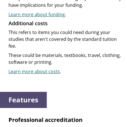
have implications for your funding.
Learn more about funding
.
Additional costs
This refers to items you could need during your
studies that aren't covered by the standard tuition
fee.
These could be materials, textbooks, travel, clothing,
software or printing.
Learn more about costs
.
Features
Professional accreditation