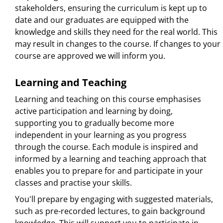
stakeholders, ensuring the curriculum is kept up to
date and our graduates are equipped with the
knowledge and skills they need for the real world. This
may result in changes to the course. If changes to your
course are approved we will inform you.
Learning and Teaching
Learning and teaching on this course emphasises
active participation and learning by doing,
supporting you to gradually become more
independent in your learning as you progress
through the course. Each module is inspired and
informed by a learning and teaching approach that
enables you to prepare for and participate in your
classes and practise your skills.
You'll prepare by engaging with suggested materials,
such as pre-recorded lectures, to gain background