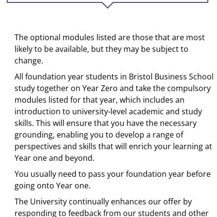
The optional modules listed are those that are most
likely to be available, but they may be subject to
change.
All foundation year students in Bristol Business School
study together on Year Zero and take the compulsory
modules listed for that year, which includes an
introduction to university-level academic and study
skills. This will ensure that you have the necessary
grounding, enabling you to develop a range of
perspectives and skills that will enrich your learning at
Year one and beyond.
You usually need to pass your foundation year before
going onto Year one.
The University continually enhances our offer by
responding to feedback from our students and other