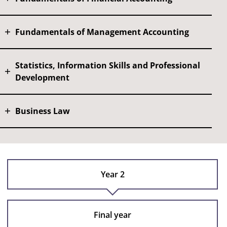
Fundamentals of Management Accounting
Statistics, Information Skills and Professional
Development
Business Law
Year 2
Final year