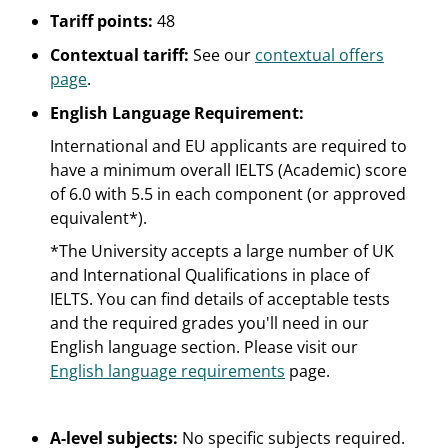
Tariff points:
48
Contextual tariff:
See our
contextual offers
page
.
English Language Requirement:
International and EU applicants are required to
have a minimum overall IELTS (Academic) score
of 6.0 with 5.5 in each component (or approved
equivalent*).
*The University accepts a large number of UK
and International Qualifications in place of
IELTS. You can find details of acceptable tests
and the required grades you'll need in our
English language section. Please visit our
English language requirements
page.
A-level subjects:
No specific subjects required.