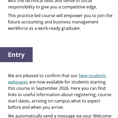
with the technical skills and sense of social
responsibility to give you a competitive edge.
This practice-led course will empower you to join the
future accounting and business management
workforce as a work-ready graduate.
Entry
We are pleased to confirm that our
New students
webpages
are now available for students starting
this course in September 2026. Here you can find
links to useful information about registering, course
start dates, arriving on campus what to expect
before and when you arrive.
We automatically send a message via your Welcome