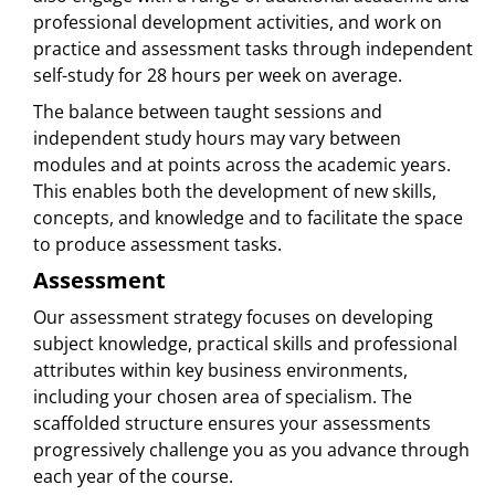
professional development activities, and work on
practice and assessment tasks through independent
self-study for 28 hours per week on average.
The balance between taught sessions and
independent study hours may vary between
modules and at points across the academic years.
This enables both the development of new skills,
concepts, and knowledge and to facilitate the space
to produce assessment tasks.
Assessment
Our assessment strategy focuses on developing
subject knowledge, practical skills and professional
attributes within key business environments,
including your chosen area of specialism. The
scaffolded structure ensures your assessments
progressively challenge you as you advance through
each year of the course.