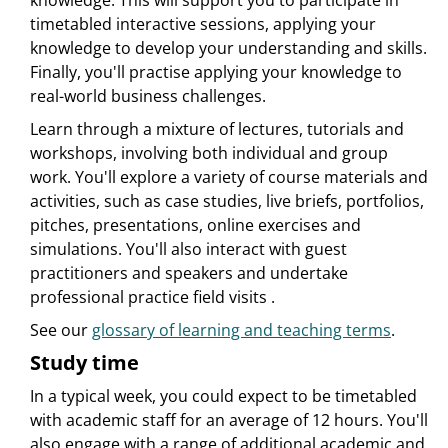
knowledge. This will support you to participate in
timetabled interactive sessions, applying your
knowledge to develop your understanding and skills.
Finally, you'll practise applying your knowledge to
real-world business challenges.
Learn through a mixture of lectures, tutorials and
workshops, involving both individual and group
work. You'll explore a variety of course materials and
activities, such as case studies, live briefs, portfolios,
pitches, presentations, online exercises and
simulations. You'll also interact with guest
practitioners and speakers and undertake
professional practice field visits .
See our
glossary of learning and teaching terms
.
Study time
In a typical week, you could expect to be timetabled
with academic staff for an average of 12 hours. You'll
also engage with a range of additional academic and