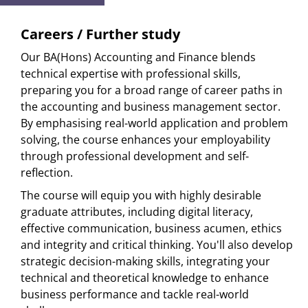
Careers / Further study
Our BA(Hons) Accounting and Finance blends
technical expertise with professional skills,
preparing you for a broad range of career paths in
the accounting and business management sector.
By emphasising real-world application and problem
solving, the course enhances your employability
through professional development and self-
reflection.
The course will equip you with highly desirable
graduate attributes, including digital literacy,
effective communication, business acumen, ethics
and integrity and critical thinking. You'll also develop
strategic decision-making skills, integrating your
technical and theoretical knowledge to enhance
business performance and tackle real-world