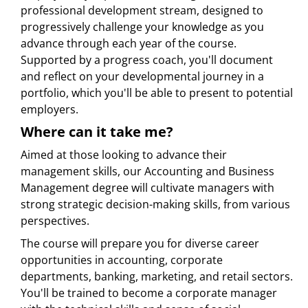
professional development stream, designed to
progressively challenge your knowledge as you
advance through each year of the course.
Supported by a progress coach, you'll document
and reflect on your developmental journey in a
portfolio, which you'll be able to present to potential
employers.
Where can it take me?
Aimed at those looking to advance their
management skills, our Accounting and Business
Management degree will cultivate managers with
strong strategic decision-making skills, from various
perspectives.
The course will prepare you for diverse career
opportunities in accounting, corporate
departments, banking, marketing, and retail sectors.
You'll be trained to become a corporate manager