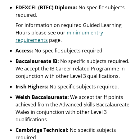
EDEXCEL (BTEC) Diploma:
No specific subjects
required.
For information on required Guided Learning
Hours please see our
minimum entry
requirements
page.
Access:
No specific subjects required.
Baccalaureate IB:
No specific subjects required.
We accept the IB Career-related Programme in
conjunction with other Level 3 qualifications.
Irish Highers:
No specific subjects required.
Welsh Baccalaureate:
We accept tariff points
achieved from the Advanced Skills Baccalaureate
Wales in conjunction with other Level 3
qualifications.
Cambridge Technical:
No specific subjects
required.