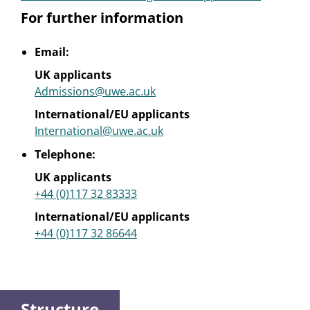
For further information
Email:
UK applicants
Admissions@uwe.ac.uk
International/EU applicants
International@uwe.ac.uk
Telephone:
UK applicants
+44 (0)117 32 83333
International/EU applicants
+44 (0)117 32 86644
Structure