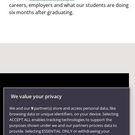
careers, employers and what our students are doing
six months after graduating.
We value your privacy
We and our
9
partner(s) store and access personal data, like
browsing data or unique identifiers, on your device. Selecting
ACCEPT ALL enables tracking technologies to support the
purposes shown under we and our partners process data to
provide. Selecting ESSENTIAL ONLY or withdrawing your