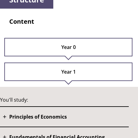
Content
Year 0
Year 1
You'll study:
Principles of Economics
Fundamentals of Financial Accounting