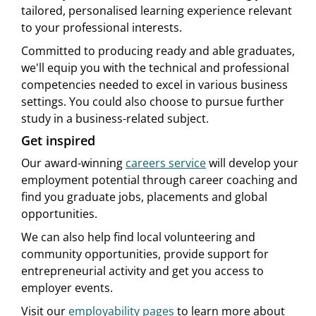
tailored, personalised learning experience relevant
to your professional interests.
Committed to producing ready and able graduates,
we'll equip you with the technical and professional
competencies needed to excel in various business
settings. You could also choose to pursue further
study in a business-related subject.
Get inspired
Our award-winning
careers service
will develop your
employment potential through career coaching and
find you graduate jobs, placements and global
opportunities.
We can also help find local volunteering and
community opportunities, provide support for
entrepreneurial activity and get you access to
employer events.
Visit our
employability pages
to learn more about