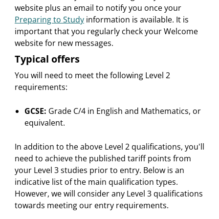
website plus an email to notify you once your
Preparing to Study
information is available. It is
important that you regularly check your Welcome
website for new messages.
Typical offers
You will need to meet the following Level 2
requirements:
GCSE:
Grade C/4 in English and Mathematics, or
equivalent.
In addition to the above Level 2 qualifications, you'll
need to achieve the published tariff points from
your Level 3 studies prior to entry. Below is an
indicative list of the main qualification types.
However, we will consider any Level 3 qualifications
towards meeting our entry requirements.