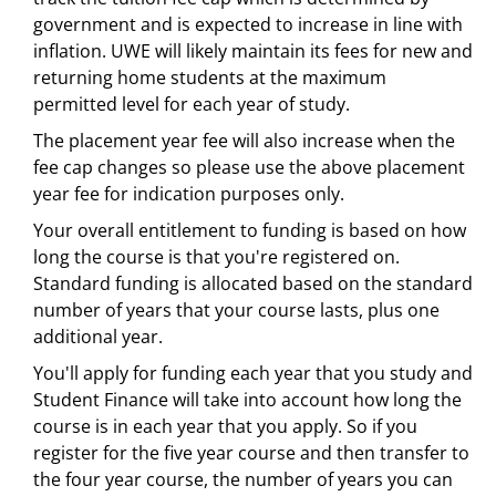
government and is expected to increase in line with
inflation. UWE will likely maintain its fees for new and
returning home students at the maximum
permitted level for each year of study.
The placement year fee will also increase when the
fee cap changes so please use the above placement
year fee for indication purposes only.
Your overall entitlement to funding is based on how
long the course is that you're registered on.
Standard funding is allocated based on the standard
number of years that your course lasts, plus one
additional year.
You'll apply for funding each year that you study and
Student Finance will take into account how long the
course is in each year that you apply. So if you
register for the five year course and then transfer to
the four year course, the number of years you can