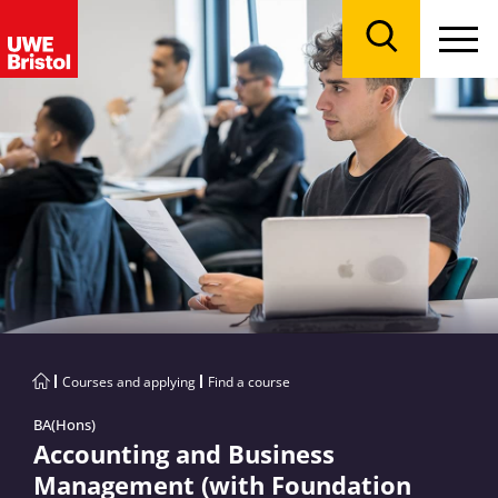
Menu
Search
Courses and applying
Find a course
BA(Hons)
Accounting and Business
Management (with Foundation