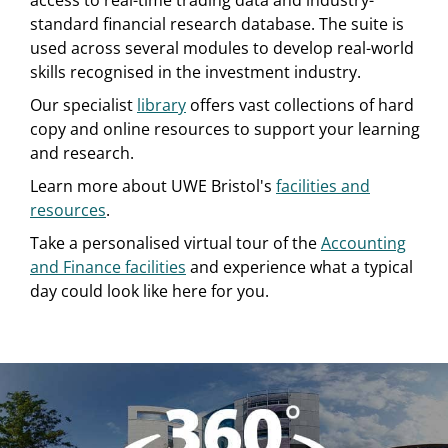
access to real-time trading data and industry-
standard financial research database. The suite is
used across several modules to develop real-world
skills recognised in the investment industry.
Our specialist
library
offers vast collections of hard
copy and online resources to support your learning
and research.
Learn more about UWE Bristol's
facilities and
resources
.
Take a personalised virtual tour of the
Accounting
and Finance facilities
and experience what a typical
day could look like here for you.