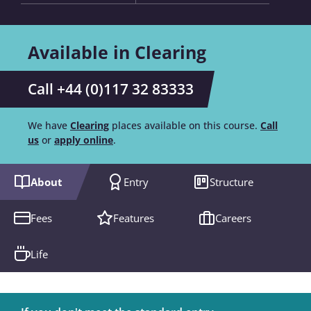
Available in Clearing
Call +44 (0)117 32 83333
We have
Clearing
places available on this course.
Call
us
or
apply online
.
About
Entry
Structure
Fees
Features
Careers
Life