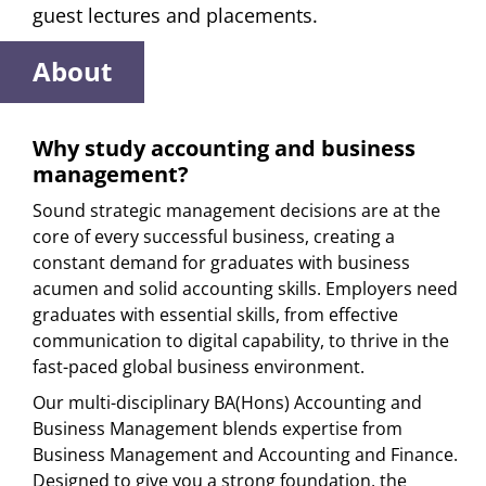
guest lectures and placements.
About
Why study accounting and business
management?
Sound strategic management decisions are at the
core of every successful business, creating a
constant demand for graduates with business
acumen and solid accounting skills. Employers need
graduates with essential skills, from effective
communication to digital capability, to thrive in the
fast-paced global business environment.
Our multi-disciplinary BA(Hons) Accounting and
Business Management blends expertise from
Business Management and Accounting and Finance.
Designed to give you a strong foundation, the