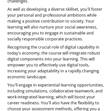
challenges.
As well as developing a diverse skillset, you'll foster
your personal and professional ambitions while
making a positive contribution to society. Your
learning will also nurture your social awareness,
encouraging you to engage in sustainable and
socially responsible corporate practices.
Recognising the crucial role of digital capability in
today's economy, the course will integrate robust
digital components into your learning. This will
empower you to effectively use digital tools,
increasing your adaptability in a rapidly changing
economic landscape.
You'll engage in experiential learning opportunities,
including simulations, collaborative teamwork, and
work-integrated learning, which will boost your
career readiness. You'll also have the flexibility to
choose your assessment methods, offering you a