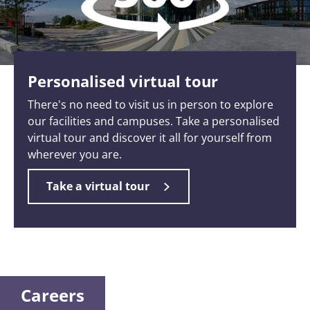
Personalised virtual tour
There's no need to visit us in person to explore
our facilities and campuses. Take a personalised
virtual tour and discover it all for yourself from
wherever you are.
Take a virtual tour
Careers