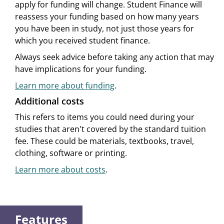
apply for funding will change. Student Finance will
reassess your funding based on how many years
you have been in study, not just those years for
which you received student finance.
Always seek advice before taking any action that may
have implications for your funding.
Learn more about funding
.
Additional costs
This refers to items you could need during your
studies that aren't covered by the standard tuition
fee. These could be materials, textbooks, travel,
clothing, software or printing.
Learn more about costs
.
Features