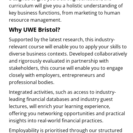
curriculum will give you a holistic understanding of
key business functions, from marketing to human
resource management.
Why UWE Bristol?
Supported by the latest research, this industry-
relevant course will enable you to apply your skills to
diverse business contexts. Developed collaboratively
and rigorously evaluated in partnership with
stakeholders, this course will enable you to engage
closely with employers, entrepreneurs and
professional bodies.
Integrated activities, such as access to industry-
leading financial databases and industry guest
lectures, will enrich your learning experience,
offering you networking opportunities and practical
insights into real-world financial practices.
Employability is prioritised through our structured