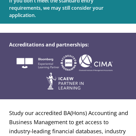
If you don't meet the standard entry
requirements, we may still consider your
application.
Accreditations and partnerships:
Study our accredited BA(Hons) Accounting and
Business Management to get access to
industry-leading financial databases, industry