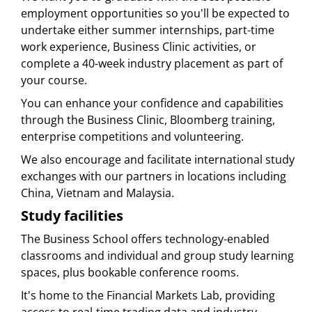
employment opportunities so you'll be expected to
undertake either summer internships, part-time
work experience, Business Clinic activities, or
complete a 40-week industry placement as part of
your course.
You can enhance your confidence and capabilities
through the Business Clinic, Bloomberg training,
enterprise competitions and volunteering.
We also encourage and facilitate international study
exchanges with our partners in locations including
China, Vietnam and Malaysia.
Study facilities
The Business School offers technology-enabled
classrooms and individual and group study learning
spaces, plus bookable conference rooms.
It's home to the Financial Markets Lab, providing