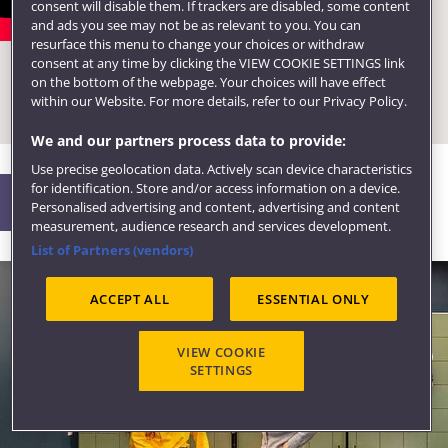
consent will disable them. If trackers are disabled, some content
Ask the Expert: A networking
and ads you see may not be as relevant to you. You can
resurface this menu to change your choices or withdraw
event for Accounting and
consent at any time by clicking the VIEW COOKIE SETTINGS link
Business Management
on the bottom of the webpage. Your choices will have effect
within our Website. For more details, refer to our Privacy Policy.
students
We and our partners process data to provide:
Use precise geolocation data. Actively scan device characteristics
for identification. Store and/or access information on a device.
Life
Personalised advertising and content, advertising and content
measurement, audience research and services development.
List of Partners (vendors)
ACCEPT ALL
ESSENTIAL ONLY
VIEW COOKIE
SETTINGS