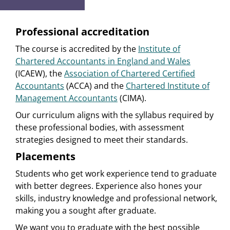
Professional accreditation
The course is accredited by the
Institute of
Chartered Accountants in England and Wales
(ICAEW), the
Association of Chartered Certified
Accountants
(ACCA) and the
Chartered Institute of
Management Accountants
(CIMA).
Our curriculum aligns with the syllabus required by
these professional bodies, with assessment
strategies designed to meet their standards.
Placements
Students who get work experience tend to graduate
with better degrees. Experience also hones your
skills, industry knowledge and professional network,
making you a sought after graduate.
We want you to graduate with the best possible