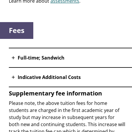
Learn more about
assessments
.
Fees
Full-time; Sandwich
Indicative Additional Costs
Supplementary fee information
Please note, the above tuition fees for home
students are charged in the first academic year of
study but may increase in subsequent years for
both new and continuing students. This increase will
track the tuition fee cap which is determined by