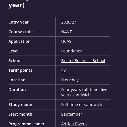
year)
Entry year
2026/27
Course code
N4NF
Application
UCAS
Level
Foundation
School
Bristol Business School
Tariff points
48
Location
Frenchay
Duration
Four years full-time; five
years sandwich
Study mode
Full-time or sandwich
Start month
September
Programme leader
Adrian Rivers