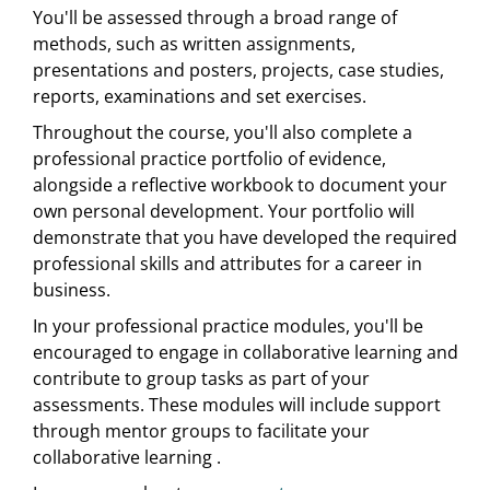
You'll be assessed through a broad range of
methods, such as written assignments,
presentations and posters, projects, case studies,
reports, examinations and set exercises.
Throughout the course, you'll also complete a
professional practice portfolio of evidence,
alongside a reflective workbook to document your
own personal development. Your portfolio will
demonstrate that you have developed the required
professional skills and attributes for a career in
business.
In your professional practice modules, you'll be
encouraged to engage in collaborative learning and
contribute to group tasks as part of your
assessments. These modules will include support
through mentor groups to facilitate your
collaborative learning .