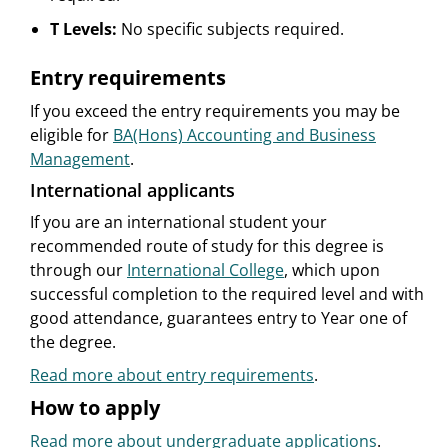
T Levels:
No specific subjects required.
Entry requirements
If you exceed the entry requirements you may be
eligible for
BA(Hons) Accounting and Business
Management
.
International applicants
If you are an international student your
recommended route of study for this degree is
through our
International College
, which upon
successful completion to the required level and with
good attendance, guarantees entry to Year one of
the degree.
Read more about entry requirements
.
How to apply
Read more about undergraduate applications
.