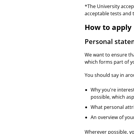
*The University accept
acceptable tests and 
How to apply
Personal stat
We want to ensure tha
which forms part of yo
You should say in ar
Why you're interes
possible, which asp
What personal attr
An overview of you
Wherever possible, y