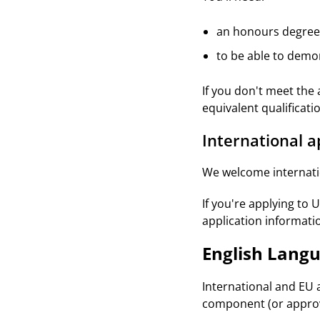
an honours degree 
to be able to demo
If you don't meet the
equivalent qualificati
International a
We welcome internatio
If you're applying to 
application informati
English Lang
International and EU 
component (or approv