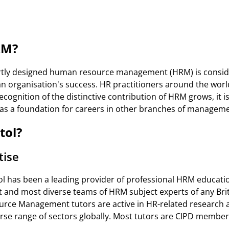
RM?
rtly designed human resource management (HRM) is conside
an organisation's success. HR practitioners around the world
ecognition of the distinctive contribution of HRM grows, it is
 as a foundation for careers in other branches of managem
tol?
tise
ol has been a leading provider of professional HRM educatio
st and most diverse teams of HRM subject experts of any Brit
ce Management tutors are active in HR-related research 
erse range of sectors globally. Most tutors are CIPD member