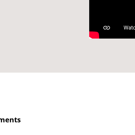
ements