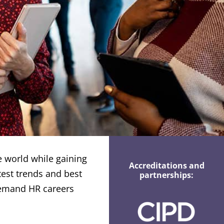
e world while gaining
Accreditations and
atest trends and best
partnerships:
demand HR careers