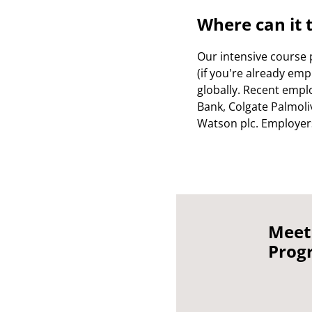
Where can it 
Our intensive course 
(if you're already empl
globally. Recent empl
Bank, Colgate Palmoliv
Watson plc. Employers 
Meet
Prog