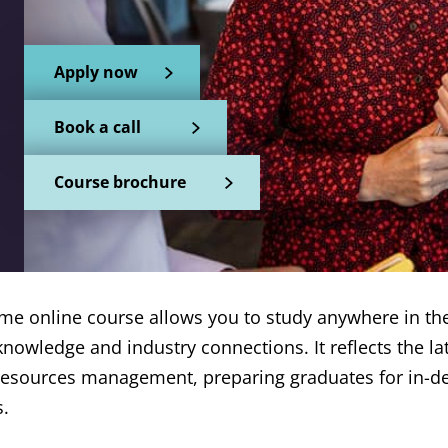
Apply now
Book a call
Course brochure
-time online course allows you to study anywhere in th
 knowledge and industry connections. It reflects the l
resources management, preparing graduates for in-
s.