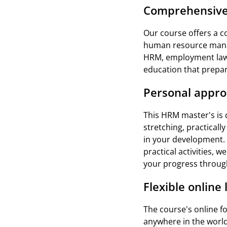
Comprehensive
Our course offers a c
human resource manage
HRM, employment law,
education that prepare
Personal appr
This HRM master's is d
stretching, practicall
in your development. 
practical activities, 
your progress throug
Flexible online
The course's online f
anywhere in the world