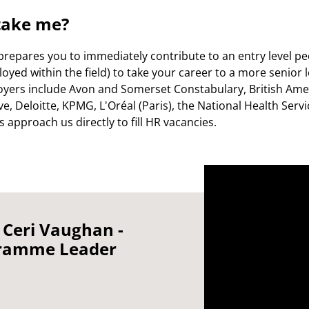
take me?
prepares you to immediately contribute to an entry level pe
oyed within the field) to take your career to a more senior le
oyers include Avon and Somerset Constabulary, British Ame
e, Deloitte, KPMG, L'Oréal (Paris), the National Health Serv
approach us directly to fill HR vacancies.
 Ceri Vaughan -
ramme Leader