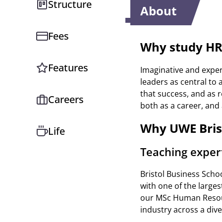
Structure
About
Fees
Why study H
Features
Imaginative and expe
leaders as central to 
that success, and as r
Careers
both as a career, and
Why UWE Bris
Life
Teaching exper
Bristol Business Scho
with one of the large
our MSc Human Resour
industry across a div