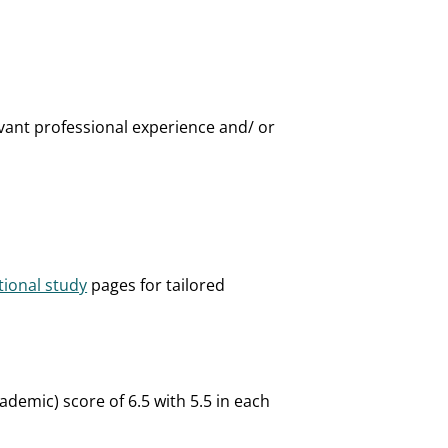
vant professional experience and/ or
tional study
pages for tailored
demic) score of 6.5 with 5.5 in each