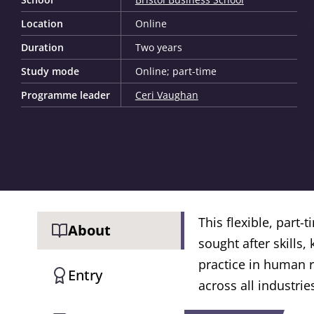
Location
Online
Duration
Two years
Study mode
Online; part-time
Programme leader
Ceri Vaughan
This flexible, part
About
sought after skills,
practice in human 
Entry
across all industrie