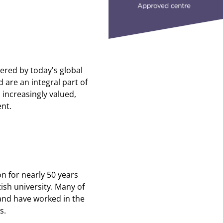
red by today's global
 are an integral part of
 increasingly valued,
ent.
n for nearly 50 years
ish university. Many of
and have worked in the
s.