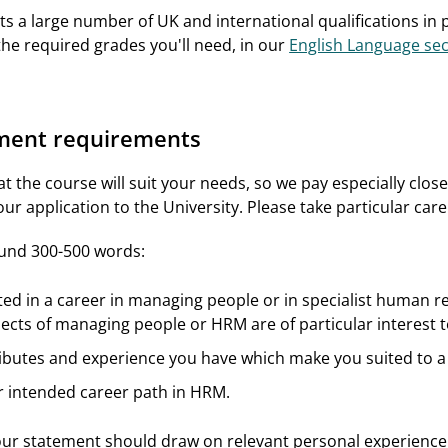
s a large number of UK and international qualifications in pl
the required grades you'll need, in our
English Language sec
ement requirements
t the course will suit your needs, so we pay especially clos
ur application to the University. Please take particular car
ound 300-500 words:
ted in a career in managing people or in specialist human
ects of managing people or HRM are of particular interest t
ibutes and experience you have which make you suited to a
r intended career path in HRM.
our statement should draw on relevant personal experience