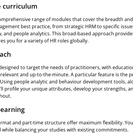
 curriculum
omprehensive range of modules that cover the breadth and 
ment best practice, from strategic HRM to specific issues
 and people analytics. This broad-based approach provide
s you for a variety of HR roles globally.
oach
esigned to target the needs of practitioners, with education 
y relevant and up-to-the-minute. A particular feature is the 
Using people analytic and behaviour development tools, alo
we'll profile your unique attributes, develop your strengths, 
hout.
 learning
ormat and part-time structure offer maximum flexibility. Yo
 while balancing your studies with existing commitments.