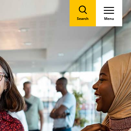
Search
Menu