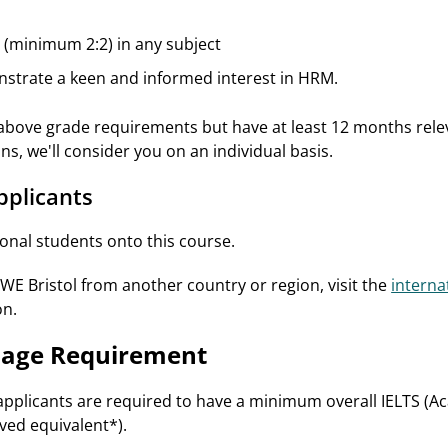
(minimum 2:2) in any subject
nstrate a keen and informed interest in HRM.
 above grade requirements but have at least 12 months rele
ons, we'll consider you on an individual basis.
pplicants
nal students onto this course.
UWE Bristol from another country or region, visit the
interna
on.
uage Requirement
applicants are required to have a minimum overall IELTS (Aca
ed equivalent*).