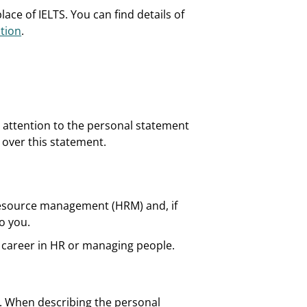
ace of IELTS. You can find details of
tion
.
e attention to the personal statement
e over this statement.
 resource management (HRM) and, if
o you.
 career in HR or managing people.
. When describing the personal