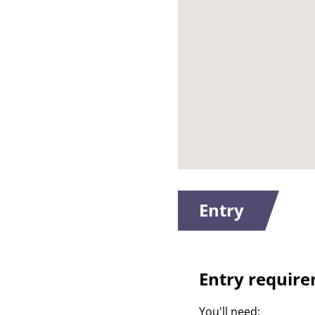
Entry
Entry requir
You'll need: