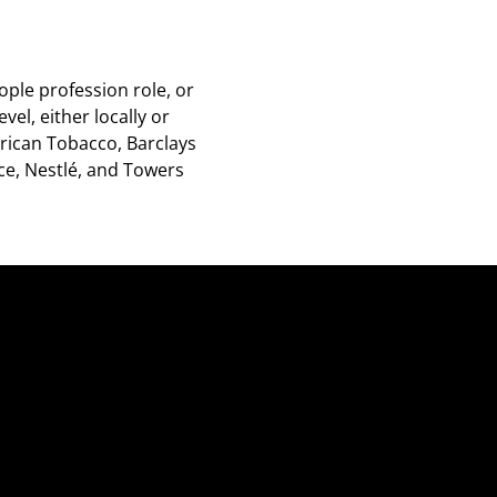
ople profession role, or
vel, either locally or
rican Tobacco, Barclays
ice, Nestlé, and Towers