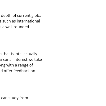
depth of current global
 such as international
s a well-rounded
that is intellectually
personal interest we take
ng with a range of
and offer feedback on
u can study from