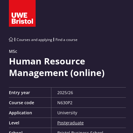
Courses and applying
Find a course
MSc
Human Resource
Management (online)
Entry year
2025/26
Course code
N630P2
Application
University
Level
Postgraduate
School
Bristol Business School