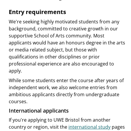
Entry requirements
We're seeking highly motivated students from any
background, committed to creative growth in our
supportive School of Arts community. Most
applicants would have an honours degree in the arts
or media related subject, but those with
qualifications in other disciplines or prior
professional experience are also encouraged to
apply.
While some students enter the course after years of
independent work, we also welcome entries from
ambitious applicants directly from undergraduate
courses.
International applicants
If you're applying to UWE Bristol from another
country or region, visit the
international study
pages