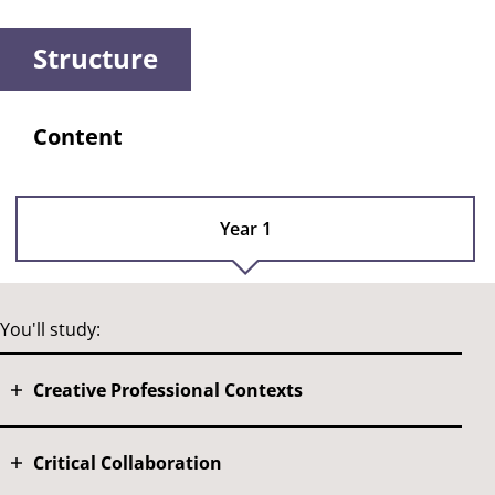
Structure
Content
Year 1
You'll study:
Creative Professional Contexts
Critical Collaboration