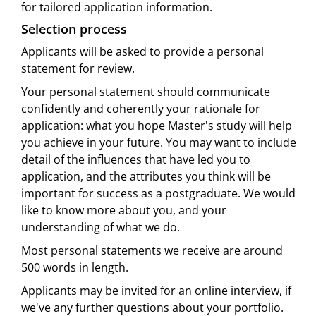
for tailored application information.
Selection process
Applicants will be asked to provide a personal
statement for review.
Your personal statement should communicate
confidently and coherently your rationale for
application: what you hope Master's study will help
you achieve in your future. You may want to include
detail of the influences that have led you to
application, and the attributes you think will be
important for success as a postgraduate. We would
like to know more about you, and your
understanding of what we do.
Most personal statements we receive are around
500 words in length.
Applicants may be invited for an online interview, if
we've any further questions about your portfolio.