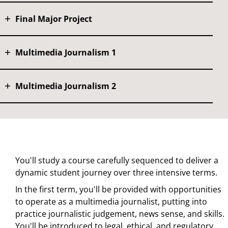
Final Major Project
Multimedia Journalism 1
Multimedia Journalism 2
You'll study a course carefully sequenced to deliver a
dynamic student journey over three intensive terms.
In the first term, you'll be provided with opportunities
to operate as a multimedia journalist, putting into
practice journalistic judgement, news sense, and skills.
You'll be introduced to legal, ethical, and regulatory