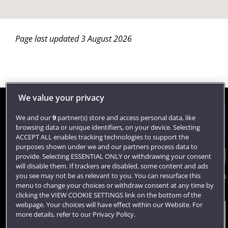
Page last updated 3 August 2026
We value your privacy
We and our
9
partner(s) store and access personal data, like
Contact us
browsing data or unique identifiers, on your device. Selecting
ACCEPT ALL enables tracking technologies to support the
purposes shown under we and our partners process data to
provide. Selecting ESSENTIAL ONLY or withdrawing your consent
University of the West of England
will disable them. If trackers are disabled, some content and ads
Frenchay Campus
you see may not be as relevant to you. You can resurface this
Coldharbour Lane
menu to change your choices or withdraw consent at any time by
Bristol
clicking the VIEW COOKIE SETTINGS link on the bottom of the
BS16 1QY
webpage. Your choices will have effect within our Website. For
United Kingdom
more details, refer to our Privacy Policy.
Talk to a lecturer