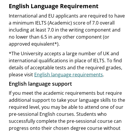
English Language Requirement
International and EU applicants are required to have
a minimum IELTS (Academic) score of 7.0 overall
including at least 7.0 in the writing component and
no lower than 6.5 in any other component (or
approved equivalent*).
*The University accepts a large number of UK and
international qualifications in place of IELTS. To find
details of acceptable tests and the required grades,
please visit
English language requirements
.
English language support
If you meet the academic requirements but require
additional support to take your language skills to the
required level, you may be able to attend one of our
pre-sessional English courses. Students who
successfully complete the pre-sessional course can
progress onto their chosen degree course without