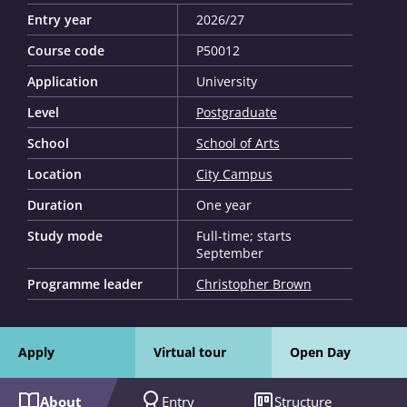
Entry year
2026/27
Course code
P50012
Application
University
Level
Postgraduate
School
School of Arts
Location
City Campus
Duration
One year
Study mode
Full-time; starts
September
Programme leader
Christopher Brown
Apply
Virtual tour
Open Day
About
Entry
Structure