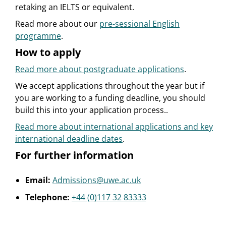
retaking an IELTS or equivalent.
Read more about our
pre-sessional English
programme
.
How to apply
Read more about postgraduate applications
.
We accept applications throughout the year but if
you are working to a funding deadline, you should
build this into your application process..
Read more about international applications and key
international deadline dates
.
For further information
Email:
Admissions@uwe.ac.uk
Telephone:
+44 (0)117 32 83333