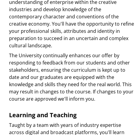
understanding of enterprise within the creative
industries and develop knowledge of the
contemporary character and conventions of the
creative economy. You'll have the opportunity to refine
your professional skills, attributes and identity in
preparation to succeed in an uncertain and complex
cultural landscape.
The University continually enhances our offer by
responding to feedback from our students and other
stakeholders, ensuring the curriculum is kept up to
date and our graduates are equipped with the
knowledge and skills they need for the real world. This
may result in changes to the course. If changes to your
course are approved we'll inform you.
Learning and Teaching
Taught by a team with years of industry expertise
across digital and broadcast platforms, you'll learn