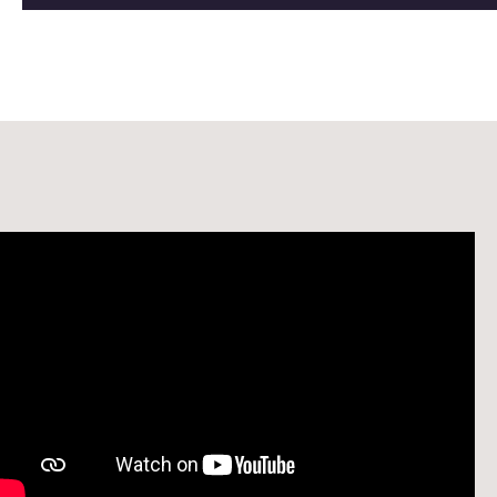
Watch: Welcome to the School