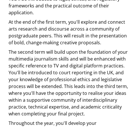
frameworks and the practical outcome of their
application.
At the end of the first term, you'll explore and connect
arts research and discourse across a community of
postgraduate peers. This will result in the presentation
of bold, change-making creative proposals.
The second term will build upon the foundation of your
multimedia journalism skills and will be enhanced with
specific reference to TV and digital platform practices.
You'll be introduced to court reporting in the UK, and
your knowledge of professional ethics and legislative
process will be extended. This leads into the third term,
where you'll have the opportunity to realise your ideas
within a supportive community of interdisciplinary
practice, technical expertise, and academic criticality
when completing your final project.
Throughout the year, you'll develop your