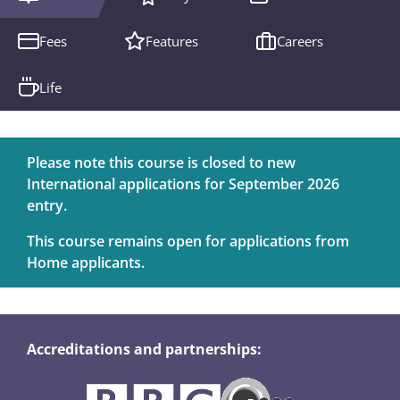
Fees
Features
Careers
Life
Please note this course is closed to new
International applications for September 2026
entry.
This course remains open for applications from
Home applicants.
Accreditations and partnerships: