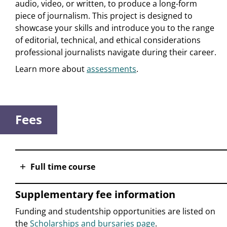
audio, video, or written, to produce a long-form
piece of journalism. This project is designed to
showcase your skills and introduce you to the range
of editorial, technical, and ethical considerations
professional journalists navigate during their career.
Learn more about
assessments
.
Fees
Full time course
Supplementary fee information
Funding and studentship opportunities are listed on
the
Scholarships and bursaries page
.