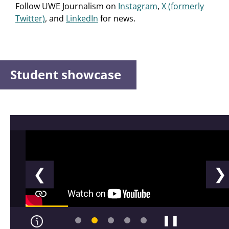
Follow UWE Journalism on
Instagram
,
X (formerly
Twitter)
, and
LinkedIn
for news.
Student showcase
❮
❯
❚❚