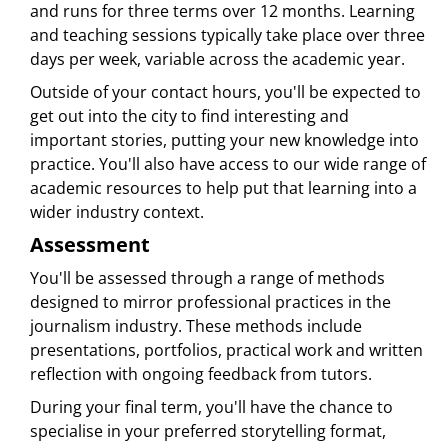
and runs for three terms over 12 months. Learning
and teaching sessions typically take place over three
days per week, variable across the academic year.
Outside of your contact hours, you'll be expected to
get out into the city to find interesting and
important stories, putting your new knowledge into
practice. You'll also have access to our wide range of
academic resources to help put that learning into a
wider industry context.
Assessment
You'll be assessed through a range of methods
designed to mirror professional practices in the
journalism industry. These methods include
presentations, portfolios, practical work and written
reflection with ongoing feedback from tutors.
During your final term, you'll have the chance to
specialise in your preferred storytelling format,