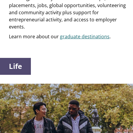
placements, jobs, global opportunities, volunteering
and community activity plus support for
entrepreneurial activity, and access to employer
events.
Learn more about our
graduate destinations
.
Life