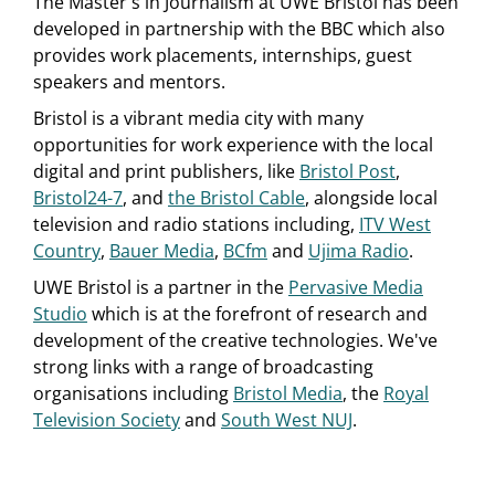
The Master's in Journalism at UWE Bristol has been
developed in partnership with the BBC which also
provides work placements, internships, guest
speakers and mentors.
Bristol is a vibrant media city with many
opportunities for work experience with the local
digital and print publishers, like
Bristol Post
,
Bristol24-7
, and
the Bristol Cable
, alongside local
television and radio stations including,
ITV West
Country
,
Bauer Media
,
BCfm
and
Ujima Radio
.
UWE Bristol is a partner in the
Pervasive Media
Studio
which is at the forefront of research and
development of the creative technologies. We've
strong links with a range of broadcasting
organisations including
Bristol Media
, the
Royal
Television Society
and
South West NUJ
.