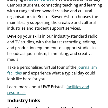
Campus students, connecting teaching and learning
with a range of renowned creative and cultural
organisations in Bristol. Bower Ashton houses the
main library supporting the creative and cultural
industries and student support services.
Develop your skills in our industry-standard radio
and TV studios, with the latest recording, editing,
and production equipment to support studies in
broadcast journalism, filmmaking, and creative
media.
Take a personalised virtual tour of the
Journalism
facilities
and experience what a typical day could
look like here for you.
Learn more about UWE Bristol's
facilities and
resources
.
Industry links