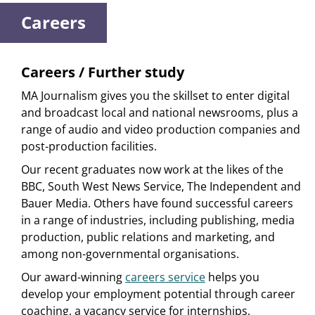
Careers
Careers / Further study
MA Journalism gives you the skillset to enter digital
and broadcast local and national newsrooms, plus a
range of audio and video production companies and
post-production facilities.
Our recent graduates now work at the likes of the
BBC, South West News Service, The Independent and
Bauer Media. Others have found successful careers
in a range of industries, including publishing, media
production, public relations and marketing, and
among non-governmental organisations.
Our award-winning
careers service
helps you
develop your employment potential through career
coaching, a vacancy service for internships,