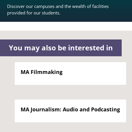
Discover our campuses and the wealth of facilities
provided for our students.
You may also be interested in
MA Filmmaking
MA Journalism: Audio and Podcasting