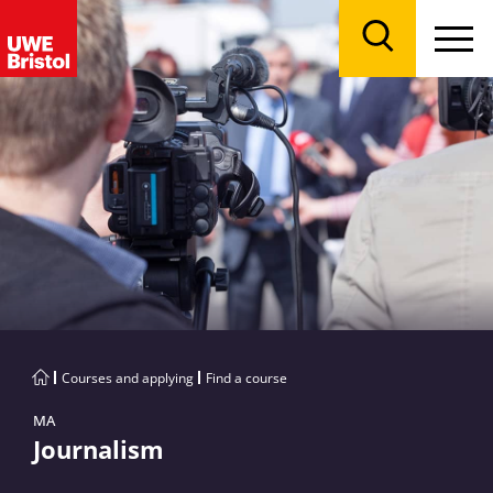
Menu
Search
Courses and applying
Find a course
MA
Journalism