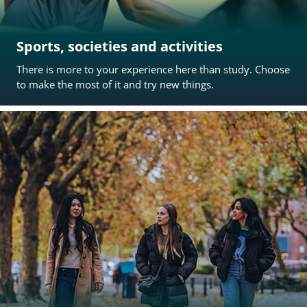
Sports, societies and activities
There is more to your experience here than study. Choose
to make the most of it and try new things.