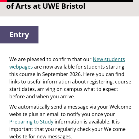
of Arts at UWE Bristol
Entry
We are pleased to confirm that our
New students
webpages
are now available for students starting
this course in September 2026. Here you can find
links to useful information about registering, course
start dates, arriving on campus what to expect
before and when you arrive.
We automatically send a message via your Welcome
website plus an email to notify you once your
Preparing to Study
information is available. It is
important that you regularly check your Welcome
website for new messages.