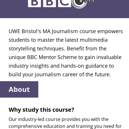
UWE Bristol's MA Journalism course empowers
students to master the latest multimedia
storytelling techniques. Benefit from the
unique BBC Mentor Scheme to gain invaluable
industry insights and hands-on guidance to
build your journalism career of the future.
About
Why study this course?
Our industry-led course provides you with the
comprehensive education and training you need for