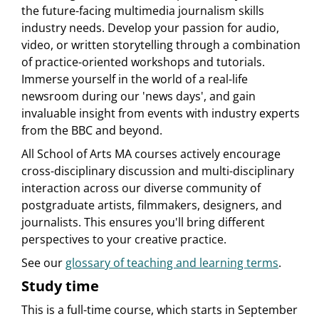
the future-facing multimedia journalism skills
industry needs. Develop your passion for audio,
video, or written storytelling through a combination
of practice-oriented workshops and tutorials.
Immerse yourself in the world of a real-life
newsroom during our 'news days', and gain
invaluable insight from events with industry experts
from the BBC and beyond.
All School of Arts MA courses actively encourage
cross-disciplinary discussion and multi-disciplinary
interaction across our diverse community of
postgraduate artists, filmmakers, designers, and
journalists. This ensures you'll bring different
perspectives to your creative practice.
See our
glossary of teaching and learning terms
.
Study time
This is a full-time course, which starts in September