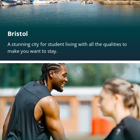
Bristol
A stunning city for student living with all the qualities to
make you want to stay.