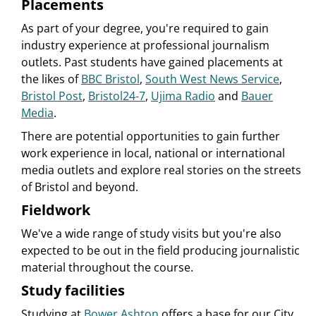
Placements
As part of your degree, you're required to gain
industry experience at professional journalism
outlets. Past students have gained placements at
the likes of
BBC Bristol
,
South West News Service
,
Bristol Post
,
Bristol24-7
,
Ujima Radio
and
Bauer
Media
.
There are potential opportunities to gain further
work experience in local, national or international
media outlets and explore real stories on the streets
of Bristol and beyond.
Fieldwork
We've a wide range of study visits but you're also
expected to be out in the field producing journalistic
material throughout the course.
Study facilities
Studying at
Bower Ashton
offers a base for our City