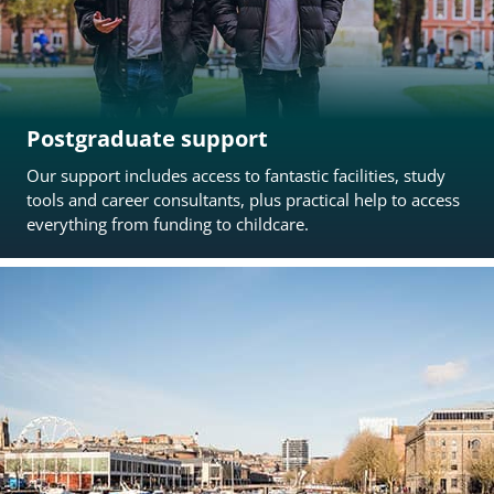
Postgraduate support
Our support includes access to fantastic facilities, study
tools and career consultants, plus practical help to access
everything from funding to childcare.