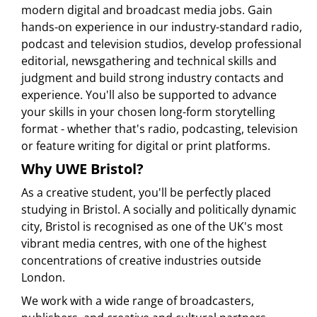
modern digital and broadcast media jobs. Gain
hands-on experience in our industry-standard radio,
podcast and television studios, develop professional
editorial, newsgathering and technical skills and
judgment and build strong industry contacts and
experience. You'll also be supported to advance
your skills in your chosen long-form storytelling
format - whether that's radio, podcasting, television
or feature writing for digital or print platforms.
Why UWE Bristol?
As a creative student, you'll be perfectly placed
studying in Bristol. A socially and politically dynamic
city, Bristol is recognised as one of the UK's most
vibrant media centres, with one of the highest
concentrations of creative industries outside
London.
We work with a wide range of broadcasters,