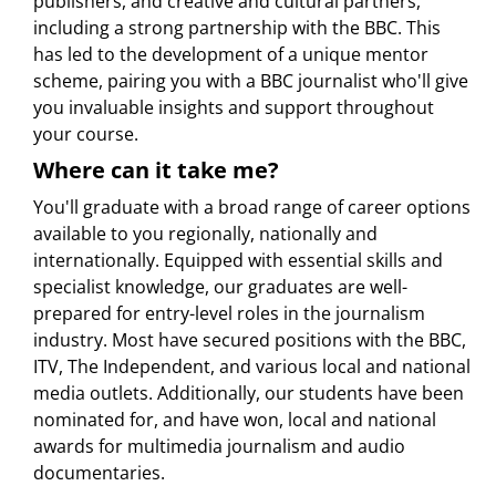
publishers, and creative and cultural partners,
including a strong partnership with the BBC. This
has led to the development of a unique mentor
scheme, pairing you with a BBC journalist who'll give
you invaluable insights and support throughout
your course.
Where can it take me?
You'll graduate with a broad range of career options
available to you regionally, nationally and
internationally. Equipped with essential skills and
specialist knowledge, our graduates are well-
prepared for entry-level roles in the journalism
industry. Most have secured positions with the BBC,
ITV, The Independent, and various local and national
media outlets. Additionally, our students have been
nominated for, and have won, local and national
awards for multimedia journalism and audio
documentaries.