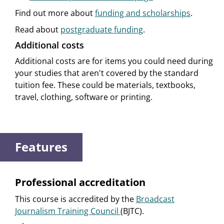
Find out more about
funding and scholarships
.
Read about
postgraduate funding
.
Additional costs
Additional costs are for items you could need during
your studies that aren't covered by the standard
tuition fee. These could be materials, textbooks,
travel, clothing, software or printing.
Features
Professional accreditation
This course is accredited by the
Broadcast
Journalism Training Council
(BJTC).