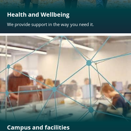
Health and Wellbeing
We provide support in the way you need it.
Campus and facilities