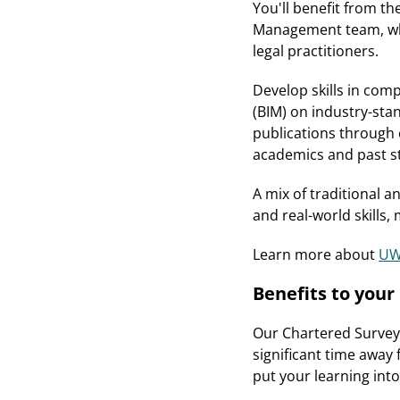
You'll benefit from t
Management team, whi
legal practitioners.
Develop skills in com
(BIM) on industry-sta
publications through 
academics and past st
A mix of traditional a
and real-world skills,
Learn more about
UWE
Benefits to you
Our Chartered Surveyo
significant time away 
put your learning int