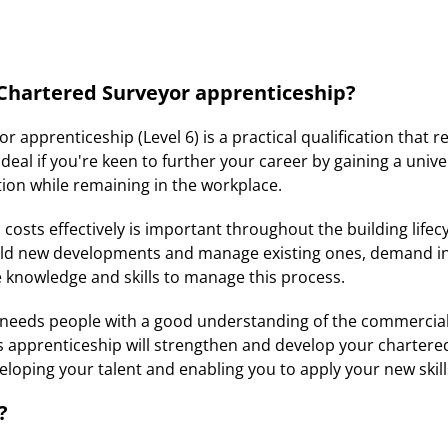
 Chartered Surveyor apprenticeship?
 apprenticeship (Level 6) is a practical qualification that r
ideal if you're keen to further your career by gaining a univ
tion while remaining in the workplace.
osts effectively is important throughout the building lifecy
ild new developments and manage existing ones, demand in
e knowledge and skills to manage this process.
y needs people with a good understanding of the commercia
s apprenticeship will strengthen and develop your chartere
eloping your talent and enabling you to apply your new skil
?