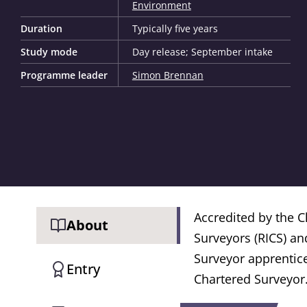
Environment
Duration
Typically five years
Study mode
Day release; September intake
Programme leader
Simon Brennan
Accredited by the Ch
About
Surveyors (RICS) an
Surveyor apprentice
Entry
Chartered Surveyor