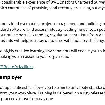
he considerable experience of UWE Bristol's Chartered Surv
ch comprises of practising and recently practising survey
puter-aided estimating, project management and building i
ndard software, and access industry-leading resources, speci
our online portal. Attending regular presentations from visi
udents will help you stay up to date with industry challenge
nd highly creative learning environments will enable you to 
 making you an asset to your organisation.
 Bristol's facilities
.
r employer
r apprenticeship allows you to train to university standard
from your workplace. Training is delivered on a day-release 
o practice almost from day one.