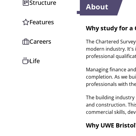
Structure
About
Features
Why study for a
Careers
The Chartered Surveyor
modern industry. It's 
professional qualifica
Life
Managing finance and c
completion. As we bu
professionals with th
The building industr
and construction. Thi
commercial skills, dev
Why UWE Bristol