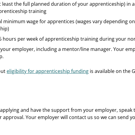
 least the full planned duration of your apprenticeship) in a 
prenticeship training
egal minimum wage for apprentices (wages vary depending on
hip)
 6 hours per week of apprenticeship training during your n
your employer, including a mentor/line manager. Your emplo
p.
out
eligibility for apprenticeship funding
is available on the 
in applying and have the support from your employer, speak
for approval. Your employer will contact us so we can send yo