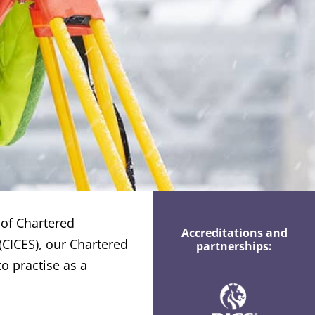
 of Chartered
Accreditations and
(CICES), our Chartered
partnerships:
o practise as a