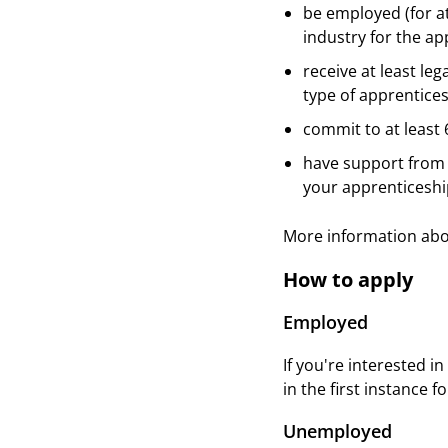
be employed (for at
industry for the ap
receive at least l
type of apprentices
commit to at least
have support from 
your apprenticeshi
More information ab
How to apply
Employed
If you're interested 
in the first instance 
Unemployed