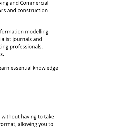
eying and Commercial
ors and construction
nformation modelling
alist journals and
ting professionals,
s.
learn essential knowledge
 without having to take
format, allowing you to