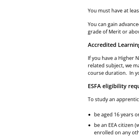
You must have at least
You can gain advanced
grade of Merit or abov
Accredited Learnin
If you have a Higher 
related subject, we m
course duration. In yo
ESFA eligibility re
To study an apprentic
be aged 16 years o
be an EEA citizen (
enrolled on any o