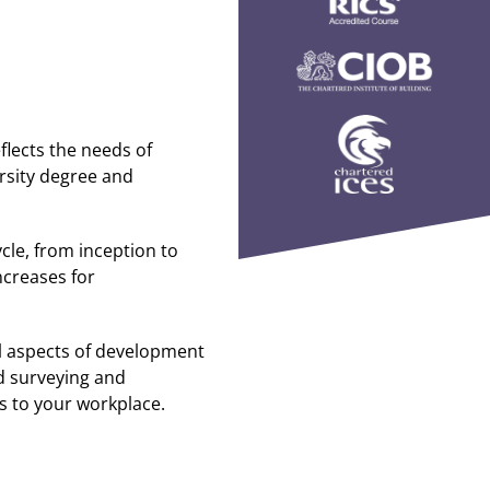
eflects the needs of
ersity degree and
cle, from inception to
creases for
l aspects of development
d surveying and
ls to your workplace.