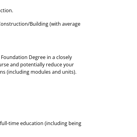
ction.
Construction/Building (with average
r Foundation Degree in a closely
urse and potentially reduce your
ions (including modules and units).
 full-time education (including being