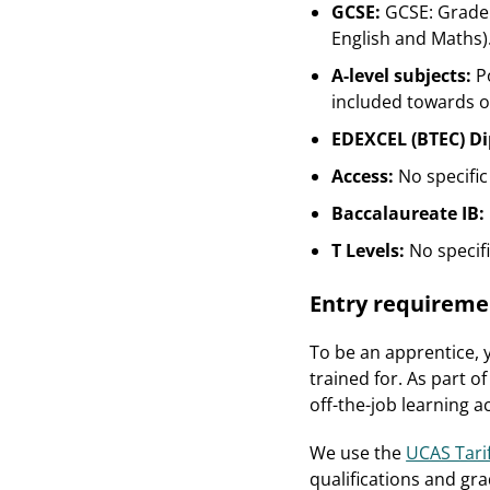
GCSE:
GCSE: Grade 
English and Maths)
A-level subjects:
P
included towards ov
EDEXCEL (BTEC) D
Access:
No specific
Baccalaureate IB:
T Levels:
No specif
Entry requireme
To be an apprentice, y
trained for. As part o
off-the-job learning 
We use the
UCAS Tari
qualifications and gra