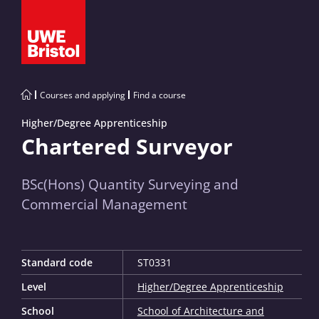
Courses and applying
Find a course
Higher/Degree Apprenticeship
Chartered Surveyor
BSc(Hons) Quantity Surveying and
Commercial Management
Standard code
ST0331
Level
Higher/Degree Apprenticeship
School
School of Architecture and