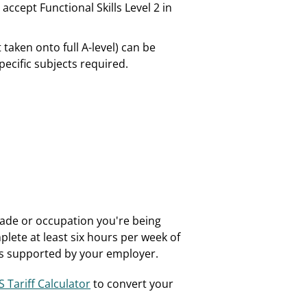
ccept Functional Skills Level 2 in
 taken onto full A-level) can be
ecific subjects required.
trade or occupation you're being
plete at least six hours per week of
h is supported by your employer.
 Tariff Calculator
to convert your