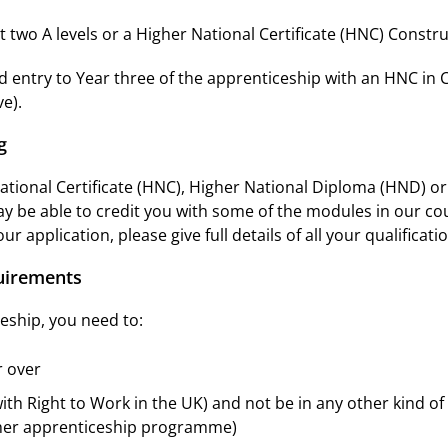
 two A levels or a Higher National Certificate (HNC) Constru
 entry to Year three of the apprenticeship with an HNC in 
e).
g
National Certificate (HNC), Higher National Diploma (HND) o
ay be able to credit you with some of the modules in our co
ur application, please give full details of all your qualificat
quirements
eship, you need to:
r over
with Right to Work in the UK) and not be in any other kind of
ther apprenticeship programme)