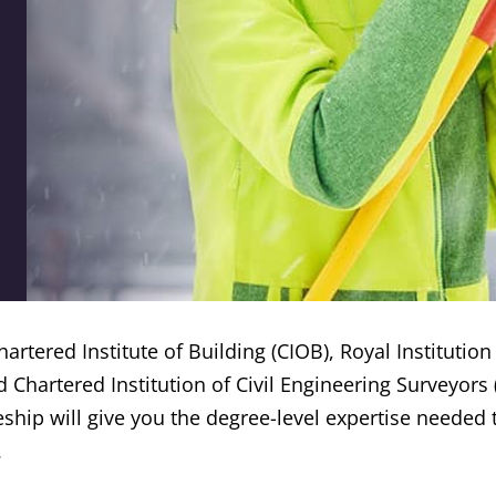
artered Institute of Building (CIOB), Royal Institution
d Chartered Institution of Civil Engineering Surveyors 
ship will give you the degree-level expertise needed t
.