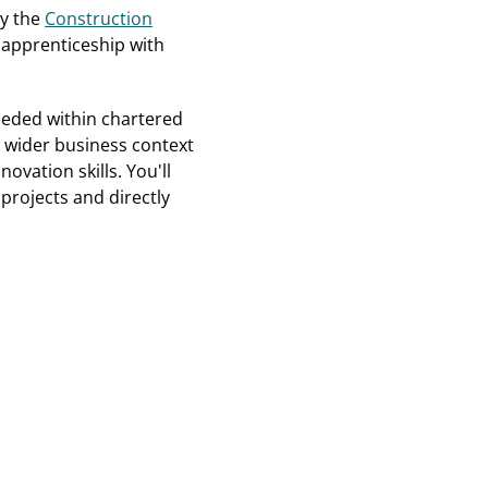
ay the
Construction
 apprenticeship with
eeded within chartered
 wider business context
ovation skills. You'll
rojects and directly