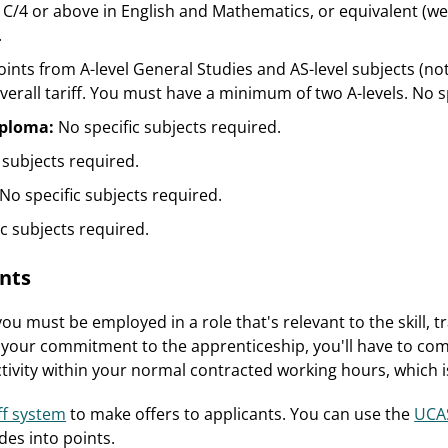
C/4 or above in English and Mathematics, or equivalent (we a
.
oints from A-level General Studies and AS-level subjects (not
erall tariff. You must have a minimum of two A-levels. No sp
iploma:
No specific subjects required.
 subjects required.
No specific subjects required.
ic subjects required.
nts
ou must be employed in a role that's relevant to the skill, 
f your commitment to the apprenticeship, you'll have to com
activity within your normal contracted working hours, whic
ff system
to make offers to applicants. You can use the
UCAS
des into points.