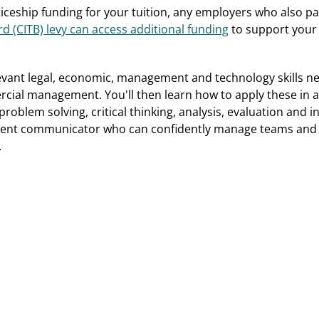
ticeship funding for your tuition, any employers who also p
d (CITB) levy can access additional funding
to support your
levant legal, economic, management and technology skills n
ial management. You'll then learn how to apply these in a
roblem solving, critical thinking, analysis, evaluation and inn
ent communicator who can confidently manage teams and p
.