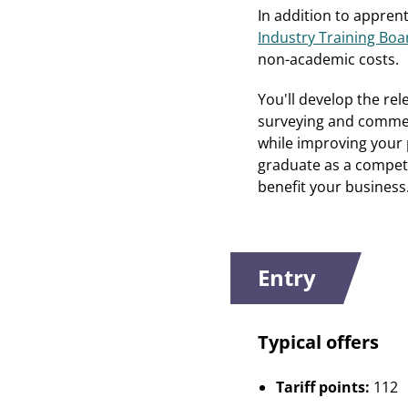
In addition to appren
Industry Training Boar
non-academic costs.
You'll develop the re
surveying and commerc
while improving your p
graduate as a compet
benefit your business
Entry
Typical offers
Tariff points:
112