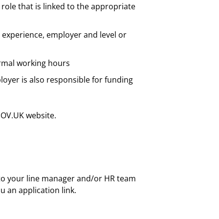
role that is linked to the appropriate
 experience, employer and level or
ormal working hours
yer is also responsible for funding
GOV.UK website.
 to your line manager and/or HR team
u an application link.