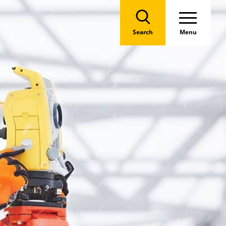
Search
Menu