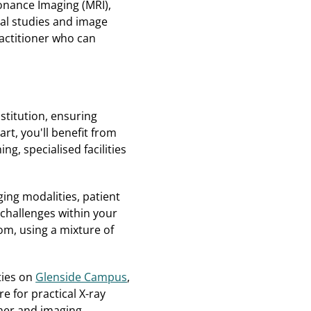
onance Imaging (MRI),
al studies and image
ractitioner who can
stitution, ensuring
t, you'll benefit from
g, specialised facilities
ing modalities, patient
 challenges within your
om, using a mixture of
ities on
Glenside Campus
,
e for practical X-ray
nner and imaging