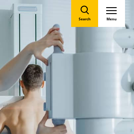
Search
Menu