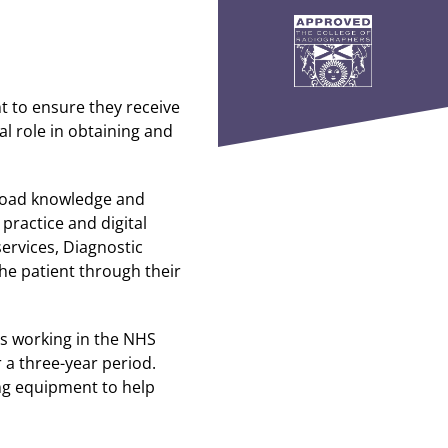
nt to ensure they receive
al role in obtaining and
broad knowledge and
practice and digital
ervices, Diagnostic
he patient through their
rs working in the NHS
 a three-year period.
ing equipment to help