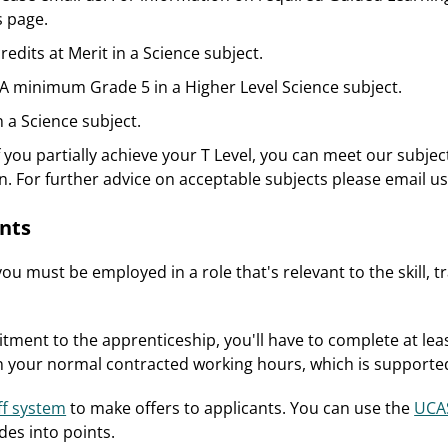
 page.
credits at Merit in a Science subject.
A minimum Grade 5 in a Higher Level Science subject.
n a Science subject.
f you partially achieve your T Level, you can meet our subjec
n. For further advice on acceptable subjects please email us
nts
ou must be employed in a role that's relevant to the skill, 
tment to the apprenticeship, you'll have to complete at leas
hin your normal contracted working hours, which is support
ff system
to make offers to applicants. You can use the
UCAS
des into points.