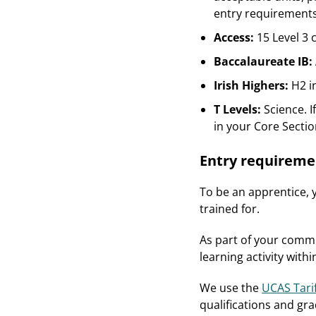
entry requirements
Access:
15 Level 3 
Baccalaureate IB:
Irish Highers:
H2 i
T Levels:
Science. I
in your Core Sectio
Entry requireme
To be an apprentice, y
trained for.
As part of your commi
learning activity wit
We use the
UCAS Tari
qualifications and gra