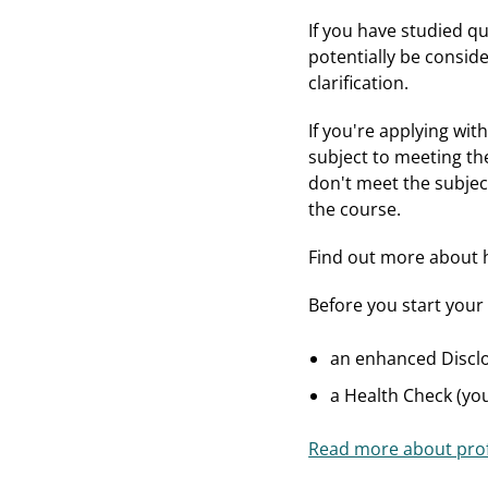
If you have studied qu
potentially be consid
clarification.
If you're applying wi
subject to meeting the
don't meet the subjec
the course.
Find out more about
Before you start your 
an enhanced Disclo
a Health Check (yo
Read more about prof