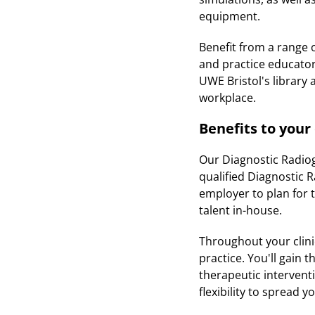
equipment.
Benefit from a range 
and practice educator,
UWE Bristol's library
workplace.
Benefits to you
Our Diagnostic Radiog
qualified Diagnostic 
employer to plan for t
talent in-house.
Throughout your clinic
practice. You'll gain
therapeutic interventi
flexibility to spread 