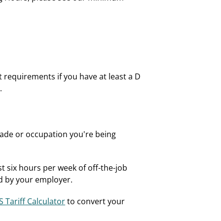
t requirements if you have at least a D
.
trade or occupation you're being
t six hours per week of off-the-job
ed by your employer.
 Tariff Calculator
to convert your