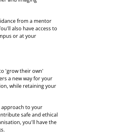
guidance from a mentor
ou'll also have access to
ampus or at your
to 'grow their own'
ers a new way for your
ion, while retaining your
ve approach to your
ntribute safe and ethical
nisation, you'll have the
ks.