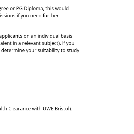
Degree or PG Diploma, this would
ssions if you need further
applicants on an individual basis
ent in a relevant subject). If you
determine your suitability to study
lth Clearance with UWE Bristol).