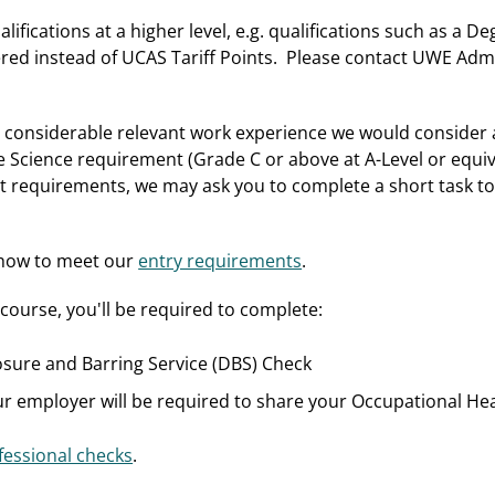
alifications at a higher level, e.g. qualifications such as a 
ered instead of UCAS Tariff Points. Please contact UWE Admi
th considerable relevant work experience we would consider 
 Science requirement (Grade C or above at A-Level or equival
t requirements, we may ask you to complete a short task to 
 how to meet our
entry requirements
.
course, you'll be required to complete:
sure and Barring Service (DBS) Check
ur employer will be required to share your Occupational Hea
essional checks
.