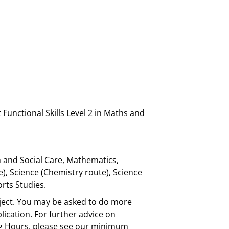
Functional Skills Level 2 in Maths and
h and Social Care, Mathematics,
e), Science (Chemistry route), Science
orts Studies.
bject. You may be asked to do more
plication. For further advice on
ing Hours, please see our minimum