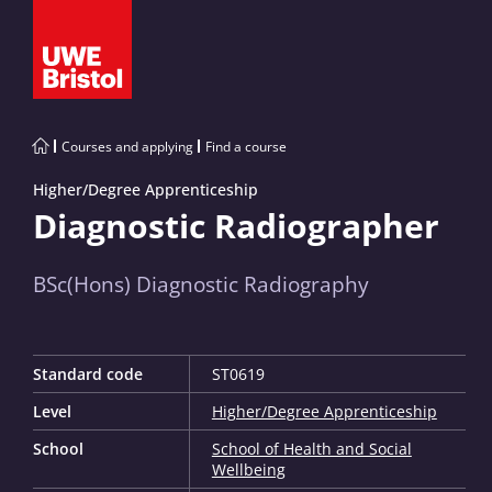
Courses and applying
Find a course
Higher/Degree Apprenticeship
Diagnostic Radiographer
BSc(Hons) Diagnostic Radiography
Standard code
ST0619
Level
Higher/Degree Apprenticeship
School
School of Health and Social
Wellbeing