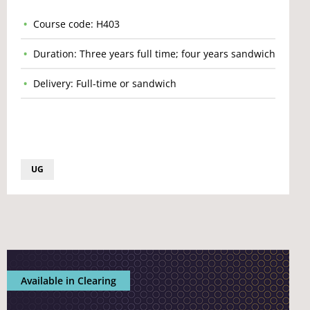
Course code: H403
Duration: Three years full time; four years sandwich
Delivery: Full-time or sandwich
UG
Available in Clearing