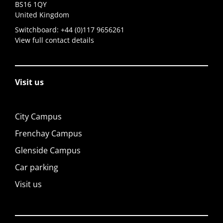
BS16 1QY
United Kingdom
Switchboard:
+44 (0)117 9656261
View full contact details
Visit us
City Campus
Frenchay Campus
Glenside Campus
Car parking
Visit us