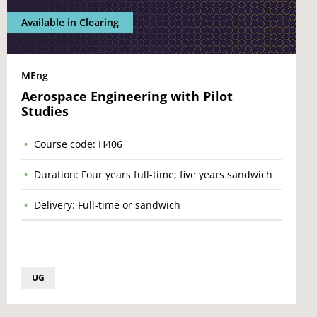
Available in Clearing
MEng
Aerospace Engineering with Pilot
Studies
Course code: H406
Duration: Four years full-time; five years sandwich
Delivery: Full-time or sandwich
UG