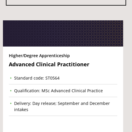
Higher/Degree Apprenticeship
Advanced Clinical Practitioner
Standard code: ST0564
Qualification: MSc Advanced Clinical Practice
Delivery: Day release; September and December
intakes