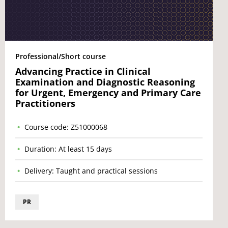
Professional/Short course
Advancing Practice in Clinical
Examination and Diagnostic Reasoning
for Urgent, Emergency and Primary Care
Practitioners
Course code: Z51000068
Duration: At least 15 days
Delivery: Taught and practical sessions
PR