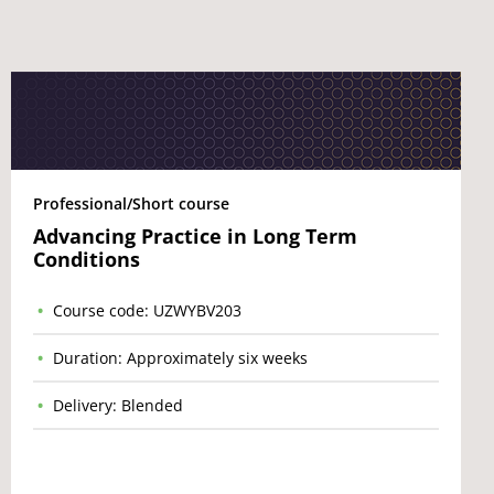
Professional/Short course
Advancing Practice in Long Term
Conditions
Course code: UZWYBV203
Duration: Approximately six weeks
Delivery: Blended