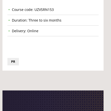
Course code: UZVSRN153
Duration: Three to six months
Delivery: Online
PR