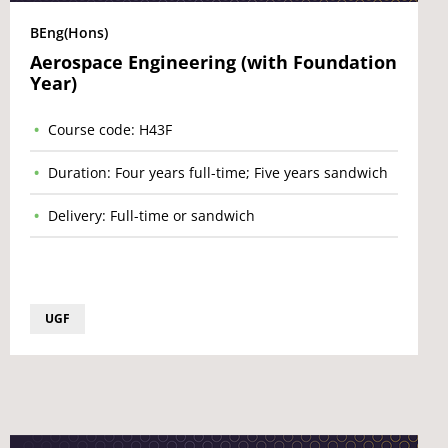
BEng(Hons)
Aerospace Engineering (with Foundation
Year)
Course code: H43F
Duration: Four years full-time; Five years sandwich
Delivery: Full-time or sandwich
UGF