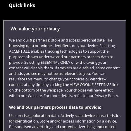
Quick links
Library
We value your privacy
Jobs
We and our
9
partner(s) store and access personal data, like
Login
browsing data or unique identifiers, on your device. Selecting
ACCEPT ALL enables tracking technologies to support the
Term dates
purposes shown under we and our partners process data to
provide. Selecting ESSENTIAL ONLY or withdrawing your
Colleges and schools
consent will disable them. If trackers are disabled, some content
and ads you see may not be as relevant to you. You can
resurface this menu to change your choices or withdraw
consent at any time by clicking the VIEW COOKIE SETTINGS link
on the bottom of the webpage. Your choices will have effect
within our Website. For more details, refer to our Privacy Policy.
We and our partners process data to provide:
Use precise geolocation data. Actively scan device characteristics
for identification. Store and/or access information on a device.
Website feedback
Personalised advertising and content, advertising and content