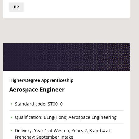
PR
Higher/Degree Apprenticeship
Aerospace Engineer
Standard code: ST0010
Qualification: BEng(Hons) Aerospace Engineering
Delivery: Year 1 at Weston, Years 2, 3 and 4 at
Frenchay; September intake