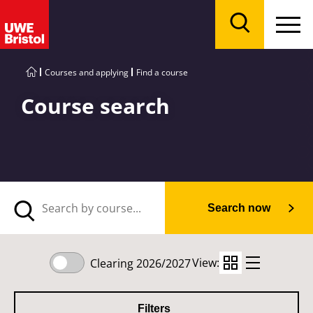
Menu
Search
Courses and applying
Find a course
Course search
Search now
View:
Clearing 2026/2027
Filters