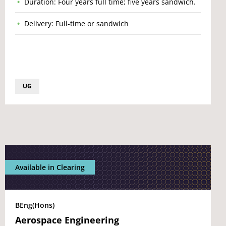
Duration: Four years full time; five years sandwich.
Delivery: Full-time or sandwich
UG
Available in Clearing
BEng(Hons)
Aerospace Engineering