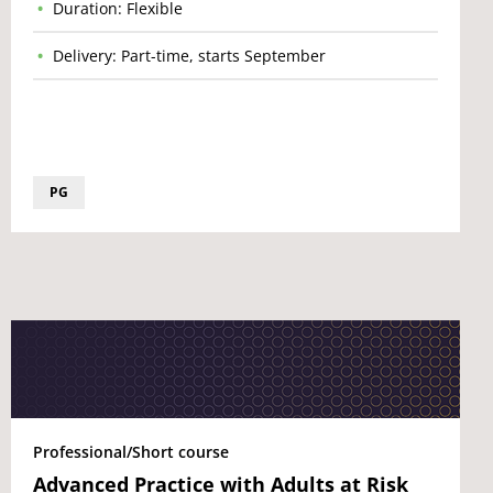
Duration: Flexible
Delivery: Part-time, starts September
PG
Professional/Short course
Advanced Practice with Adults at Risk