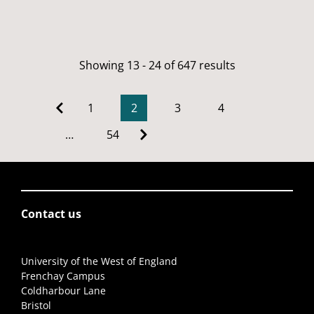
Showing 13 - 24 of 647 results
1
2
3
4
…
54
Contact us
University of the West of England
Frenchay Campus
Coldharbour Lane
Bristol