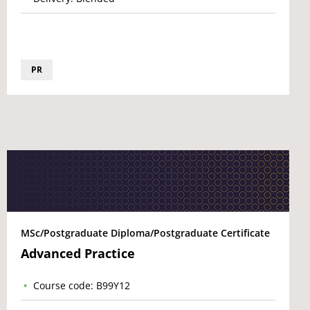
PR
MSc/Postgraduate Diploma/Postgraduate Certificate
Advanced Practice
Course code: B99Y12