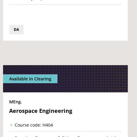
DA
Available in Clearing
MEng.
Aerospace Engineering
Course code: H404