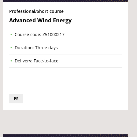
Professional/Short course
Advanced Wind Energy
Course code: Z51000217
Duration: Three days
Delivery: Face-to-face
PR