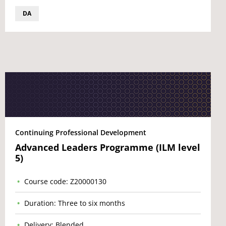
DA
Continuing Professional Development
Advanced Leaders Programme (ILM level
5)
Course code: Z20000130
Duration: Three to six months
Delivery: Blended