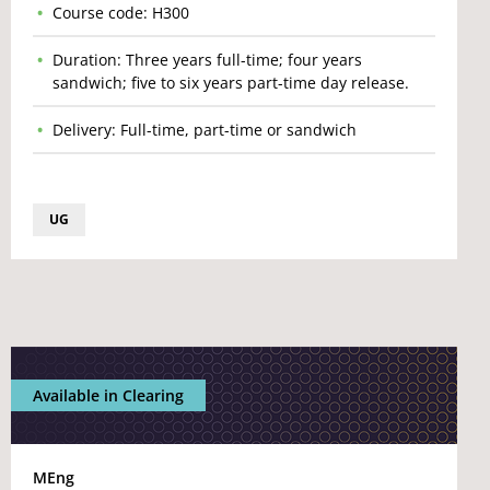
Course code: H300
Duration: Three years full-time; four years
sandwich; five to six years part-time day release.
Delivery: Full-time, part-time or sandwich
UG
Available in Clearing
MEng