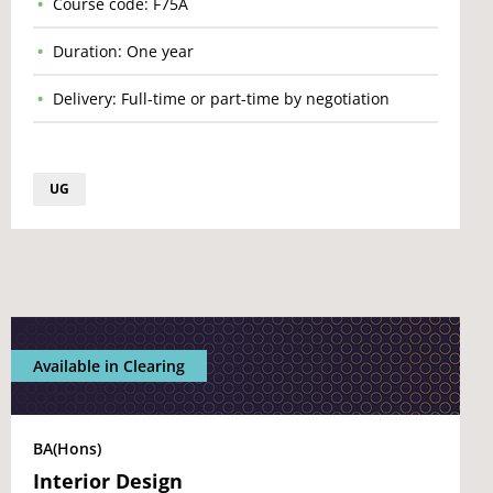
Course code: F75A
Duration: One year
Delivery: Full-time or part-time by negotiation
UG
Available in Clearing
BA(Hons)
Interior Design