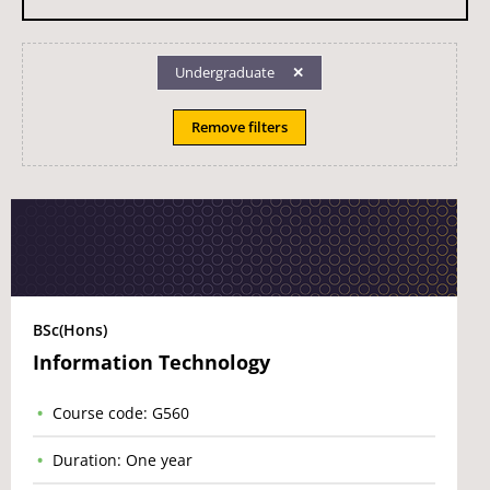
Undergraduate
Remove filters
BSc(Hons)
Information Technology
Course code: G560
Duration: One year