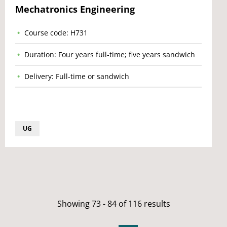
Mechatronics Engineering
Course code: H731
Duration: Four years full-time; five years sandwich
Delivery: Full-time or sandwich
UG
Showing 73 - 84 of 116 results