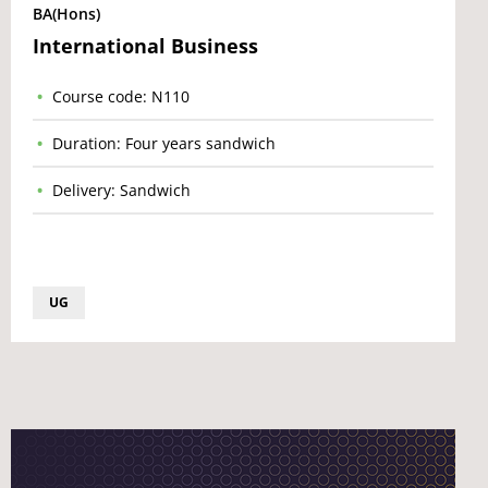
BA(Hons)
International Business
Course code: N110
Duration: Four years sandwich
Delivery: Sandwich
UG