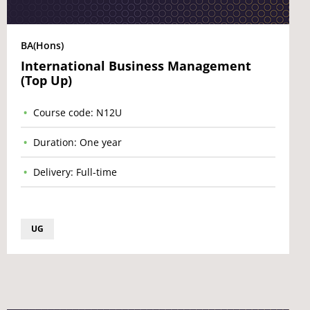
BA(Hons)
International Business Management
(Top Up)
Course code: N12U
Duration: One year
Delivery: Full-time
UG