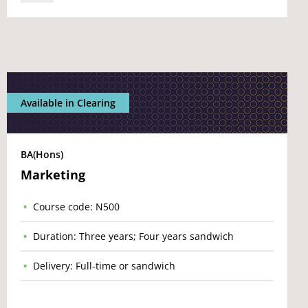
Available in Clearing
BA(Hons)
Marketing
Course code: N500
Duration: Three years; Four years sandwich
Delivery: Full-time or sandwich