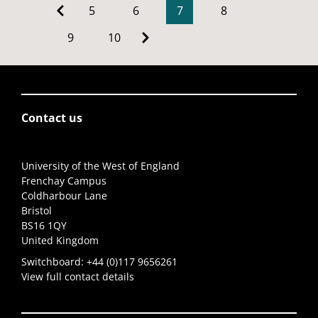
5
6
7
8
9
10
Contact us
University of the West of England
Frenchay Campus
Coldharbour Lane
Bristol
BS16 1QY
United Kingdom
Switchboard:
+44 (0)117 9656261
View full contact details