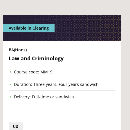
Available in Clearing
BA(Hons)
Law and Criminology
Course code: MM19
Duration: Three years, Four years sandwich
Delivery: Full-time or sandwich
UG