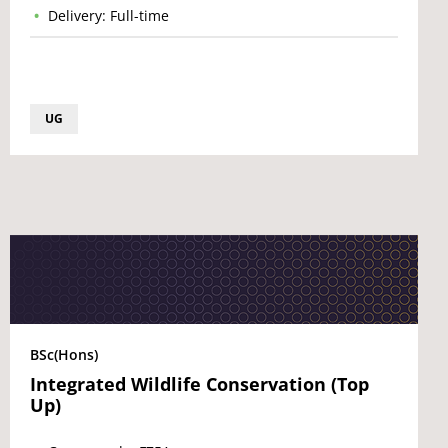
Delivery: Full-time
UG
BSc(Hons)
Integrated Wildlife Conservation (Top
Up)