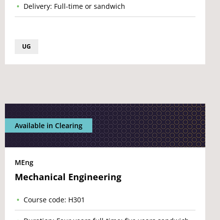
Delivery: Full-time or sandwich
UG
Available in Clearing
MEng
Mechanical Engineering
Course code: H301