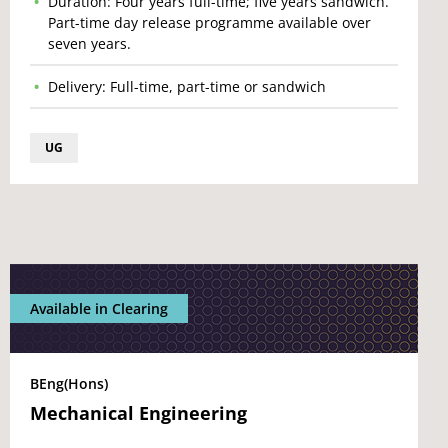
Duration: Four years full-time; five years sandwich.
Part-time day release programme available over
seven years.
Delivery: Full-time, part-time or sandwich
UG
Available in Clearing
BEng(Hons)
Mechanical Engineering