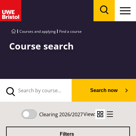
Menu
Search
Courses and applying
Find a course
Course search
Search now
View:
Clearing 2026/2027
Filters