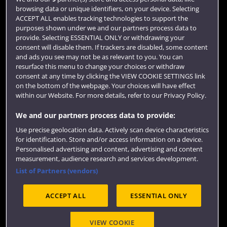
Login
browsing data or unique identifiers, on your device. Selecting
ACCEPT ALL enables tracking technologies to support the
Term dates
purposes shown under we and our partners process data to
provide. Selecting ESSENTIAL ONLY or withdrawing your
Colleges and schools
consent will disable them. If trackers are disabled, some content
and ads you see may not be as relevant to you. You can
resurface this menu to change your choices or withdraw
consent at any time by clicking the VIEW COOKIE SETTINGS link
on the bottom of the webpage. Your choices will have effect
within our Website. For more details, refer to our Privacy Policy.
We and our partners process data to provide:
Use precise geolocation data. Actively scan device characteristics
for identification. Store and/or access information on a device.
Website feedback
Personalised advertising and content, advertising and content
measurement, audience research and services development.
List of Partners (vendors)
ACCEPT ALL
ESSENTIAL ONLY
Site map
Accessibility
Privacy
Cookies
Modern Slavery statement (PDF)
VIEW COOKIE