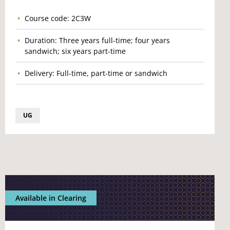
Course code: 2C3W
Duration: Three years full-time; four years
sandwich; six years part-time
Delivery: Full-time, part-time or sandwich
UG
Available in Clearing