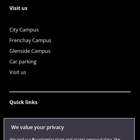
Visit us
City Campus
Frenchay Campus
Glenside Campus
Car parking
Visit us
Quick links
Library
We value your privacy
Jobs
We and our
9
partner(s) store and access personal data, like