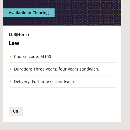
Available in Clearing
LLB(Hons)
Law
Course code: M100
Duration: Three years; four years sandwich.
Delivery: Full-time or sandwich
UG