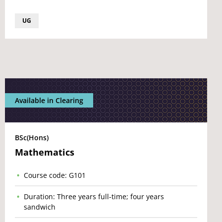
UG
Available in Clearing
BSc(Hons)
Mathematics
Course code: G101
Duration: Three years full-time; four years
sandwich