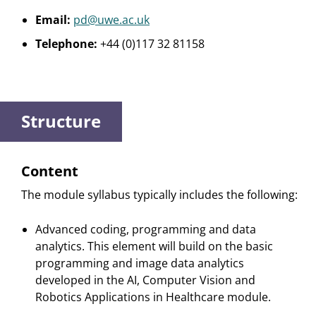
Email:
pd@uwe.ac.uk
Telephone:
+44 (0)117 32 81158
Structure
Content
The module syllabus typically includes the following:
Advanced coding, programming and data
analytics. This element will build on the basic
programming and image data analytics
developed in the AI, Computer Vision and
Robotics Applications in Healthcare module.