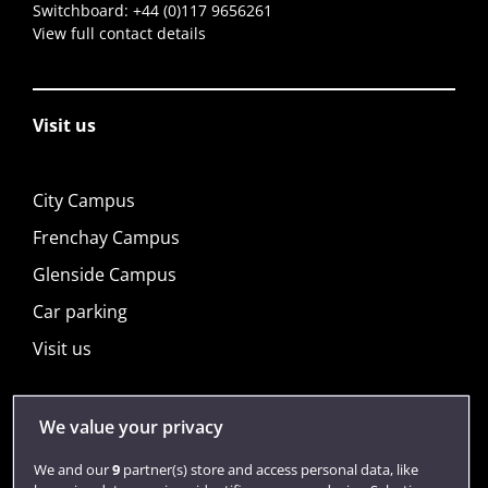
Switchboard:
+44 (0)117 9656261
View full contact details
Visit us
City Campus
Frenchay Campus
Glenside Campus
Car parking
Visit us
We value your privacy
Quick links
We and our
9
partner(s) store and access personal data, like