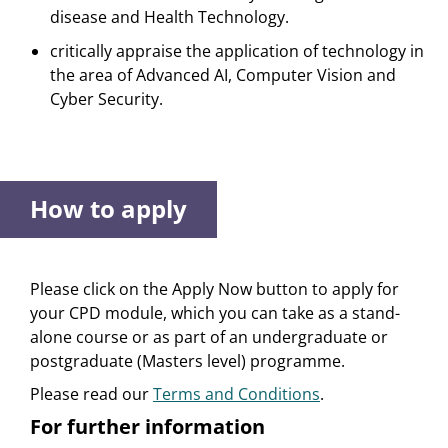
disease and Health Technology.
critically appraise the application of technology in
the area of Advanced AI, Computer Vision and
Cyber Security.
How to apply
Please click on the Apply Now button to apply for
your CPD module, which you can take as a stand-
alone course or as part of an undergraduate or
postgraduate (Masters level) programme.
Please read our
Terms and Conditions
.
For further information