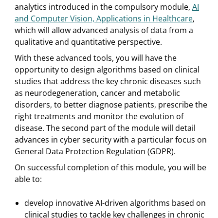
analytics introduced in the compulsory module,
AI
and Computer Vision, Applications in Healthcare
,
which will allow advanced analysis of data from a
qualitative and quantitative perspective.
With these advanced tools, you will have the
opportunity to design algorithms based on clinical
studies that address the key chronic diseases such
as neurodegeneration, cancer and metabolic
disorders, to better diagnose patients, prescribe the
right treatments and monitor the evolution of
disease. The second part of the module will detail
advances in cyber security with a particular focus on
General Data Protection Regulation (GDPR).
On successful completion of this module, you will be
able to:
develop innovative AI-driven algorithms based on
clinical studies to tackle key challenges in chronic