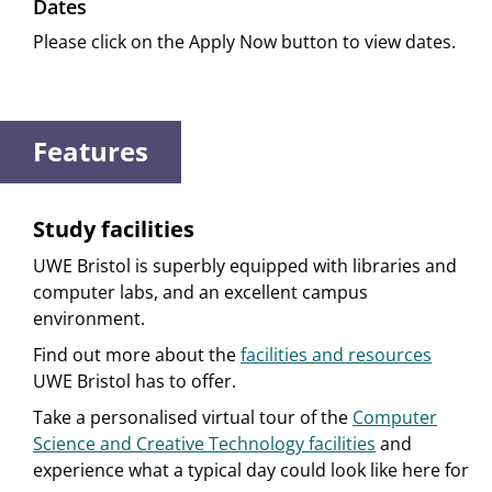
Dates
Please click on the Apply Now button to view dates.
Features
Study facilities
UWE Bristol is superbly equipped with libraries and
computer labs, and an excellent campus
environment.
Find out more about the
facilities and resources
UWE Bristol has to offer.
Take a personalised virtual tour of the
Computer
Science and Creative Technology facilities
and
experience what a typical day could look like here for