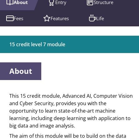
About
Entry
Structure
Fees
Features
Life
15 credit level 7 module
About
This 15 credit module, Advanced AI, Computer Vision
and Cyber Security, provides you with the
opportunity to learn state-of-the-art machine
learning, including deep learning with application to
big data and image analysis.
The aim of this module will be to build on the data