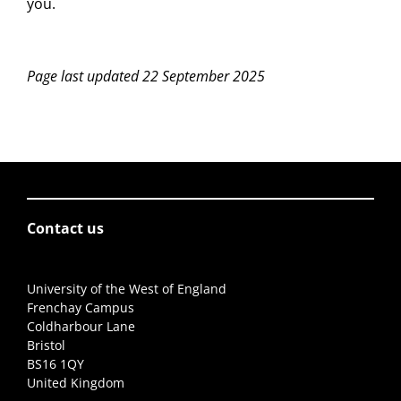
you.
Page last updated 22 September 2025
Contact us
University of the West of England
Frenchay Campus
Coldharbour Lane
Bristol
BS16 1QY
United Kingdom