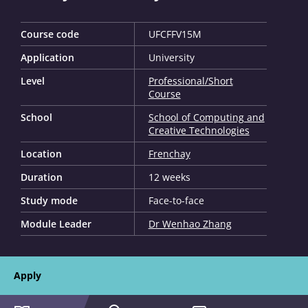
Course code
UFCFFV15M
Application
University
Level
Professional/Short
Course
School
School of Computing and
Creative Technologies
Location
Frenchay
Duration
12 weeks
Study mode
Face-to-face
Module Leader
Dr Wenhao Zhang
Apply