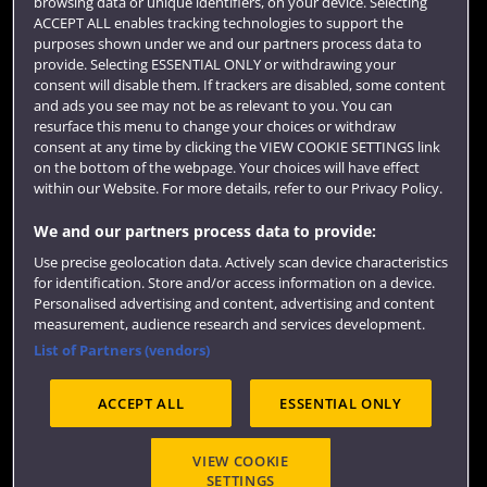
browsing data or unique identifiers, on your device. Selecting
ACCEPT ALL enables tracking technologies to support the
Library
purposes shown under we and our partners process data to
provide. Selecting ESSENTIAL ONLY or withdrawing your
Jobs
consent will disable them. If trackers are disabled, some content
and ads you see may not be as relevant to you. You can
Login
resurface this menu to change your choices or withdraw
consent at any time by clicking the VIEW COOKIE SETTINGS link
Term dates
on the bottom of the webpage. Your choices will have effect
Colleges and schools
within our Website. For more details, refer to our Privacy Policy.
We and our partners process data to provide:
Use precise geolocation data. Actively scan device characteristics
for identification. Store and/or access information on a device.
Personalised advertising and content, advertising and content
measurement, audience research and services development.
List of Partners (vendors)
ACCEPT ALL
ESSENTIAL ONLY
Website feedback
VIEW COOKIE
SETTINGS