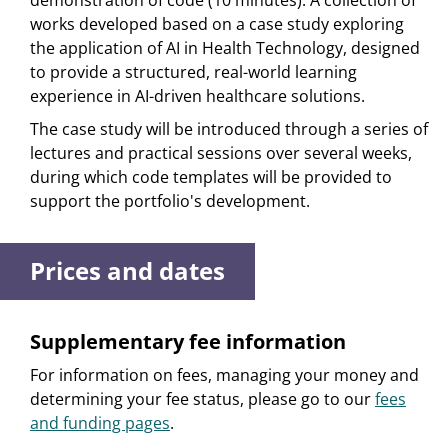
demonstration of code (10 minutes). A collection of
works developed based on a case study exploring
the application of AI in Health Technology, designed
to provide a structured, real-world learning
experience in AI-driven healthcare solutions.
The case study will be introduced through a series of
lectures and practical sessions over several weeks,
during which code templates will be provided to
support the portfolio's development.
Prices and dates
Supplementary fee information
For information on fees, managing your money and
determining your fee status, please go to our
fees
and funding pages
.