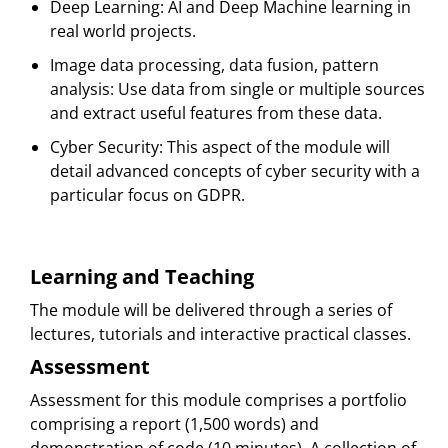
Deep Learning: AI and Deep Machine learning in
real world projects.
Image data processing, data fusion, pattern
analysis: Use data from single or multiple sources
and extract useful features from these data.
Cyber Security: This aspect of the module will
detail advanced concepts of cyber security with a
particular focus on GDPR.
Learning and Teaching
The module will be delivered through a series of
lectures, tutorials and interactive practical classes.
Assessment
Assessment for this module comprises a portfolio
comprising a report (1,500 words) and