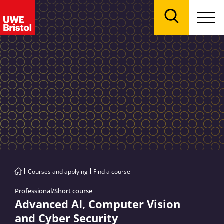
Menu
Search
Courses and applying
Find a course
Professional/Short course
Advanced AI, Computer Vision
and Cyber Security