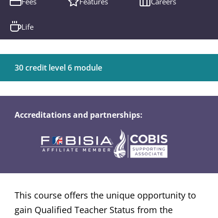
Fees
Features
Careers
Life
30 credit level 6 module
Accreditations and partnerships:
This course offers the unique opportunity to
gain Qualified Teacher Status from the