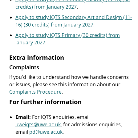
credits) from January 2027
.
Apply to study iQTS Secondary Art and Design (11-
16) (30 credits) from January 2027
.
Apply to study iQTS Primary (30 credits) from
January 2027
.
Extra information
Complaints
If you'd like to understand how we handle concerns
or issues, please see this information about our
Complaints Procedure
.
For further information
Email:
For IQTS enquiries, email
uweiqts@uwe.ac.uk
, for admissions enquiries,
email
pd@uwe.ac.uk
.