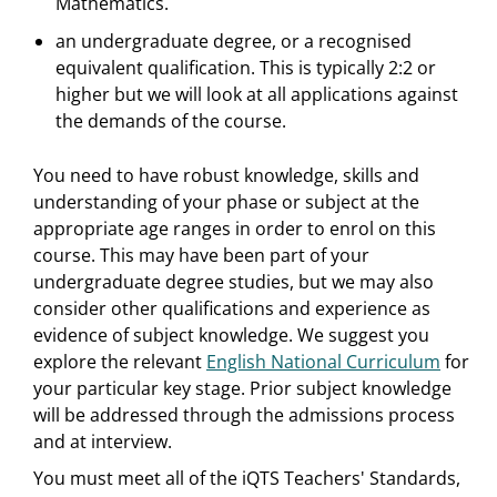
Mathematics.
an undergraduate degree, or a recognised
equivalent qualification. This is typically 2:2 or
higher but we will look at all applications against
the demands of the course.
You need to have robust knowledge, skills and
understanding of your phase or subject at the
appropriate age ranges in order to enrol on this
course. This may have been part of your
undergraduate degree studies, but we may also
consider other qualifications and experience as
evidence of subject knowledge. We suggest you
explore the relevant
English National Curriculum
for
your particular key stage. Prior subject knowledge
will be addressed through the admissions process
and at interview.
You must meet all of the iQTS Teachers' Standards,