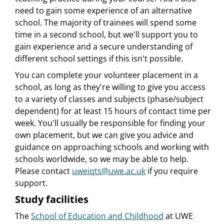
need to gain some experience of an alternative
school. The majority of trainees will spend some
time in a second school, but we'll support you to
gain experience and a secure understanding of
different school settings if this isn't possible.
You can complete your volunteer placement in a
school, as long as they're willing to give you access
to a variety of classes and subjects (phase/subject
dependent) for at least 15 hours of contact time per
week. You'll usually be responsible for finding your
own placement, but we can give you advice and
guidance on approaching schools and working with
schools worldwide, so we may be able to help.
Please contact
uweiqts@uwe.ac.uk
if you require
support.
Study facilities
The
School of Education and Childhood
at UWE