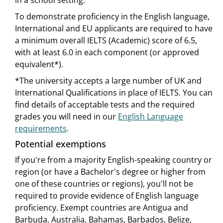
in a school setting.
To demonstrate proficiency in the English language,
International and EU applicants are required to have
a minimum overall IELTS (Academic) score of 6.5,
with at least 6.0 in each component (or approved
equivalent*).
*The university accepts a large number of UK and
International Qualifications in place of IELTS. You can
find details of acceptable tests and the required
grades you will need in our
English Language
requirements
.
Potential exemptions
If you're from a majority English-speaking country or
region (or have a Bachelor's degree or higher from
one of these countries or regions), you'll not be
required to provide evidence of English language
proficiency. Exempt countries are Antigua and
Barbuda, Australia, Bahamas, Barbados, Belize,