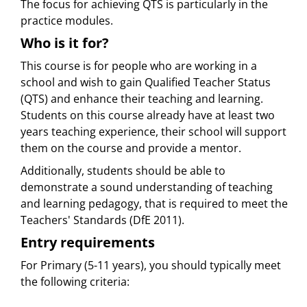
The focus for achieving QTS is particularly in the
practice modules.
Who is it for?
This course is for people who are working in a
school and wish to gain Qualified Teacher Status
(QTS) and enhance their teaching and learning.
Students on this course already have at least two
years teaching experience, their school will support
them on the course and provide a mentor.
Additionally, students should be able to
demonstrate a sound understanding of teaching
and learning pedagogy, that is required to meet the
Teachers' Standards (DfE 2011).
Entry requirements
For Primary (5-11 years), you should typically meet
the following criteria: