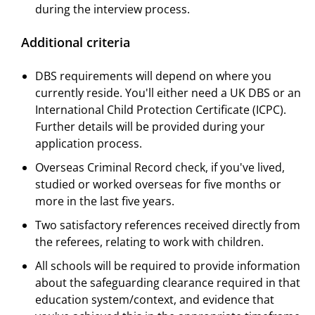
during the interview process.
Additional criteria
DBS requirements will depend on where you
currently reside. You'll either need a UK DBS or an
International Child Protection Certificate (ICPC).
Further details will be provided during your
application process.
Overseas Criminal Record check, if you've lived,
studied or worked overseas for five months or
more in the last five years.
Two satisfactory references received directly from
the referees, relating to work with children.
All schools will be required to provide information
about the safeguarding clearance required in that
education system/context, and evidence that