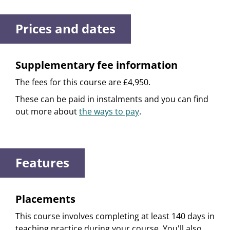
Prices and dates
Supplementary fee information
The fees for this course are £4,950.
These can be paid in instalments and you can find
out more about
the ways to pay
.
Features
Placements
This course involves completing at least 140 days in
teaching practice during your course. You'll also