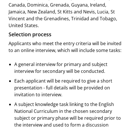
Canada, Dominica, Grenada, Guyana, Ireland,
Jamaica, New Zealand, St Kitts and Nevis, Lucia, St
Vincent and the Grenadines, Trinidad and Tobago,
United States.
Selection process
Applicants who meet the entry criteria will be invited
to an online interview, which will include some tasks:
A general interview for primary and subject
interview for secondary will be conducted.
Each applicant will be required to give a short
presentation - full details will be provided on
invitation to interview.
A subject knowledge task linking to the English
National Curriculum in the chosen secondary
subject or primary phase will be required prior to
the interview and used to form a discussion