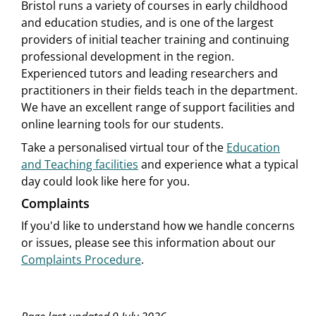
Bristol runs a variety of courses in early childhood
and education studies, and is one of the largest
providers of initial teacher training and continuing
professional development in the region.
Experienced tutors and leading researchers and
practitioners in their fields teach in the department.
We have an excellent range of support facilities and
online learning tools for our students.
Take a personalised virtual tour of the
Education
and Teaching facilities
and experience what a typical
day could look like here for you.
Complaints
If you'd like to understand how we handle concerns
or issues, please see this information about our
Complaints Procedure
.