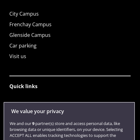
City Campus
Frenchay Campus
Glenside Campus
Car parking
Visit us
Quick links
Library
We value your privacy
Jobs
We and our
9
partner(s) store and access personal data, like
Login
browsing data or unique identifiers, on your device. Selecting
ACCEPT ALL enables tracking technologies to support the
Term dates