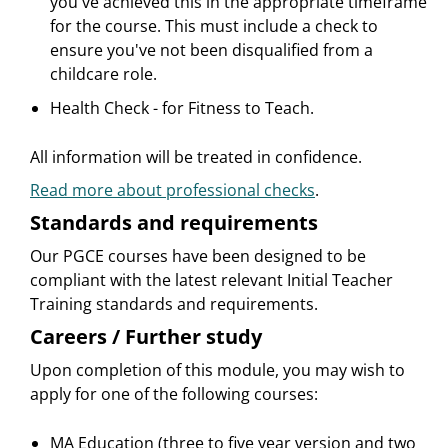
you've achieved this in the appropriate timeframe
for the course. This must include a check to
ensure you've not been disqualified from a
childcare role.
Health Check - for Fitness to Teach.
All information will be treated in confidence.
Read more about professional checks
.
Standards and requirements
Our PGCE courses have been designed to be
compliant with the latest relevant Initial Teacher
Training standards and requirements.
Careers / Further study
Upon completion of this module, you may wish to
apply for one of the following courses:
MA Education (three to five year version and two