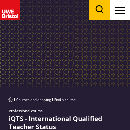
Menu
Search
Courses and applying
Find a course
Professional course
iQTS - International Qualified
Teacher Status