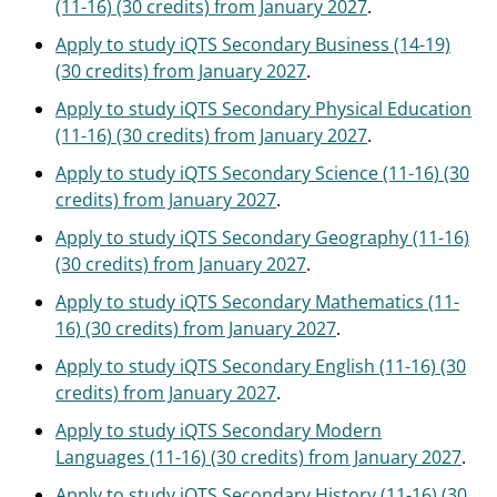
(11-16) (30 credits) from January 2027
.
Apply to study iQTS Secondary Business (14-19)
(30 credits) from January 2027
.
Apply to study iQTS Secondary Physical Education
(11-16) (30 credits) from January 2027
.
Apply to study iQTS Secondary Science (11-16) (30
credits) from January 2027
.
Apply to study iQTS Secondary Geography (11-16)
(30 credits) from January 2027
.
Apply to study iQTS Secondary Mathematics (11-
16) (30 credits) from January 2027
.
Apply to study iQTS Secondary English (11-16) (30
credits) from January 2027
.
Apply to study iQTS Secondary Modern
Languages (11-16) (30 credits) from January 2027
.
Apply to study iQTS Secondary History (11-16) (30