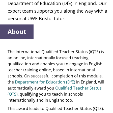
Department of Education (DfE) in England. Our
expert team supports you along the way with a
personal UWE Bristol tutor.
About
The International Qualified Teacher Status (iQTS) is
an online, internationally focused teaching
qualification and enables you to engage in English
teacher training online, based in international
schools. On successful completion of this module,
the
Department for Education (DfE)
in England, will
automatically award you
Qualified Teacher Status
(QTS)
, qualifying you to teach in schools
internationally and in England too.
This award leads to Qualified Teacher Status (QTS).