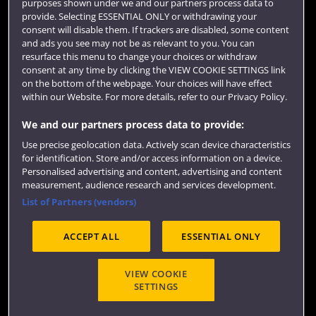
purposes shown under we and our partners process data to
provide. Selecting ESSENTIAL ONLY or withdrawing your
Colleges and schools
consent will disable them. If trackers are disabled, some content
and ads you see may not be as relevant to you. You can
resurface this menu to change your choices or withdraw
consent at any time by clicking the VIEW COOKIE SETTINGS link
on the bottom of the webpage. Your choices will have effect
within our Website. For more details, refer to our Privacy Policy.
We and our partners process data to provide:
Use precise geolocation data. Actively scan device characteristics
for identification. Store and/or access information on a device.
Website feedback
Personalised advertising and content, advertising and content
measurement, audience research and services development.
List of Partners (vendors)
ACCEPT ALL
ESSENTIAL ONLY
Site map
Accessibility
Privacy
Cookies
Modern Slavery statement (PDF)
VIEW COOKIE
SETTINGS
©2025 UWE Bristol