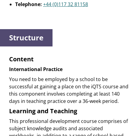
Telephone:
+44 (0)117 32 81158
Structure
Content
International Practice
You need to be employed by a school to be
successful at gaining a place on the iQTS course and
this component involves completing at least 140
days in teaching practice over a 36-week period.
Learning and Teaching
This professional development course comprises of
subject knowledge audits and associated
workbooks, in addition to a range of school-based