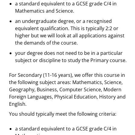
a standard equivalent to a GCSE grade C/4 in
Mathematics and Science.
an undergraduate degree, or a recognised
equivalent qualification. This is typically 2:2 or
higher but we will look at all applications against
the demands of the course.
your degree does not need to be in a particular
subject or discipline to study the Primary course.
For Secondary (11-16 years), we offer this course in
the following subject areas: Mathematics, Science,
Geography, Business, Computer Science, Modern
Foreign Languages, Physical Education, History and
English.
You should typically meet the following criteria:
a standard equivalent to a GCSE grade C/4 in