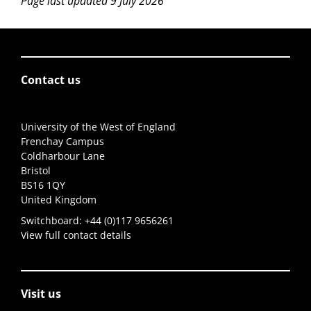
Page last updated 9 July 2026
Contact us
University of the West of England
Frenchay Campus
Coldharbour Lane
Bristol
BS16 1QY
United Kingdom
Switchboard:
+44 (0)117 9656261
View full contact details
Visit us