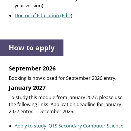
year version)
Doctor of Education (EdD)
How to apply
September 2026
Booking is now closed for September 2026 entry.
January 2027
To study this module from January 2027, please use
the following links. Application deadline for January
2027 entry: 1 December 2026.
Apply to study iQTS Secondary Computer Science