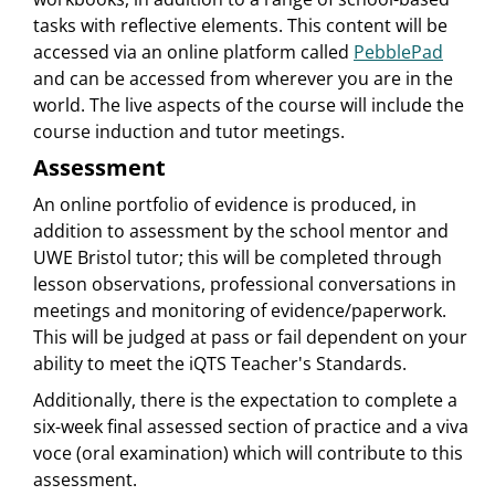
tasks with reflective elements. This content will be
accessed via an online platform called
PebblePad
and can be accessed from wherever you are in the
world. The live aspects of the course will include the
course induction and tutor meetings.
Assessment
An online portfolio of evidence is produced, in
addition to assessment by the school mentor and
UWE Bristol tutor; this will be completed through
lesson observations, professional conversations in
meetings and monitoring of evidence/paperwork.
This will be judged at pass or fail dependent on your
ability to meet the iQTS Teacher's Standards.
Additionally, there is the expectation to complete a
six-week final assessed section of practice and a viva
voce (oral examination) which will contribute to this
assessment.