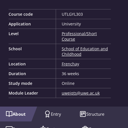
Course code
UTLGYL303
Application
University
Level
Professional/Short
Course
School
School of Education and
Childhood
Location
Frenchay
Duration
36 weeks
Study mode
Online
Module Leader
uweiqts@uwe.ac.uk
About
Entry
Structure