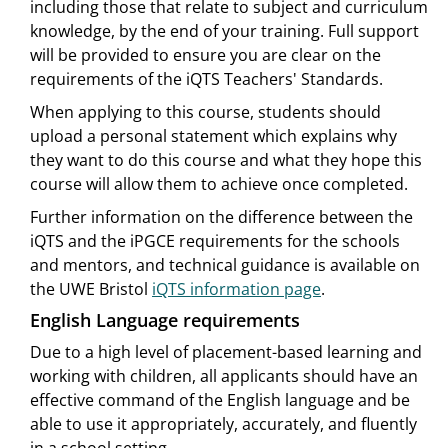
including those that relate to subject and curriculum
knowledge, by the end of your training. Full support
will be provided to ensure you are clear on the
requirements of the iQTS Teachers' Standards.
When applying to this course, students should
upload a personal statement which explains why
they want to do this course and what they hope this
course will allow them to achieve once completed.
Further information on the difference between the
iQTS and the iPGCE requirements for the schools
and mentors, and technical guidance is available on
the UWE Bristol
iQTS information page
.
English Language requirements
Due to a high level of placement-based learning and
working with children, all applicants should have an
effective command of the English language and be
able to use it appropriately, accurately, and fluently