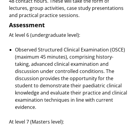
48 contact hours. These will take the form of
lectures, group activities, case study presentations
and practical practice sessions.
Assessment
At level 6 (undergraduate level):
Observed Structured Clinical Examination (OSCE)
(maximum 45 minutes), comprising history-
taking, advanced clinical examination and
discussion under controlled conditions. The
discussion provides the opportunity for the
student to demonstrate their paediatric clinical
knowledge and evaluate their practice and clinical
examination techniques in line with current
evidence.
At level 7 (Masters level):