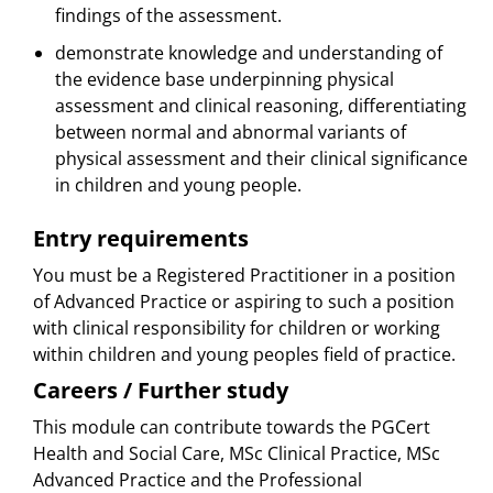
findings of the assessment.
demonstrate knowledge and understanding of
the evidence base underpinning physical
assessment and clinical reasoning, differentiating
between normal and abnormal variants of
physical assessment and their clinical significance
in children and young people.
Entry requirements
You must be a Registered Practitioner in a position
of Advanced Practice or aspiring to such a position
with clinical responsibility for children or working
within children and young peoples field of practice.
Careers / Further study
This module can contribute towards the PGCert
Health and Social Care, MSc Clinical Practice, MSc
Advanced Practice and the Professional