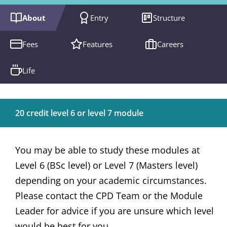
About
Entry
Structure
Fees
Features
Careers
Life
20 credit level 6 or level 7 module
You may be able to study these modules at
Level 6 (BSc level) or Level 7 (Masters level)
depending on your academic circumstances.
Please contact the CPD Team or the Module
Leader for advice if you are unsure which level
would be best for you