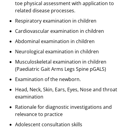
toe physical assessment with application to
related disease processes.
Respiratory examination in children
Cardiovascular examination in children
Abdominal examination in children
Neurological examination in children
Musculoskeletal examination in children
(Paediatric Gait Arms Legs Spine pGALS)
Examination of the newborn.
Head, Neck, Skin, Ears, Eyes, Nose and throat
examination
Rationale for diagnostic investigations and
relevance to practice
Adolescent consultation skills