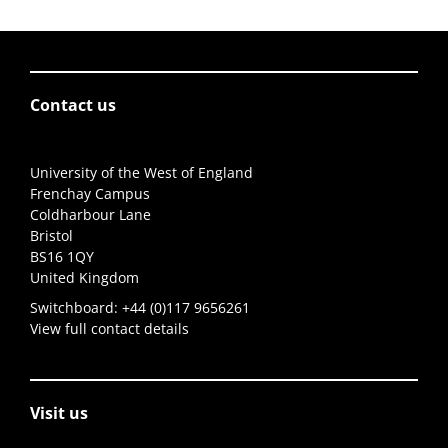
Contact us
University of the West of England
Frenchay Campus
Coldharbour Lane
Bristol
BS16 1QY
United Kingdom
Switchboard:
+44 (0)117 9656261
View full contact details
Visit us