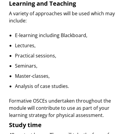
Learning and Teaching
A variety of approaches will be used which may
include:
E-learning including Blackboard,
Lectures,
Practical sessions,
Seminars,
Master-classes,
Analysis of case studies.
Formative OSCEs undertaken throughout the
module will contribute to use as part of your
learning strategy for physical assessment.
Study time