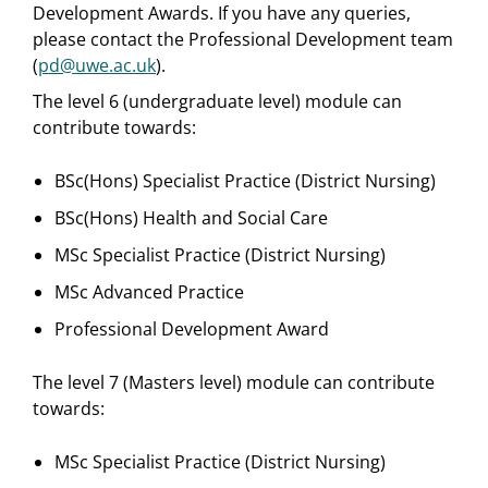
Development Awards. If you have any queries,
please contact the Professional Development team
(
pd@uwe.ac.uk
).
The level 6 (undergraduate level) module can
contribute towards:
BSc(Hons) Specialist Practice (District Nursing)
BSc(Hons) Health and Social Care
MSc Specialist Practice (District Nursing)
MSc Advanced Practice
Professional Development Award
The level 7 (Masters level) module can contribute
towards:
MSc Specialist Practice (District Nursing)