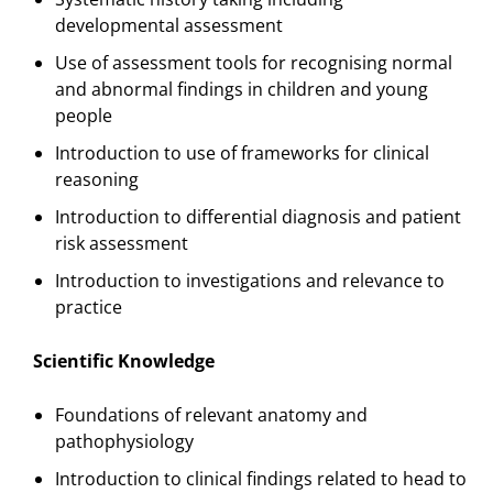
developmental assessment
Use of assessment tools for recognising normal
and abnormal findings in children and young
people
Introduction to use of frameworks for clinical
reasoning
Introduction to differential diagnosis and patient
risk assessment
Introduction to investigations and relevance to
practice
Scientific Knowledge
Foundations of relevant anatomy and
pathophysiology
Introduction to clinical findings related to head to