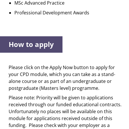
MSc Advanced Practice
Professional Development Awards
How to apply
Please click on the Apply Now button to apply for
your CPD module, which you can take as a stand-
alone course or as part of an undergraduate or
postgraduate (Masters level) programme.
Please note: Priority will be given to applications
received through our funded educational contracts.
Unfortunately no places will be available on this
module for applications received outside of this
funding. Please check with your employer as a