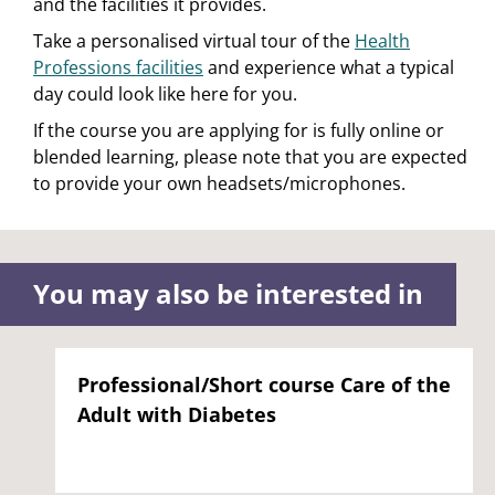
and the facilities it provides.
Take a personalised virtual tour of the
Health
Professions facilities
and experience what a typical
day could look like here for you.
If the course you are applying for is fully online or
blended learning, please note that you are expected
to provide your own headsets/microphones.
You may also be interested in
Professional/Short course Care of the
Adult with Diabetes