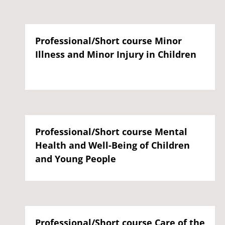
Professional/Short course Minor
Illness and Minor Injury in Children
Professional/Short course Mental
Health and Well-Being of Children
and Young People
Professional/Short course Care of the