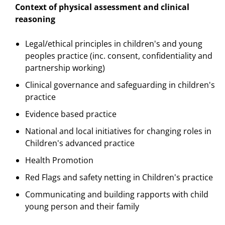
Context of physical assessment and clinical
reasoning
Legal/ethical principles in children's and young
peoples practice (inc. consent, confidentiality and
partnership working)
Clinical governance and safeguarding in children's
practice
Evidence based practice
National and local initiatives for changing roles in
Children's advanced practice
Health Promotion
Red Flags and safety netting in Children's practice
Communicating and building rapports with child
young person and their family