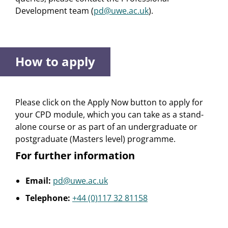
Development team (
pd@uwe.ac.uk
).
How to apply
Please click on the Apply Now button to apply for
your CPD module, which you can take as a stand-
alone course or as part of an undergraduate or
postgraduate (Masters level) programme.
For further information
Email:
pd@uwe.ac.uk
Telephone:
+44 (0)117 32 81158