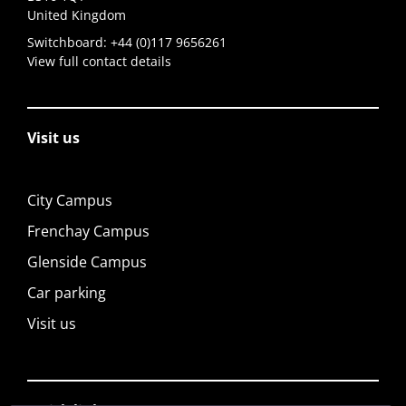
United Kingdom
Switchboard:
+44 (0)117 9656261
View full contact details
Visit us
City Campus
Frenchay Campus
Glenside Campus
Car parking
Visit us