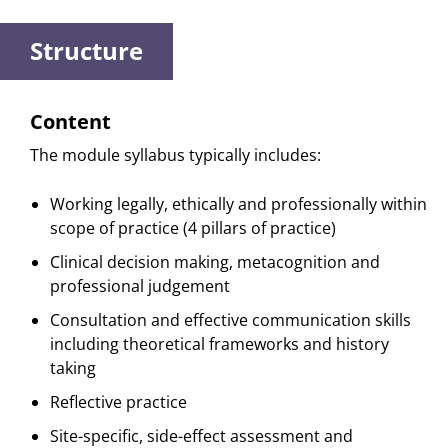
Structure
Content
The module syllabus typically includes:
Working legally, ethically and professionally within
scope of practice (4 pillars of practice)
Clinical decision making, metacognition and
professional judgement
Consultation and effective communication skills
including theoretical frameworks and history
taking
Reflective practice
Site-specific, side-effect assessment and