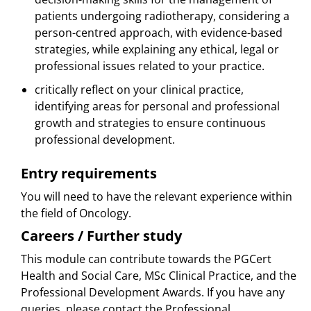
patients undergoing radiotherapy, considering a
person-centred approach, with evidence-based
strategies, while explaining any ethical, legal or
professional issues related to your practice.
critically reflect on your clinical practice,
identifying areas for personal and professional
growth and strategies to ensure continuous
professional development.
Entry requirements
You will need to have the relevant experience within
the field of Oncology.
Careers / Further study
This module can contribute towards the PGCert
Health and Social Care, MSc Clinical Practice, and the
Professional Development Awards. If you have any
queries, please contact the Professional