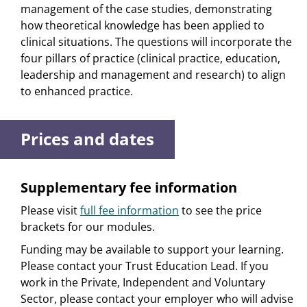
management of the case studies, demonstrating
how theoretical knowledge has been applied to
clinical situations. The questions will incorporate the
four pillars of practice (clinical practice, education,
leadership and management and research) to align
to enhanced practice.
Prices and dates
Supplementary fee information
Please visit
full fee information
to see the price
brackets for our modules.
Funding may be available to support your learning.
Please contact your Trust Education Lead. If you
work in the Private, Independent and Voluntary
Sector, please contact your employer who will advise