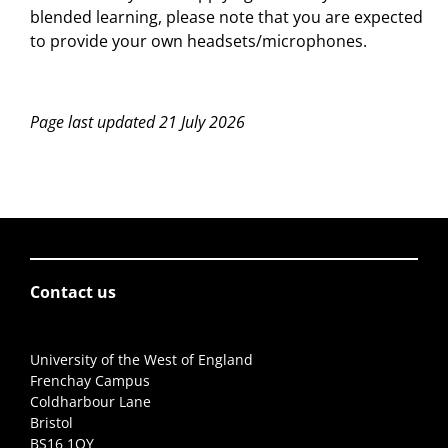
blended learning, please note that you are expected
to provide your own headsets/microphones.
Page last updated 21 July 2026
Contact us
University of the West of England
Frenchay Campus
Coldharbour Lane
Bristol
BS16 1QY