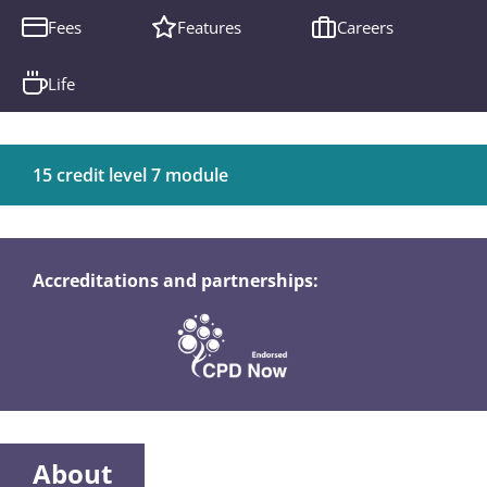
Fees
Features
Careers
Life
15 credit level 7 module
Accreditations and partnerships:
About