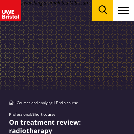
Menu
Search
Courses and applying
Find a course
Professional/Short course
On treatment review:
radiotherapy