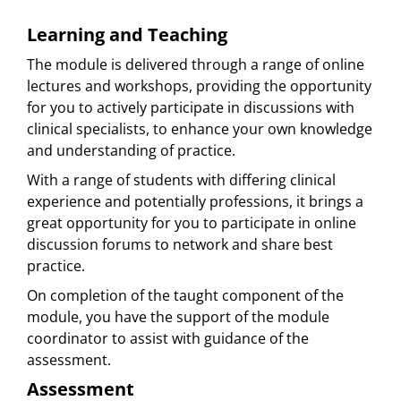
Learning and Teaching
The module is delivered through a range of online
lectures and workshops, providing the opportunity
for you to actively participate in discussions with
clinical specialists, to enhance your own knowledge
and understanding of practice.
With a range of students with differing clinical
experience and potentially professions, it brings a
great opportunity for you to participate in online
discussion forums to network and share best
practice.
On completion of the taught component of the
module, you have the support of the module
coordinator to assist with guidance of the
assessment.
Assessment