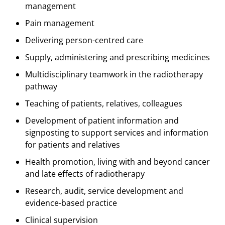
management
Pain management
Delivering person-centred care
Supply, administering and prescribing medicines
Multidisciplinary teamwork in the radiotherapy
pathway
Teaching of patients, relatives, colleagues
Development of patient information and
signposting to support services and information
for patients and relatives
Health promotion, living with and beyond cancer
and late effects of radiotherapy
Research, audit, service development and
evidence-based practice
Clinical supervision