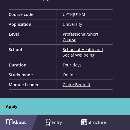
Course code
UZYRJU15M
Application
University
Level
Professional/Short
Course
School
School of Health and
Social Wellbeing
Duration
Four days
Study mode
Online
Module Leader
Claire Bennett
Apply
About
Entry
Structure