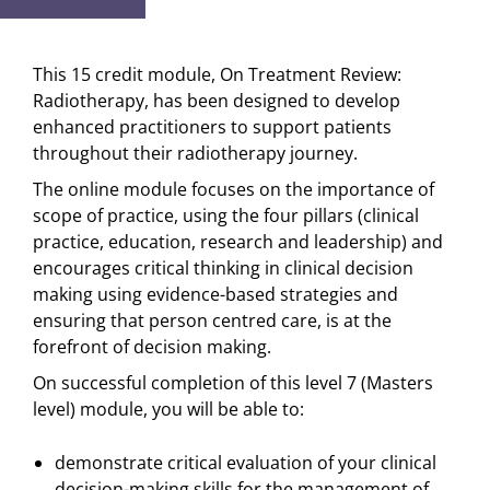
This 15 credit module, On Treatment Review:
Radiotherapy, has been designed to develop
enhanced practitioners to support patients
throughout their radiotherapy journey.
The online module focuses on the importance of
scope of practice, using the four pillars (clinical
practice, education, research and leadership) and
encourages critical thinking in clinical decision
making using evidence-based strategies and
ensuring that person centred care, is at the
forefront of decision making.
On successful completion of this level 7 (Masters
level) module, you will be able to:
demonstrate critical evaluation of your clinical
decision-making skills for the management of