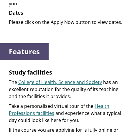
you.
Dates
Please click on the Apply Now button to view dates.
Features
Study facilities
The
College of Health, Science and Society
has an
excellent reputation for the quality of its teaching
and the facilities it provides.
Take a personalised virtual tour of the
Health
Professions facilities
and experience what a typical
day could look like here for you.
If the course you are applying for is fully online or