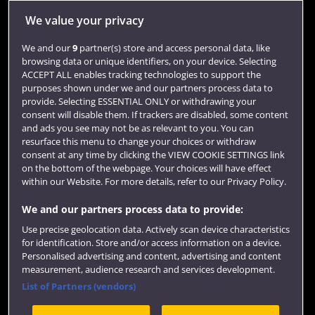
Quick links
We value your privacy
We and our
9
partner(s) store and access personal data, like
Library
browsing data or unique identifiers, on your device. Selecting
ACCEPT ALL enables tracking technologies to support the
Jobs
purposes shown under we and our partners process data to
Login
provide. Selecting ESSENTIAL ONLY or withdrawing your
consent will disable them. If trackers are disabled, some content
Term dates
and ads you see may not be as relevant to you. You can
resurface this menu to change your choices or withdraw
Colleges and schools
consent at any time by clicking the VIEW COOKIE SETTINGS link
on the bottom of the webpage. Your choices will have effect
within our Website. For more details, refer to our Privacy Policy.
We and our partners process data to provide:
Use precise geolocation data. Actively scan device characteristics
for identification. Store and/or access information on a device.
Personalised advertising and content, advertising and content
measurement, audience research and services development.
List of Partners (vendors)
Website feedback