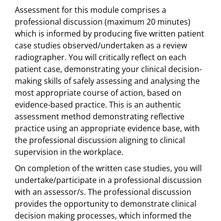
Assessment for this module comprises a
professional discussion (maximum 20 minutes)
which is informed by producing five written patient
case studies observed/undertaken as a review
radiographer. You will critically reflect on each
patient case, demonstrating your clinical decision-
making skills of safely assessing and analysing the
most appropriate course of action, based on
evidence-based practice. This is an authentic
assessment method demonstrating reflective
practice using an appropriate evidence base, with
the professional discussion aligning to clinical
supervision in the workplace.
On completion of the written case studies, you will
undertake/participate in a professional discussion
with an assessor/s. The professional discussion
provides the opportunity to demonstrate clinical
decision making processes, which informed the