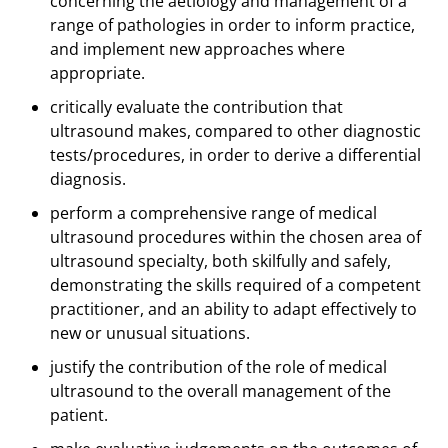
concerning the aetiology and management of a
range of pathologies in order to inform practice,
and implement new approaches where
appropriate.
critically evaluate the contribution that
ultrasound makes, compared to other diagnostic
tests/procedures, in order to derive a differential
diagnosis.
perform a comprehensive range of medical
ultrasound procedures within the chosen area of
ultrasound specialty, both skilfully and safely,
demonstrating the skills required of a competent
practitioner, and an ability to adapt effectively to
new or unusual situations.
justify the contribution of the role of medical
ultrasound to the overall management of the
patient.