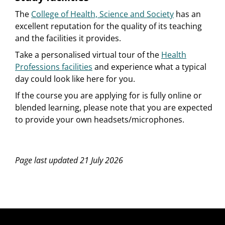
The
College of Health, Science and Society
has an
excellent reputation for the quality of its teaching
and the facilities it provides.
Take a personalised virtual tour of the
Health
Professions facilities
and experience what a typical
day could look like here for you.
If the course you are applying for is fully online or
blended learning, please note that you are expected
to provide your own headsets/microphones.
Page last updated 21 July 2026