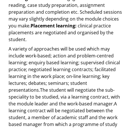
reading, case study preparation, assignment
preparation and completion etc. Scheduled sessions
may vary slightly depending on the module choices
you make.
Placement learning:
clinical practice
placements are negotiated and organised by the
student.
A variety of approaches will be used which may
include work-based; action and problem-centred
learning; enquiry based learning; supervised clinical
practice; negotiated learning contracts; facilitated
learning in the work place; on-line learning; key
lectures; debates; seminars; student
presentations.The student will negotiate the sub-
speciality to be studied, via a learning contract, with
the module leader and the work-based manager.A
learning contract will be negotiated between the
student, a member of academic staff and the work
based manager from which a programme of study