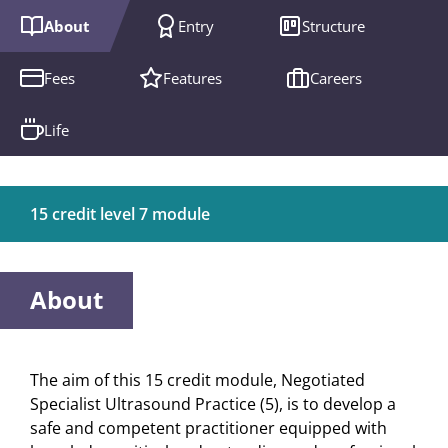
About
Entry
Structure
Fees
Features
Careers
Life
15 credit level 7 module
About
The aim of this 15 credit module, Negotiated
Specialist Ultrasound Practice (5), is to develop a
safe and competent practitioner equipped with