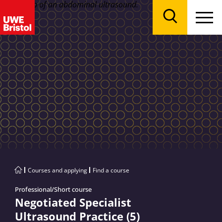
Menu
Search
Courses and applying
Find a course
Professional/Short course
Negotiated Specialist
Ultrasound Practice (5)