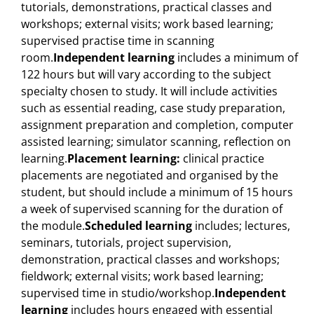
tutorials, demonstrations, practical classes and
workshops; external visits; work based learning;
supervised practise time in scanning
room.
Independent learning
includes a minimum of
122 hours but will vary according to the subject
specialty chosen to study. It will include activities
such as essential reading, case study preparation,
assignment preparation and completion, computer
assisted learning; simulator scanning, reflection on
learning.
Placement learning:
clinical practice
placements are negotiated and organised by the
student, but should include a minimum of 15 hours
a week of supervised scanning for the duration of
the module.
Scheduled learning
includes; lectures,
seminars, tutorials, project supervision,
demonstration, practical classes and workshops;
fieldwork; external visits; work based learning;
supervised time in studio/workshop.
Independent
learning
includes hours engaged with essential