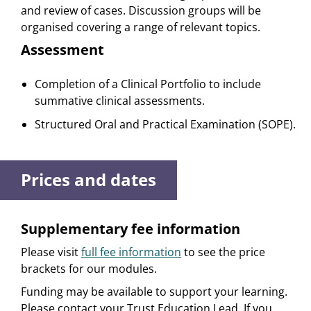
and review of cases. Discussion groups will be
organised covering a range of relevant topics.
Assessment
Completion of a Clinical Portfolio to include
summative clinical assessments.
Structured Oral and Practical Examination (SOPE).
Prices and dates
Supplementary fee information
Please visit
full fee information
to see the price
brackets for our modules.
Funding may be available to support your learning.
Please contact your Trust Education Lead. If you