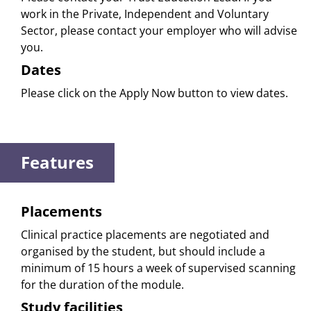
work in the Private, Independent and Voluntary
Sector, please contact your employer who will advise
you.
Dates
Please click on the Apply Now button to view dates.
Features
Placements
Clinical practice placements are negotiated and
organised by the student, but should include a
minimum of 15 hours a week of supervised scanning
for the duration of the module.
Study facilities