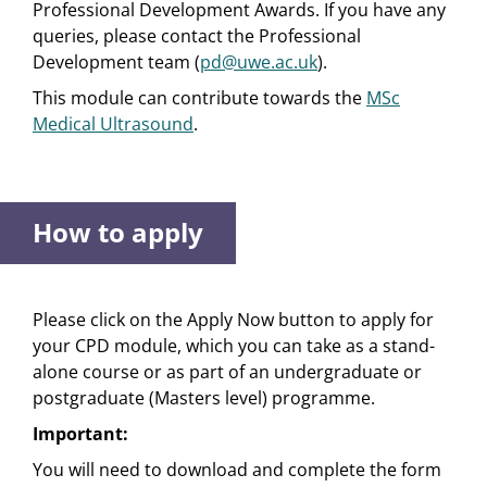
Professional Development Awards. If you have any
queries, please contact the Professional
Development team (
pd@uwe.ac.uk
).
This module can contribute towards the
MSc
Medical Ultrasound
.
How to apply
Please click on the Apply Now button to apply for
your CPD module, which you can take as a stand-
alone course or as part of an undergraduate or
postgraduate (Masters level) programme.
Important:
You will need to download and complete the form