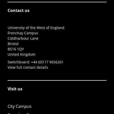
Contact us
University of the West of England
Frenchay Campus
Coldharbour Lane
Bristol
BS16 1QY
United Kingdom
Switchboard:
+44 (0)117 9656261
View full contact details
Visit us
City Campus