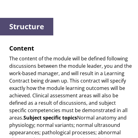
Structure
Content
The content of the module will be defined following
discussions between the module leader, you and the
work-based manager, and will result in a Learning
Contract being drawn up. This contract will specify
exactly how the module learning outcomes will be
achieved. Clinical assessment areas will also be
defined as a result of discussions, and subject
specific competencies must be demonstrated in all
areas.
Subject specific topics
Normal anatomy and
physiology; normal variants; normal ultrasound
appearances; pathological processes; abnormal