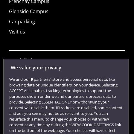
Frenchay Campus
Glenside Campus
Car parking
Visit us
Quick links
We value your privacy
We and our
9
partner(s) store and access personal data, like
Library
browsing data or unique identifiers, on your device. Selecting
ACCEPT ALL enables tracking technologies to support the
Jobs
purposes shown under we and our partners process data to
Login
provide. Selecting ESSENTIAL ONLY or withdrawing your
consent will disable them. If trackers are disabled, some content
Term dates
and ads you see may not be as relevant to you. You can
resurface this menu to change your choices or withdraw
Colleges and schools
consent at any time by clicking the VIEW COOKIE SETTINGS link
on the bottom of the webpage. Your choices will have effect