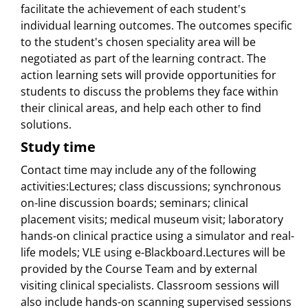
facilitate the achievement of each student's
individual learning outcomes. The outcomes specific
to the student's chosen speciality area will be
negotiated as part of the learning contract. The
action learning sets will provide opportunities for
students to discuss the problems they face within
their clinical areas, and help each other to find
solutions.
Study time
Contact time may include any of the following
activities:Lectures; class discussions; synchronous
on-line discussion boards; seminars; clinical
placement visits; medical museum visit; laboratory
hands-on clinical practice using a simulator and real-
life models; VLE using e-Blackboard.Lectures will be
provided by the Course Team and by external
visiting clinical specialists. Classroom sessions will
also include hands-on scanning supervised sessions