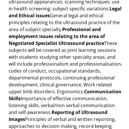
ultrasound appearances; scanning techniques; use
in health screening; subject specific variations.
Legal
and Ethical issues
General legal and ethical
principles relating to the ultrasound practice of the
area of subject specialty.
Professional and
employment issues relating to the area of
Negotiated Specialist Ultrasound practice
These
subjects will be covered as joint learning sessions
with students studying other specialty areas, and
will include professionalism and professionalisation,
codes of conduct, occupational standards,
departmental protocols, continuing professional
development, clinical governance, Work related
upper limb disorders. Ergonomics.
Communication
Skills
Importance of effective communication,
listening skills, verbal/non verbal communication
and self-awareness.
Reporting of Ultrasound
Images
Principles of verbal and written reporting,
approaches to decision making, record keeping