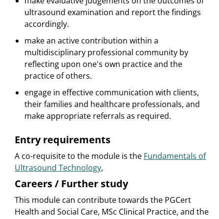
make evaluative judgements on the outcomes of
ultrasound examination and report the findings
accordingly.
make an active contribution within a
multidisciplinary professional community by
reflecting upon one's own practice and the
practice of others.
engage in effective communication with clients,
their families and healthcare professionals, and
make appropriate referrals as required.
Entry requirements
A co-requisite to the module is the
Fundamentals of
Ultrasound Technology
,
Careers / Further study
This module can contribute towards the PGCert
Health and Social Care, MSc Clinical Practice, and the