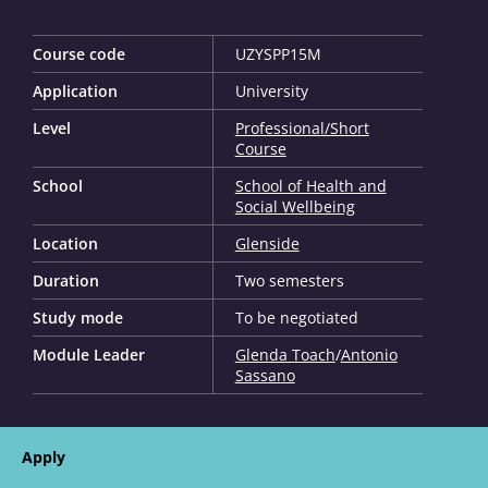
Course code
UZYSPP15M
Application
University
Level
Professional/Short
Course
School
School of Health and
Social Wellbeing
Location
Glenside
Duration
Two semesters
Study mode
To be negotiated
Module Leader
Glenda Toach
/
Antonio
Sassano
Apply