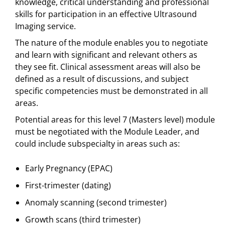
knowledge, critical understanding and professional
skills for participation in an effective Ultrasound
Imaging service.
The nature of the module enables you to negotiate
and learn with significant and relevant others as
they see fit. Clinical assessment areas will also be
defined as a result of discussions, and subject
specific competencies must be demonstrated in all
areas.
Potential areas for this level 7 (Masters level) module
must be negotiated with the Module Leader, and
could include subspecialty in areas such as:
Early Pregnancy (EPAC)
First-trimester (dating)
Anomaly scanning (second trimester)
Growth scans (third trimester)