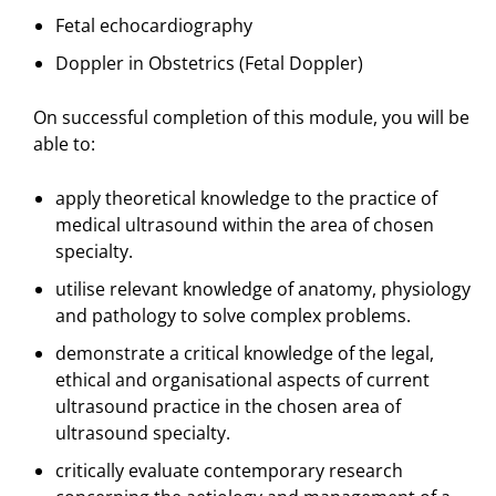
Fetal echocardiography
Doppler in Obstetrics (Fetal Doppler)
On successful completion of this module, you will be
able to:
apply theoretical knowledge to the practice of
medical ultrasound within the area of chosen
specialty.
utilise relevant knowledge of anatomy, physiology
and pathology to solve complex problems.
demonstrate a critical knowledge of the legal,
ethical and organisational aspects of current
ultrasound practice in the chosen area of
ultrasound specialty.
critically evaluate contemporary research