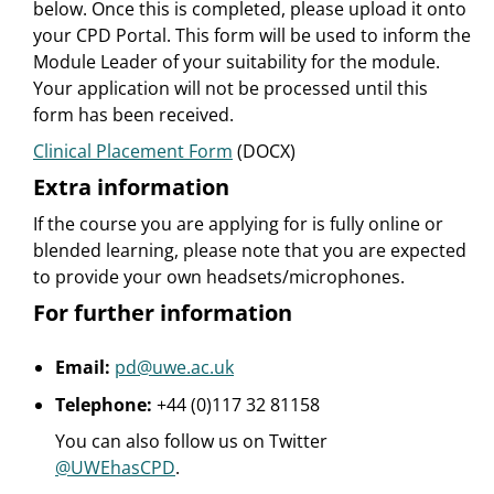
below. Once this is completed, please upload it onto
your CPD Portal. This form will be used to inform the
Module Leader of your suitability for the module.
Your application will not be processed until this
form has been received.
Clinical Placement Form
(DOCX)
Extra information
If the course you are applying for is fully online or
blended learning, please note that you are expected
to provide your own headsets/microphones.
For further information
Email:
pd@uwe.ac.uk
Telephone:
+44 (0)117 32 81158
You can also follow us on Twitter
@UWEhasCPD
.