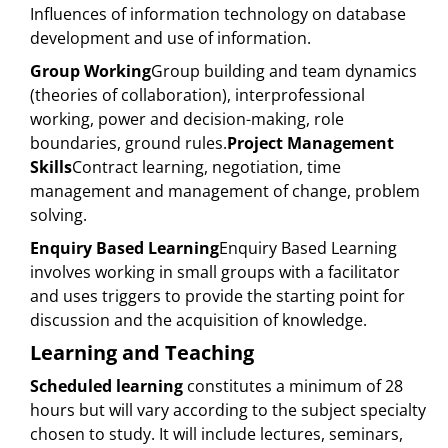
Influences of information technology on database
development and use of information.
Group Working
Group building and team dynamics
(theories of collaboration), interprofessional
working, power and decision-making, role
boundaries, ground rules.
Project Management
Skills
Contract learning, negotiation, time
management and management of change, problem
solving.
Enquiry Based Learning
Enquiry Based Learning
involves working in small groups with a facilitator
and uses triggers to provide the starting point for
discussion and the acquisition of knowledge.
Learning and Teaching
Scheduled learning
constitutes a minimum of 28
hours but will vary according to the subject specialty
chosen to study. It will include lectures, seminars,