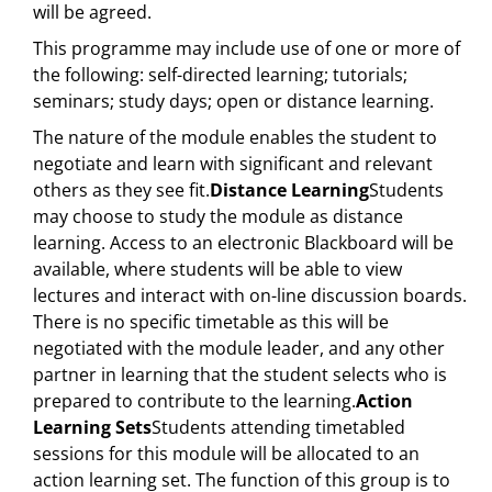
will be agreed.
This programme may include use of one or more of
the following: self-directed learning; tutorials;
seminars; study days; open or distance learning.
The nature of the module enables the student to
negotiate and learn with significant and relevant
others as they see fit.
Distance Learning
Students
may choose to study the module as distance
learning. Access to an electronic Blackboard will be
available, where students will be able to view
lectures and interact with on-line discussion boards.
There is no specific timetable as this will be
negotiated with the module leader, and any other
partner in learning that the student selects who is
prepared to contribute to the learning.
Action
Learning Sets
Students attending timetabled
sessions for this module will be allocated to an
action learning set. The function of this group is to