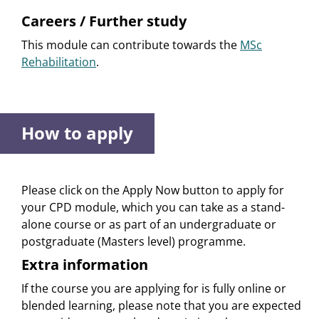
Careers / Further study
This module can contribute towards the
MSc
Rehabilitation
.
How to apply
Please click on the Apply Now button to apply for
your CPD module, which you can take as a stand-
alone course or as part of an undergraduate or
postgraduate (Masters level) programme.
Extra information
If the course you are applying for is fully online or
blended learning, please note that you are expected