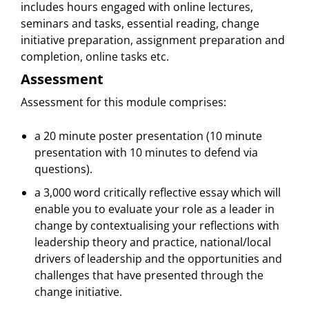
includes hours engaged with online lectures,
seminars and tasks, essential reading, change
initiative preparation, assignment preparation and
completion, online tasks etc.
Assessment
Assessment for this module comprises:
a 20 minute poster presentation (10 minute
presentation with 10 minutes to defend via
questions).
a 3,000 word critically reflective essay which will
enable you to evaluate your role as a leader in
change by contextualising your reflections with
leadership theory and practice, national/local
drivers of leadership and the opportunities and
challenges that have presented through the
change initiative.