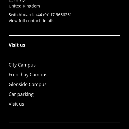
United Kingdom
Switchboard:
+44 (0)117 9656261
View full contact details
Visit us
City Campus
Frenchay Campus
Glenside Campus
Car parking
Visit us