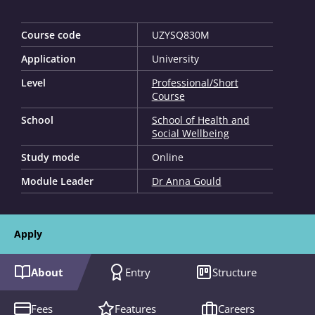
Course code
UZYSQ830M
Application
University
Level
Professional/Short
Course
School
School of Health and
Social Wellbeing
Study mode
Online
Module Leader
Dr Anna Gould
Apply
About
Entry
Structure
Fees
Features
Careers