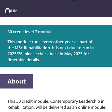
Life
30 credit level 7 module
This module runs every other year as part of
the MSc Rehabilitation. It is next due to run in
2025/26; please check back in May 2025 for
timetable details.
About
This 30 credit module, Contemporary Leadership in
Rehabilitation, will be delivered as an online module.