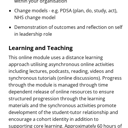
within your organisation
Change models - e.g. PDSA (plan, do, study, act),
NHS change model
Demonstration of outcomes and reflection on self
in leadership role
Learning and Teaching
This online module uses a distance learning
approach utilising asynchronous online activities
including lectures, podcasts, reading, videos and
synchronous tutorials (online discussions). Progress
through the module is managed through time
dependent release of online resources to ensure
structured progression through the learning
materials and the synchronous activities promote
development of the student-tutor relationship and
encourage a cohort identity in addition to
supporting core learning. Approximately 60 hours of