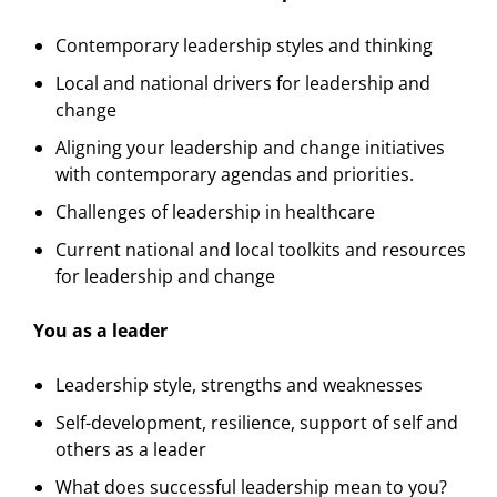
Contemporary leadership styles and thinking
Local and national drivers for leadership and
change
Aligning your leadership and change initiatives
with contemporary agendas and priorities.
Challenges of leadership in healthcare
Current national and local toolkits and resources
for leadership and change
You as a leader
Leadership style, strengths and weaknesses
Self-development, resilience, support of self and
others as a leader
What does successful leadership mean to you?