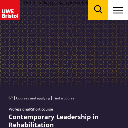
Menu
Search
Courses and applying
Find a course
Professional/Short course
Contemporary Leadership in
Rehabilitation