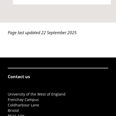
Page last updated 22 September 2025
Contact us
University of the West of England
Frenchay Campus
Coldharbour Lane
Bristol
BS16 1QY