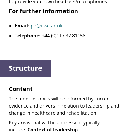
to provide your own headsets/microphones.
For further information
Email:
pd@uwe.ac.uk
Telephone:
+44 (0)117 32 81158
Structure
Content
The module topics will be informed by current
evidence and drivers in relation to leadership and
change in healthcare and rehabilitation.
Key areas that will be addressed typically
include:
Context of leadership