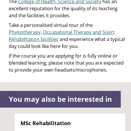
The
College of Health, Science and Society
has an
excellent reputation for the quality of its teaching
and the facilities it provides.
Take a personalised virtual tour of the
Physiotherapy, Occupational Therapy and Sport
Rehabilitation facilities
and experience what a typical
day could look like here for you.
If the course you are applying for is fully online or
blended learning, please note that you are expected
to provide your own headsets/microphones.
You may also be interested in
MSc Rehabilitation