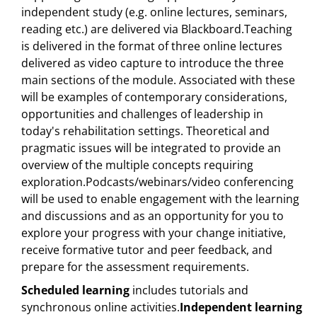
independent study (e.g. online lectures, seminars,
reading etc.) are delivered via Blackboard.Teaching
is delivered in the format of three online lectures
delivered as video capture to introduce the three
main sections of the module. Associated with these
will be examples of contemporary considerations,
opportunities and challenges of leadership in
today's rehabilitation settings. Theoretical and
pragmatic issues will be integrated to provide an
overview of the multiple concepts requiring
exploration.Podcasts/webinars/video conferencing
will be used to enable engagement with the learning
and discussions and as an opportunity for you to
explore your progress with your change initiative,
receive formative tutor and peer feedback, and
prepare for the assessment requirements.
Scheduled learning
includes tutorials and
synchronous online activities.
Independent learning