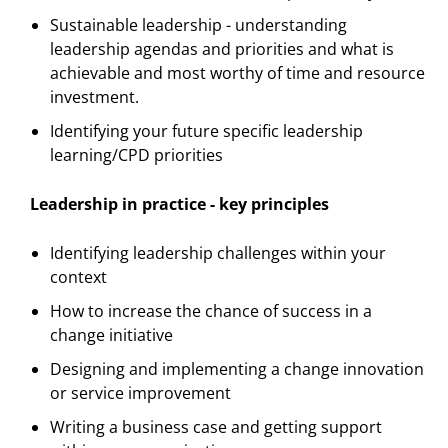
Sustainable leadership - understanding
leadership agendas and priorities and what is
achievable and most worthy of time and resource
investment.
Identifying your future specific leadership
learning/CPD priorities
Leadership in practice - key principles
Identifying leadership challenges within your
context
How to increase the chance of success in a
change initiative
Designing and implementing a change innovation
or service improvement
Writing a business case and getting support