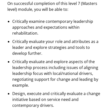
On successful completion of this level 7 (Masters
level) module, you will be able to:
Critically examine contemporary leadership
approaches and expectations within
rehabilitation.
Critically evaluate your role and attributes as a
leader and explore strategies and tools to
develop further.
Critically evaluate and explore aspects of the
leadership process including issues of aligning
leadership focus with local/national drivers,
negotiating support for change and leading by
example.
Design, execute and critically evaluate a change
initiative based on service need and
contemporary drivers.