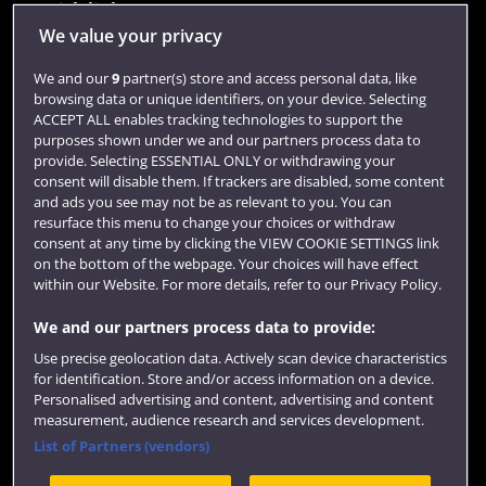
Quick links
We value your privacy
We and our
9
partner(s) store and access personal data, like
Library
browsing data or unique identifiers, on your device. Selecting
ACCEPT ALL enables tracking technologies to support the
Jobs
purposes shown under we and our partners process data to
Login
provide. Selecting ESSENTIAL ONLY or withdrawing your
consent will disable them. If trackers are disabled, some content
Term dates
and ads you see may not be as relevant to you. You can
resurface this menu to change your choices or withdraw
Colleges and schools
consent at any time by clicking the VIEW COOKIE SETTINGS link
on the bottom of the webpage. Your choices will have effect
within our Website. For more details, refer to our Privacy Policy.
We and our partners process data to provide:
Use precise geolocation data. Actively scan device characteristics
for identification. Store and/or access information on a device.
Personalised advertising and content, advertising and content
measurement, audience research and services development.
List of Partners (vendors)
Website feedback