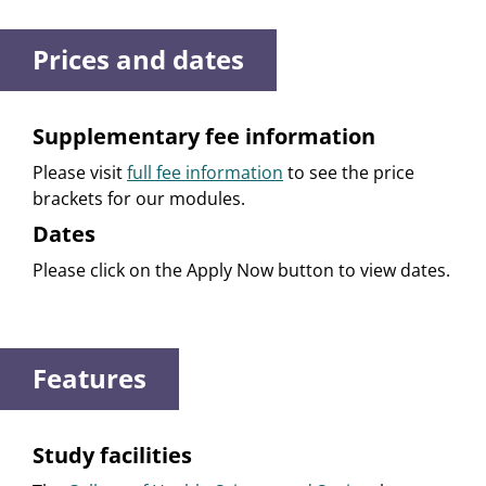
Prices and dates
Supplementary fee information
Please visit
full fee information
to see the price
brackets for our modules.
Dates
Please click on the Apply Now button to view dates.
Features
Study facilities