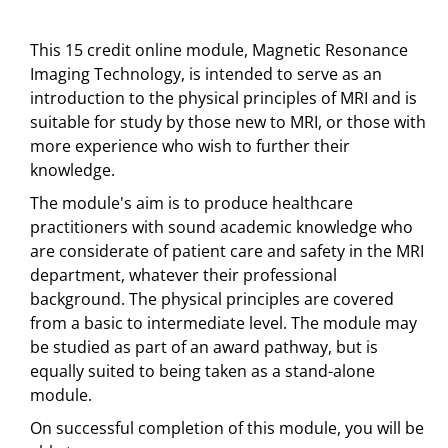
This 15 credit online module, Magnetic Resonance
Imaging Technology, is intended to serve as an
introduction to the physical principles of MRI and is
suitable for study by those new to MRI, or those with
more experience who wish to further their
knowledge.
The module's aim is to produce healthcare
practitioners with sound academic knowledge who
are considerate of patient care and safety in the MRI
department, whatever their professional
background. The physical principles are covered
from a basic to intermediate level. The module may
be studied as part of an award pathway, but is
equally suited to being taken as a stand-alone
module.
On successful completion of this module, you will be