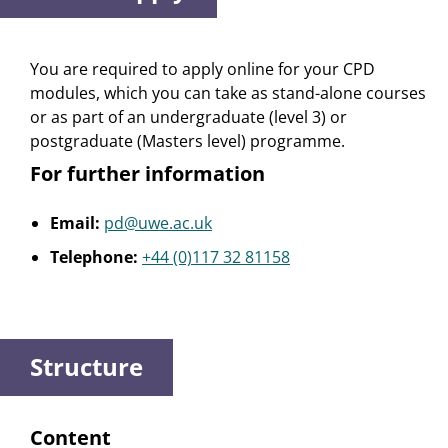
You are required to apply online for your CPD
modules, which you can take as stand-alone courses
or as part of an undergraduate (level 3) or
postgraduate (Masters level) programme.
For further information
Email:
pd@uwe.ac.uk
Telephone:
+44 (0)117 32 81158
Structure
Content