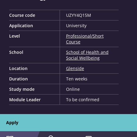
Course code
UZYY4Q15M
Application
University
Level
Professional/Short
Course
School
School of Health and
Social Wellbeing
Location
Glenside
Duration
Ten weeks
Study mode
Online
Module Leader
To be confirmed
Apply