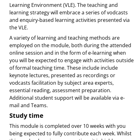
Learning Environment (VLE). The teaching and
learning strategy will embrace a series of vodcasts
and enquiry-based learning activities presented via
the VLE.
A variety of learning and teaching methods are
employed on the module, both during the attended
online session and in the form of e-learning when
you will be expected to engage with activities outside
of formal teaching time. These include include
keynote lectures, presented as recordings or
vodcasts facilitation by subject area experts,
essential reading, assessment preparation.
Additional student support will be available via e-
mail and Teams.
Study time
This module is completed over 10 weeks with you
being expected to fully contribute each week. Whilst