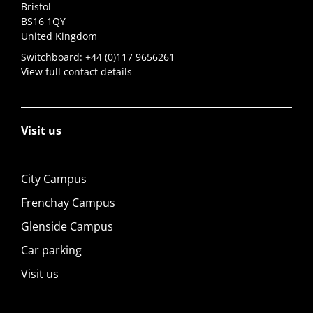
Bristol
BS16 1QY
United Kingdom
Switchboard:
+44 (0)117 9656261
View full contact details
Visit us
City Campus
Frenchay Campus
Glenside Campus
Car parking
Visit us