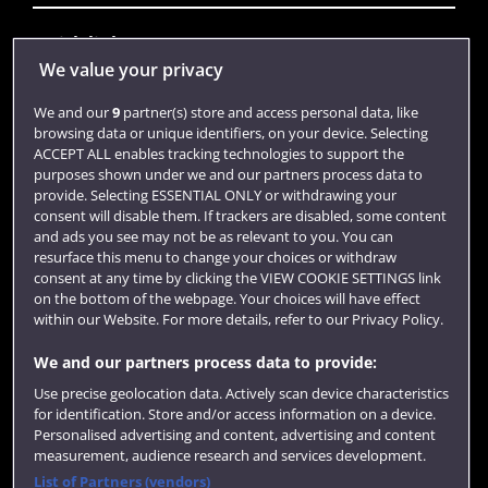
Quick links
We value your privacy
We and our
9
partner(s) store and access personal data, like
Library
browsing data or unique identifiers, on your device. Selecting
ACCEPT ALL enables tracking technologies to support the
Jobs
purposes shown under we and our partners process data to
Login
provide. Selecting ESSENTIAL ONLY or withdrawing your
consent will disable them. If trackers are disabled, some content
Term dates
and ads you see may not be as relevant to you. You can
resurface this menu to change your choices or withdraw
Colleges and schools
consent at any time by clicking the VIEW COOKIE SETTINGS link
on the bottom of the webpage. Your choices will have effect
within our Website. For more details, refer to our Privacy Policy.
We and our partners process data to provide:
Use precise geolocation data. Actively scan device characteristics
for identification. Store and/or access information on a device.
Personalised advertising and content, advertising and content
measurement, audience research and services development.
List of Partners (vendors)