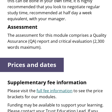
this can be done in your own time, it is highly
recommended that you look to negotiate regular
study time, recommended at half day a week
equivalent, with your manager.
Assessment
The assessment for this module comprises a Quality
Assurance (QA) report and critical evaluation (2,300
words maximum).
Prices and dates
Supplementary fee information
Please visit the
full fee information
to see the price
brackets for our modules.
Funding may be available to support your learning.
Please contact your Trust Education Lead. If you