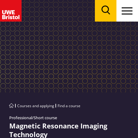
Menu
Search
Courses and applying
Find a course
Professional/Short course
Magnetic Resonance Imaging
Technology