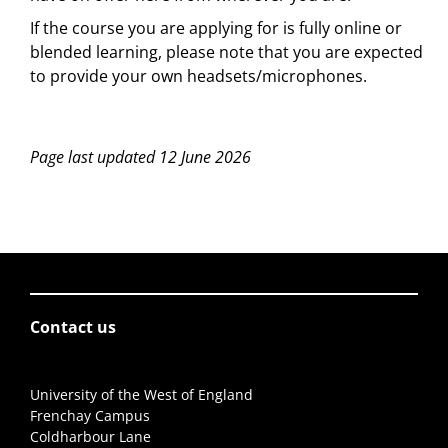
If the course you are applying for is fully online or
blended learning, please note that you are expected
to provide your own headsets/microphones.
Page last updated 12 June 2026
Contact us
University of the West of England
Frenchay Campus
Coldharbour Lane