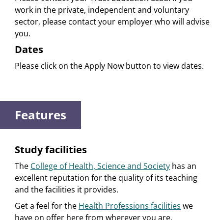
work in the private, independent and voluntary
sector, please contact your employer who will advise
you.
Dates
Please click on the Apply Now button to view dates.
Features
Study facilities
The
College of Health, Science and Society
has an
excellent reputation for the quality of its teaching
and the facilities it provides.
Get a feel for the
Health Professions facilities
we
have on offer here from wherever you are.