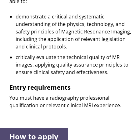
able to:
demonstrate a critical and systematic
understanding of the physics, technology, and
safety principles of Magnetic Resonance Imaging,
including the application of relevant legislation
and clinical protocols.
critically evaluate the technical quality of MR
images, applying quality assurance principles to
ensure clinical safety and effectiveness.
Entry requirements
You must have a radiography professional
qualification or relevant clinical MRI experience.
How to apply