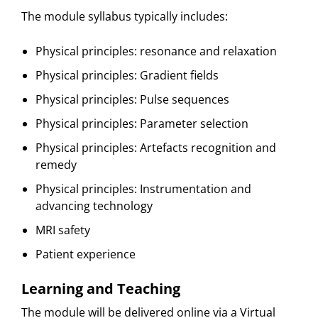
The module syllabus typically includes:
Physical principles: resonance and relaxation
Physical principles: Gradient fields
Physical principles: Pulse sequences
Physical principles: Parameter selection
Physical principles: Artefacts recognition and
remedy
Physical principles: Instrumentation and
advancing technology
MRI safety
Patient experience
Learning and Teaching
The module will be delivered online via a Virtual