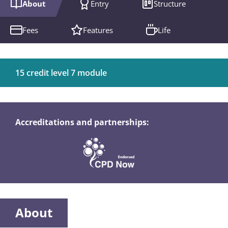
About
Entry
Structure
Fees
Features
Life
15 credit level 7 module
Accreditations and partnerships:
About