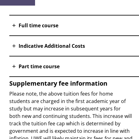
Full time course
Indicative Additional Costs
Part time course
Supplementary fee information
Please note, the above tuition fees for home
students are charged in the first academic year of
study but may increase in subsequent years for
both new and continuing students. This increase will
track the tuition fee cap which is determined by
government and is expected to increase in line with
inflation. UWE will likely maintain its fees for new and