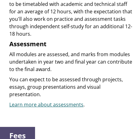
to be timetabled with academic and technical staff
for an average of 12 hours, with the expectation that
you'll also work on practice and assessment tasks
through independent self-study for an additional 12-
18 hours.
Assessment
All modules are assessed, and marks from modules
undertaken in year two and final year can contribute
to the final award.
You can expect to be assessed through projects,
essays, group presentations and visual
presentation.
Learn more about assessments
.
Fees