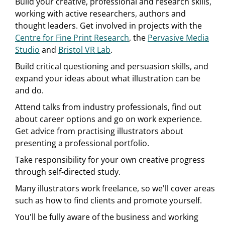
Build your creative, professional and research skills,
working with active researchers, authors and
thought leaders. Get involved in projects with the
Centre for Fine Print Research
, the
Pervasive Media
Studio
and
Bristol VR Lab
.
Build critical questioning and persuasion skills, and
expand your ideas about what illustration can be
and do.
Attend talks from industry professionals, find out
about career options and go on work experience.
Get advice from practising illustrators about
presenting a professional portfolio.
Take responsibility for your own creative progress
through self-directed study.
Many illustrators work freelance, so we'll cover areas
such as how to find clients and promote yourself.
You'll be fully aware of the business and working