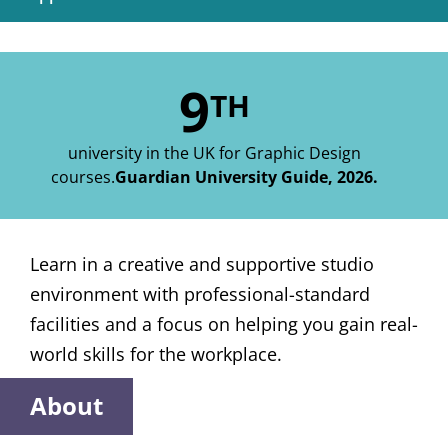
9
TH
university in the UK for Graphic Design
courses.
Guardian University Guide, 2026.
Learn in a creative and supportive studio
environment with professional-standard
facilities and a focus on helping you gain real-
world skills for the workplace.
About