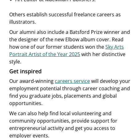
Others establish successful freelance careers as
illustrators.
Our alumni also include a Batsford Prize winner and
the designer of the new Elbow album cover. Read
how one of our former students won the
Sky Arts
Portrait Artist of the Year 2025
with her distinctive
style.
Get inspired
Our award-winning
careers service
will develop your
employment potential through career coaching and
find you graduate jobs, placements and global
opportunities.
We can also help find local volunteering and
community opportunities, provide support for
entrepreneurial activity and get you access to
employer events.