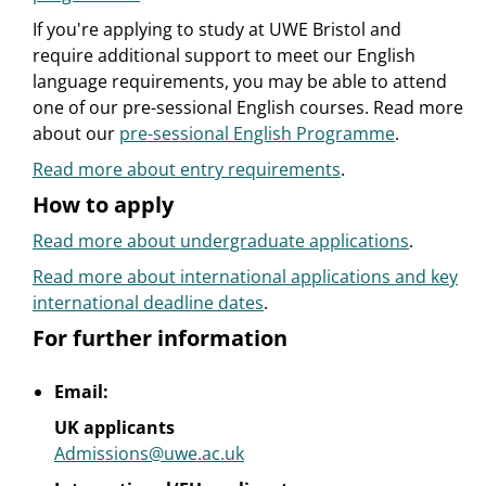
If you're applying to study at UWE Bristol and
require additional support to meet our English
language requirements, you may be able to attend
one of our pre-sessional English courses. Read more
about our
pre-sessional English Programme
.
Read more about entry requirements
.
How to apply
Read more about undergraduate applications
.
Read more about international applications and key
international deadline dates
.
For further information
Email:
UK applicants
Admissions@uwe.ac.uk