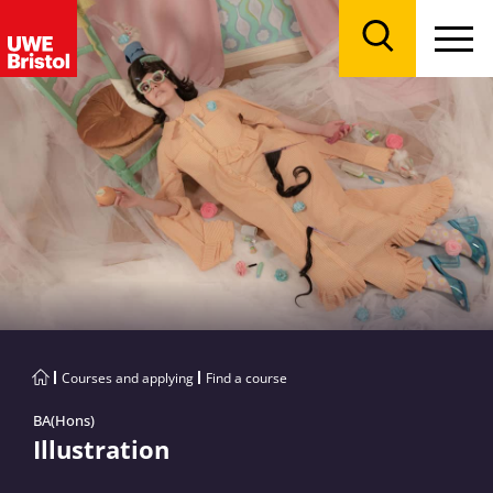
Menu
Search
Courses and applying
Find a course
BA(Hons)
Illustration