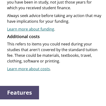
you have been in study, not just those years for
which you received student finance.
Always seek advice before taking any action that may
have implications for your funding.
Learn more about funding
.
Additional costs
This refers to items you could need during your
studies that aren't covered by the standard tuition
fee. These could be materials, textbooks, travel,
clothing, software or printing.
Learn more about costs
.
Features