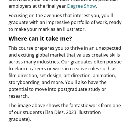
employers at the final year
Degree Show
.
Focusing on the avenues that interest you, you'll
graduate with an impressive portfolio of work, ready
to make your mark as an illustrator.
Where can it take me?
This course prepares you to thrive in an unexpected
and exciting global market that values creative skills
across many industries. Our graduates often pursue
freelance careers or work in creative roles such as
film direction, set design, art direction, animation,
storyboarding, and more. You'll also have the
potential to move into postgraduate study or
research.
The image above shows the fantastic work from one
of our students (Elsa Diez, 2023 Illustration
graduate).