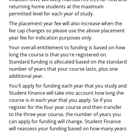
returning home students at the maximum
permitted level for each year of study.
The placement year fee will also increase when the
fee cap changes so please use the above placement
year fee for indication purposes only.
Your overall entitlement to funding is based on how
long the course is that you're registered on.
Standard funding is allocated based on the standard
number of years that your course lasts, plus one
additional year.
You'll apply for funding each year that you study and
Student Finance will take into account how long the
course is in each year that you apply. So if you
register for the four year course and then transfer
to the three year course, the number of years you
can apply for funding will change. Student Finance
will reassess your funding based on how many years