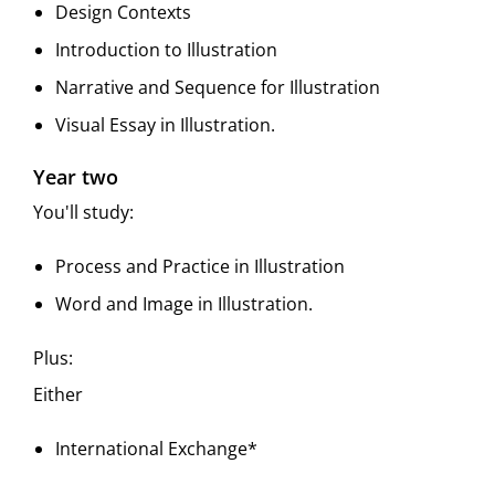
Design Contexts
Introduction to Illustration
Narrative and Sequence for Illustration
Visual Essay in Illustration.
Year two
You'll study:
Process and Practice in Illustration
Word and Image in Illustration.
Plus:
Either
International Exchange*