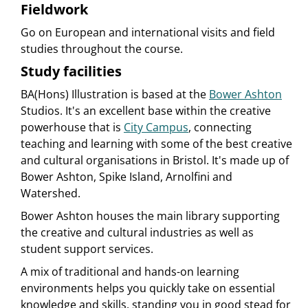
Fieldwork
Go on European and international visits and field
studies throughout the course.
Study facilities
BA(Hons) Illustration is based at the
Bower Ashton
Studios. It's an excellent base within the creative
powerhouse that is
City Campus
, connecting
teaching and learning with some of the best creative
and cultural organisations in Bristol. It's made up of
Bower Ashton, Spike Island, Arnolfini and
Watershed.
Bower Ashton houses the main library supporting
the creative and cultural industries as well as
student support services.
A mix of traditional and hands-on learning
environments helps you quickly take on essential
knowledge and skills, standing you in good stead for