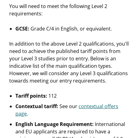
You will need to meet the following Level 2
requirements:
GCSE:
Grade C/4 in English, or equivalent.
In addition to the above Level 2 qualifications, you'll
need to achieve the published tariff points from
your Level 3 studies prior to entry. Below is an
indicative list of the main qualification types.
However, we will consider any Level 3 qualifications
towards meeting our entry requirements.
Tariff points:
112
Contextual tariff:
See our
contextual offers
page
.
English Language Requirement:
International
and EU applicants are required to have a