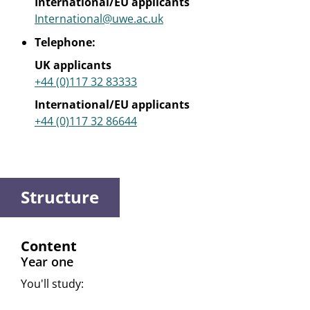
International/EU applicants
International@uwe.ac.uk
Telephone:
UK applicants
+44 (0)117 32 83333
International/EU applicants
+44 (0)117 32 86644
Structure
Content
Year one
You'll study: