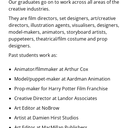
Our graduates go on to work across all areas of the
creative industries.
They are film directors, set designers, art/creative
directors, illustration agents, visualisers, designers,
model-makers, animators, storyboard artists,
puppeteers, theatrical/film costume and prop
designers.
Past students work as:
Animator/filmmaker at Arthur Cox
Model/puppet-maker at Aardman Animation
Prop-maker for Harry Potter Film Franchise
Creative Director at Landor Associates
Art Editor at NoBrow
Artist at Damien Hirst Studios
Art Editor at MacMillan Publishers.