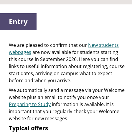
Entry
We are pleased to confirm that our
New students
webpages
are now available for students starting
this course in September 2026. Here you can find
links to useful information about registering, course
start dates, arriving on campus what to expect
before and when you arrive.
We automatically send a message via your Welcome
website plus an email to notify you once your
Preparing to Study
information is available. It is
important that you regularly check your Welcome
website for new messages.
Typical offers