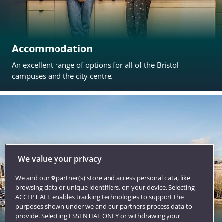
Accommodation
An excellent range of options for all of the Bristol
campuses and the city centre.
We value your privacy
We and our
9
partner(s) store and access personal data, like
browsing data or unique identifiers, on your device. Selecting
ACCEPT ALL enables tracking technologies to support the
purposes shown under we and our partners process data to
provide. Selecting ESSENTIAL ONLY or withdrawing your