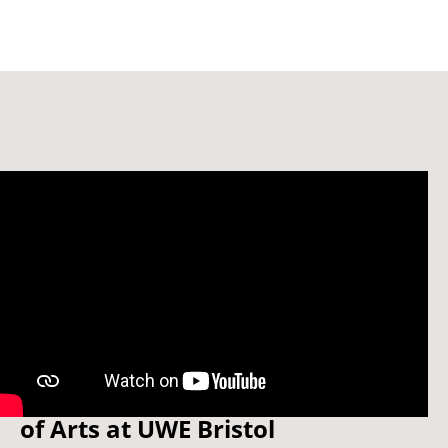
Watch: Welcome to the School
of Arts at UWE Bristol