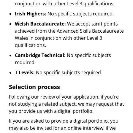
conjunction with other Level 3 qualifications.
Irish Highers:
No specific subjects required.
Welsh Baccalaureate:
We accept tariff points
achieved from the Advanced Skills Baccalaureate
Wales in conjunction with other Level 3
qualifications.
Cambridge Technical:
No specific subjects
required.
T Levels:
No specific subjects required.
Selection process
Following our review of your application, if you're
not studying a related subject, we may request that
you provide us with a digital portfolio.
If you are asked to provide a digital portfolio, you
may also be invited for an online interview, if we