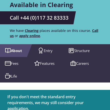
Available in Clearing
Call +44 (0)117 32 83333
We have
Clearing
places available on this course.
Call
us
or
apply online
.
About
Entry
Structure
Fees
Features
Careers
Life
If you don't meet the standard entry
requirements, we may still consider your
application.