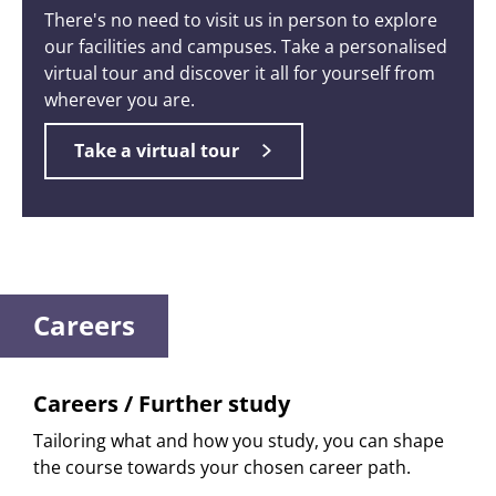
There's no need to visit us in person to explore
our facilities and campuses. Take a personalised
virtual tour and discover it all for yourself from
wherever you are.
Take a virtual tour
Careers
Careers / Further study
Tailoring what and how you study, you can shape
the course towards your chosen career path.