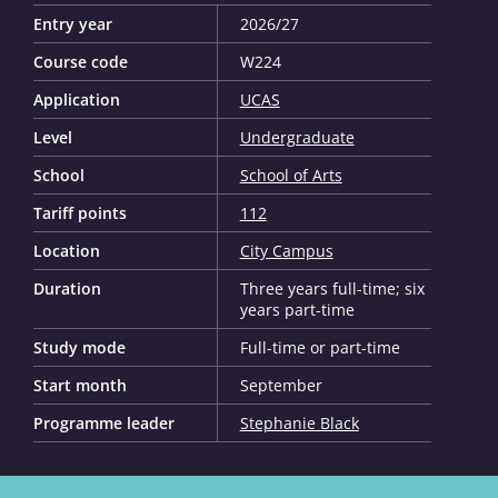
Entry year
2026/27
Course code
W224
Application
UCAS
Level
Undergraduate
School
School of Arts
Tariff points
112
Location
City Campus
Duration
Three years full-time; six
years part-time
Study mode
Full-time or part-time
Start month
September
Programme leader
Stephanie Black