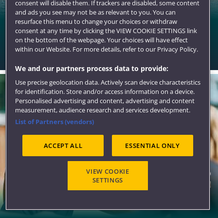
consent will disable them. If trackers are disabled, some content
and ads you see may not be as relevant to you. You can
resurface this menu to change your choices or withdraw
Bristol
consent at any time by clicking the VIEW COOKIE SETTINGS link
on the bottom of the webpage. Your choices will have effect
A stunning city for student living with all the qualities to
within our Website. For more details, refer to our Privacy Policy.
make you want to stay.
We and our partners process data to provide:
Use precise geolocation data. Actively scan device characteristics
for identification. Store and/or access information on a device.
Personalised advertising and content, advertising and content
measurement, audience research and services development.
List of Partners (vendors)
ACCEPT ALL
ESSENTIAL ONLY
VIEW COOKIE
SETTINGS