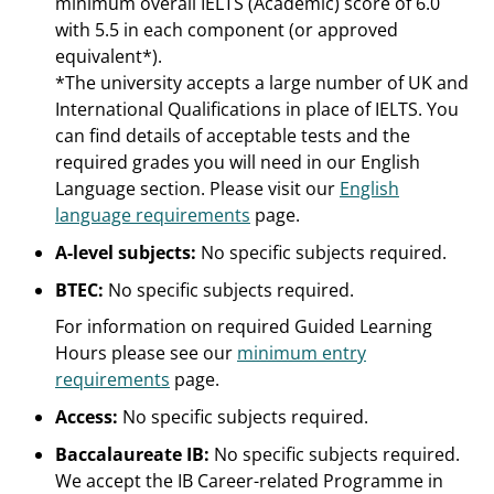
minimum overall IELTS (Academic) score of 6.0
with 5.5 in each component (or approved
equivalent*).
*The university accepts a large number of UK and
International Qualifications in place of IELTS. You
can find details of acceptable tests and the
required grades you will need in our English
Language section. Please visit our
English
language requirements
page.
A-level subjects:
No specific subjects required.
BTEC:
No specific subjects required.
For information on required Guided Learning
Hours please see our
minimum entry
requirements
page.
Access:
No specific subjects required.
Baccalaureate IB:
No specific subjects required.
We accept the IB Career-related Programme in