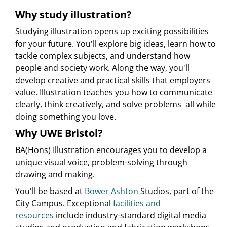
Why study illustration?
Studying illustration opens up exciting possibilities
for your future. You'll explore big ideas, learn how to
tackle complex subjects, and understand how
people and society work. Along the way, you'll
develop creative and practical skills that employers
value. Illustration teaches you how to communicate
clearly, think creatively, and solve problems  all while
doing something you love.
Why UWE Bristol?
BA(Hons) Illustration encourages you to develop a
unique visual voice, problem-solving through
drawing and making.
You'll be based at
Bower Ashton
Studios, part of the
City Campus. Exceptional
facilities and
resources
include industry-standard digital media