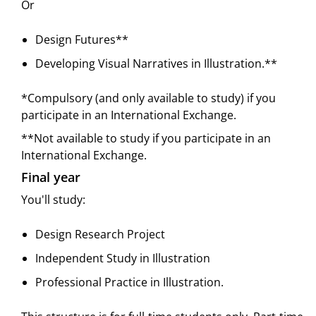
Or
Design Futures**
Developing Visual Narratives in Illustration.**
*Compulsory (and only available to study) if you
participate in an International Exchange.
**Not available to study if you participate in an
International Exchange.
Final year
You'll study:
Design Research Project
Independent Study in Illustration
Professional Practice in Illustration.