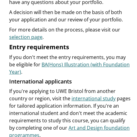
have any questions about your portfolio.
A decision will then be made on the basis of both
your application and our review of your portfolio.
For more details on the process, please visit our
selection page
.
Entry requirements
If you don't meet the entry requirements, you may
be eligible for
BA(Hons) Illustration (with Foundation
Year)
.
International applicants
If you're applying to UWE Bristol from another
country or region, visit the
international study
pages
for tailored application information. If you're an
international student and don't meet the academic
requirements to study this course, you can qualify
by completing one of our
Art and Design foundation
programmes
.