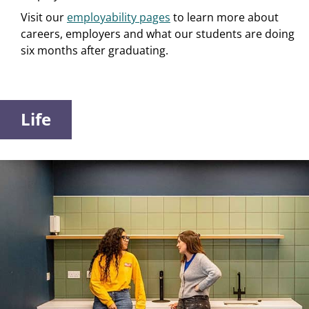
Visit our
employability pages
to learn more about
careers, employers and what our students are doing
six months after graduating.
Life