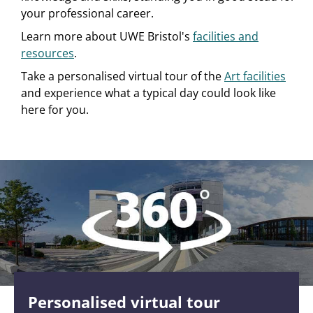
your professional career.
Learn more about UWE Bristol's
facilities and
resources
.
Take a personalised virtual tour of the
Art facilities
and experience what a typical day could look like
here for you.
Personalised virtual tour