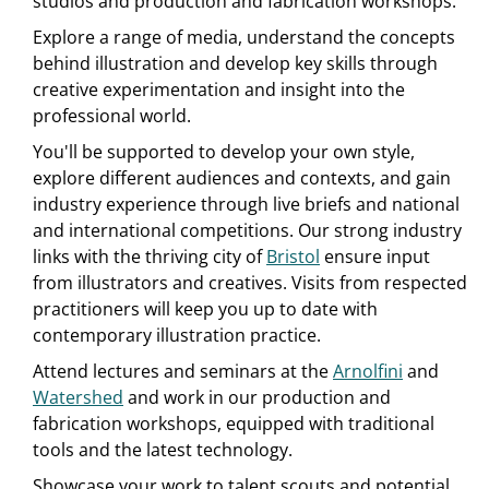
studios and production and fabrication workshops.
Explore a range of media, understand the concepts
behind illustration and develop key skills through
creative experimentation and insight into the
professional world.
You'll be supported to develop your own style,
explore different audiences and contexts, and gain
industry experience through live briefs and national
and international competitions. Our strong industry
links with the thriving city of
Bristol
ensure input
from illustrators and creatives. Visits from respected
practitioners will keep you up to date with
contemporary illustration practice.
Attend lectures and seminars at the
Arnolfini
and
Watershed
and work in our production and
fabrication workshops, equipped with traditional
tools and the latest technology.
Showcase your work to talent scouts and potential