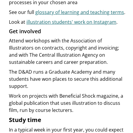
processes in your chosen area
See our full
glossary of learning and teaching terms
.
Look at
illustration students' work on Instagram
.
Get involved
Attend workshops with the Association of
Illustrators on contracts, copyright and invoicing;
and with The Central Illustration Agency on
sustainable careers and career preparation.
The D&AD runs a Graduate Academy and many
students have won places to secure this additional
support.
Work on projects with Beneficial Shock magazine, a
global publication that uses illustration to discuss
film, run by course lecturers.
Study time
In a typical week in your first year, you could expect