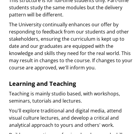
This structure is for full-time students only. Part-time
students study the same modules but the delivery
pattern will be different.
The University continually enhances our offer by
responding to feedback from our students and other
stakeholders, ensuring the curriculum is kept up to
date and our graduates are equipped with the
knowledge and skills they need for the real world. This
may result in changes to the course. If changes to your
course are approved, we'll inform you.
Learning and Teaching
Teaching is mainly studio based, with workshops,
seminars, tutorials and lectures.
You'll explore traditional and digital media, attend
visual culture lectures, and develop a critical and
analytical approach to yours and others' work.