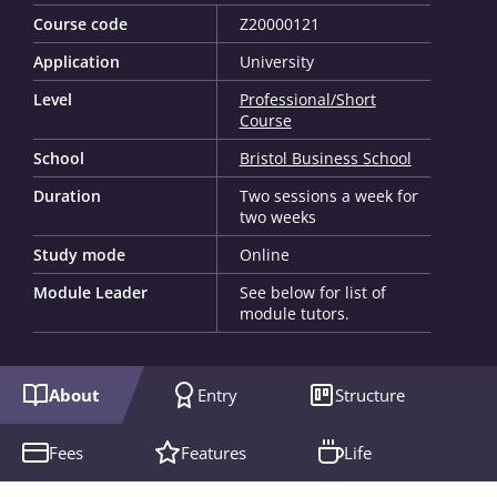
Course code
Z20000121
Application
University
Level
Professional/Short
Course
School
Bristol Business School
Duration
Two sessions a week for
two weeks
Study mode
Online
Module Leader
See below for list of
module tutors.
About
Entry
Structure
Fees
Features
Life