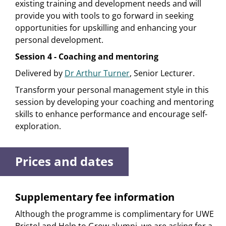
existing training and development needs and will
provide you with tools to go forward in seeking
opportunities for upskilling and enhancing your
personal development.
Session 4 - Coaching and mentoring
Delivered by
Dr Arthur Turner
, Senior Lecturer.
Transform your personal management style in this
session by developing your coaching and mentoring
skills to enhance performance and encourage self-
exploration.
Prices and dates
Supplementary fee information
Although the programme is complimentary for UWE