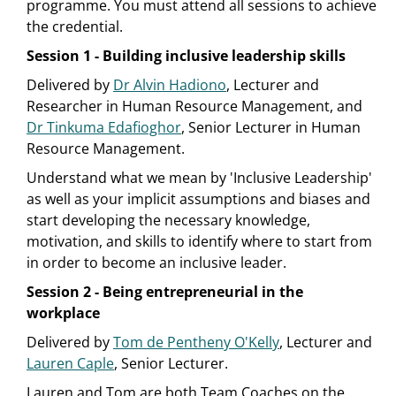
programme. You must attend all sessions to achieve
the credential.
Session 1 - Building inclusive leadership skills
Delivered by
Dr Alvin Hadiono
, Lecturer and
Researcher in Human Resource Management, and
Dr Tinkuma Edafioghor
, Senior Lecturer in Human
Resource Management.
Understand what we mean by 'Inclusive Leadership'
as well as your implicit assumptions and biases and
start developing the necessary knowledge,
motivation, and skills to identify where to start from
in order to become an inclusive leader.
Session 2 - Being entrepreneurial in the
workplace
Delivered by
Tom de Pentheny O'Kelly
, Lecturer and
Lauren Caple
, Senior Lecturer.
Lauren and Tom are both Team Coaches on the