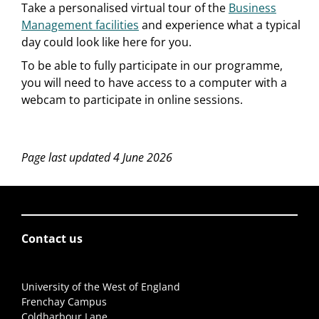
Take a personalised virtual tour of the
Business
Management facilities
and experience what a typical
day could look like here for you.
To be able to fully participate in our programme,
you will need to have access to a computer with a
webcam to participate in online sessions.
Page last updated 4 June 2026
Contact us
University of the West of England
Frenchay Campus
Coldharbour Lane