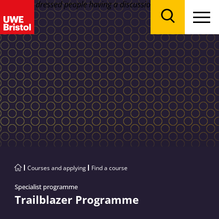
Menu
Search
Courses and applying
Find a course
Specialist programme
Trailblazer Programme