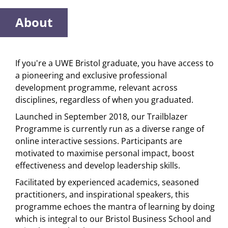
About
If you're a UWE Bristol graduate, you have access to
a pioneering and exclusive professional
development programme, relevant across
disciplines, regardless of when you graduated.
Launched in September 2018, our Trailblazer
Programme is currently run as a diverse range of
online interactive sessions. Participants are
motivated to maximise personal impact, boost
effectiveness and develop leadership skills.
Facilitated by experienced academics, seasoned
practitioners, and inspirational speakers, this
programme echoes the mantra of learning by doing
which is integral to our Bristol Business School and