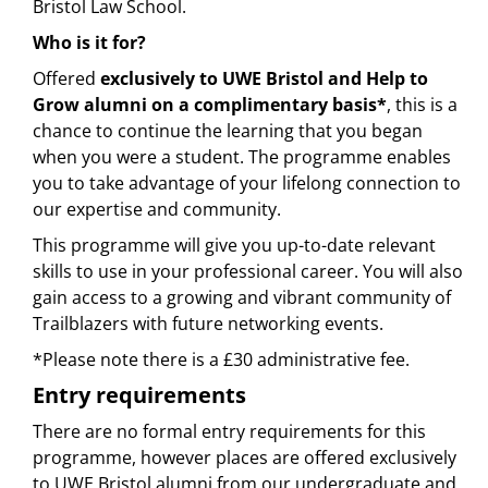
Bristol Law School.
Who is it for?
Offered
exclusively to UWE Bristol and Help to
Grow alumni on a complimentary basis*
, this is a
chance to continue the learning that you began
when you were a student. The programme enables
you to take advantage of your lifelong connection to
our expertise and community.
This programme will give you up-to-date relevant
skills to use in your professional career. You will also
gain access to a growing and vibrant community of
Trailblazers with future networking events.
*Please note there is a £30 administrative fee.
Entry requirements
There are no formal entry requirements for this
programme, however places are offered exclusively
to UWE Bristol alumni from our undergraduate and