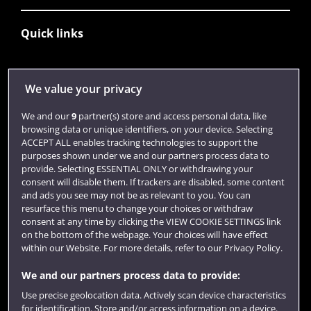
Quick links
Library
We value your privacy
Jobs
We and our
9
partner(s) store and access personal data, like
Login
browsing data or unique identifiers, on your device. Selecting
ACCEPT ALL enables tracking technologies to support the
Term dates
purposes shown under we and our partners process data to
provide. Selecting ESSENTIAL ONLY or withdrawing your
Colleges and schools
consent will disable them. If trackers are disabled, some content
and ads you see may not be as relevant to you. You can
resurface this menu to change your choices or withdraw
consent at any time by clicking the VIEW COOKIE SETTINGS link
on the bottom of the webpage. Your choices will have effect
within our Website. For more details, refer to our Privacy Policy.
We and our partners process data to provide:
Use precise geolocation data. Actively scan device characteristics
for identification. Store and/or access information on a device.