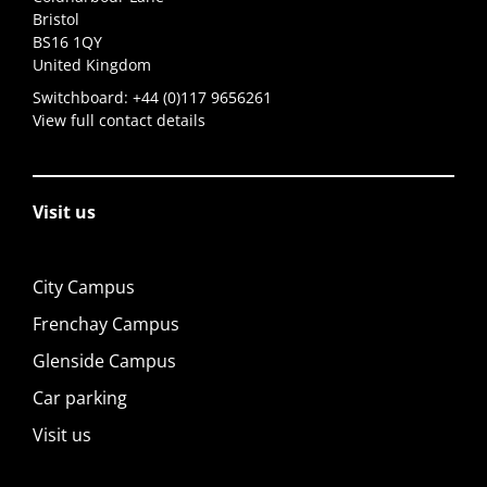
Bristol
BS16 1QY
United Kingdom
Switchboard:
+44 (0)117 9656261
View full contact details
Visit us
City Campus
Frenchay Campus
Glenside Campus
Car parking
Visit us