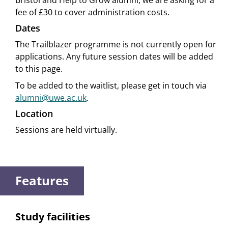
Bristol and Help to Grow alumni, we are asking for a
fee of £30 to cover administration costs.
Dates
The Trailblazer programme is not currently open for
applications. Any future session dates will be added
to this page.
To be added to the waitlist, please get in touch via
alumni@uwe.ac.uk
.
Location
Sessions are held virtually.
Features
Study facilities