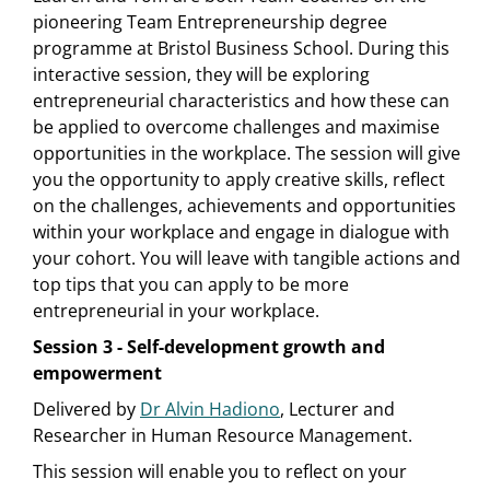
pioneering Team Entrepreneurship degree
programme at Bristol Business School. During this
interactive session, they will be exploring
entrepreneurial characteristics and how these can
be applied to overcome challenges and maximise
opportunities in the workplace. The session will give
you the opportunity to apply creative skills, reflect
on the challenges, achievements and opportunities
within your workplace and engage in dialogue with
your cohort. You will leave with tangible actions and
top tips that you can apply to be more
entrepreneurial in your workplace.
Session 3 - Self-development growth and
empowerment
Delivered by
Dr Alvin Hadiono
, Lecturer and
Researcher in Human Resource Management.
This session will enable you to reflect on your