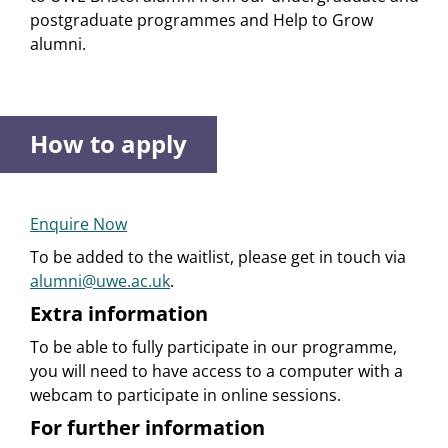
postgraduate programmes and Help to Grow
alumni.
How to apply
Enquire Now
To be added to the waitlist, please get in touch via
alumni@uwe.ac.uk
.
Extra information
To be able to fully participate in our programme,
you will need to have access to a computer with a
webcam to participate in online sessions.
For further information