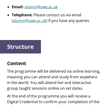
Email:
alumni@uwe.ac.uk
Telephone:
Please contact us via email
(
alumni@uwe.ac.uk
) if you have any queries.
Structure
Content
The programme will be delivered via online learning,
meaning you can attend and study from anywhere
in the world. You will attend live and interactive
group taught sessions online on set dates.
At the end of the programme you will receive a
Digital Credential to confirm your completion of the