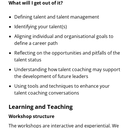
What will I get out of it?
Defining talent and talent management
Identifying your talent(s)
Aligning individual and organisational goals to
define a career path
Reflecting on the opportunities and pitfalls of the
talent status
Understanding how talent coaching may support
the development of future leaders
Using tools and techniques to enhance your
talent coaching conversations
Learning and Teaching
Workshop structure
The workshops are interactive and experiential. We