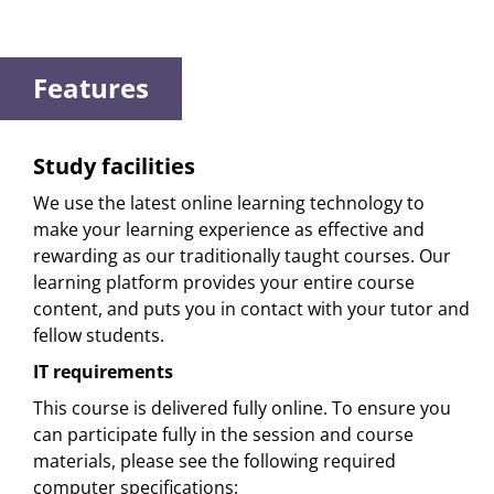
Features
Study facilities
We use the latest online learning technology to
make your learning experience as effective and
rewarding as our traditionally taught courses. Our
learning platform provides your entire course
content, and puts you in contact with your tutor and
fellow students.
IT requirements
This course is delivered fully online. To ensure you
can participate fully in the session and course
materials, please see the following required
computer specifications: