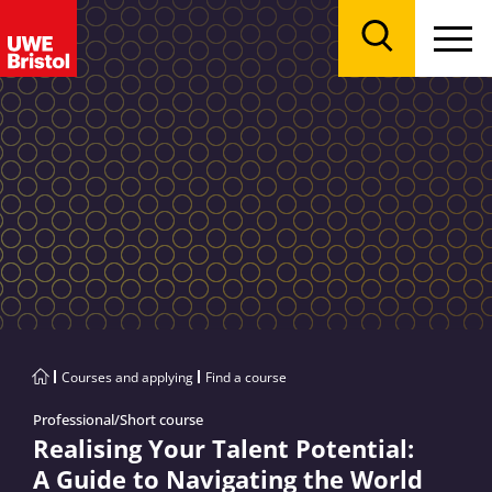
Menu
Search
Courses and applying
Find a course
Professional/Short course
Realising Your Talent Potential:
A Guide to Navigating the World