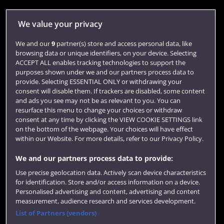
Library
We value your privacy
Jobs
We and our
9
partner(s) store and access personal data, like
Login
browsing data or unique identifiers, on your device. Selecting
ACCEPT ALL enables tracking technologies to support the
Term dates
purposes shown under we and our partners process data to
provide. Selecting ESSENTIAL ONLY or withdrawing your
Colleges and schools
consent will disable them. If trackers are disabled, some content
and ads you see may not be as relevant to you. You can
resurface this menu to change your choices or withdraw
consent at any time by clicking the VIEW COOKIE SETTINGS link
on the bottom of the webpage. Your choices will have effect
within our Website. For more details, refer to our Privacy Policy.
We and our partners process data to provide:
Use precise geolocation data. Actively scan device characteristics
for identification. Store and/or access information on a device.
Website feedback
Personalised advertising and content, advertising and content
measurement, audience research and services development.
List of Partners (vendors)