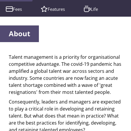
Fees
Features
Life
About
Talent management is a priority for organisational
competitive advantage. The covid-19 pandemic has
amplified a global talent war across sectors and
industry. Some countries are now facing an acute
talent shortage combined with a wave of 'great
resignations' from their most talented people.
Consequently, leaders and managers are expected
to play a critical role in developing and retaining
talent. But what does that mean in practice? What
are the best practices for identifying, developing,
and retaining talented employees?