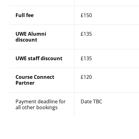
Full fee
£150
UWE Alumni
£135
discount
UWE staff discount
£135
Course Connect
£120
Partner
Payment deadline for
Date TBC
all other bookings