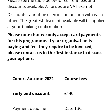
Please see the table below for current fees and
discounts available. All prices are VAT exempt.
Discounts cannot be used in conjunction with each
other. The greatest discount available will be applied
at your booking confirmation.
Please note that we only accept card payments
for this programme. If your organisation is
paying and feel they require to be invoiced,
please contact us in the first instance to discuss
your options.
Cohort Autumn 2022
Course fees
Early bird discount
£140
Payment deadline
Date TBC