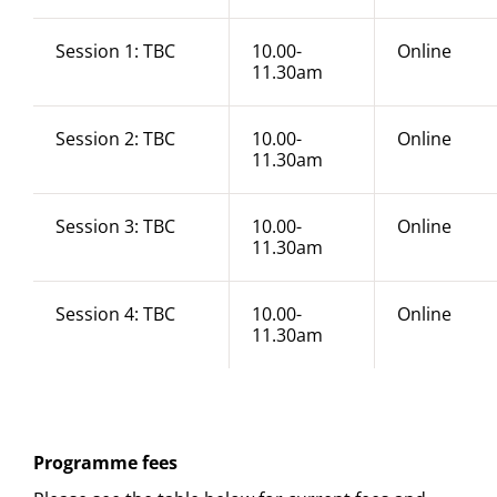
Session 1: TBC
10.00-
Online
11.30am
Session 2: TBC
10.00-
Online
11.30am
Session 3: TBC
10.00-
Online
11.30am
Session 4: TBC
10.00-
Online
11.30am
Programme fees