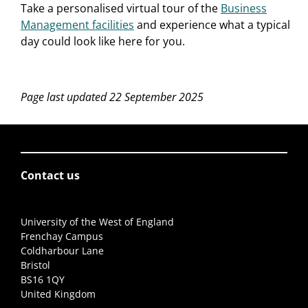
Take a personalised virtual tour of the
Business
Management facilities
and experience what a typical
day could look like here for you.
Page last updated 22 September 2025
Contact us
University of the West of England
Frenchay Campus
Coldharbour Lane
Bristol
BS16 1QY
United Kingdom