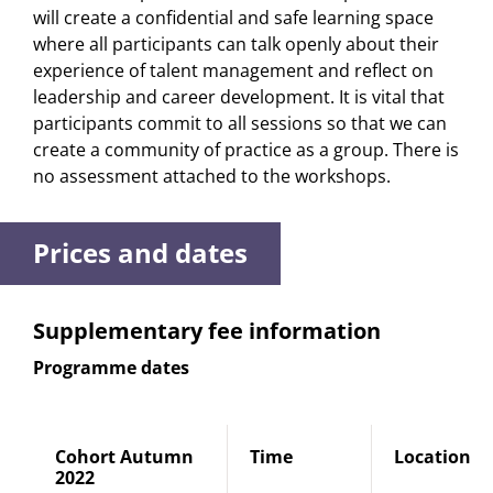
will create a confidential and safe learning space
where all participants can talk openly about their
experience of talent management and reflect on
leadership and career development. It is vital that
participants commit to all sessions so that we can
create a community of practice as a group. There is
no assessment attached to the workshops.
Prices and dates
Supplementary fee information
Programme dates
Cohort Autumn
Time
Location
2022