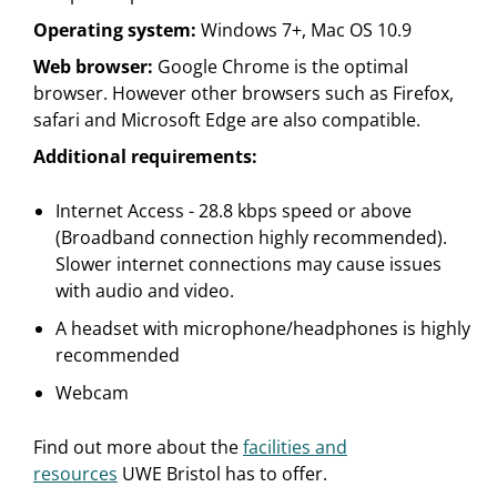
Operating system:
Windows 7+, Mac OS 10.9
Web browser:
Google Chrome is the optimal
browser. However other browsers such as Firefox,
safari and Microsoft Edge are also compatible.
Additional requirements:
Internet Access - 28.8 kbps speed or above
(Broadband connection highly recommended).
Slower internet connections may cause issues
with audio and video.
A headset with microphone/headphones is highly
recommended
Webcam
Find out more about the
facilities and
resources
UWE Bristol has to offer.