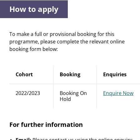
How to apply
To make a full or provisional booking for this
programme, please complete the relevant online
booking form below:
Cohort
Booking
Enquiries
2022/2023
Booking On
Enquire Now
Hold
For further information