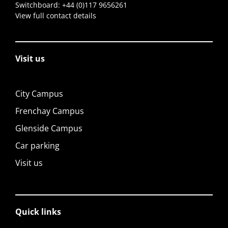
Switchboard:
+44 (0)117 9656261
View full contact details
Visit us
City Campus
Frenchay Campus
Glenside Campus
Car parking
Visit us
Quick links