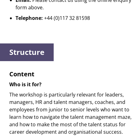
Email:
Please contact us using the online enquiry
form above.
Telephone:
+44 (0)117 32 81598
Structure
Content
Who is it for?
The workshop is particularly relevant for leaders,
managers, HR and talent managers, coaches, and
employees from junior to senior levels who want to
learn how to navigate the talent management maze,
and how to make the most of the talent status for
career development and organisational success.