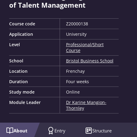
of Talent Management
Course code
Z20000138
Application
University
Level
Professional/Short
Course
School
Bristol Business School
Location
Frenchay
Duration
Four weeks
Study mode
Online
Module Leader
Dr Karine Mangion-
Thornley
About
Entry
Structure