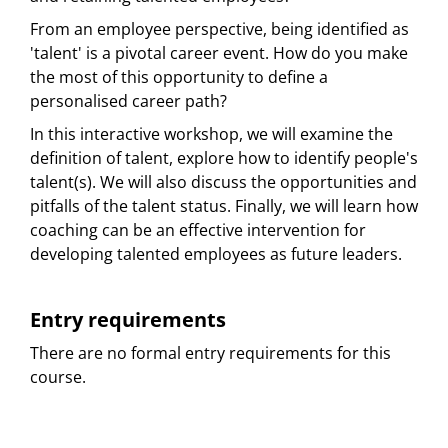
From an employee perspective, being identified as
'talent' is a pivotal career event. How do you make
the most of this opportunity to define a
personalised career path?
In this interactive workshop, we will examine the
definition of talent, explore how to identify people's
talent(s). We will also discuss the opportunities and
pitfalls of the talent status. Finally, we will learn how
coaching can be an effective intervention for
developing talented employees as future leaders.
Entry requirements
There are no formal entry requirements for this
course.