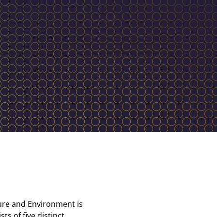
ture and Environment is
ts of five distinct