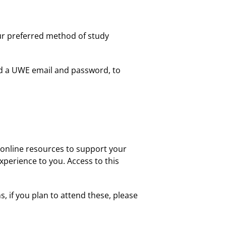
our preferred method of study
ed a UWE email and password, to
n online resources to support your
xperience to you. Access to this
s, if you plan to attend these, please