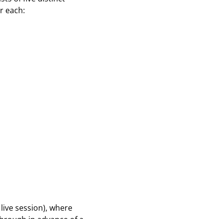
r each:
 live session), where