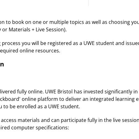
ion to book on one or multiple topics as well as choosing y
 or Materials + Live Session).
g process you will be registered as a UWE student and issu
required online resources.
on
vered fully online. UWE Bristol has invested significantly i
ckboard' online platform to deliver an integrated learning e
ou to be enrolled as a UWE student.
access materials and can participate fully in the live session
uired computer specifications: