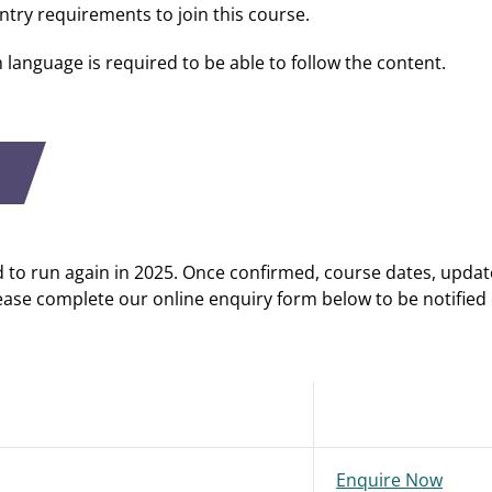
ntry requirements to join this course.
h language is required to be able to follow the content.
d to run again in 2025. Once confirmed, course dates, updat
ease complete our online enquiry form below to be notified
Enquire Now