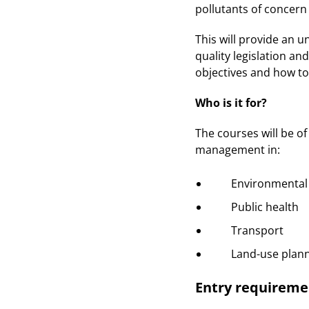
pollutants of concern
This will provide an 
quality legislation an
objectives and how to
Who is it for?
The courses will be of
management in:
Environmental h
Public health
Transport
Land-use plann
Entry requireme