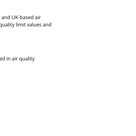
n and UK-based air
quality limit values and
d in air quality