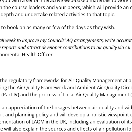
e you with a set of interactive web-based materials to work 
th the course leaders and your peers, which will provide an 
depth and undertake related activities to that topic.
d to book on as many or few of the days as they wish.
t all week to improve my Councils' AQ arrangements, write accur
 reports and attract developer contributions to air quality via CI
ronmental Health Officer
r the regulatory frameworks for Air Quality Management at a 
ding the Air Quality Framework and Ambient Air Quality Dire
(Part IV) and the process of Local Air Quality Management 
 an appreciation of the linkages between air quality and wid
rt and planning policy and will develop a holistic viewpoint
mentation of LAQM in the UK, including an evaluation of its
se will also explain the sources and effects of air pollution 