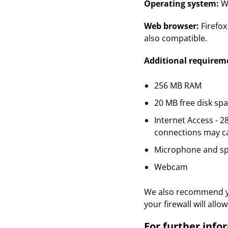
Operating system:
Wi
Web browser:
Firefo
also compatible.
Additional requirem
256 MB RAM
20 MB free disk sp
Internet Access - 
connections may ca
Microphone and s
Webcam
We also recommend you
your firewall will al
For further info