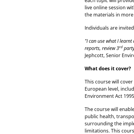
each topic will provid
live online session wi
the materials in more 
Individuals are invite
"I can use what I learn
rd
reports, review 3
party
Jephcott, Senior Envi
What does it cover?
This course will cove
European level, inclu
Environment Act 1995 
The course will enable
public health, transpo
surrounding the imple
limitations. This cour