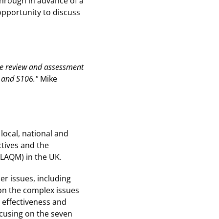
through in advance of a
opportunity to discuss
ate review and assessment
L and S106."
Mike
local, national and
ctives and the
(LAQM) in the UK.
er issues, including
 on the complex issues
 effectiveness and
focusing on the seven