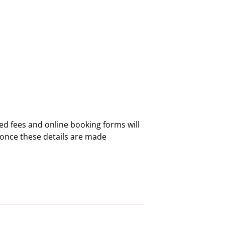
ed fees and online booking forms will
 once these details are made