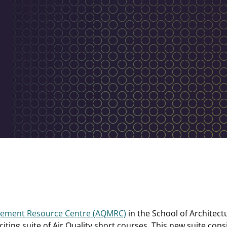
agement Resource Centre (AQMRC)
in the School of Architec
iting suite of Air Quality short courses. This new suite consis