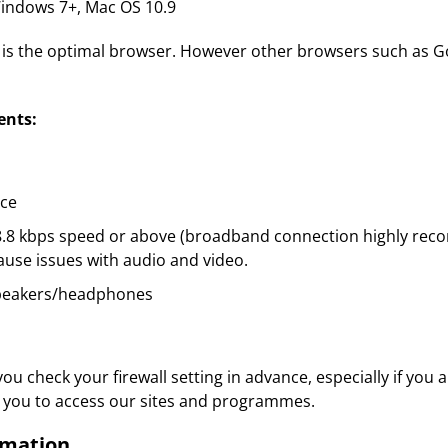
ndows 7+, Mac OS 10.9
x is the optimal browser. However other browsers such as G
ents:
ace
28.8 kbps speed or above (broadband connection highly rec
use issues with audio and video.
peakers/headphones
 check your firewall setting in advance, especially if you 
low you to access our sites and programmes.
rmation