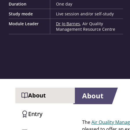
Duration
One day
Study mode
Live session and/or self-study
Module Leader
Dr Jo Barnes
, Air Quality
Management Resource Centre
About
About
Entry
The
Air Quality Man
pleased to offer an exc