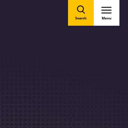
Search
Menu