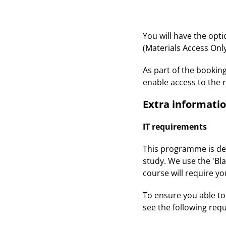
You will have the opt
(Materials Access Only
As part of the bookin
enable access to the 
Extra informati
IT requirements
This programme is deli
study. We use the 'Bla
course will require y
To ensure you able to 
see the following req