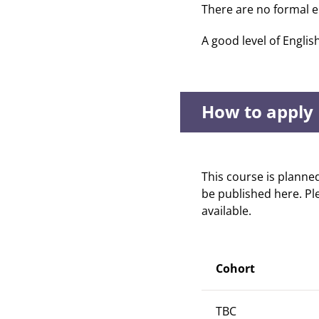
There are no formal e
A good level of Englis
How to apply
This course is planne
be published here. Pl
available.
Cohort
TBC