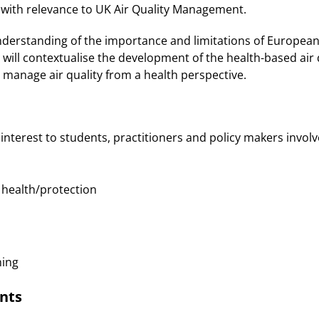
 with relevance to UK Air Quality Management.
understanding of the importance and limitations of Europea
d will contextualise the development of the health-based air 
 manage air quality from a health perspective.
 interest to students, practitioners and policy makers involve
ealth/protection
ing
nts