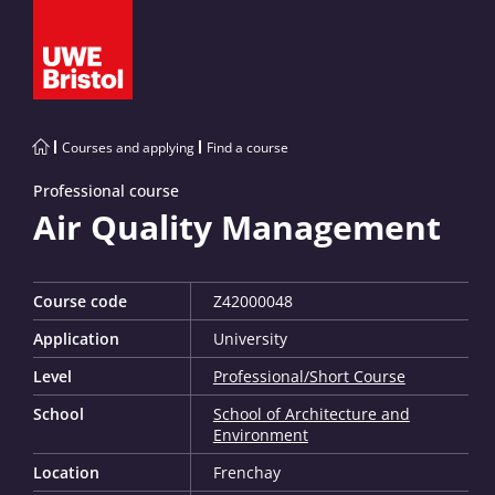
Courses and applying
Find a course
Professional course
Air Quality Management
Course code
Z42000048
Application
University
Level
Professional/Short Course
School
School of Architecture and
Environment
Location
Frenchay