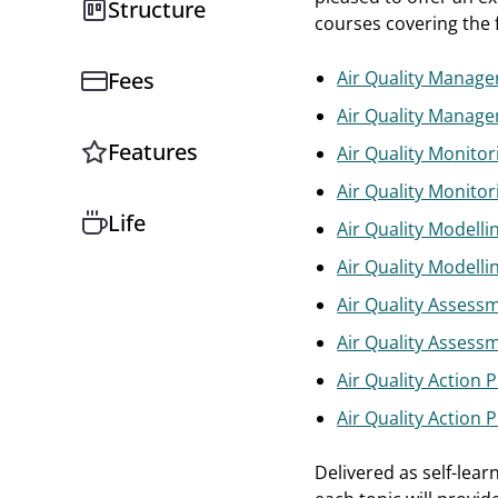
Structure
courses covering the f
Fees
Air Quality Manag
Air Quality Manage
Features
Air Quality Monitor
Air Quality Monitor
Life
Air Quality Modelli
Air Quality Modelli
Air Quality Assess
Air Quality Assess
Air Quality Action 
Air Quality Action 
Delivered as self-lear