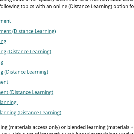
ollowing topics with an online (Distance Learning) option fo
ement
ment (Distance Learning)
ing
ing (Distance Learning)
ng
ng (Distance Learning)
ment
ment (Distance Learning)
Planning
Planning (Distance Learning)
ning (materials access only) or blended learning (materials +