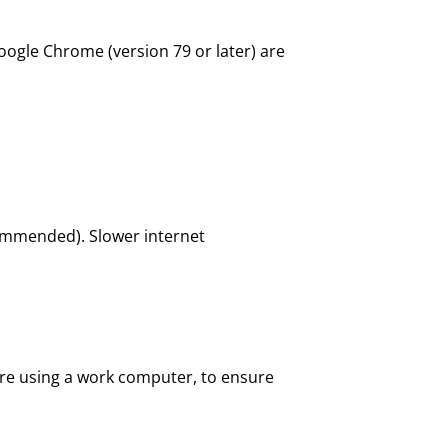
oogle Chrome (version 79 or later) are
ommended). Slower internet
are using a work computer, to ensure