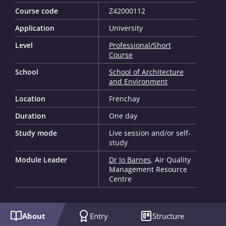
Course code
Z42000112
Application
University
Level
Professional/Short
Course
School
School of Architecture
and Environment
Location
Frenchay
Duration
One day
Study mode
Live session and/or self-
study
Module Leader
Dr Jo Barnes
, Air Quality
Management Resource
Centre
About
Entry
Structure