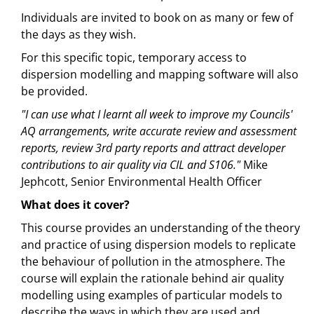
Individuals are invited to book on as many or few of
the days as they wish.
For this specific topic, temporary access to
dispersion modelling and mapping software will also
be provided.
"I can use what I learnt all week to improve my Councils'
AQ arrangements, write accurate review and assessment
reports, review 3rd party reports and attract developer
contributions to air quality via CIL and S106."
Mike
Jephcott, Senior Environmental Health Officer
What does it cover?
This course provides an understanding of the theory
and practice of using dispersion models to replicate
the behaviour of pollution in the atmosphere. The
course will explain the rationale behind air quality
modelling using examples of particular models to
describe the ways in which they are used and