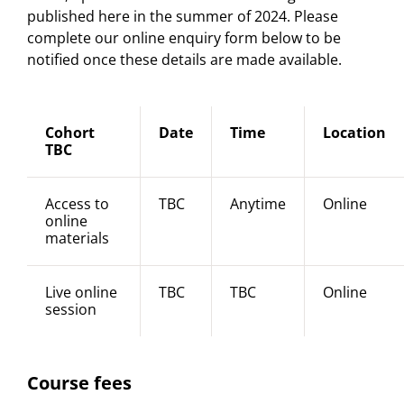
published here in the summer of 2024. Please
complete our online enquiry form below to be
notified once these details are made available.
Cohort
Date
Time
Location
TBC
Access to
TBC
Anytime
Online
online
materials
Live online
TBC
TBC
Online
session
Course fees