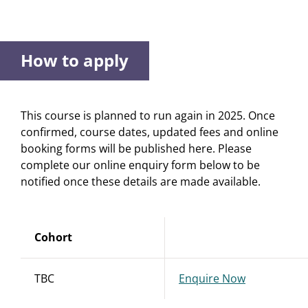
How to apply
This course is planned to run again in 2025. Once
confirmed, course dates, updated fees and online
booking forms will be published here. Please
complete our online enquiry form below to be
notified once these details are made available.
Cohort
TBC
Enquire Now