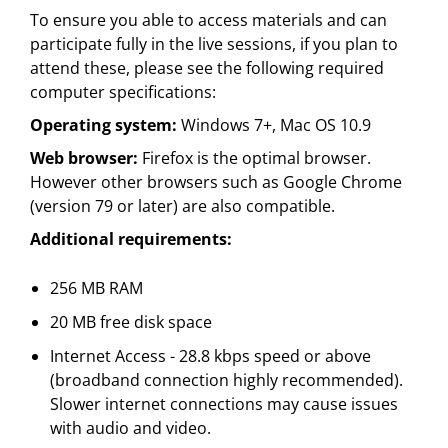
To ensure you able to access materials and can
participate fully in the live sessions, if you plan to
attend these, please see the following required
computer specifications:
Operating system:
Windows 7+, Mac OS 10.9
Web browser:
Firefox is the optimal browser.
However other browsers such as Google Chrome
(version 79 or later) are also compatible.
Additional requirements:
256 MB RAM
20 MB free disk space
Internet Access - 28.8 kbps speed or above
(broadband connection highly recommended).
Slower internet connections may cause issues
with audio and video.