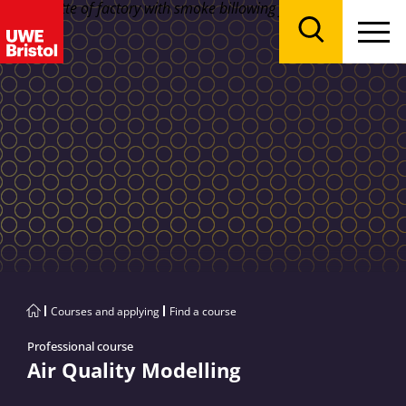
Menu
Search
Courses and applying
Find a course
Professional course
Air Quality Modelling