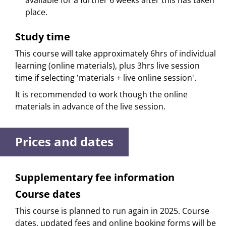
available for a further 6 weeks after this has taken
place.
Study time
This course will take approximately 6hrs of individual
learning (online materials), plus 3hrs live session
time if selecting 'materials + live online session'.
It is recommended to work though the online
materials in advance of the live session.
Prices and dates
Supplementary fee information
Course dates
This course is planned to run again in 2025. Course
dates, updated fees and online booking forms will be