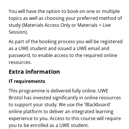
You will have the option to book on one or multiple
topics as well as choosing your preferred method of
study (Materials Access Only or Materials + Live
Session).
As part of the booking process you will be registered
as a UWE student and issued a UWE email and
password, to enable access to the required online
resources.
Extra information
IT requirements
This programme is delivered fully online. UWE
Bristol has invested significantly in online resources
to support your study. We use the 'Blackboard'
online platform to deliver an integrated learning
experience to you. Access to this course will require
you to be enrolled as a UWE student.