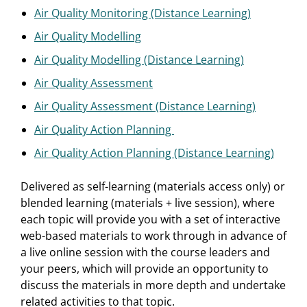
Air Quality Monitoring (Distance Learning)
Air Quality Modelling
Air Quality Modelling (Distance Learning)
Air Quality Assessment
Air Quality Assessment (Distance Learning)
Air Quality Action Planning
Air Quality Action Planning (Distance Learning)
Delivered as self-learning (materials access only) or
blended learning (materials + live session), where
each topic will provide you with a set of interactive
web-based materials to work through in advance of
a live online session with the course leaders and
your peers, which will provide an opportunity to
discuss the materials in more depth and undertake
related activities to that topic.