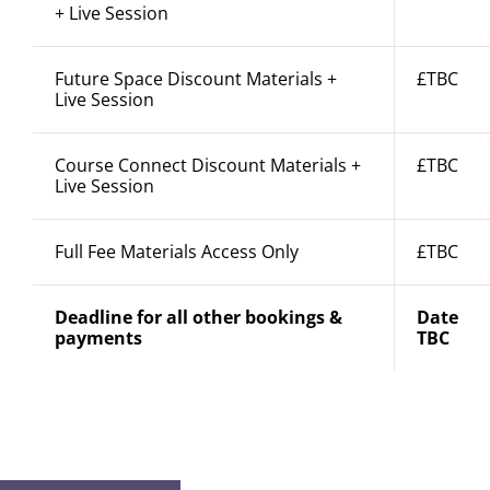
+ Live Session
Future Space Discount Materials +
£TBC
Live Session
Course Connect Discount Materials +
£TBC
Live Session
Full Fee Materials Access Only
£TBC
Deadline for all other bookings &
Date
payments
TBC