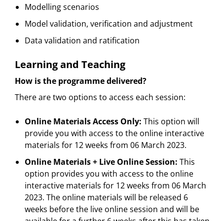
Modelling scenarios
Model validation, verification and adjustment
Data validation and ratification
Learning and Teaching
How is the programme delivered?
There are two options to access each session:
Online Materials Access Only:
This option will
provide you with access to the online interactive
materials for 12 weeks from 06 March 2023.
Online Materials + Live Online Session:
This
option provides you with access to the online
interactive materials for 12 weeks from 06 March
2023. The online materials will be released 6
weeks before the live online session and will be