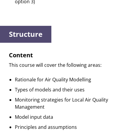
option 3)
Structure
Content
This course will cover the following areas:
Rationale for Air Quality Modelling
Types of models and their uses
Monitoring strategies for Local Air Quality
Management
Model input data
Principles and assumptions