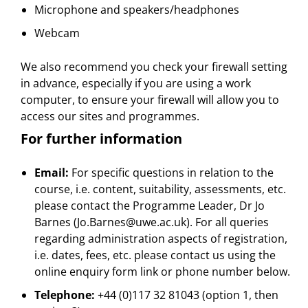
Microphone and speakers/headphones
Webcam
We also recommend you check your firewall setting
in advance, especially if you are using a work
computer, to ensure your firewall will allow you to
access our sites and programmes.
For further information
Email:
For specific questions in relation to the
course, i.e. content, suitability, assessments, etc.
please contact the Programme Leader, Dr Jo
Barnes (Jo.Barnes@uwe.ac.uk). For all queries
regarding administration aspects of registration,
i.e. dates, fees, etc. please contact us using the
online enquiry form link or phone number below.
Telephone:
+44 (0)117 32 81043 (option 1, then