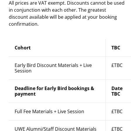
All prices are VAT exempt. Discounts cannot be used
in conjunction with each other. The greatest
discount available will be applied at your booking
confirmation.
Cohort
TBC
Early Bird Discount Materials + Live
£TBC
Session
Deadline for Early Bird bookings &
Date
payment
TBC
Full Fee Materials + Live Session
£TBC
UWE Alumni/Staff Discount Materials
£TBC