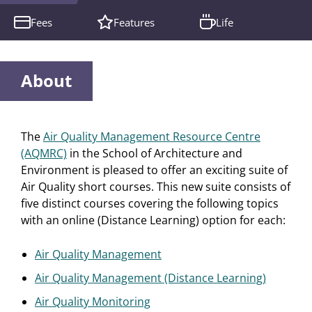
Fees
Features
Life
About
The
Air Quality Management Resource Centre
(AQMRC)
in the School of Architecture and
Environment is pleased to offer an exciting suite of
Air Quality short courses. This new suite consists of
five distinct courses covering the following topics
with an online (Distance Learning) option for each:
Air Quality Management
Air Quality Management (Distance Learning)
Air Quality Monitoring