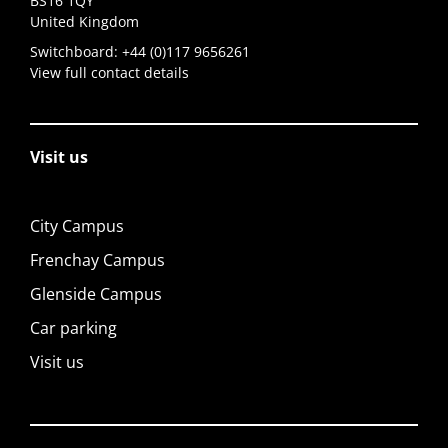
BS16 1QY
United Kingdom
Switchboard:
+44 (0)117 9656261
View full contact details
Visit us
City Campus
Frenchay Campus
Glenside Campus
Car parking
Visit us