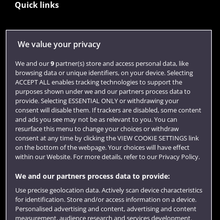
Quick links
Library
We value your privacy
Jobs
We and our
9
partner(s) store and access personal data, like
Login
browsing data or unique identifiers, on your device. Selecting
ACCEPT ALL enables tracking technologies to support the
Term dates
purposes shown under we and our partners process data to
provide. Selecting ESSENTIAL ONLY or withdrawing your
Colleges and schools
consent will disable them. If trackers are disabled, some content
and ads you see may not be as relevant to you. You can
resurface this menu to change your choices or withdraw
consent at any time by clicking the VIEW COOKIE SETTINGS link
on the bottom of the webpage. Your choices will have effect
within our Website. For more details, refer to our Privacy Policy.
We and our partners process data to provide:
Use precise geolocation data. Actively scan device characteristics
for identification. Store and/or access information on a device.
Website feedback
Personalised advertising and content, advertising and content
measurement, audience research and services development.