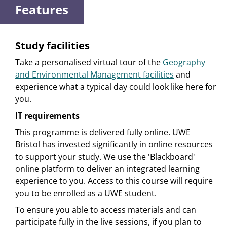
Features
Study facilities
Take a personalised virtual tour of the
Geography
and Environmental Management facilities
and
experience what a typical day could look like here for
you.
IT requirements
This programme is delivered fully online. UWE
Bristol has invested significantly in online resources
to support your study. We use the 'Blackboard'
online platform to deliver an integrated learning
experience to you. Access to this course will require
you to be enrolled as a UWE student.
To ensure you able to access materials and can
participate fully in the live sessions, if you plan to