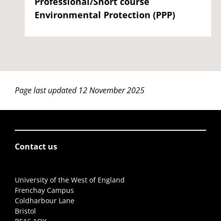
Professional/Short course
Environmental Protection (PPP)
Page last updated 12 November 2025
Contact us
University of the West of England
Frenchay Campus
Coldharbour Lane
Bristol