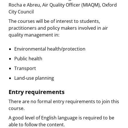
Rocha e Abreu, Air Quality Officer (MIAQM), Oxford
City Council
The courses will be of interest to students,
practitioners and policy makers involved in air
quality management in:
Environmental health/protection
Public health
Transport
Land-use planning
Entry requirements
There are no formal entry requirements to join this
course.
A good level of English language is required to be
able to follow the content.