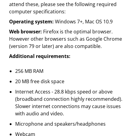
attend these, please see the following required
computer specifications:
Operating system:
Windows 7+, Mac OS 10.9
Web browser:
Firefox is the optimal browser.
However other browsers such as Google Chrome
(version 79 or later) are also compatible.
Additional requirements:
256 MB RAM
20 MB free disk space
Internet Access - 28.8 kbps speed or above
(broadband connection highly recommended).
Slower internet connections may cause issues
with audio and video.
Microphone and speakers/headphones
Webcam