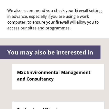
We also recommend you check your firewall setting
in advance, especially if you are using a work
computer, to ensure your firewall will allow you to
access our sites and programmes.
You may also be interested in
MSc Environmental Management
and Consultancy