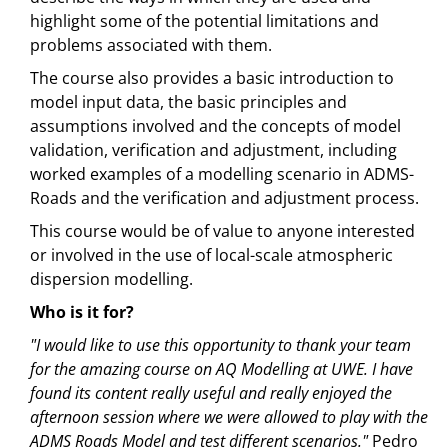
highlight some of the potential limitations and
problems associated with them.
The course also provides a basic introduction to
model input data, the basic principles and
assumptions involved and the concepts of model
validation, verification and adjustment, including
worked examples of a modelling scenario in ADMS-
Roads and the verification and adjustment process.
This course would be of value to anyone interested
or involved in the use of local-scale atmospheric
dispersion modelling.
Who is it for?
"I would like to use this opportunity to thank your team
for the amazing course on AQ Modelling at UWE. I have
found its content really useful and really enjoyed the
afternoon session where we were allowed to play with the
ADMS Roads Model and test different scenarios."
Pedro