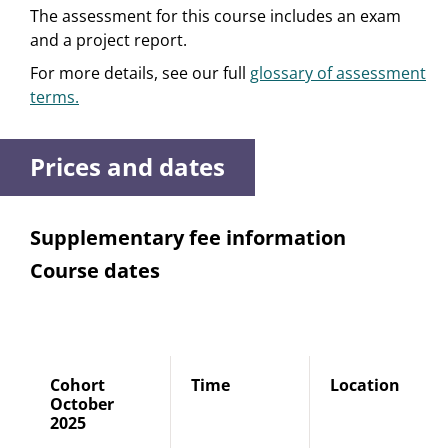
The assessment for this course includes an exam
and a project report.
For more details, see our full
glossary of assessment
terms.
Prices and dates
Supplementary fee information
Course dates
Cohort
Time
Location
October
2025