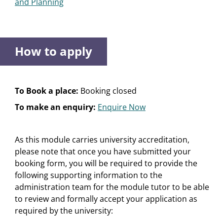
and Planning
How to apply
To Book a place:
Booking closed
To make an enquiry:
Enquire Now
As this module carries university accreditation,
please note that once you have submitted your
booking form, you will be required to provide the
following supporting information to the
administration team for the module tutor to be able
to review and formally accept your application as
required by the university: