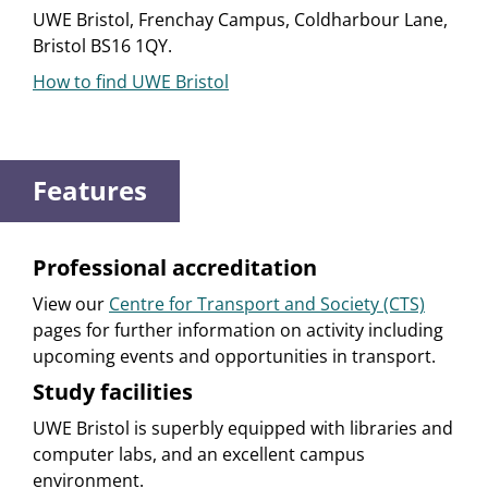
UWE Bristol, Frenchay Campus, Coldharbour Lane,
Bristol BS16 1QY.
How to find UWE Bristol
Features
Professional accreditation
View our
Centre for Transport and Society (CTS)
pages for further information on activity including
upcoming events and opportunities in transport.
Study facilities
UWE Bristol is superbly equipped with libraries and
computer labs, and an excellent campus
environment.