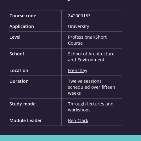
Course code
Z42000153
Application
University
Level
Professional/Short
Course
School
School of Architecture
and Environment
Location
Frenchay
Duration
Twelve sessions
scheduled over fifteen
weeks
Study mode
Through lectures and
workshops
Module Leader
Ben Clark