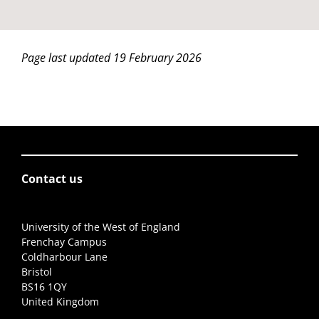
Page last updated 19 February 2026
Contact us
University of the West of England
Frenchay Campus
Coldharbour Lane
Bristol
BS16 1QY
United Kingdom