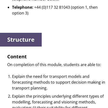
Telephone:
+44 (0)117 32 81043 (option 1, then
option 3)
Structure
Content
On completion of this module, students are able to:
Explain the need for transport models and
forecasting methods to support decision making in
transport planning.
Explain the principles underlying different types of
modelling, forecasting and visioning methods,
evaluating: (i) their suitability for different