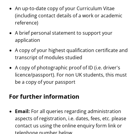
An up-to-date copy of your Curriculum Vitae
(including contact details of a work or academic
reference)
A brief personal statement to support your
application
A copy of your highest qualification certificate and
transcript of modules studied
A copy of photographic proof of ID (i.e. driver's
licence/passport). For non UK students, this must
be a copy of your passport
For further information
Email:
For all queries regarding administration
aspects of registration, i.e. dates, fees, etc. please
contact us using the online enquiry form link or
telephone number below.