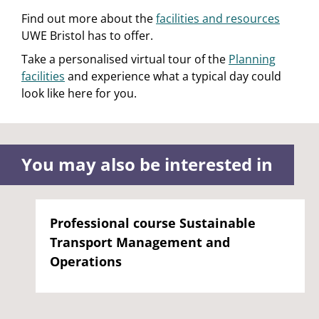
Find out more about the
facilities and resources
UWE Bristol has to offer.
Take a personalised virtual tour of the
Planning
facilities
and experience what a typical day could
look like here for you.
You may also be interested in
Professional course Sustainable
Transport Management and
Operations