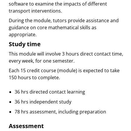
software to examine the impacts of different
transport interventions.
During the module, tutors provide assistance and
guidance on core mathematical skills as
appropriate.
Study time
This module will involve 3 hours direct contact time,
every week, for one semester.
Each 15 credit course (module) is expected to take
150 hours to complete.
36 hrs directed contact learning
36 hrs independent study
78 hrs assessment, including preparation
Assessment