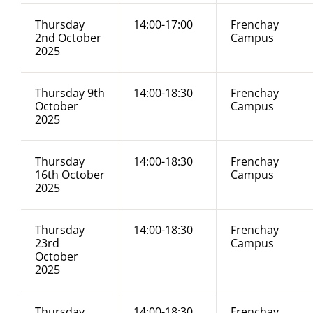
Thursday
14:00-17:00
Frenchay
2nd October
Campus
2025
Thursday 9th
14:00-18:30
Frenchay
October
Campus
2025
Thursday
14:00-18:30
Frenchay
16th October
Campus
2025
Thursday
14:00-18:30
Frenchay
23rd
Campus
October
2025
Thursday
14:00-18:30
Frenchay