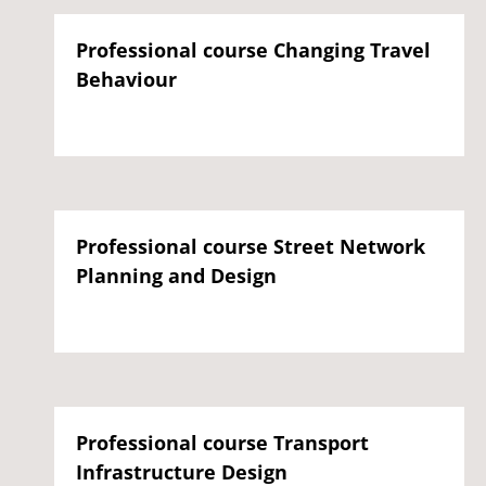
Professional course Changing Travel
Behaviour
Professional course Street Network
Planning and Design
Professional course Transport
Infrastructure Design