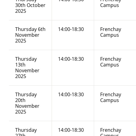
30th October
Campus
2025
Thursday 6th
14:00-18:30
Frenchay
November
Campus
2025
Thursday
14:00-18:30
Frenchay
13th
Campus
November
2025
Thursday
14:00-18:30
Frenchay
20th
Campus
November
2025
Thursday
14:00-18:30
Frenchay
27th
Campus