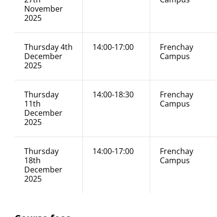
November
2025
Thursday 4th
14:00-17:00
Frenchay
December
Campus
2025
Thursday
14:00-18:30
Frenchay
11th
Campus
December
2025
Thursday
14:00-17:00
Frenchay
18th
Campus
December
2025