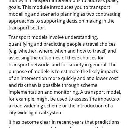
money in transport interventions to address policy
goals. This module introduces you to transport
modelling and scenario planning as two contrasting
approaches to supporting decision making in the
transport sector.
Transport models involve understanding,
quantifying and predicting people's travel choices
(e.g. whether, where, when and how to travel) and
assessing the outcomes of these choices for
transport networks and for society in general. The
purpose of models is to estimate the likely impacts
of an intervention more quickly and at a lower cost
and risk than is possible through scheme
implementation and monitoring. A transport model,
for example, might be used to assess the impacts of
a road widening scheme or the introduction of a
city-wide light rail system.
It has become clear in recent years that predictions