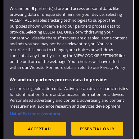
We and our
9
partner(s) store and access personal data, like
Library
browsing data or unique identifiers, on your device. Selecting
ACCEPT ALL enables tracking technologies to support the
Jobs
purposes shown under we and our partners process data to
Login
provide. Selecting ESSENTIAL ONLY or withdrawing your
consent will disable them. If trackers are disabled, some content
Term dates
and ads you see may not be as relevant to you. You can
resurface this menu to change your choices or withdraw
Colleges and schools
consent at any time by clicking the VIEW COOKIE SETTINGS link
on the bottom of the webpage. Your choices will have effect
within our Website. For more details, refer to our Privacy Policy.
We and our partners process data to provide:
Use precise geolocation data. Actively scan device characteristics
for identification. Store and/or access information on a device.
Personalised advertising and content, advertising and content
measurement, audience research and services development.
List of Partners (vendors)
Website feedback
ACCEPT ALL
ESSENTIAL ONLY