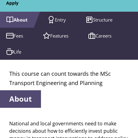
Apply
About
Entry
Structure
Fees
Features
Careers
Life
This course can count towards the MSc
Transport Engineering and Planning
About
National and local governments need to make
decisions about how to efficiently invest public