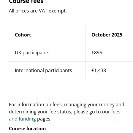
Course fees
All prices are VAT exempt.
Cohort
October 2025
UK participants
£896
International participants
£1,438
For information on fees, managing your money and
determining your fee status, please go to our
fees
and funding
pages.
Course location