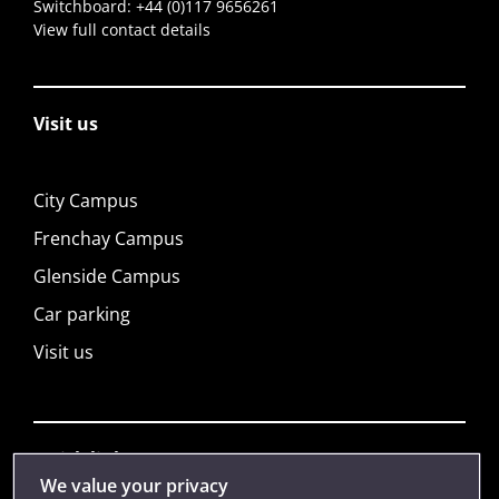
Switchboard:
+44 (0)117 9656261
View full contact details
Visit us
City Campus
Frenchay Campus
Glenside Campus
Car parking
Visit us
Quick links
We value your privacy