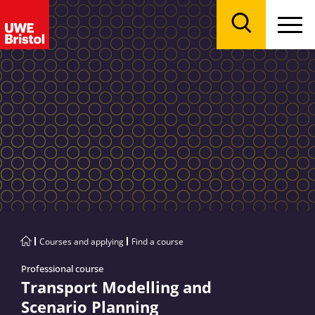
Menu
Search
Courses and applying
Find a course
Professional course
Transport Modelling and
Scenario Planning