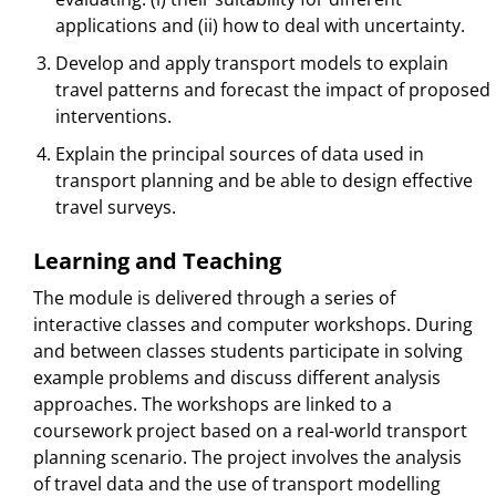
applications and (ii) how to deal with uncertainty.
Develop and apply transport models to explain
travel patterns and forecast the impact of proposed
interventions.
Explain the principal sources of data used in
transport planning and be able to design effective
travel surveys.
Learning and Teaching
The module is delivered through a series of
interactive classes and computer workshops. During
and between classes students participate in solving
example problems and discuss different analysis
approaches. The workshops are linked to a
coursework project based on a real-world transport
planning scenario. The project involves the analysis
of travel data and the use of transport modelling