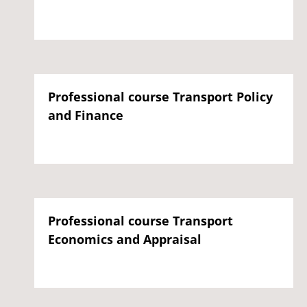
Professional course Transport Policy
and Finance
Professional course Transport
Economics and Appraisal