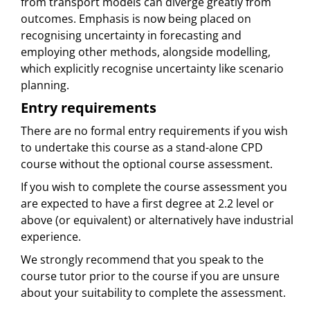
from transport models can diverge greatly from
outcomes. Emphasis is now being placed on
recognising uncertainty in forecasting and
employing other methods, alongside modelling,
which explicitly recognise uncertainty like scenario
planning.
Entry requirements
There are no formal entry requirements if you wish
to undertake this course as a stand-alone CPD
course without the optional course assessment.
If you wish to complete the course assessment you
are expected to have a first degree at 2.2 level or
above (or equivalent) or alternatively have industrial
experience.
We strongly recommend that you speak to the
course tutor prior to the course if you are unsure
about your suitability to complete the assessment.