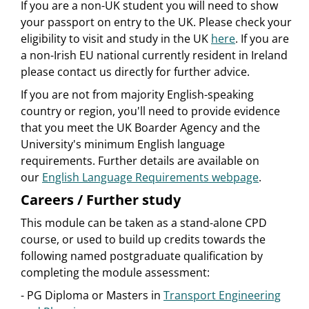
If you are a non-UK student you will need to show
your passport on entry to the UK. Please check your
eligibility to visit and study in the UK
here
. If you are
a non-Irish EU national currently resident in Ireland
please contact us directly for further advice.
If you are not from majority English-speaking
country or region, you'll need to provide evidence
that you meet the UK Boarder Agency and the
University's minimum English language
requirements. Further details are available on
our
English Language Requirements webpage
.
Careers / Further study
This module can be taken as a stand-alone CPD
course, or used to build up credits towards the
following named postgraduate qualification by
completing the module assessment:
- PG Diploma or Masters in
Transport Engineering