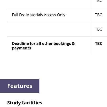
TBC
Full Fee Materials Access Only
TBC
TBC
Deadline for all other bookings &
TBC
payments
Features
Study facilities