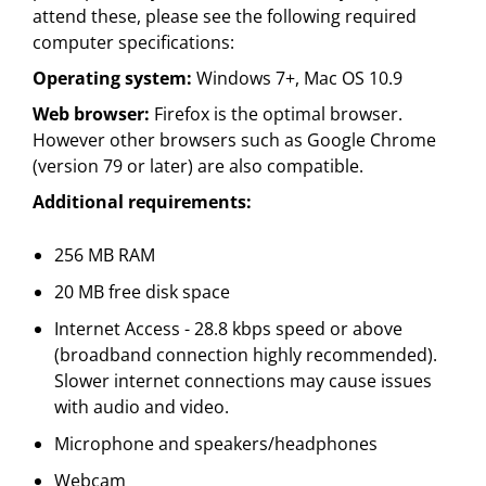
attend these, please see the following required
computer specifications:
Operating system:
Windows 7+, Mac OS 10.9
Web browser:
Firefox is the optimal browser.
However other browsers such as Google Chrome
(version 79 or later) are also compatible.
Additional requirements:
256 MB RAM
20 MB free disk space
Internet Access - 28.8 kbps speed or above
(broadband connection highly recommended).
Slower internet connections may cause issues
with audio and video.
Microphone and speakers/headphones
Webcam