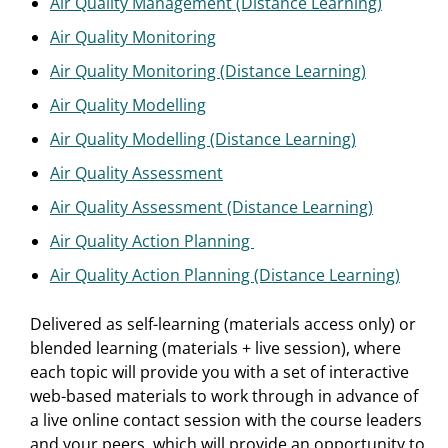
Air Quality Management (Distance Learning)
Air Quality Monitoring
Air Quality Monitoring (Distance Learning)
Air Quality Modelling
Air Quality Modelling (Distance Learning)
Air Quality Assessment
Air Quality Assessment (Distance Learning)
Air Quality Action Planning
Air Quality Action Planning (Distance Learning)
Delivered as self-learning (materials access only) or
blended learning (materials + live session), where
each topic will provide you with a set of interactive
web-based materials to work through in advance of
a live online contact session with the course leaders
and your peers, which will provide an opportunity to