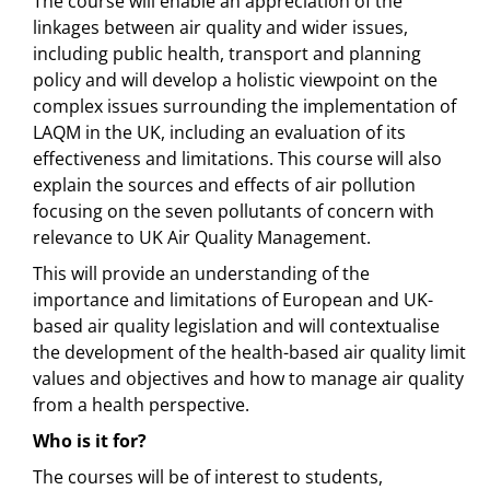
The course will enable an appreciation of the
linkages between air quality and wider issues,
including public health, transport and planning
policy and will develop a holistic viewpoint on the
complex issues surrounding the implementation of
LAQM in the UK, including an evaluation of its
effectiveness and limitations. This course will also
explain the sources and effects of air pollution
focusing on the seven pollutants of concern with
relevance to UK Air Quality Management.
This will provide an understanding of the
importance and limitations of European and UK-
based air quality legislation and will contextualise
the development of the health-based air quality limit
values and objectives and how to manage air quality
from a health perspective.
Who is it for?
The courses will be of interest to students,