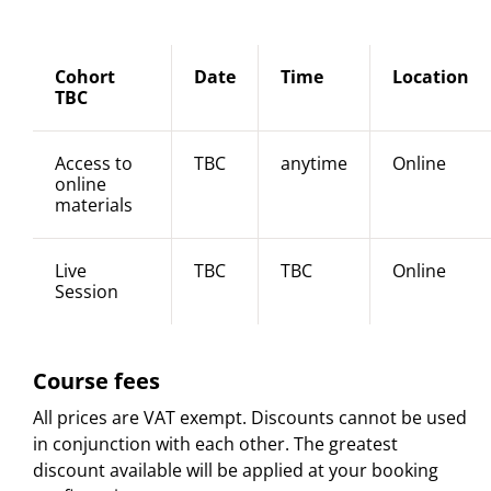
Cohort
Date
Time
Location
TBC
Access to
TBC
anytime
Online
online
materials
Live
TBC
TBC
Online
Session
Course fees
All prices are VAT exempt. Discounts cannot be used
in conjunction with each other. The greatest
discount available will be applied at your booking