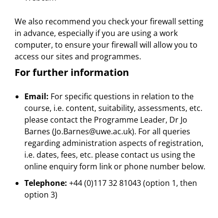
We also recommend you check your firewall setting
in advance, especially if you are using a work
computer, to ensure your firewall will allow you to
access our sites and programmes.
For further information
Email:
For specific questions in relation to the
course, i.e. content, suitability, assessments, etc.
please contact the Programme Leader, Dr Jo
Barnes (Jo.Barnes@uwe.ac.uk). For all queries
regarding administration aspects of registration,
i.e. dates, fees, etc. please contact us using the
online enquiry form link or phone number below.
Telephone:
+44 (0)117 32 81043 (option 1, then
option 3)