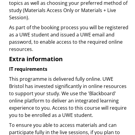
topics as well as choosing your preferred method of
study (Materials Access Only or Materials + Live
Session).
As part of the booking process you will be registered
as a UWE student and issued a UWE email and
password, to enable access to the required online
resources.
Extra information
IT requirements
This programme is delivered fully online. UWE
Bristol has invested significantly in online resources
to support your study. We use the 'Blackboard'
online platform to deliver an integrated learning
experience to you. Access to this course will require
you to be enrolled as a UWE student.
To ensure you able to access materials and can
participate fully in the live sessions, if you plan to