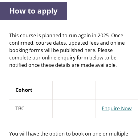
How to apply
This course is planned to run again in 2025. Once
confirmed, course dates, updated fees and online
booking forms will be published here. Please
complete our online enquiry form below to be
notified once these details are made available.
Cohort
TBC
Enquire Now
You will have the option to book on one or multiple