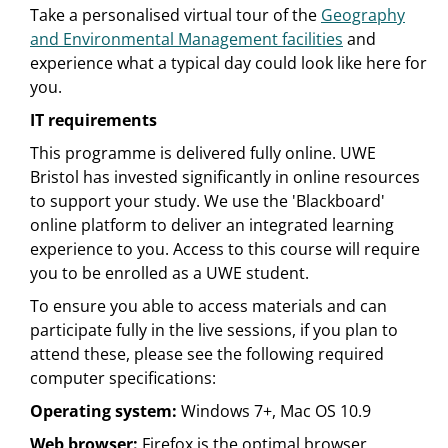
Take a personalised virtual tour of the
Geography
and Environmental Management facilities
and
experience what a typical day could look like here for
you.
IT requirements
This programme is delivered fully online. UWE
Bristol has invested significantly in online resources
to support your study. We use the 'Blackboard'
online platform to deliver an integrated learning
experience to you. Access to this course will require
you to be enrolled as a UWE student.
To ensure you able to access materials and can
participate fully in the live sessions, if you plan to
attend these, please see the following required
computer specifications:
Operating system:
Windows 7+, Mac OS 10.9
Web browser:
Firefox is the optimal browser.