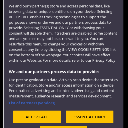
Jobs
We and our
9
partner(s) store and access personal data, like
Login
browsing data or unique identifiers, on your device. Selecting
ACCEPT ALL enables tracking technologies to support the
Term dates
purposes shown under we and our partners process data to
provide. Selecting ESSENTIAL ONLY or withdrawing your
Colleges and schools
consent will disable them. If trackers are disabled, some content
and ads you see may not be as relevant to you. You can
resurface this menu to change your choices or withdraw
consent at any time by clicking the VIEW COOKIE SETTINGS link
on the bottom of the webpage. Your choices will have effect
within our Website. For more details, refer to our Privacy Policy.
We and our partners process data to provide:
Use precise geolocation data. Actively scan device characteristics
for identification. Store and/or access information on a device.
Website feedback
Personalised advertising and content, advertising and content
measurement, audience research and services development.
List of Partners (vendors)
ACCEPT ALL
ESSENTIAL ONLY
Site map
Accessibility
Privacy
Cookies
Modern Slavery statement (PDF)