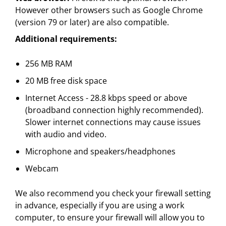
However other browsers such as Google Chrome
(version 79 or later) are also compatible.
Additional requirements:
256 MB RAM
20 MB free disk space
Internet Access - 28.8 kbps speed or above
(broadband connection highly recommended).
Slower internet connections may cause issues
with audio and video.
Microphone and speakers/headphones
Webcam
We also recommend you check your firewall setting
in advance, especially if you are using a work
computer, to ensure your firewall will allow you to