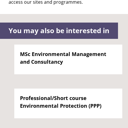
access our sites and programmes.
You may also be interested in
MSc Environmental Management
and Consultancy
Professional/Short course
Environmental Protection (PPP)