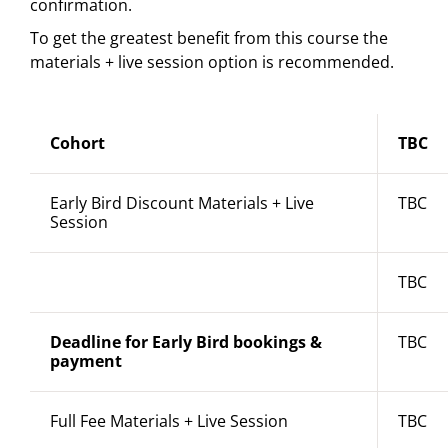
confirmation.
To get the greatest benefit from this course the
materials + live session option is recommended.
Cohort
TBC
Early Bird Discount Materials + Live
TBC
Session
TBC
Deadline for Early Bird bookings &
TBC
payment
Full Fee Materials + Live Session
TBC