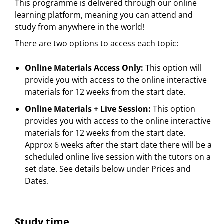
This programme is delivered through our online
learning platform, meaning you can attend and
study from anywhere in the world!
There are two options to access each topic:
Online Materials Access Only:
This option will
provide you with access to the online interactive
materials for 12 weeks from the start date.
Online Materials + Live Session:
This option
provides you with access to the online interactive
materials for 12 weeks from the start date.
Approx 6 weeks after the start date there will be a
scheduled online live session with the tutors on a
set date. See details below under Prices and
Dates.
Study time