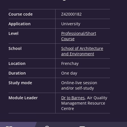
Course code
Z42000182
Application
University
Level
Professional/Short
Course
School
School of Architecture
and Environment
Location
Frenchay
Duration
One day
Study mode
Online-live session
and/or self-study
Module Leader
Dr Jo Barnes
, Air Quality
Management Resource
Centre