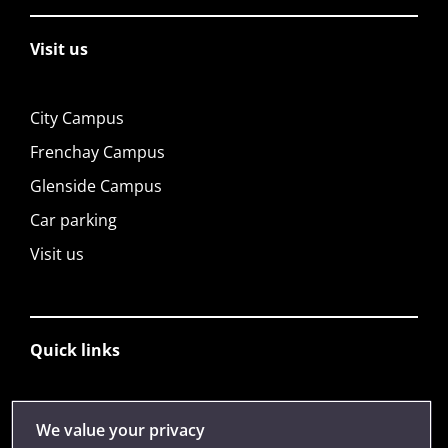
Visit us
City Campus
Frenchay Campus
Glenside Campus
Car parking
Visit us
Quick links
Library
We value your privacy