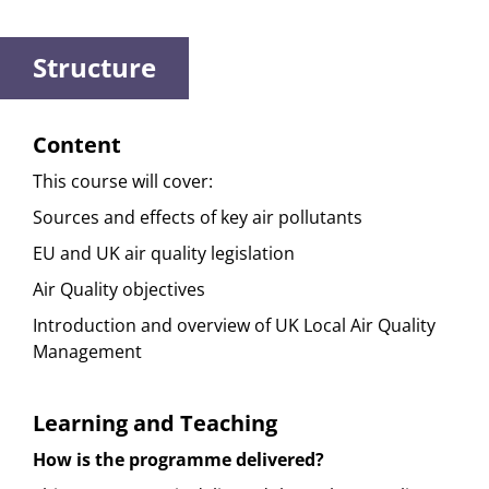
Structure
Content
This course will cover:
Sources and effects of key air pollutants
EU and UK air quality legislation
Air Quality objectives
Introduction and overview of UK Local Air Quality
Management
Learning and Teaching
How is the programme delivered?