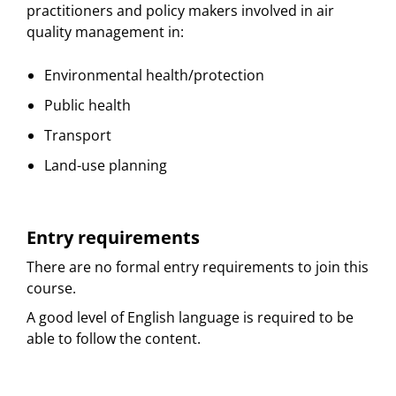
practitioners and policy makers involved in air
quality management in:
Environmental health/protection
Public health
Transport
Land-use planning
Entry requirements
There are no formal entry requirements to join this
course.
A good level of English language is required to be
able to follow the content.