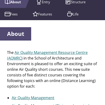
About
Entry
Structure
Fees
Features
Life
About
The
Air Quality Management Resource Centre
(AQMRC
) in the School of Architecture and
Environment is pleased to offer an exciting suite of
online Air Quality short courses. This new suite
consists of five distinct courses covering the
following topics with an online (Distance Learning)
option for each:
Air Quality Management