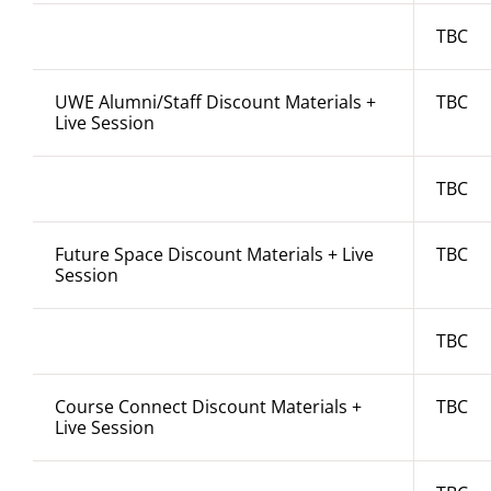
TBC
UWE Alumni/Staff Discount Materials +
TBC
Live Session
TBC
Future Space Discount Materials + Live
TBC
Session
TBC
Course Connect Discount Materials +
TBC
Live Session