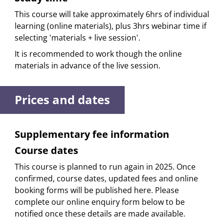
This course will take approximately 6hrs of individual
learning (online materials), plus 3hrs webinar time if
selecting 'materials + live session'.
It is recommended to work though the online
materials in advance of the live session.
Prices and dates
Supplementary fee information
Course dates
This course is planned to run again in 2025. Once
confirmed, course dates, updated fees and online
booking forms will be published here. Please
complete our online enquiry form below to be
notified once these details are made available.