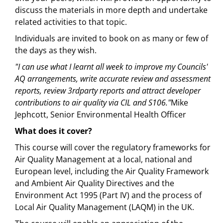
discuss the materials in more depth and undertake
related activities to that topic.
Individuals are invited to book on as many or few of
the days as they wish.
"I can use what I learnt all week to improve my Councils'
AQ arrangements, write accurate review and assessment
reports, review 3rdparty reports and attract developer
contributions to air quality via CIL and S106."
Mike
Jephcott, Senior Environmental Health Officer
What does it cover?
This course will cover the regulatory frameworks for
Air Quality Management at a local, national and
European level, including the Air Quality Framework
and Ambient Air Quality Directives and the
Environment Act 1995 (Part IV) and the process of
Local Air Quality Management (LAQM) in the UK.