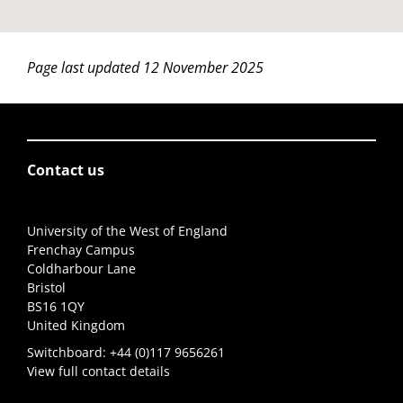
Page last updated 12 November 2025
Contact us
University of the West of England
Frenchay Campus
Coldharbour Lane
Bristol
BS16 1QY
United Kingdom
Switchboard:
+44 (0)117 9656261
View full contact details