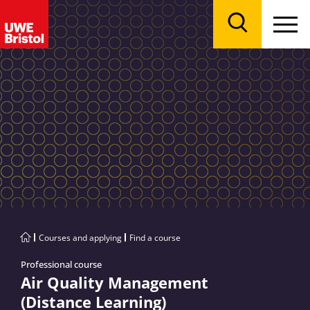
Menu
Search
Courses and applying
Find a course
Professional course
Air Quality Management
(Distance Learning)