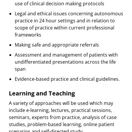
use of clinical decision making protocols
Legal and ethical issues concerning autonomous
practice in 24 hour settings and in relation to
scope of practice within current professional
frameworks
Making safe and appropriate referrals
Assessment and management of patients with
undifferentiated presentations across the life
span
Evidence-based practice and clinical guidelines.
Learning and Teaching
A variety of approaches will be used which may
include e-learning, lectures, practical sessions,
seminars, experts from practice, analysis of case
studies, problem-based learning, online patient
scenarios and self-directed study.