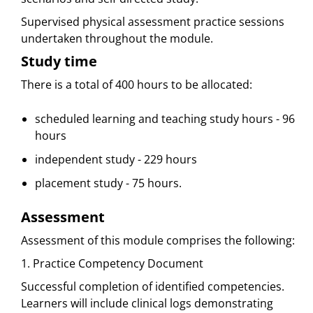
Supervised physical assessment practice sessions
undertaken throughout the module.
Study time
There is a total of 400 hours to be allocated:
scheduled learning and teaching study hours - 96
hours
independent study - 229 hours
placement study - 75 hours.
Assessment
Assessment of this module comprises the following:
1. Practice Competency Document
Successful completion of identified competencies.
Learners will include clinical logs demonstrating