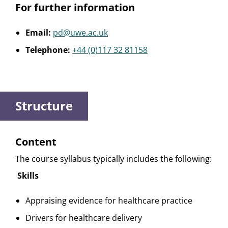
For further information
Email:
pd@uwe.ac.uk
Telephone:
+44 (0)117 32 81158
Structure
Content
The course syllabus typically includes the following:
Skills
Appraising evidence for healthcare practice
Drivers for healthcare delivery