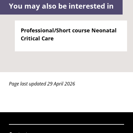
You may also be interested in
Professional/Short course Neonatal
Critical Care
Page last updated 29 April 2026