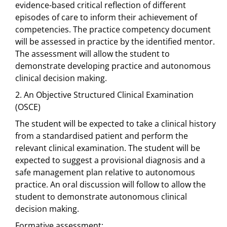
evidence-based critical reflection of different
episodes of care to inform their achievement of
competencies. The practice competency document
will be assessed in practice by the identified mentor.
The assessment will allow the student to
demonstrate developing practice and autonomous
clinical decision making.
2. An Objective Structured Clinical Examination
(OSCE)
The student will be expected to take a clinical history
from a standardised patient and perform the
relevant clinical examination. The student will be
expected to suggest a provisional diagnosis and a
safe management plan relative to autonomous
practice. An oral discussion will follow to allow the
student to demonstrate autonomous clinical
decision making.
Formative assessment: