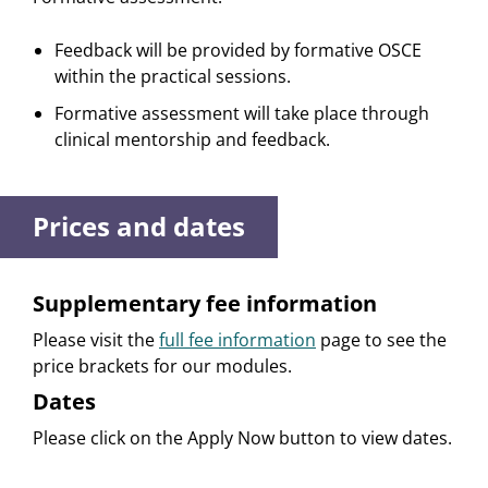
Feedback will be provided by formative OSCE
within the practical sessions.
Formative assessment will take place through
clinical mentorship and feedback.
Prices and dates
Supplementary fee information
Please visit the
full fee information
page to see the
price brackets for our modules.
Dates
Please click on the Apply Now button to view dates.