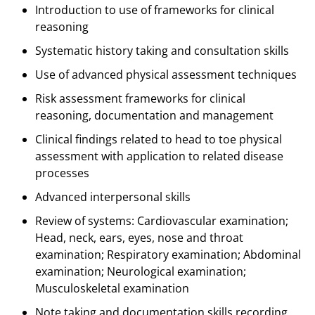
Introduction to use of frameworks for clinical
reasoning
Systematic history taking and consultation skills
Use of advanced physical assessment techniques
Risk assessment frameworks for clinical
reasoning, documentation and management
Clinical findings related to head to toe physical
assessment with application to related disease
processes
Advanced interpersonal skills
Review of systems: Cardiovascular examination;
Head, neck, ears, eyes, nose and throat
examination; Respiratory examination; Abdominal
examination; Neurological examination;
Musculoskeletal examination
Note taking and documentation skills recording