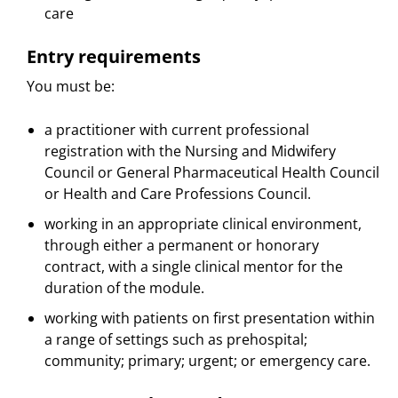
care
Entry requirements
You must be:
a practitioner with current professional
registration with the Nursing and Midwifery
Council or General Pharmaceutical Health Council
or Health and Care Professions Council.
working in an appropriate clinical environment,
through either a permanent or honorary
contract, with a single clinical mentor for the
duration of the module.
working with patients on first presentation within
a range of settings such as prehospital;
community; primary; urgent; or emergency care.