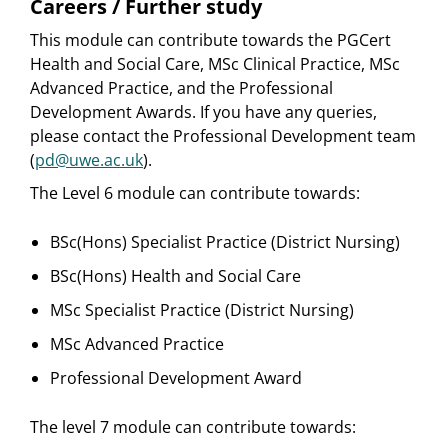
Careers / Further study
This module can contribute towards the PGCert
Health and Social Care, MSc Clinical Practice, MSc
Advanced Practice, and the Professional
Development Awards. If you have any queries,
please contact the Professional Development team
(
pd@uwe.ac.uk
).
The Level 6 module can contribute towards:
BSc(Hons) Specialist Practice (District Nursing)
BSc(Hons) Health and Social Care
MSc Specialist Practice (District Nursing)
MSc Advanced Practice
Professional Development Award
The level 7 module can contribute towards: