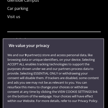
Glenside Campus
Car parking
Visit us
Quick links
We value your privacy
We and our
9
partner(s) store and access personal data, like
Library
browsing data or unique identifiers, on your device. Selecting
ACCEPT ALL enables tracking technologies to support the
Jobs
purposes shown under we and our partners process data to
Login
provide. Selecting ESSENTIAL ONLY or withdrawing your
consent will disable them. If trackers are disabled, some content
Term dates
and ads you see may not be as relevant to you. You can
resurface this menu to change your choices or withdraw
Colleges and schools
consent at any time by clicking the VIEW COOKIE SETTINGS link
on the bottom of the webpage. Your choices will have effect
within our Website. For more details, refer to our Privacy Policy.