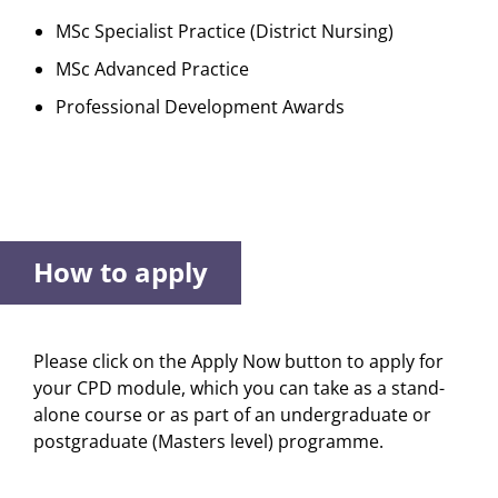
MSc Specialist Practice (District Nursing)
MSc Advanced Practice
Professional Development Awards
How to apply
Please click on the Apply Now button to apply for
your CPD module, which you can take as a stand-
alone course or as part of an undergraduate or
postgraduate (Masters level) programme.