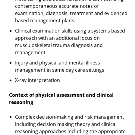
contemporaneous accurate notes of
examination, diagnosis, treatment and evidenced
based management plans
Clinical examination skills using a systems based
approach with an additional focus on
musculoskeletal trauma diagnosis and
management.
Injury and physical and mental illness
management in same day care settings
X-ray interpretation
Context of physical assessment and clinical
reasoning
Complex decision-making and risk management
including decision making theory and clinical
reasoning approaches including the appropriate