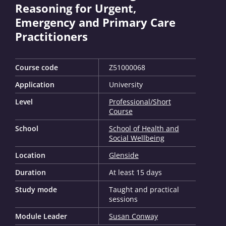
Reasoning for Urgent,
Emergency and Primary Care
Practitioners
Course code
Z51000068
Application
University
Level
Professional/Short
Course
School
School of Health and
Social Wellbeing
Location
Glenside
Duration
At least 15 days
Study mode
Taught and practical
sessions
Module Leader
Susan Conway