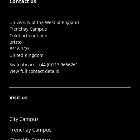
Contact us
University of the West of England
Frenchay Campus
Coldharbour Lane
Bristol
BS16 1QY
United Kingdom
Switchboard:
+44 (0)117 9656261
View full contact details
Visit us
City Campus
Frenchay Campus