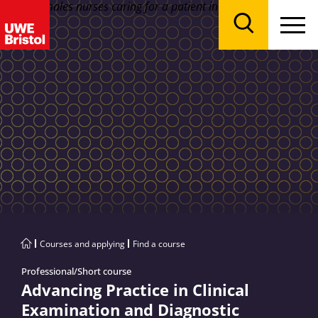
Menu
Search
Courses and applying
Find a course
Professional/Short course
Advancing Practice in Clinical
Examination and Diagnostic