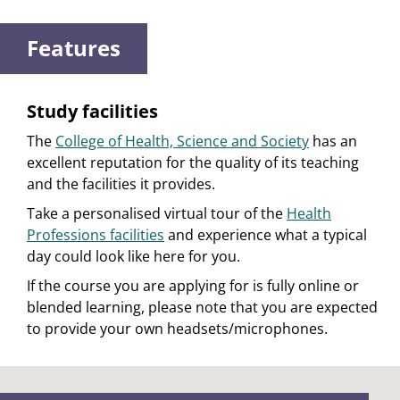
Features
Study facilities
The
College of Health, Science and Society
has an
excellent reputation for the quality of its teaching
and the facilities it provides.
Take a personalised virtual tour of the
Health
Professions facilities
and experience what a typical
day could look like here for you.
If the course you are applying for is fully online or
blended learning, please note that you are expected
to provide your own headsets/microphones.