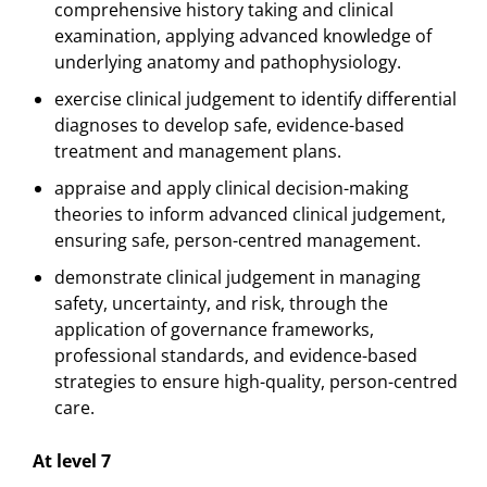
comprehensive history taking and clinical
examination, applying advanced knowledge of
underlying anatomy and pathophysiology.
exercise clinical judgement to identify differential
diagnoses to develop safe, evidence-based
treatment and management plans.
appraise and apply clinical decision-making
theories to inform advanced clinical judgement,
ensuring safe, person-centred management.
demonstrate clinical judgement in managing
safety, uncertainty, and risk, through the
application of governance frameworks,
professional standards, and evidence-based
strategies to ensure high-quality, person-centred
care.
At level 7