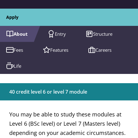
Apply
About
Entry
Structure
Fees
Features
Careers
Life
40 credit level 6 or level 7 module
You may be able to study these modules at
Level 6 (BSc level) or Level 7 (Masters level)
depending on your academic circumstances.