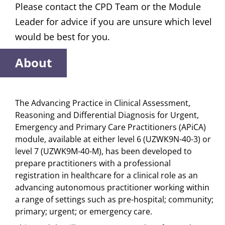
Please contact the CPD Team or the Module
Leader for advice if you are unsure which level
would be best for you.
About
The Advancing Practice in Clinical Assessment,
Reasoning and Differential Diagnosis for Urgent,
Emergency and Primary Care Practitioners (APiCA)
module, available at either level 6 (UZWK9N-40-3) or
level 7 (UZWK9M-40-M), has been developed to
prepare practitioners with a professional
registration in healthcare for a clinical role as an
advancing autonomous practitioner working within
a range of settings such as pre-hospital; community;
primary; urgent; or emergency care.