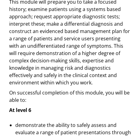
This module will prepare you to take a focused
history; examine patients using a systems based
approach; request appropriate diagnostic tests;
interpret these; make a differential diagnosis and
construct an evidenced based management plan for
a range of patients and service users presenting
with an undifferentiated range of symptoms. This
will require demonstration of a higher degree of
complex decision-making skills, expertise and
knowledge in managing risk and diagnostics
effectively and safely in the clinical context and
environment within which you work.
On successful completion of this module, you will be
able to:
At level 6
demonstrate the ability to safely assess and
evaluate a range of patient presentations through