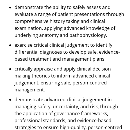
demonstrate the ability to safely assess and
evaluate a range of patient presentations through
comprehensive history taking and clinical
examination, applying advanced knowledge of
underlying anatomy and pathophysiology.
exercise critical clinical judgement to identify
differential diagnoses to develop safe, evidence-
based treatment and management plans.
critically appraise and apply clinical decision-
making theories to inform advanced clinical
judgement, ensuring safe, person-centred
management.
demonstrate advanced clinical judgement in
managing safety, uncertainty, and risk, through
the application of governance frameworks,
professional standards, and evidence-based
strategies to ensure high-quality, person-centred