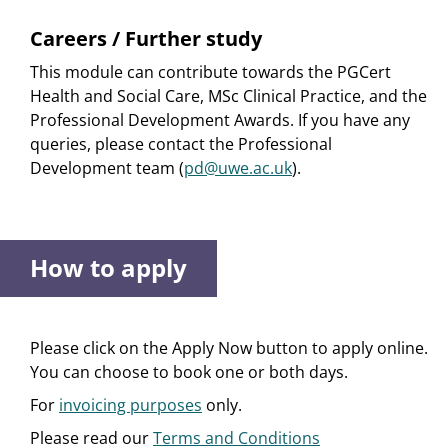
Careers / Further study
This module can contribute towards the PGCert
Health and Social Care, MSc Clinical Practice, and the
Professional Development Awards. If you have any
queries, please contact the Professional
Development team (
pd@uwe.ac.uk
).
How to apply
Please click on the Apply Now button to apply online.
You can choose to book one or both days.
For
invoicing purposes
only.
Please read our
Terms and Conditions