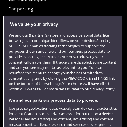
Car parking
Visit us
We value your privacy
We and our
9
partner(s) store and access personal data, like
browsing data or unique identifiers, on your device. Selecting
Quick links
ACCEPT ALL enables tracking technologies to support the
purposes shown under we and our partners process data to
provide. Selecting ESSENTIAL ONLY or withdrawing your
consent will disable them. If trackers are disabled, some content
Library
and ads you see may not be as relevant to you. You can
resurface this menu to change your choices or withdraw
Jobs
consent at any time by clicking the VIEW COOKIE SETTINGS link
on the bottom of the webpage. Your choices will have effect
Login
within our Website. For more details, refer to our Privacy Policy.
Term dates
We and our partners process data to provide:
Colleges and schools
Use precise geolocation data. Actively scan device characteristics
for identification. Store and/or access information on a device.
Personalised advertising and content, advertising and content
measurement, audience research and services development.