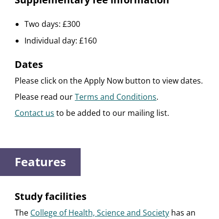
Two days: £300
Individual day: £160
Dates
Please click on the Apply Now button to view dates.
Please read our
Terms and Conditions
.
Contact us
to be added to our mailing list.
Features
Study facilities
The
College of Health, Science and Society
has an