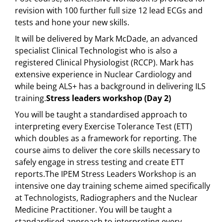
revision with 100 further full size 12 lead ECGs and
tests and hone your new skills.
It will be delivered by Mark McDade, an advanced
specialist Clinical Technologist who is also a
registered Clinical Physiologist (RCCP). Mark has
extensive experience in Nuclear Cardiology and
while being ALS+ has a background in delivering ILS
training.
Stress leaders workshop (Day 2)
You will be taught a standardised approach to
interpreting every Exercise Tolerance Test (ETT)
which doubles as a framework for reporting. The
course aims to deliver the core skills necessary to
safely engage in stress testing and create ETT
reports.The IPEM Stress Leaders Workshop is an
intensive one day training scheme aimed specifically
at Technologists, Radiographers and the Nuclear
Medicine Practitioner. You will be taught a
standardised approach to interpreting every