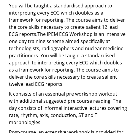
You will be taught a standardised approach to
interpreting every ECG which doubles as a
framework for reporting. The course aims to deliver
the core skills necessary to create salient 12 lead
ECG reports.The IPEM ECG Workshop is an intensive
one day training scheme aimed specifically at
technologists, radiographers and nuclear medicine
practitioners. You will be taught a standardised
approach to interpreting every ECG which doubles
as a framework for reporting. The course aims to
deliver the core skills necessary to create salient
twelve lead ECG reports.
It consists of an essential pre workshop workout
with additional suggested pre course reading. The
day consists of informal interactive lectures covering
rate, rhythm, axis, conduction, ST and T
morphologies.
Post-course, an extensive workbook is provided for