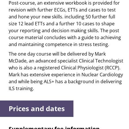
Post-course, an extensive workbook is provided for
revision with further ECGs, ETTs and cases to test
and hone your new skills. including 50 further full
size 12 lead ETTs and a further 10 cases to shape
your reporting and decision making skills. The post
course material concludes with a guide to achieving
and maintaining competence in stress testing.
The one day course will be delivered by Mark
McDade, an advanced specialist Clinical Technologist
who is also a registered Clinical Physiologist (RCCP).
Mark has extensive experience in Nuclear Cardiology
and while being ALS+ has a background in delivering
ILS training.
Prices and dates
Supplementary fee information