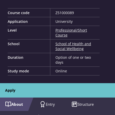
Course code
Z51000089
Application
University
Level
Professional/Short
Course
School
School of Health and
Social Wellbeing
Duration
Option of one or two
days
Study mode
Online
Apply
About
Entry
Structure