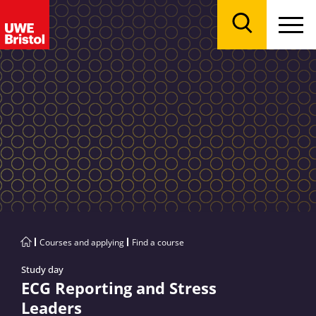
Menu
Search
Courses and applying
Find a course
Study day
ECG Reporting and Stress
Leaders