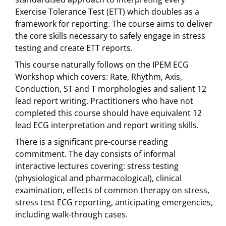
Exercise Tolerance Test (ETT) which doubles as a
framework for reporting. The course aims to deliver
the core skills necessary to safely engage in stress
testing and create ETT reports.
This course naturally follows on the IPEM ECG
Workshop which covers: Rate, Rhythm, Axis,
Conduction, ST and T morphologies and salient 12
lead report writing. Practitioners who have not
completed this course should have equivalent 12
lead ECG interpretation and report writing skills.
There is a significant pre-course reading
commitment. The day consists of informal
interactive lectures covering: stress testing
(physiological and pharmacological), clinical
examination, effects of common therapy on stress,
stress test ECG reporting, anticipating emergencies,
including walk-through cases.