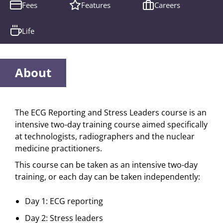
Fees
Features
Careers
Life
About
The ECG Reporting and Stress Leaders course is an
intensive two-day training course aimed specifically
at technologists, radiographers and the nuclear
medicine practitioners.
This course can be taken as an intensive two-day
training, or each day can be taken independently:
Day 1: ECG reporting
Day 2: Stress leaders