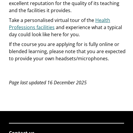
excellent reputation for the quality of its teaching
and the facilities it provides.
Take a personalised virtual tour of the
Health
Professions facilities
and experience what a typical
day could look like here for you.
If the course you are applying for is fully online or
blended learning, please note that you are expected
to provide your own headsets/microphones.
Page last updated 16 December 2025