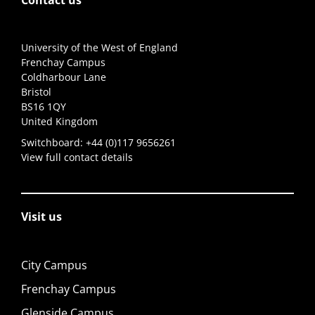
Contact us
University of the West of England
Frenchay Campus
Coldharbour Lane
Bristol
BS16 1QY
United Kingdom
Switchboard:
+44 (0)117 9656261
View full contact details
Visit us
City Campus
Frenchay Campus
Glenside Campus