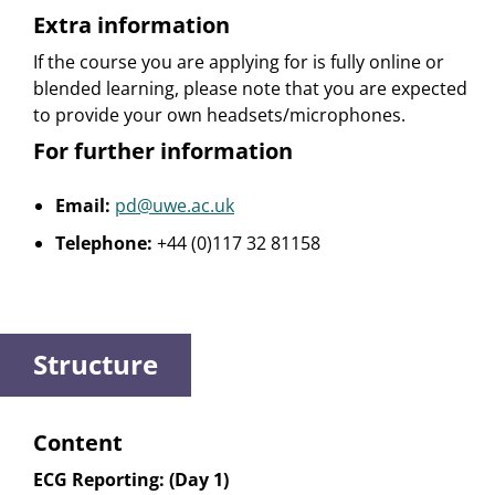
Extra information
If the course you are applying for is fully online or
blended learning, please note that you are expected
to provide your own headsets/microphones.
For further information
Email:
pd@uwe.ac.uk
Telephone:
+44 (0)117 32 81158
Structure
Content
ECG Reporting: (Day 1)