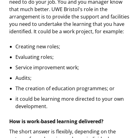
need to do your job. You and you manager know
that much better. UWE Bristol's role in the
arrangement is to provide the support and facilities
you need to undertake the learning that you have
identified. It could be a work project, for example:
Creating new roles;
Evaluating roles;
Service improvement work;
Audits;
The creation of education programmes; or
it could be learning more directed to your own
development.
How is work-based learning delivered?
The short answer is flexibly, depending on the