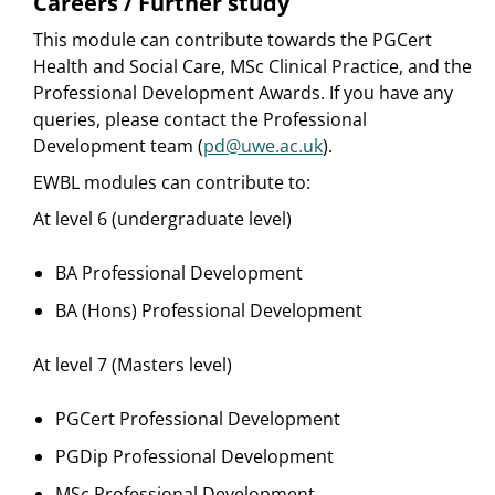
Careers / Further study
This module can contribute towards the PGCert
Health and Social Care, MSc Clinical Practice, and the
Professional Development Awards. If you have any
queries, please contact the Professional
Development team (
pd@uwe.ac.uk
).
EWBL modules can contribute to:
At level 6 (undergraduate level)
BA Professional Development
BA (Hons) Professional Development
At level 7 (Masters level)
PGCert Professional Development
PGDip Professional Development
MSc Professional Development