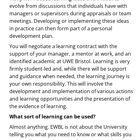
evolve from discussions that individuals have with
managers or supervisors during appraisals or team
meetings. Developing or implementing these ideas
in practice can then form part of a personal
development plan.
You will negotiate a learning contract with the
support of your manager, a mentor at work, and an
identified academic at UWE Bristol. Learning is very
firmly student-led and, while there will be support
and guidance when needed, the learning journey is
your own responsibility. This will involve the
development and implementation of various actions
and learning opportunities and the presentation of
the evidence of learning.
What sort of learning can be used?
Almost anything. EWBL is not about the University
telling you what you need to know or what skills you