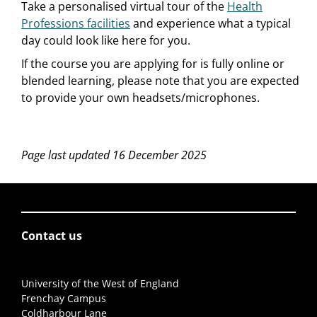
Take a personalised virtual tour of the
Health
Professions facilities
and experience what a typical
day could look like here for you.
If the course you are applying for is fully online or
blended learning, please note that you are expected
to provide your own headsets/microphones.
Page last updated 16 December 2025
Contact us
University of the West of England
Frenchay Campus
Coldharbour Lane