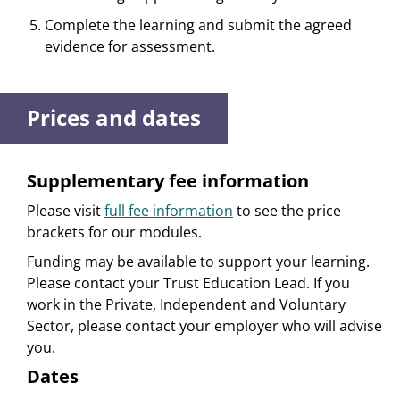
Complete the learning and submit the agreed
evidence for assessment.
Prices and dates
Supplementary fee information
Please visit
full fee information
to see the price
brackets for our modules.
Funding may be available to support your learning.
Please contact your Trust Education Lead. If you
work in the Private, Independent and Voluntary
Sector, please contact your employer who will advise
you.
Dates