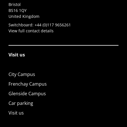
Bristol
BS16 1QY
United Kingdom
Switchboard:
+44 (0)117 9656261
View full contact details
Visit us
City Campus
Frenchay Campus
Glenside Campus
Car parking
Visit us