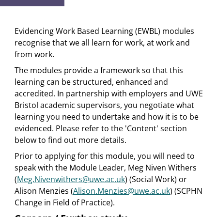
Evidencing Work Based Learning (EWBL) modules
recognise that we all learn for work, at work and
from work.
The modules provide a framework so that this
learning can be structured, enhanced and
accredited. In partnership with employers and UWE
Bristol academic supervisors, you negotiate what
learning you need to undertake and how it is to be
evidenced. Please refer to the 'Content' section
below to find out more details.
Prior to applying for this module, you will need to
speak with the Module Leader, Meg Niven Withers
(
Meg.Nivenwithers@uwe.ac.uk
) (Social Work) or
Alison Menzies (
Alison.Menzies@uwe.ac.uk
) (SCPHN
Change in Field of Practice).