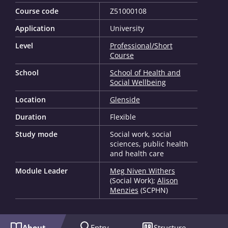
Course code
Z51000108
Application
University
Level
Professional/Short
Course
School
School of Health and
Social Wellbeing
Location
Glenside
Duration
Flexible
Study mode
Social work, social
sciences, public health
and health care
Module Leader
Meg Niven Withers
(Social Work);
Alison
Menzies
(SCPHN)
About
Entry
Structure