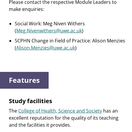
Please contact the respective Module Leaders to
make enquiries:
Social Work: Meg Niven Withers
(
Meg.Nivenwithers@uwe.ac.uk
)
SCPHN Change in Field of Practice: Alison Menzies
(
Alison.Menzies@uwe.ac.uk
)
Features
Study facilities
The
College of Health, Science and Society
has an
excellent reputation for the quality of its teaching
and the facilities it provides.