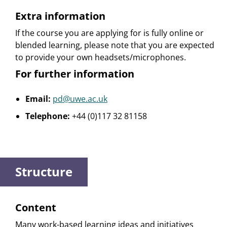
Extra information
If the course you are applying for is fully online or
blended learning, please note that you are expected
to provide your own headsets/microphones.
For further information
Email:
pd@uwe.ac.uk
Telephone:
+44 (0)117 32 81158
Structure
Content
Many work-based learning ideas and initiatives