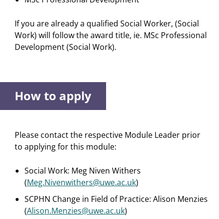
If you are already a qualified Social Worker, (Social
Work) will follow the award title, ie. MSc Professional
Development (Social Work).
How to apply
Please contact the respective Module Leader prior
to applying for this module:
Social Work: Meg Niven Withers
(
Meg.Nivenwithers@uwe.ac.uk
)
SCPHN Change in Field of Practice: Alison Menzies
(
Alison.Menzies@uwe.ac.uk
)