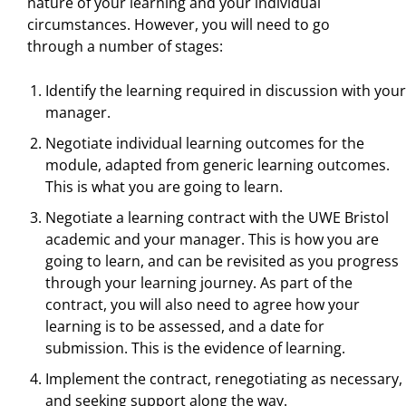
nature of your learning and your individual
circumstances. However, you will need to go
through a number of stages:
Identify the learning required in discussion with your
manager.
Negotiate individual learning outcomes for the
module, adapted from generic learning outcomes.
This is what you are going to learn.
Negotiate a learning contract with the UWE Bristol
academic and your manager. This is how you are
going to learn, and can be revisited as you progress
through your learning journey. As part of the
contract, you will also need to agree how your
learning is to be assessed, and a date for
submission. This is the evidence of learning.
Implement the contract, renegotiating as necessary,
and seeking support along the way.