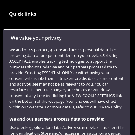
Quick links
Library
We value your privacy
Jobs
We and our
9
partner(s) store and access personal data, like
Login
browsing data or unique identifiers, on your device. Selecting
ACCEPT ALL enables tracking technologies to support the
Term dates
purposes shown under we and our partners process data to
provide. Selecting ESSENTIAL ONLY or withdrawing your
Colleges and schools
consent will disable them. If trackers are disabled, some content
and ads you see may not be as relevant to you. You can
resurface this menu to change your choices or withdraw
consent at any time by clicking the VIEW COOKIE SETTINGS link
on the bottom of the webpage. Your choices will have effect
within our Website. For more details, refer to our Privacy Policy.
We and our partners process data to provide:
Use precise geolocation data. Actively scan device characteristics
for identification. Store and/or access information on a device.