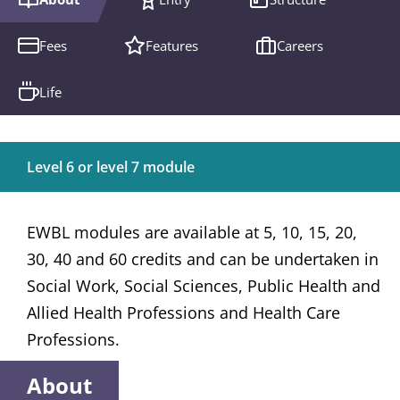
Fees
Features
Careers
Life
Level 6 or level 7 module
EWBL modules are available at 5, 10, 15, 20,
30, 40 and 60 credits and can be undertaken in
Social Work, Social Sciences, Public Health and
Allied Health Professions and Health Care
Professions.
About