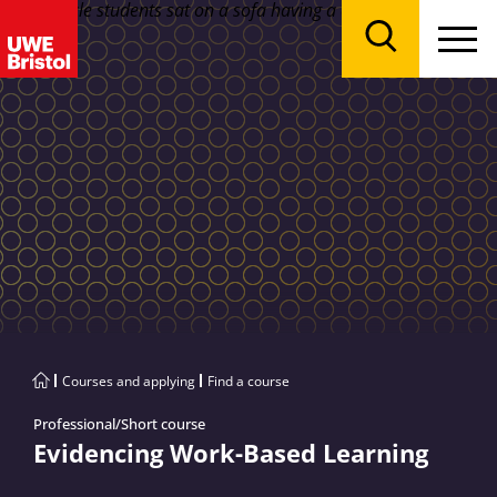
Menu
Search
Courses and applying
Find a course
Professional/Short course
Evidencing Work-Based Learning