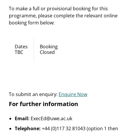
To make a full or provisional booking for this
programme, please complete the relevant online
booking form below:
Dates
Booking
TBC
Closed
To submit an enquiry:
Enquire Now
For further information
Email:
ExecEd@uwe.ac.uk
Telephone:
+44 (0)117 32 81043 (option 1 then