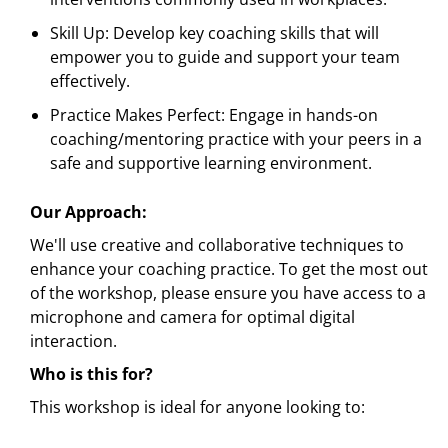
Skill Up: Develop key coaching skills that will
empower you to guide and support your team
effectively.
Practice Makes Perfect: Engage in hands-on
coaching/mentoring practice with your peers in a
safe and supportive learning environment.
Our Approach:
We'll use creative and collaborative techniques to
enhance your coaching practice. To get the most out
of the workshop, please ensure you have access to a
microphone and camera for optimal digital
interaction.
Who is this for?
This workshop is ideal for anyone looking to: