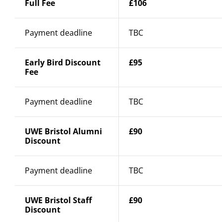
Full Fee
£106
Payment deadline
TBC
Early Bird Discount
£95
Fee
Payment deadline
TBC
UWE Bristol Alumni
£90
Discount
Payment deadline
TBC
UWE Bristol Staff
£90
Discount