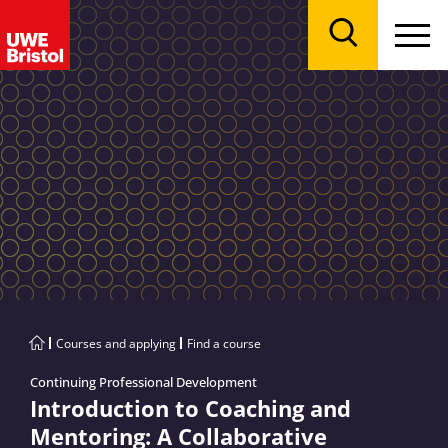
Menu
Search
Courses and applying
Find a course
Continuing Professional Development
Introduction to Coaching and
Mentoring: A Collaborative