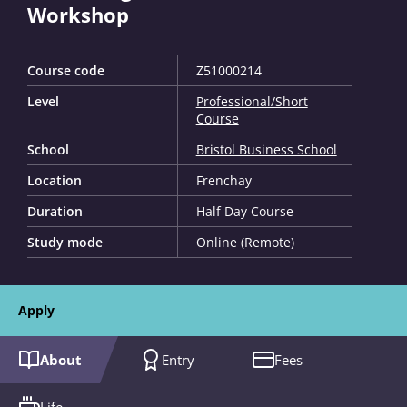
Workshop
Course code
Z51000214
Level
Professional/Short
Course
School
Bristol Business School
Location
Frenchay
Duration
Half Day Course
Study mode
Online (Remote)
Apply
About
Entry
Fees