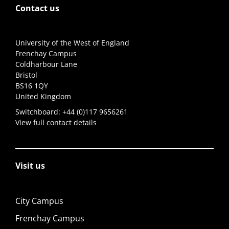
Contact us
University of the West of England
Frenchay Campus
Coldharbour Lane
Bristol
BS16 1QY
United Kingdom
Switchboard:
+44 (0)117 9656261
View full contact details
Visit us
City Campus
Frenchay Campus