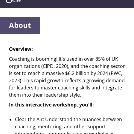
Life
About
Overview:
Coaching is booming! It's used in over 85% of UK
organizations (CIPD, 2020), and the coaching sector
is set to reach a massive $6.2 billion by 2024 (PWC,
2023). This rapid growth reflects a growing demand
for leaders to master coaching skills and integrate
them into their leadership style.
In this interactive workshop, you'll:
Clear the Air: Understand the nuances between
coaching, mentoring, and other support
interventions commonly used in workplaces.