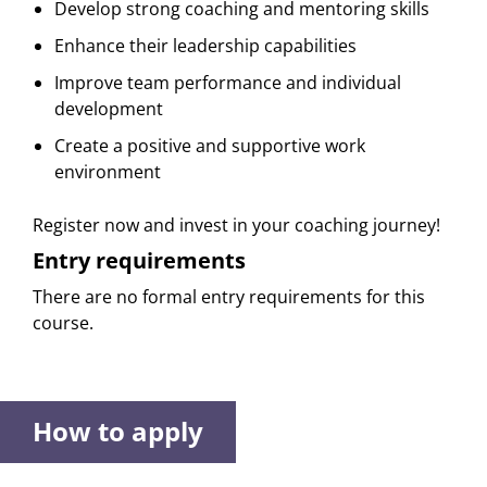
Develop strong coaching and mentoring skills
Enhance their leadership capabilities
Improve team performance and individual
development
Create a positive and supportive work
environment
Register now and invest in your coaching journey!
Entry requirements
There are no formal entry requirements for this
course.
How to apply