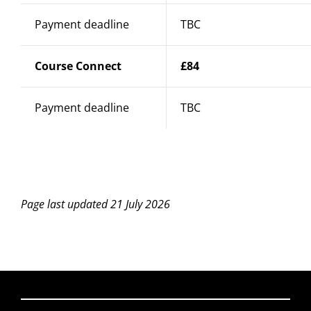
Payment deadline
TBC
Course Connect
£84
Payment deadline
TBC
Page last updated 21 July 2026