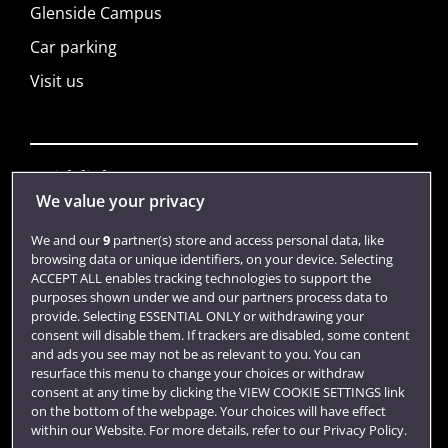
Glenside Campus
Car parking
Visit us
Quick links
We value your privacy
We and our
9
partner(s) store and access personal data, like
Library
browsing data or unique identifiers, on your device. Selecting
ACCEPT ALL enables tracking technologies to support the
Jobs
purposes shown under we and our partners process data to
Login
provide. Selecting ESSENTIAL ONLY or withdrawing your
consent will disable them. If trackers are disabled, some content
Term dates
and ads you see may not be as relevant to you. You can
resurface this menu to change your choices or withdraw
Colleges and schools
consent at any time by clicking the VIEW COOKIE SETTINGS link
on the bottom of the webpage. Your choices will have effect
within our Website. For more details, refer to our Privacy Policy.