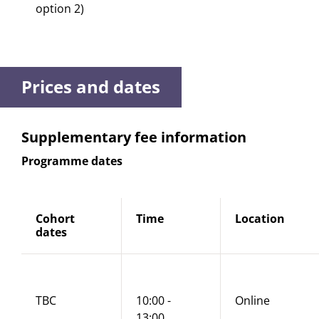
option 2)
Prices and dates
Supplementary fee information
Programme dates
Cohort
Time
Location
dates
TBC
10:00 -
Online
13:00