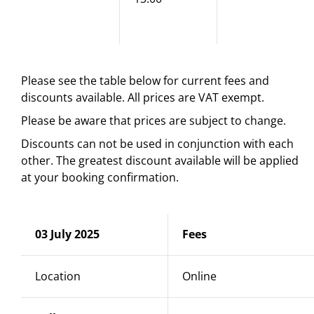
Please see the table below for current fees and
discounts available. All prices are VAT exempt.
Please be aware that prices are subject to change.
Discounts can not be used in conjunction with each
other. The greatest discount available will be applied
at your booking confirmation.
03 July 2025
Fees
Location
Online