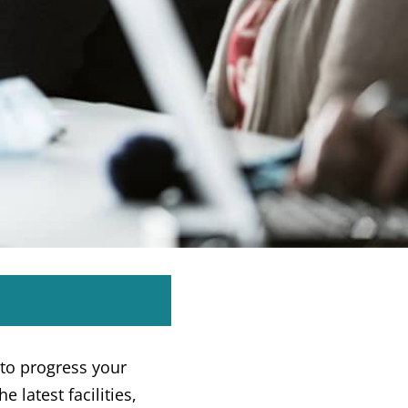
to progress your
e latest facilities,