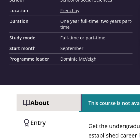
Location
Frenchay
Duration
One year full-time; two years part-
time
Study mode
Full-time or part-time
Start month
September
Programme leader
Dominic McVeigh
About
This course is not avai
Entry
Get the undergradu
established career i