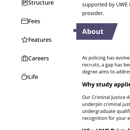
Structure
supported by UWE Br
provider.
Fees
About
Features
Careers
As policing has evolve
recruits, a gap has b
degree aims to address
Life
Why study applie
Our Criminal Justice 
underpin criminal just
undergraduate qualifi
recognition for your e