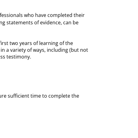
rofessionals who have completed their
ing statements of evidence, can be
rst two years of learning of the
n a variety of ways, including (but not
ness testimony.
ure sufficient time to complete the