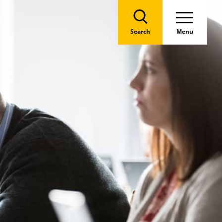
Search
Menu