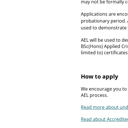
may not be formally ce
Applications are enco
probationary period. 
used to demonstrate 
AEL will be used to d
BSc(Hons) Applied Crim
limited to) certificat
How to apply
We encourage you to a
AEL process.
Read more about unde
Read about Accredited