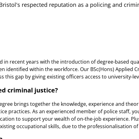
istol's respected reputation as a policing and crim
d in recent years with the introduction of degree-based qual
een identified within the workforce. Our BSc(Hons) Applied C
 this gap by giving existing officers access to university-le
d criminal justice?
degree brings together the knowledge, experience and theor
ice practices. As an experienced member of police staff, you
cation to support your wealth of on-the-job experience. Plus
xisting occupational skills, due to the professionalisation of 