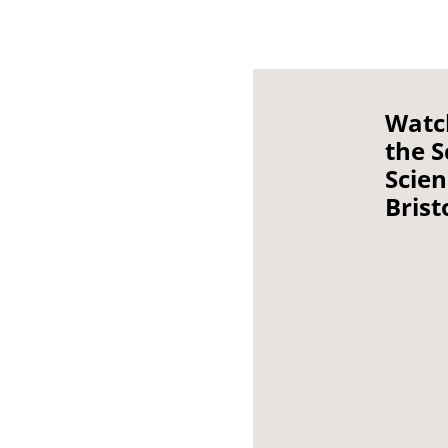
Watc
the S
Scie
Brist