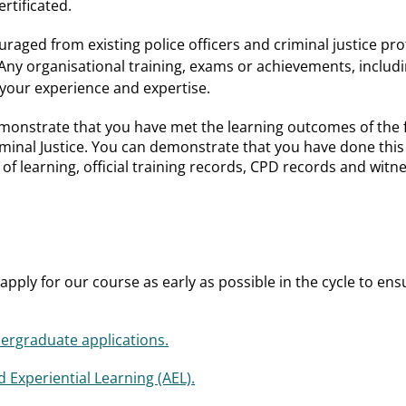
rtificated.
uraged from existing police officers and criminal justice p
Any organisational training, exams or achievements, includ
your experience and expertise.
emonstrate that you have met the learning outcomes of the fi
inal Justice. You can demonstrate that you have done this i
es of learning, official training records, CPD records and wit
pply for our course as early as possible in the cycle to ens
rgraduate applications.
 Experiential Learning (AEL).