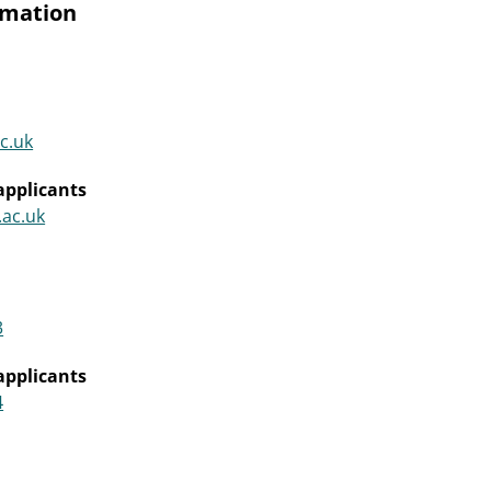
rmation
c.uk
applicants
.ac.uk
3
applicants
4