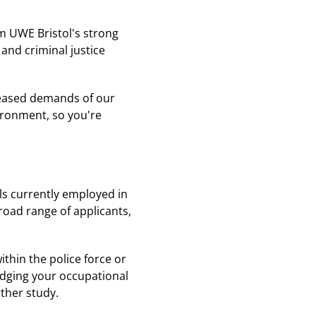
om UWE Bristol's strong
 and criminal justice
creased demands of our
vironment, so you're
als currently employed in
road range of applicants,
thin the police force or
edging your occupational
rther study.