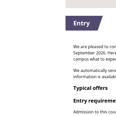
Entry
We are pleased to co
September 2026. Here y
campus what to expec
We automatically sen
information is availa
Typical offers
Entry requireme
Admission to this cour