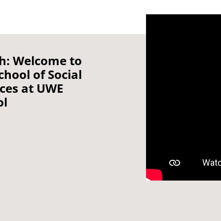
h: Welcome to
chool of Social
nces at UWE
ol