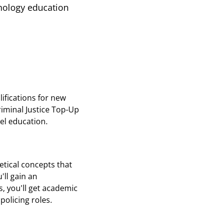
inology education
ifications for new
riminal Justice Top-Up
vel education.
etical concepts that
'll gain an
, you'll get academic
policing roles.