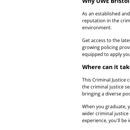
Why UWE Bristol
As an established and
reputation in the crim
environment.
Get access to the lat
growing policing prov
equipped to apply you
Where can it ta
This Criminal Justice 
the criminal justice 
bringing a diverse poo
When you graduate, you
wider criminal justic
experience, you'll be 