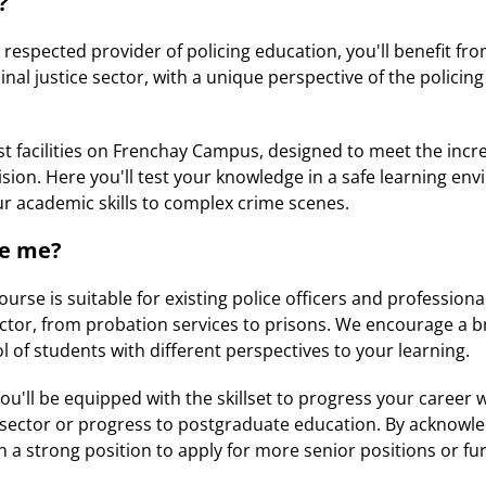
?
 respected provider of policing education, you'll benefit fr
inal justice sector, with a unique perspective of the policing
est facilities on Frenchay Campus, designed to meet the in
ision. Here you'll test your knowledge in a safe learning en
r academic skills to complex crime scenes.
ke me?
course is suitable for existing police officers and profession
sector, from probation services to prisons. We encourage a b
l of students with different perspectives to your learning.
'll be equipped with the skillset to progress your career wi
e sector or progress to postgraduate education. By acknowl
in a strong position to apply for more senior positions or fu