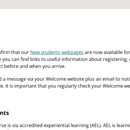
nfirm that our
New students webpages
are now available for
ou can find links to useful information about registering, 
t before and when you arrive.
d a message via your Welcome website plus an email to not
ble. It is important that you regularly check your Welcome 
nts
se is via accredited experiential learning (AEL). AEL is lea