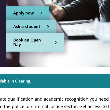
Apply now
Ask a student
Book an Open
Day
lable in Clearing.
ate qualification and academic recognition you need 
n the police or criminal justice sector. Get access to th