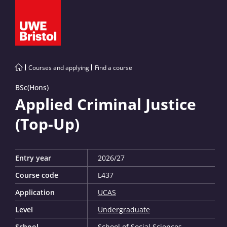
Courses and applying
Find a course
BSc(Hons)
Applied Criminal Justice
(Top-Up)
Entry year
2026/27
Course code
L437
Application
UCAS
Level
Undergraduate
School
School of Social Sciences