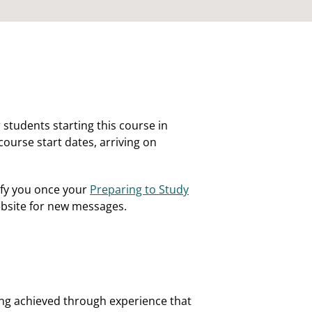
 students starting this course in
course start dates, arriving on
ify you once your
Preparing to Study
website for new messages.
rning achieved through experience that