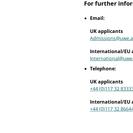
For further info
Email:
UK applicants
Admissions@uwe.a
International/EU 
International@uwe
Telephone:
UK applicants
+44 (0)117 32 8333
International/EU 
+44 (0)117 32 8664