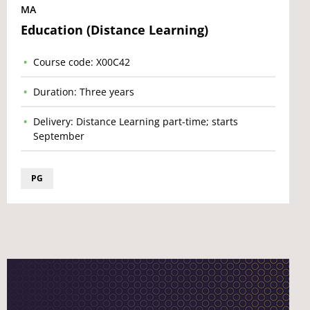
MA
Education (Distance Learning)
Course code: X00C42
Duration: Three years
Delivery: Distance Learning part-time; starts
September
PG