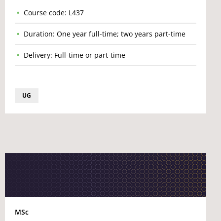
Course code: L437
Duration: One year full-time; two years part-time
Delivery: Full-time or part-time
UG
MSc