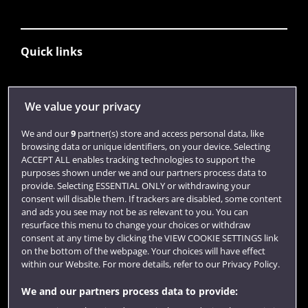
Quick links
Library
We value your privacy
Jobs
We and our
9
partner(s) store and access personal data, like
Login
browsing data or unique identifiers, on your device. Selecting
ACCEPT ALL enables tracking technologies to support the
Term dates
purposes shown under we and our partners process data to
provide. Selecting ESSENTIAL ONLY or withdrawing your
Colleges and schools
consent will disable them. If trackers are disabled, some content
and ads you see may not be as relevant to you. You can
resurface this menu to change your choices or withdraw
consent at any time by clicking the VIEW COOKIE SETTINGS link
on the bottom of the webpage. Your choices will have effect
within our Website. For more details, refer to our Privacy Policy.
We and our partners process data to provide: