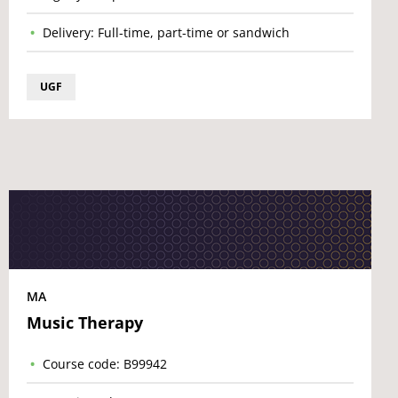
Delivery: Full-time, part-time or sandwich
UGF
MA
Music Therapy
Course code: B99942