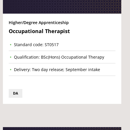
Higher/Degree Apprenticeship
Occupational Therapist
Standard code: ST0517
Qualification: BSc(Hons) Occupational Therapy
Delivery: Two day release; September intake
DA