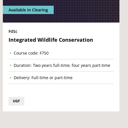
Available in Clearing
FdSc
Integrated Wildlife Conservation
Course code: F750
Duration: Two years full-time; four years part-time
Delivery: Full-time or part-time
UGF