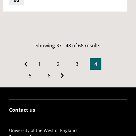
UG
Showing 37 - 48 of 66 results
1
2
3
4
5
6
Contact us
University of the West of England