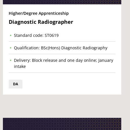
Higher/Degree Apprenticeship
Diagnostic Radiographer
Standard code: ST0619
Qualification: BSc(Hons) Diagnostic Radiography
Delivery: Block release and one day online; January
intake
DA