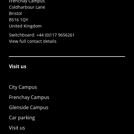
Frenchay Campus
Coldharbour Lane
Bristol
BS16 1QY
United Kingdom
Switchboard:
+44 (0)117 9656261
View full contact details
Visit us
City Campus
Frenchay Campus
Glenside Campus
Car parking
Visit us