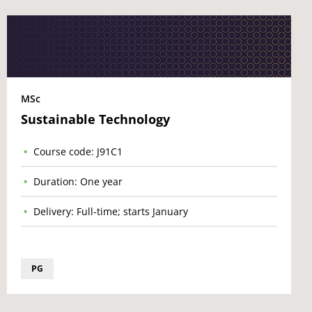
MSc
Sustainable Technology
Course code: J91C1
Duration: One year
Delivery: Full-time; starts January
PG