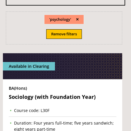
'psychology'
Remove filters
Available in Clearing
BA(Hons)
Sociology (with Foundation Year)
Course code: L30F
Duration: Four years full-time; five years sandwich;
eight years part-time