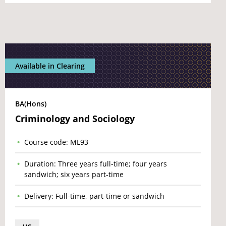
Available in Clearing
BA(Hons)
Criminology and Sociology
Course code: ML93
Duration: Three years full-time; four years
sandwich; six years part-time
Delivery: Full-time, part-time or sandwich