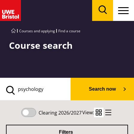
Menu
Search
Courses and applying
Find a course
Course search
Search now
View:
Clearing 2026/2027
Filters