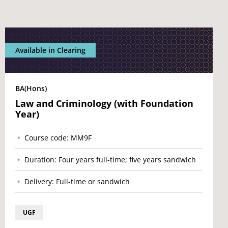
Available in Clearing
BA(Hons)
Law and Criminology (with Foundation
Year)
Course code: MM9F
Duration: Four years full-time; five years sandwich
Delivery: Full-time or sandwich
UGF