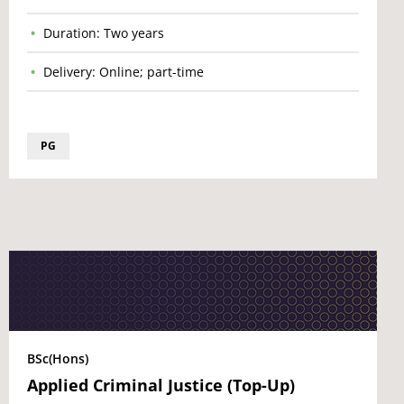
Duration: Two years
Delivery: Online; part-time
PG
BSc(Hons)
Applied Criminal Justice (Top-Up)