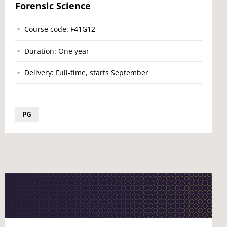
Forensic Science
Course code: F41G12
Duration: One year
Delivery: Full-time, starts September
PG