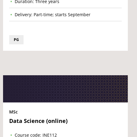
Duration: Three years
Delivery: Part-time; starts September
PG
MSc
Data Science (online)
Course code: INE112