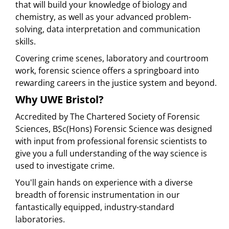
that will build your knowledge of biology and
chemistry, as well as your advanced problem-
solving, data interpretation and communication
skills.
Covering crime scenes, laboratory and courtroom
work, forensic science offers a springboard into
rewarding careers in the justice system and beyond.
Why UWE Bristol?
Accredited by The Chartered Society of Forensic
Sciences, BSc(Hons) Forensic Science was designed
with input from professional forensic scientists to
give you a full understanding of the way science is
used to investigate crime.
You'll gain hands on experience with a diverse
breadth of forensic instrumentation in our
fantastically equipped, industry-standard
laboratories.