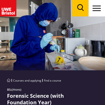
Menu
Search
Courses and applying
Find a course
BSc(Hons)
Forensic Science (with
Foundation Year)