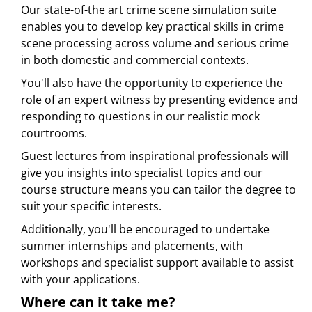
Our state-of-the art crime scene simulation suite
enables you to develop key practical skills in crime
scene processing across volume and serious crime
in both domestic and commercial contexts.
You'll also have the opportunity to experience the
role of an expert witness by presenting evidence and
responding to questions in our realistic mock
courtrooms.
Guest lectures from inspirational professionals will
give you insights into specialist topics and our
course structure means you can tailor the degree to
suit your specific interests.
Additionally, you'll be encouraged to undertake
summer internships and placements, with
workshops and specialist support available to assist
with your applications.
Where can it take me?