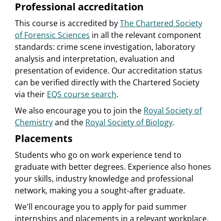
Professional accreditation
This course is accredited by
The Chartered Society
of Forensic Sciences
in all the relevant component
standards: crime scene investigation, laboratory
analysis and interpretation, evaluation and
presentation of evidence. Our accreditation status
can be verified directly with the Chartered Society
via their
EQS course search
.
We also encourage you to join the
Royal Society of
Chemistry
and the
Royal Society of Biology
.
Placements
Students who go on work experience tend to
graduate with better degrees. Experience also hones
your skills, industry knowledge and professional
network, making you a sought-after graduate.
We'll encourage you to apply for paid summer
internships and placements in a relevant workplace.