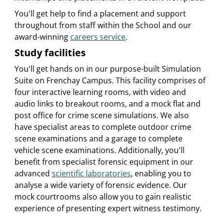
You'll get help to find a placement and support
throughout from staff within the School and our
award-winning
careers service
.
Study facilities
You'll get hands on in our purpose-built Simulation
Suite on Frenchay Campus. This facility comprises of
four interactive learning rooms, with video and
audio links to breakout rooms, and a mock flat and
post office for crime scene simulations. We also
have specialist areas to complete outdoor crime
scene examinations and a garage to complete
vehicle scene examinations. Additionally, you'll
benefit from specialist forensic equipment in our
advanced
scientific laboratories
, enabling you to
analyse a wide variety of forensic evidence. Our
mock courtrooms also allow you to gain realistic
experience of presenting expert witness testimony.