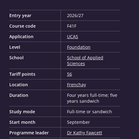
Entry year
2026/27
Course code
F41F
Application
UCAS
Level
Foundation
School
School of Applied
Sciences
Tariff points
56
Location
Frenchay
Duration
Four years full-time; five
years sandwich
Study mode
Full-time or sandwich
Start month
September
Programme leader
Dr Kathy Fawcett