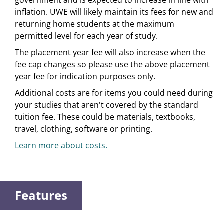
government and is expected to increase in line with
inflation. UWE will likely maintain its fees for new and
returning home students at the maximum
permitted level for each year of study.
The placement year fee will also increase when the
fee cap changes so please use the above placement
year fee for indication purposes only.
Additional costs are for items you could need during
your studies that aren't covered by the standard
tuition fee. These could be materials, textbooks,
travel, clothing, software or printing.
Learn more about costs.
Features