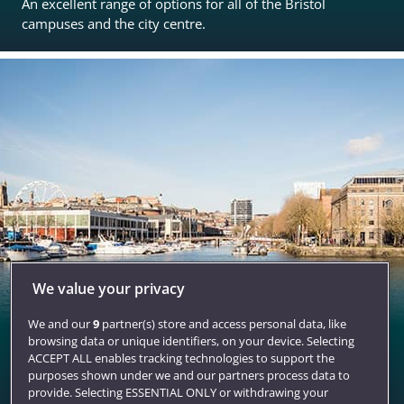
An excellent range of options for all of the Bristol
campuses and the city centre.
We value your privacy
We and our
9
partner(s) store and access personal data, like
Bristol
browsing data or unique identifiers, on your device. Selecting
ACCEPT ALL enables tracking technologies to support the
A stunning city for student living with all the qualities to
purposes shown under we and our partners process data to
make you want to stay.
provide. Selecting ESSENTIAL ONLY or withdrawing your