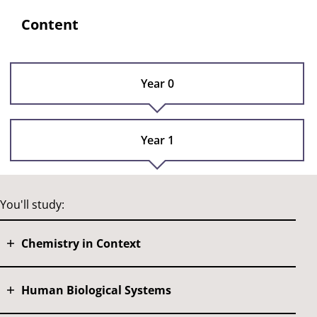
Content
Year 0
Year 1
You'll study:
Chemistry in Context
Human Biological Systems