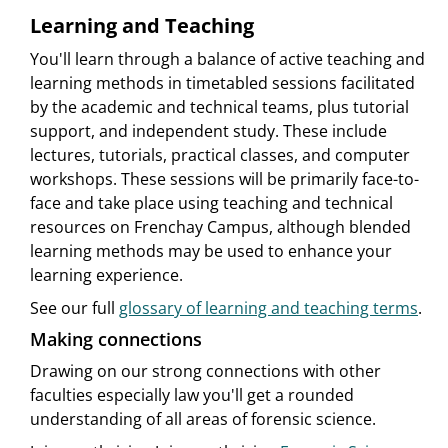
Learning and Teaching
You'll learn through a balance of active teaching and
learning methods in timetabled sessions facilitated
by the academic and technical teams, plus tutorial
support, and independent study. These include
lectures, tutorials, practical classes, and computer
workshops. These sessions will be primarily face-to-
face and take place using teaching and technical
resources on Frenchay Campus, although blended
learning methods may be used to enhance your
learning experience.
See our full
glossary of learning and teaching terms
.
Making connections
Drawing on our strong connections with other
faculties especially law you'll get a rounded
understanding of all areas of forensic science.