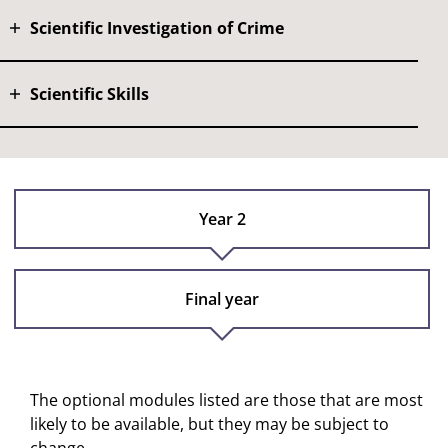
Scientific Investigation of Crime
Scientific Skills
Year 2
Final year
The optional modules listed are those that are most
likely to be available, but they may be subject to