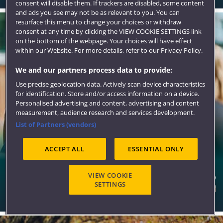
consent will disable them. If trackers are disabled, some content
and ads you see may not be as relevant to you. You can
resurface this menu to change your choices or withdraw
consent at any time by clicking the VIEW COOKIE SETTINGS link
on the bottom of the webpage. Your choices will have effect
within our Website. For more details, refer to our Privacy Policy.
We and our partners process data to provide:
Use precise geolocation data. Actively scan device characteristics
for identification. Store and/or access information on a device.
Personalised advertising and content, advertising and content
measurement, audience research and services development.
List of Partners (vendors)
ACCEPT ALL
ESSENTIAL ONLY
Sports, societies and activities
VIEW COOKIE
SETTINGS
There is more to your experience here than study. Choose
to make the most of it and try new things.