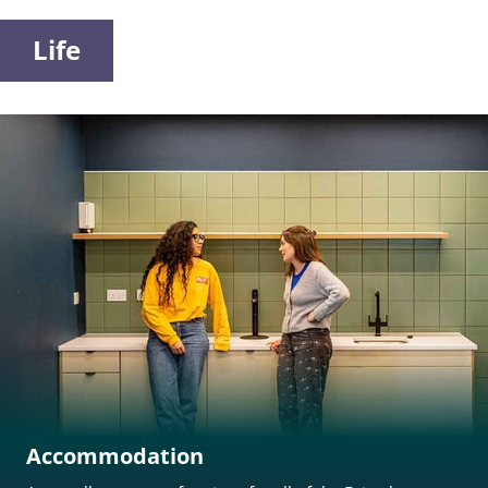
Life
Accommodation