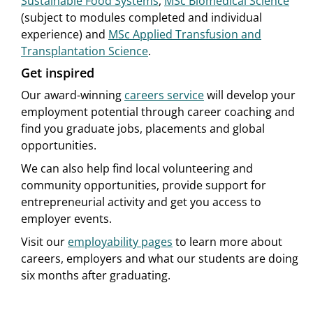
Sustainable Food Systems
,
MSc Biomedical Science
(subject to modules completed and individual
experience) and
MSc Applied Transfusion and
Transplantation Science
.
Get inspired
Our award-winning
careers service
will develop your
employment potential through career coaching and
find you graduate jobs, placements and global
opportunities.
We can also help find local volunteering and
community opportunities, provide support for
entrepreneurial activity and get you access to
employer events.
Visit our
employability pages
to learn more about
careers, employers and what our students are doing
six months after graduating.