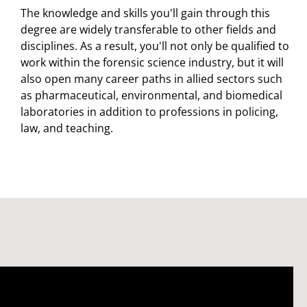
The knowledge and skills you'll gain through this
degree are widely transferable to other fields and
disciplines. As a result, you'll not only be qualified to
work within the forensic science industry, but it will
also open many career paths in allied sectors such
as pharmaceutical, environmental, and biomedical
laboratories in addition to professions in policing,
law, and teaching.