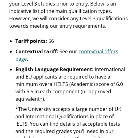
your Level 3 studies prior to entry. Below is an
indicative list of the main qualification types.
However, we will consider any Level 3 qualifications
towards meeting our entry requirements.
Tariff points:
56
Contextual tariff:
See our
contextual offers
page
.
English Language Requirement:
International
and EU applicants are required to have a
minimum overall IELTS (Academic) score of 6.0
with 5.5 in each component (or approved
equivalent*).
*The University accepts a large number of UK
and International Qualifications in place of
IELTS. You can find details of acceptable tests
and the required grades you'll need in our