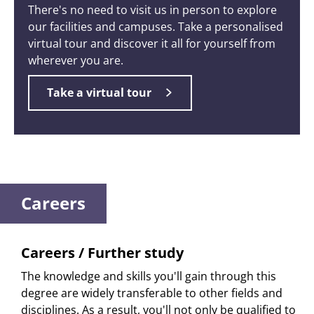
There's no need to visit us in person to explore
our facilities and campuses. Take a personalised
virtual tour and discover it all for yourself from
wherever you are.
Take a virtual tour
Careers
Careers / Further study
The knowledge and skills you'll gain through this
degree are widely transferable to other fields and
disciplines. As a result, you'll not only be qualified to