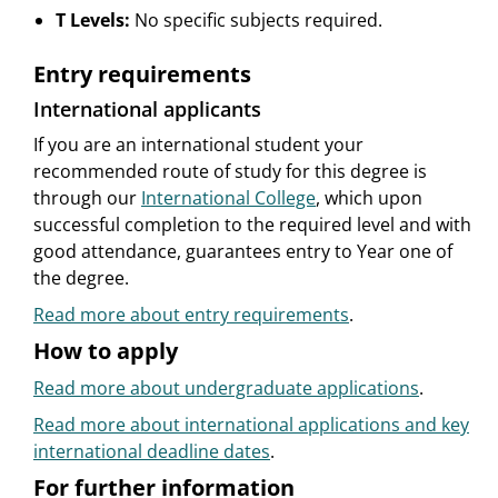
T Levels:
No specific subjects required.
Entry requirements
International applicants
If you are an international student your
recommended route of study for this degree is
through our
International College
, which upon
successful completion to the required level and with
good attendance, guarantees entry to Year one of
the degree.
Read more about entry requirements
.
How to apply
Read more about undergraduate applications
.
Read more about international applications and key
international deadline dates
.
For further information