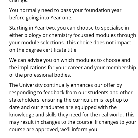
change
.
You normally need to pass your foundation year
before going into Year one.
Starting in Year two, you can choose to specialise in
either biology or chemistry focussed modules through
your module selections. This choice does not impact
on the degree certificate title.
We can advise you on which modules to choose and
the implications for your career and your membership
of the professional bodies.
The University continually enhances our offer by
responding to feedback from our students and other
stakeholders, ensuring the curriculum is kept up to
date and our graduates are equipped with the
knowledge and skills they need for the real world. This
may result in changes to the course. If changes to your
course are approved, we'll inform you.