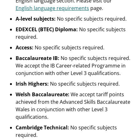
English language section. Please visit our
English language requirements
page.
A-level subjects:
No specific subjects required.
EDEXCEL (BTEC) Diploma:
No specific subjects
required.
Access:
No specific subjects required.
Baccalaureate IB:
No specific subjects required.
We accept the IB Career-related Programme in
conjunction with other Level 3 qualifications.
Irish Highers:
No specific subjects required.
Welsh Baccalaureate:
We accept tariff points
achieved from the Advanced Skills Baccalaureate
Wales in conjunction with other Level 3
qualifications.
Cambridge Technical:
No specific subjects
required.