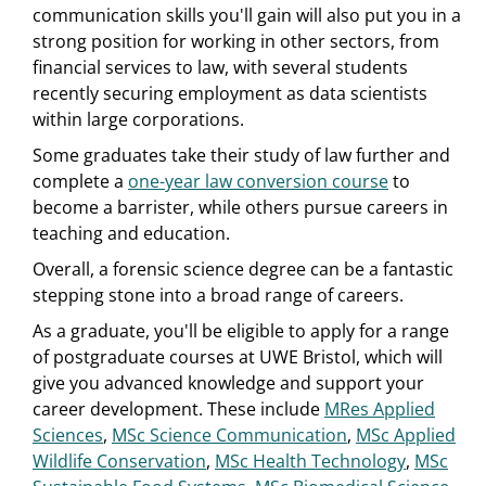
communication skills you'll gain will also put you in a
strong position for working in other sectors, from
financial services to law, with several students
recently securing employment as data scientists
within large corporations.
Some graduates take their study of law further and
complete a
one-year law conversion course
to
become a barrister, while others pursue careers in
teaching and education.
Overall, a forensic science degree can be a fantastic
stepping stone into a broad range of careers.
As a graduate, you'll be eligible to apply for a range
of postgraduate courses at UWE Bristol, which will
give you advanced knowledge and support your
career development. These include
MRes Applied
Sciences
,
MSc Science Communication
,
MSc Applied
Wildlife Conservation
,
MSc Health Technology
,
MSc