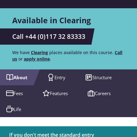
Available in Clearing
Call +44 (0)117 32 83333
We have
Clearing
places available on this course.
Call
us
or
apply online
.
About
Entry
Structure
Fees
Features
Careers
Life
If you don't meet the standard entry