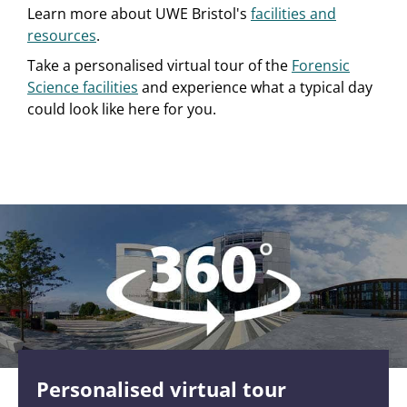
Learn more about UWE Bristol's
facilities and
resources
.
Take a personalised virtual tour of the
Forensic
Science facilities
and experience what a typical day
could look like here for you.
Personalised virtual tour