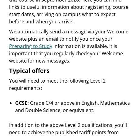
links to useful information about registering, course
start dates, arriving on campus what to expect
before and when you arrive.
We automatically send a message via your Welcome
website plus an email to notify you once your
Preparing to Study
information is available. It is
important that you regularly check your Welcome
website for new messages.
Typical offers
You will need to meet the following Level 2
requirements:
GCSE:
Grade C/4 or above in English, Mathematics
and Double Science, or equivalent.
In addition to the above Level 2 qualifications, you'll
need to achieve the published tariff points from