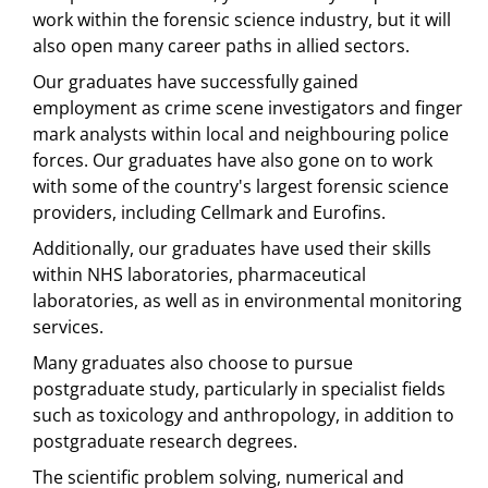
work within the forensic science industry, but it will
also open many career paths in allied sectors.
Our graduates have successfully gained
employment as crime scene investigators and finger
mark analysts within local and neighbouring police
forces. Our graduates have also gone on to work
with some of the country's largest forensic science
providers, including Cellmark and Eurofins.
Additionally, our graduates have used their skills
within NHS laboratories, pharmaceutical
laboratories, as well as in environmental monitoring
services.
Many graduates also choose to pursue
postgraduate study, particularly in specialist fields
such as toxicology and anthropology, in addition to
postgraduate research degrees.
The scientific problem solving, numerical and