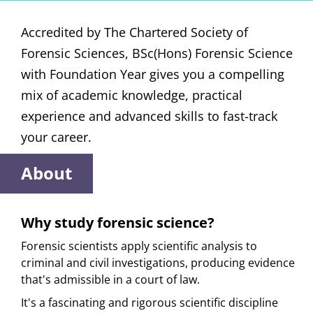
Accredited by The Chartered Society of
Forensic Sciences, BSc(Hons) Forensic Science
with Foundation Year gives you a compelling
mix of academic knowledge, practical
experience and advanced skills to fast-track
your career.
About
Why study forensic science?
Forensic scientists apply scientific analysis to
criminal and civil investigations, producing evidence
that's admissible in a court of law.
It's a fascinating and rigorous scientific discipline