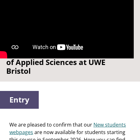
Watch: Welcome to the School
of Applied Sciences at UWE
Bristol
Entry
We are pleased to confirm that our
New students
webpages
are now available for students starting
this course in September 2026. Here you can find