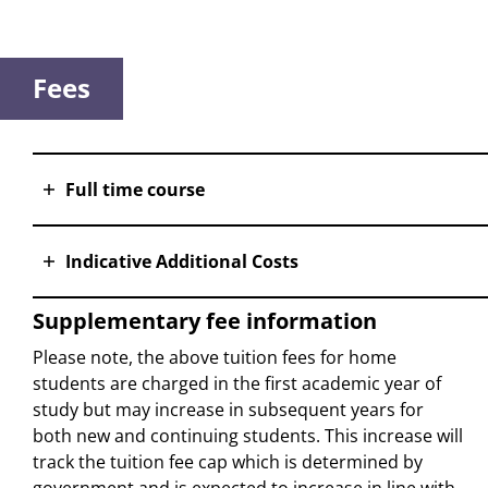
Fees
Full time course
Indicative Additional Costs
Supplementary fee information
Please note, the above tuition fees for home
students are charged in the first academic year of
study but may increase in subsequent years for
both new and continuing students. This increase will
track the tuition fee cap which is determined by