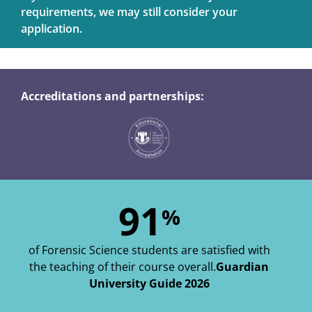
requirements, we may still consider your
application.
Accreditations and partnerships:
91
%
of Forensic Science students are satisfied with
the teaching of their course overall.
Guardian
University Guide 2026