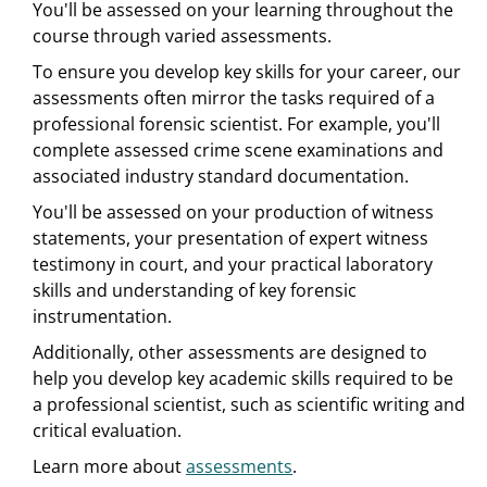
You'll be assessed on your learning throughout the
course through varied assessments.
To ensure you develop key skills for your career, our
assessments often mirror the tasks required of a
professional forensic scientist. For example, you'll
complete assessed crime scene examinations and
associated industry standard documentation.
You'll be assessed on your production of witness
statements, your presentation of expert witness
testimony in court, and your practical laboratory
skills and understanding of key forensic
instrumentation.
Additionally, other assessments are designed to
help you develop key academic skills required to be
a professional scientist, such as scientific writing and
critical evaluation.
Learn more about
assessments
.