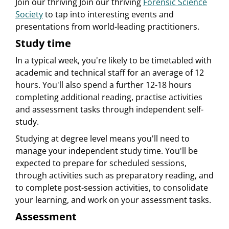
Join our thriving Join our thriving
Forensic Science
Society
to tap into interesting events and
presentations from world-leading practitioners.
Study time
In a typical week, you're likely to be timetabled with
academic and technical staff for an average of 12
hours. You'll also spend a further 12-18 hours
completing additional reading, practise activities
and assessment tasks through independent self-
study.
Studying at degree level means you'll need to
manage your independent study time. You'll be
expected to prepare for scheduled sessions,
through activities such as preparatory reading, and
to complete post-session activities, to consolidate
your learning, and work on your assessment tasks.
Assessment