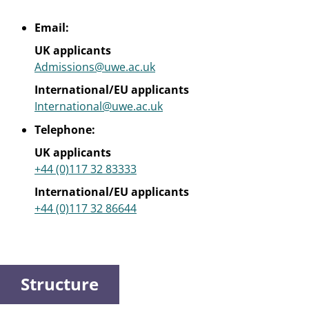
Email:
UK applicants
Admissions@uwe.ac.uk
International/EU applicants
International@uwe.ac.uk
Telephone:
UK applicants
+44 (0)117 32 83333
International/EU applicants
+44 (0)117 32 86644
Structure