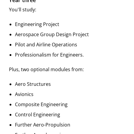
Year three
You'll study:
Engineering Project
Aerospace Group Design Project
Pilot and Airline Operations
Professionalism for Engineers.
Plus, two optional modules from:
Aero Structures
Avionics
Composite Engineering
Control Engineering
Further Aero-Propulsion