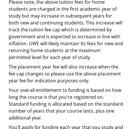
Please note, the above tuition fees for home
students are charged in the first academic year of
study but may increase in subsequent years for
both new and continuing students. This increase will
track the tuition fee cap which is determined by
government and is expected to increase in line with
inflation. UWE will likely maintain its fees for new and
returning home students at the maximum
permitted level for each year of study.
The placement year fee will also increase when the
fee cap changes so please use the above placement
year fee for indication purposes only.
Your overall entitlement to funding is based on how
long the course is that you're registered on.
Standard funding is allocated based on the standard
number of years that your course lasts, plus one
additional year.
You'll apply for funding each year that you study and