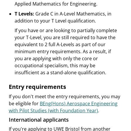
Applied Mathematics for Engineering.
T Levels:
Grade C in A-Level Mathematics, in
addition to your T Level qualification.
If you have or are looking to partially complete
your T-Level, you are still required to have the
equivalent to 2 full A-Levels as part of our
minimum entry requirements. As a result, if
you are applying with only the core or
occupational specialism, this may be
insufficient as a stand-alone qualification.
Entry requirements
If you don't meet the entry requirements, you may
be eligible for
BEng(Hons) Aerospace Engineering
with Pilot Studies (with Foundation Year)
.
International applicants
If you're applying to UWE Bristol from another