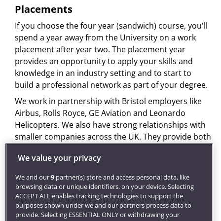
Placements
If you choose the four year (sandwich) course, you'll
spend a year away from the University on a work
placement after year two. The placement year
provides an opportunity to apply your skills and
knowledge in an industry setting and to start to
build a professional network as part of your degree.
We work in partnership with Bristol employers like
Airbus, Rolls Royce, GE Aviation and Leonardo
Helicopters. We also have strong relationships with
smaller companies across the UK. They provide both
work placements and graduate employment
We value your privacy
opportunities for our students. Past students have
worked with Airbus, GE Aviation, E-Stress, Rolls
We and our
9
partner(s) store and access personal data, like
Royce, Qinetic and Lockheed Martin.
browsing data or unique identifiers, on your device. Selecting
ACCEPT ALL enables tracking technologies to support the
It's your responsibility to find and secure a
purposes shown under we and our partners process data to
placement. You can get help to find your placement
provide. Selecting ESSENTIAL ONLY or withdrawing your