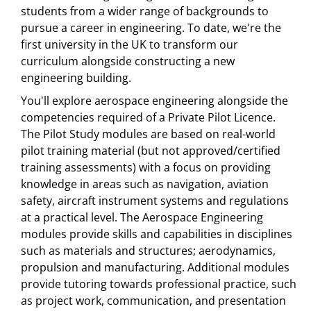
students from a wider range of backgrounds to
pursue a career in engineering. To date, we're the
first university in the UK to transform our
curriculum alongside constructing a new
engineering building.
You'll explore aerospace engineering alongside the
competencies required of a Private Pilot Licence.
The Pilot Study modules are based on real-world
pilot training material (but not approved/certified
training assessments) with a focus on providing
knowledge in areas such as navigation, aviation
safety, aircraft instrument systems and regulations
at a practical level. The Aerospace Engineering
modules provide skills and capabilities in disciplines
such as materials and structures; aerodynamics,
propulsion and manufacturing. Additional modules
provide tutoring towards professional practice, such
as project work, communication, and presentation