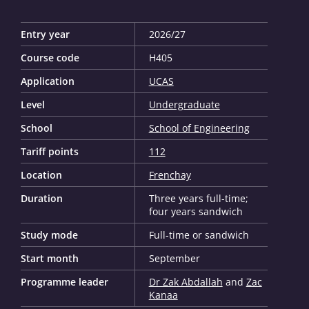
Entry year
2026/27
Course code
H405
Application
UCAS
Level
Undergraduate
School
School of Engineering
Tariff points
112
Location
Frenchay
Duration
Three years full-time;
four years sandwich
Study mode
Full-time or sandwich
Start month
September
Programme leader
Dr Zak Abdallah
and
Zac
Kanaa