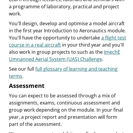
a programme of laboratory, practical and project
work.
You'll design, develop and optimise a model aircraft
in the first year Introduction to Aeronautics module.
You'll have the opportunity to undertake
a flight test
course in a real aircraft
in your third year and you'll
also work in group projects to such as the
ImechE
Umnanned Aerial System (UAS) Challenge
.
See our full
full glossary of learning and teaching
terms
.
Assessment
You can expect to be assessed through a mix of
assignments, exams, continuous assessment and
group work depending on the module. In your final
year, a project report and presentation will form
part of the assessment.