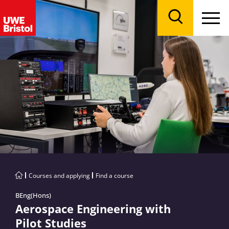
Menu
Search
Courses and applying
Find a course
BEng(Hons)
Aerospace Engineering with
Pilot Studies