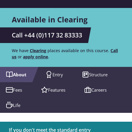
Available in Clearing
Call +44 (0)117 32 83333
We have
Clearing
places available on this course.
Call
us
or
apply online
.
About
Entry
Structure
Fees
Features
Careers
Life
If you don't meet the standard entry