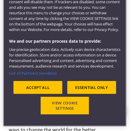
and support throughout from the staff within the
consent will disable them. If trackers are disabled, some content
and ads you see may not be as relevant to you. You can
School and our award-winning
careers service
.
resurface this menu to change your choices or withdraw
Fieldwork
consent at any time by clicking the VIEW COOKIE SETTINGS link
on the bottom of the webpage. Your choices will have effect
Throughout the course, you'll see aerospace
within our Website. For more details, refer to our Privacy Policy.
engineering in action at a range of facilities.
We and our partners process data to provide:
This includes visits to Airbus, GKN and the National
Use precise geolocation data. Actively scan device characteristics
Composites Centre and museums such as the Fleet
for identification. Store and/or access information on a device.
Air Arm Museum in Yeovil.
Personalised advertising and content, advertising and content
measurement, audience research and services development.
In your first year, you'll design and build a model
List of Partners (vendors)
glider aircraft's wings, then race it against the
competition.
ACCEPT ALL
ESSENTIAL ONLY
Study facilities
Our
new engineering building
is designed to inspire
VIEW COOKIE
SETTINGS
the engineers of the future. Built for hands-on
investigation. It's an ideal environment for
encouraging you to explore, take risks and discover
ways to change the world for the better.