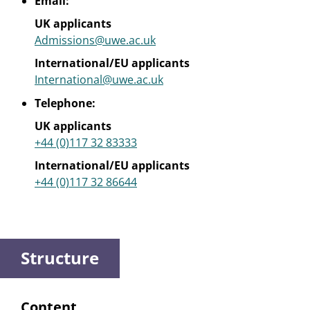
Email:
UK applicants
Admissions@uwe.ac.uk
International/EU applicants
International@uwe.ac.uk
Telephone:
UK applicants
+44 (0)117 32 83333
International/EU applicants
+44 (0)117 32 86644
Structure
Content