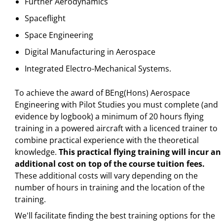
Further Aerodynamics
Spaceflight
Space Engineering
Digital Manufacturing in Aerospace
Integrated Electro-Mechanical Systems.
To achieve the award of BEng(Hons) Aerospace
Engineering with Pilot Studies you must complete (and
evidence by logbook) a minimum of 20 hours flying
training in a powered aircraft with a licenced trainer to
combine practical experience with the theoretical
knowledge.
This practical
flying training will incur an
additional cost on top of the course tuition fees.
These additional costs will vary depending on the
number of hours in training and the location of the
training.
We'll facilitate finding the best training options for the