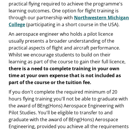
practical flying required to achieve the programme's
learning outcomes. One option for flight training is
through our partnership with
Northwestern Michigan
College
(participating in a short course in the USA).
An aerospace engineer who holds a pilot licence
usually presents a broader understanding of the
practical aspects of flight and aircraft performance.
Whilst we encourage students to build on their
learning as part of the course to gain their full licence,
there is a need to
complete training in your own
time at your own expense that is not included as
part of the course or the tuition fee.
If you don't complete the required minimum of 20
hours flying training you'll not be able to graduate with
the award of BEng(Hons) Aerospace Engineering with
Pilot Studies. You'll be eligible to transfer to and
graduate with the award of BEng(Hons) Aerospace
Engineering, provided you achieve all the requirements