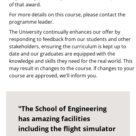
of that award.
For more details on this course, please contact the
programme leader.
The University continually enhances our offer by
responding to feedback from our students and other
stakeholders, ensuring the curriculum is kept up to
date and our graduates are equipped with the
knowledge and skills they need for the real world. This
may result in changes to the course. If changes to your
course are approved, we'll inform you.
"The School of Engineering
has amazing facilities
including the flight simulator