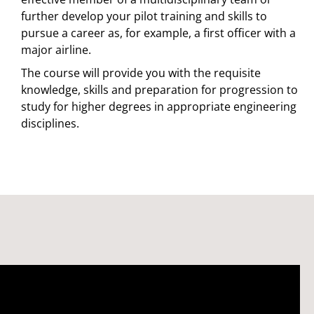
further develop your pilot training and skills to
pursue a career as, for example, a first officer with a
major airline.
The course will provide you with the requisite
knowledge, skills and preparation for progression to
study for higher degrees in appropriate engineering
disciplines.