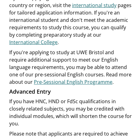
country or region, visit the
international study
pages
for tailored application information. If you're an
international student and don't meet the academic
requirements to study this course, you can qualify
by completing preparatory study at our
International College
.
If you're applying to study at UWE Bristol and
require additional support to meet our English
language requirements, you may be able to attend
one of our pre-sessional English courses. Read more
about our
Pre-Sessional English Programme
.
Advanced Entry
If you have HNC, HND or FdSc qualifications in
closely related subjects, you may be credited with
individual modules, which will shorten the course for
you.
Please note that applicants are required to achieve