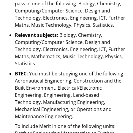
pass in one of the following: Biology, Chemistry,
Computing/Computer Science, Design and
Technology, Electronics, Engineering, ICT, Further
Maths, Music Technology, Physics, Statistics.
Relevant subjects:
Biology, Chemistry,
Computing/Computer Science, Design and
Technology, Electronics, Engineering, ICT, Further
Maths, Mathematics, Music Technology, Physics,
Statistics.
BTEC:
You must be studying one of the following:
Aeronautical Engineering, Construction and the
Built Environment, Electrical/Electronic
Engineering, Engineering, Land-based
Technology, Manufacturing Engineering,
Mechanical Engineering, or Operations and
Maintenance Engineering.
To include Merit in one of the following units: