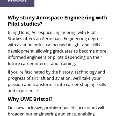
Why study Aerospace Engineering with
Pilot studies?
BEng(Hons) Aerospace Engineering with Pilot
Studies offers an Aerospace Engineering degree
with aviation industry-focused insight and skills
development, allowing graduates to become more
informed engineers or pilots depending on their
future career interest and training.
If you're fascinated by the history, technology and
progress of aircraft and aviation, we'll take your
passion and transform it into career-shaping skills
and experience.
Why UWE Bristol?
Our new inclusive, problem-based curriculum will
broaden our engineering audience, enabling