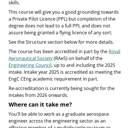
skills.
This course will give you a good grounding towards
a Private Pilot Licence (PPL) but completion of the
degree does not lead to a full PPL and does not
assure being granted a flying licence of any sort.
See the Structure section below for more details.
The course has been accredited in part by the
Royal
Aeronautical Society
(RAeS) on behalf of the
Engineering Council
, up to and including the 2025
intake. Intake year 2025 is accredited as meeting the
EngC CEng academic requirement in part.
Re-accreditation is currently being sought for the
intakes from 2026 onwards.
Where can it take me?
You'll be able to work as a graduate aerospace
engineer across the engineering sector as an
effective member of a multidisciplinary team or