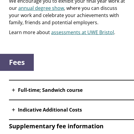
We encourage you to exhibit your final year work at
our
annual degree show
, where you can discuss
your work and celebrate your achievements with
family, friends and potential employers.
Learn more about
assessments at UWE Bristol
.
Fees
Full-time; Sandwich course
Indicative Additional Costs
Supplementary fee information