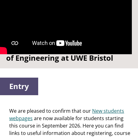
Watch: Welcome to the School
of Engineering at UWE Bristol
Entry
We are pleased to confirm that our
New students
webpages
are now available for students starting
this course in September 2026. Here you can find
links to useful information about registering, course