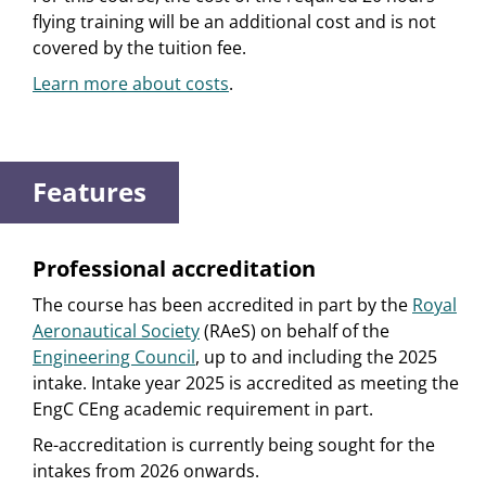
flying training will be an additional cost and is not
covered by the tuition fee.
Learn more about costs
.
Features
Professional accreditation
The course has been accredited in part by the
Royal
Aeronautical Society
(RAeS) on behalf of the
Engineering Council
, up to and including the 2025
intake. Intake year 2025 is accredited as meeting the
EngC CEng academic requirement in part.
Re-accreditation is currently being sought for the
intakes from 2026 onwards.