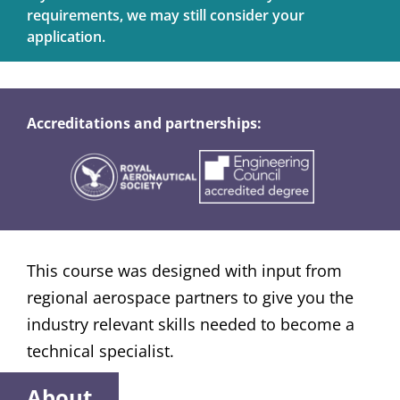
requirements, we may still consider your
application.
Accreditations and partnerships:
This course was designed with input from
regional aerospace partners to give you the
industry relevant skills needed to become a
technical specialist.
About