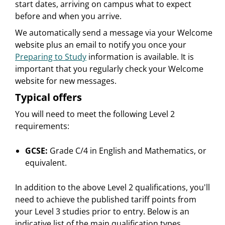
start dates, arriving on campus what to expect
before and when you arrive.
We automatically send a message via your Welcome
website plus an email to notify you once your
Preparing to Study
information is available. It is
important that you regularly check your Welcome
website for new messages.
Typical offers
You will need to meet the following Level 2
requirements:
GCSE:
Grade C/4 in English and Mathematics, or
equivalent.
In addition to the above Level 2 qualifications, you'll
need to achieve the published tariff points from
your Level 3 studies prior to entry. Below is an
indicative list of the main qualification types.