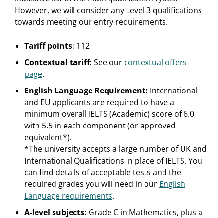
However, we will consider any Level 3 qualifications
towards meeting our entry requirements.
Tariff points:
112
Contextual tariff:
See our
contextual offers
page
.
English Language Requirement:
International
and EU applicants are required to have a
minimum overall IELTS (Academic) score of 6.0
with 5.5 in each component (or approved
equivalent*).
*The university accepts a large number of UK and
International Qualifications in place of IELTS. You
can find details of acceptable tests and the
required grades you will need in our
English
Language requirements
.
A-level subjects:
Grade C in Mathematics, plus a