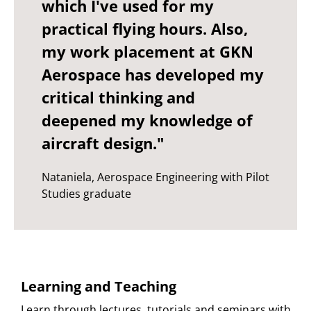
which I've used for my
practical flying hours. Also,
my work placement at GKN
Aerospace has developed my
critical thinking and
deepened my knowledge of
aircraft design."
Nataniela, Aerospace Engineering with Pilot
Studies graduate
Learning and Teaching
Learn through lectures, tutorials and seminars with