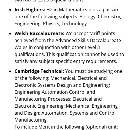
Irish Highers:
H2 in Mathematics plus a pass in
one of the following subjects: Biology, Chemistry,
Engineering, Physics, Technology.
Welsh Baccalaureate:
We accept tariff points
achieved from the Advanced Skills Baccalaureate
Wales in conjunction with other Level 3
qualifications. This qualification cannot be used to
satisfy any subject specific entry requirements.
Cambridge Technical:
You must be studying one
of the following: Mechanical, Electrical and
Electronic Systems Design and Engineering;
Engineering Automation Control and
Manufacturing Processes; Electrical and
Electronic Engineering; Mechanical Engineering
and Design; Automation, Systems and Control;
Manufacturing
To include Merit in the following (optional) unit: