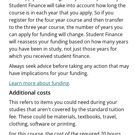
Student Finance will take into account how long the
course is in each year that you apply. So if you
register for the four year course and then transfer
to the three year course, the number of years you
can apply for funding will change. Student Finance
will reassess your funding based on how many years
you have been in study, not just those years for
which you received student finance.
Always seek advice before taking any action that may
have implications for your funding.
Learn more about funding
.
Additional costs
This refers to items you could need during your
studies that aren't covered by the standard tuition
fee. These could be materials, textbooks, travel,
clothing, software or printing.
For this course, the cost of the required 20 hours