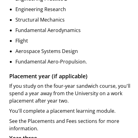
Engineering Research
Structural Mechanics
Fundamental Aerodynamics
Flight
Aerospace Systems Design
Fundamental Aero-Propulsion.
Placement year (if applicable)
If you study on the four-year sandwich course, you'll
spend a year away from the University on a work
placement after year two.
You'll complete a placement learning module.
See the Placements and Fees sections for more
information.