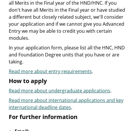
all Merits in the Final year of the HND/HNC. If you
don't have all Merits in the Final year or have studied
a different but closely related subject, we'll consider
your application and if we cannot give you Advanced
Entry we may be able to credit you with certain
modules.
In your application form, please list all the HNC, HND
and Foundation Degree units that you have or are
taking.
Read more about entry requirements
.
How to apply
Read more about undergraduate applications
.
Read more about international applications and key
international deadline dates
.
For further information