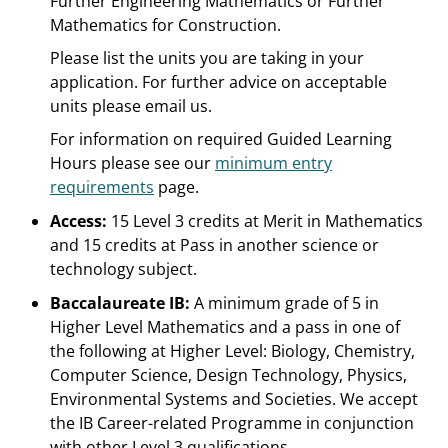
Further Engineering Mathematics or Further
Mathematics for Construction.
Please list the units you are taking in your
application. For further advice on acceptable
units please email us.
For information on required Guided Learning
Hours please see our
minimum entry
requirements
page.
Access:
15 Level 3 credits at Merit in Mathematics
and 15 credits at Pass in another science or
technology subject.
Baccalaureate IB:
A minimum grade of 5 in
Higher Level Mathematics and a pass in one of
the following at Higher Level: Biology, Chemistry,
Computer Science, Design Technology, Physics,
Environmental Systems and Societies. We accept
the IB Career-related Programme in conjunction
with other Level 3 qualifications.