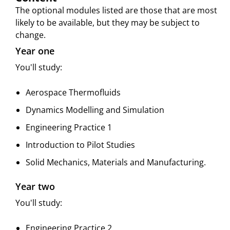
The optional modules listed are those that are most
likely to be available, but they may be subject to
change.
Year one
You'll study:
Aerospace Thermofluids
Dynamics Modelling and Simulation
Engineering Practice 1
Introduction to Pilot Studies
Solid Mechanics, Materials and Manufacturing.
Year two
You'll study:
Engineering Practice 2