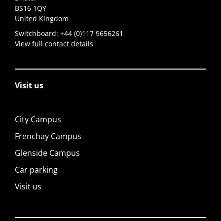
BS16 1QY
United Kingdom
Switchboard:
+44 (0)117 9656261
View full contact details
Visit us
City Campus
Frenchay Campus
Glenside Campus
Car parking
Visit us