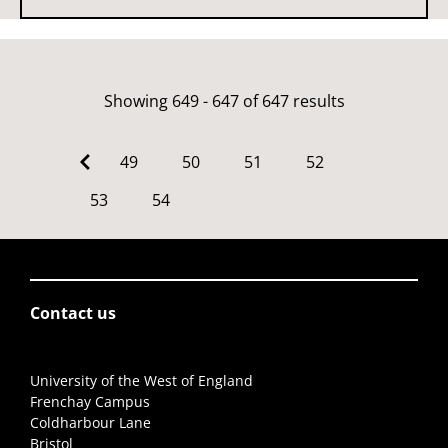
Showing 649 - 647 of 647 results
49
50
51
52
53
54
Contact us
University of the West of England
Frenchay Campus
Coldharbour Lane
Bristol