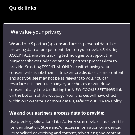
Quick links
Library
We value your privacy
Jobs
We and our
9
partner(s) store and access personal data, like
Login
browsing data or unique identifiers, on your device. Selecting
ACCEPT ALL enables tracking technologies to support the
Term dates
purposes shown under we and our partners process data to
provide. Selecting ESSENTIAL ONLY or withdrawing your
Colleges and schools
consent will disable them. If trackers are disabled, some content
and ads you see may not be as relevant to you. You can
resurface this menu to change your choices or withdraw
consent at any time by clicking the VIEW COOKIE SETTINGS link
on the bottom of the webpage. Your choices will have effect
within our Website. For more details, refer to our Privacy Policy.
We and our partners process data to provide:
Use precise geolocation data. Actively scan device characteristics
for identification. Store and/or access information on a device.
Website feedback
Personalised advertising and content, advertising and content