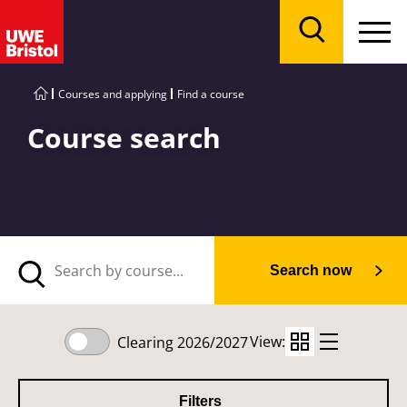
Menu
Search
Courses and applying
Find a course
Course search
Search now
View:
Clearing 2026/2027
Filters