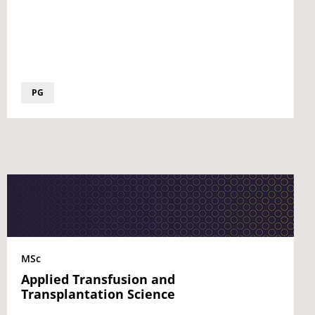
PG
MSc
Applied Transfusion and
Transplantation Science