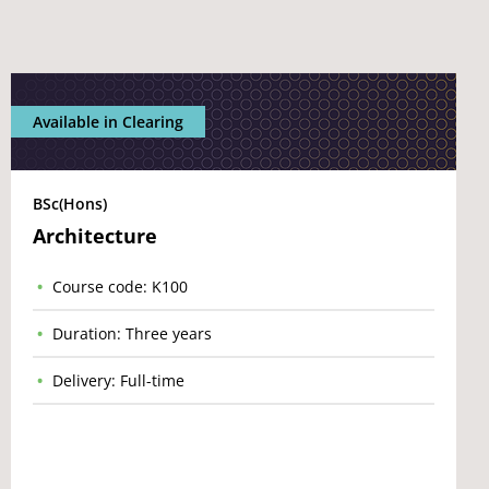
Available in Clearing
BSc(Hons)
Architecture
Course code: K100
Duration: Three years
Delivery: Full-time