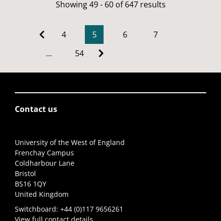
Showing 49 - 60 of 647 results
4
5
6
7
…
54
Contact us
University of the West of England
Frenchay Campus
Coldharbour Lane
Bristol
BS16 1QY
United Kingdom
Switchboard:
+44 (0)117 9656261
View full contact details