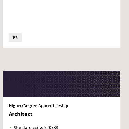
PR
Higher/Degree Apprenticeship
Architect
Standard code: ST0533