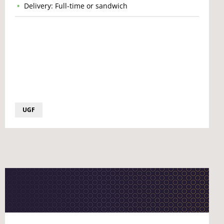
Delivery: Full-time or sandwich
UGF