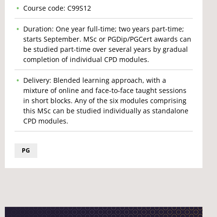
Course code: C99S12
Duration: One year full-time; two years part-time;
starts September. MSc or PGDip/PGCert awards can
be studied part-time over several years by gradual
completion of individual CPD modules.
Delivery: Blended learning approach, with a
mixture of online and face-to-face taught sessions
in short blocks. Any of the six modules comprising
this MSc can be studied individually as standalone
CPD modules.
PG