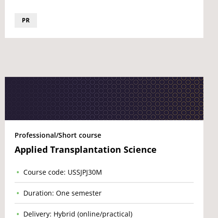
PR
Professional/Short course
Applied Transplantation Science
Course code: USSJPJ30M
Duration: One semester
Delivery: Hybrid (online/practical)