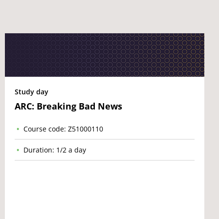
Study day
ARC: Breaking Bad News
Course code: Z51000110
Duration: 1/2 a day