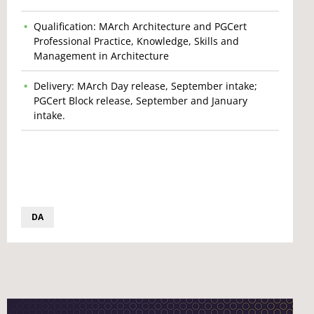
Qualification: MArch Architecture and PGCert
Professional Practice, Knowledge, Skills and
Management in Architecture
Delivery: MArch Day release, September intake;
PGCert Block release, September and January
intake.
DA