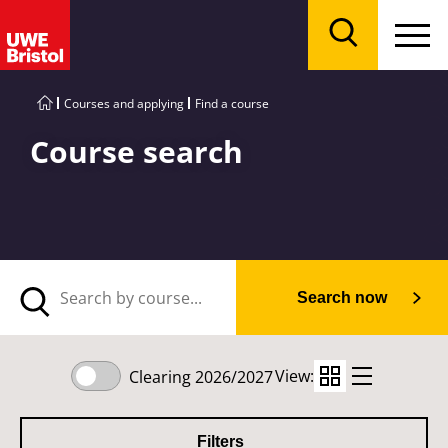
Menu
Search
Courses and applying
Find a course
Course search
Search now
View:
Clearing 2026/2027
Filters