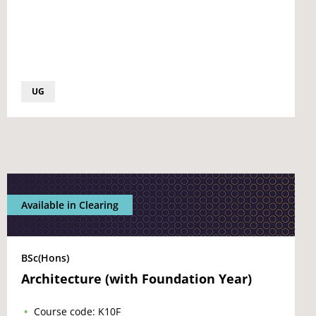
UG
Available in Clearing
BSc(Hons)
Architecture (with Foundation Year)
Course code: K10F