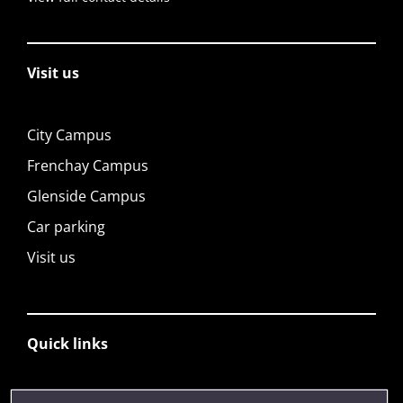
Visit us
City Campus
Frenchay Campus
Glenside Campus
Car parking
Visit us
Quick links