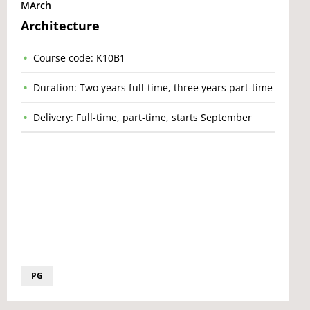
MArch
Architecture
Course code: K10B1
Duration: Two years full-time, three years part-time
Delivery: Full-time, part-time, starts September
PG