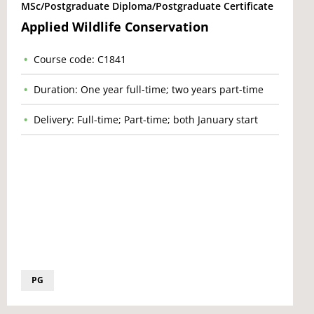
MSc/Postgraduate Diploma/Postgraduate Certificate
Applied Wildlife Conservation
Course code: C1841
Duration: One year full-time; two years part-time
Delivery: Full-time; Part-time; both January start
PG