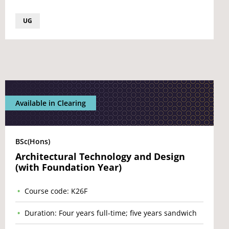
UG
Available in Clearing
BSc(Hons)
Architectural Technology and Design
(with Foundation Year)
Course code: K26F
Duration: Four years full-time; five years sandwich