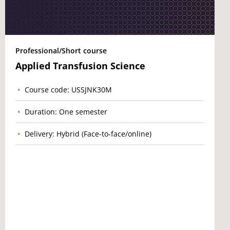
Professional/Short course
Applied Transfusion Science
Course code: USSJNK30M
Duration: One semester
Delivery: Hybrid (Face-to-face/online)