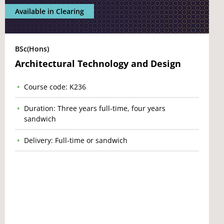
Available in Clearing
BSc(Hons)
Architectural Technology and Design
Course code: K236
Duration: Three years full-time, four years
sandwich
Delivery: Full-time or sandwich