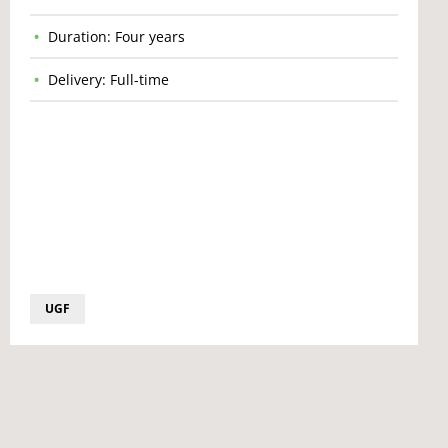
Duration: Four years
Delivery: Full-time
UGF