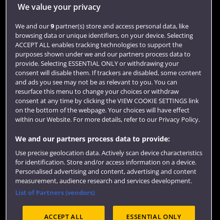
Library
We value your privacy
Jobs
We and our
9
partner(s) store and access personal data, like
Login
browsing data or unique identifiers, on your device. Selecting
ACCEPT ALL enables tracking technologies to support the
Term dates
purposes shown under we and our partners process data to
provide. Selecting ESSENTIAL ONLY or withdrawing your
Colleges and schools
consent will disable them. If trackers are disabled, some content
and ads you see may not be as relevant to you. You can
resurface this menu to change your choices or withdraw
consent at any time by clicking the VIEW COOKIE SETTINGS link
on the bottom of the webpage. Your choices will have effect
within our Website. For more details, refer to our Privacy Policy.
We and our partners process data to provide:
Use precise geolocation data. Actively scan device characteristics
for identification. Store and/or access information on a device.
Website feedback
Personalised advertising and content, advertising and content
measurement, audience research and services development.
List of Partners (vendors)
ACCEPT ALL
ESSENTIAL ONLY
Site map
Accessibility
Privacy
Cookies