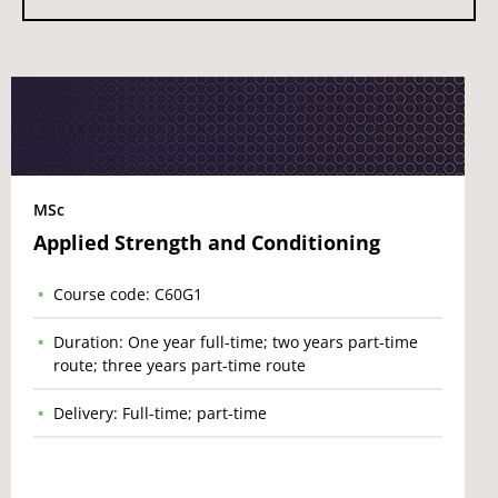
MSc
Applied Strength and Conditioning
Course code: C60G1
Duration: One year full-time; two years part-time
route; three years part-time route
Delivery: Full-time; part-time