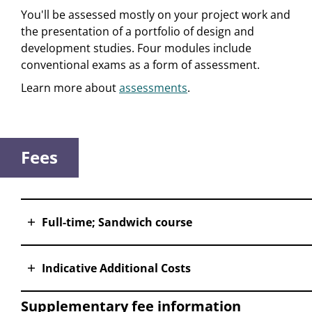
You'll be assessed mostly on your project work and
the presentation of a portfolio of design and
development studies. Four modules include
conventional exams as a form of assessment.
Learn more about
assessments
.
Fees
Full-time; Sandwich course
Indicative Additional Costs
Supplementary fee information