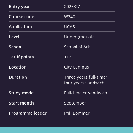
Entry year
2026/27
Course code
W240
Application
UCAS
Level
Undergraduate
School
School of Arts
Tariff points
112
Location
City Campus
Duration
Three years full-time;
four years sandwich
Study mode
Full-time or sandwich
Start month
September
Programme leader
Phil Bommer