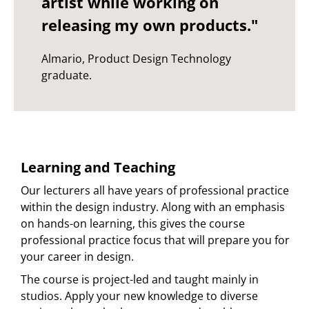
artist while working on
releasing my own products."
Almario, Product Design Technology
graduate.
Learning and Teaching
Our lecturers all have years of professional practice
within the design industry. Along with an emphasis
on hands-on learning, this gives the course
professional practice focus that will prepare you for
your career in design.
The course is project-led and taught mainly in
studios. Apply your new knowledge to diverse