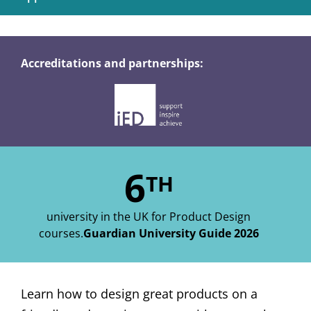
Accreditations and partnerships:
6
TH
university in the UK for Product Design
courses.
Guardian University Guide 2026
Learn how to design great products on a