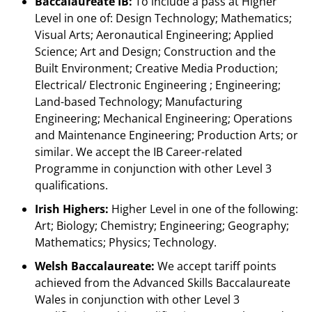
Baccalaureate IB:
To include a pass at Higher
Level in one of: Design Technology; Mathematics;
Visual Arts; Aeronautical Engineering; Applied
Science; Art and Design; Construction and the
Built Environment; Creative Media Production;
Electrical/ Electronic Engineering ; Engineering;
Land-based Technology; Manufacturing
Engineering; Mechanical Engineering; Operations
and Maintenance Engineering; Production Arts; or
similar. We accept the IB Career-related
Programme in conjunction with other Level 3
qualifications.
Irish Highers:
Higher Level in one of the following:
Art; Biology; Chemistry; Engineering; Geography;
Mathematics; Physics; Technology.
Welsh Baccalaureate:
We accept tariff points
achieved from the Advanced Skills Baccalaureate
Wales in conjunction with other Level 3