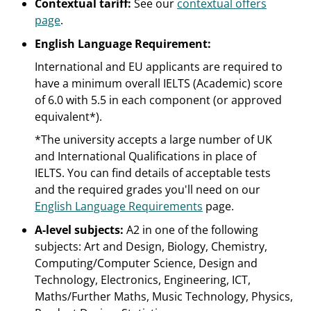
Contextual tariff:
See our
contextual offers
page
.
English Language Requirement:
International and EU applicants are required to
have a minimum overall IELTS (Academic) score
of 6.0 with 5.5 in each component (or approved
equivalent*).
*The university accepts a large number of UK
and International Qualifications in place of
IELTS. You can find details of acceptable tests
and the required grades you'll need on our
English Language Requirements
page.
A-level subjects:
A2 in one of the following
subjects: Art and Design, Biology, Chemistry,
Computing/Computer Science, Design and
Technology, Electronics, Engineering, ICT,
Maths/Further Maths, Music Technology, Physics,