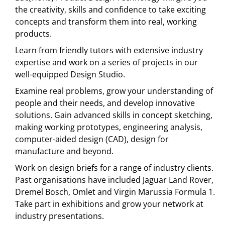
the creativity, skills and confidence to take exciting
concepts and transform them into real, working
products.
Learn from friendly tutors with extensive industry
expertise and work on a series of projects in our
well-equipped Design Studio.
Examine real problems, grow your understanding of
people and their needs, and develop innovative
solutions. Gain advanced skills in concept sketching,
making working prototypes, engineering analysis,
computer-aided design (CAD), design for
manufacture and beyond.
Work on design briefs for a range of industry clients.
Past organisations have included Jaguar Land Rover,
Dremel Bosch, Omlet and Virgin Marussia Formula 1.
Take part in exhibitions and grow your network at
industry presentations.