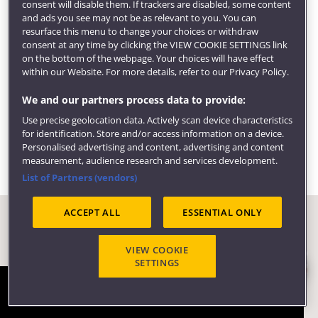
consent will disable them. If trackers are disabled, some content
We can also help find local volunteering and
and ads you see may not be as relevant to you. You can
community opportunities, provide support for
resurface this menu to change your choices or withdraw
consent at any time by clicking the VIEW COOKIE SETTINGS link
entrepreneurial activity and get you access to
on the bottom of the webpage. Your choices will have effect
employer events.
within our Website. For more details, refer to our Privacy Policy.
Visit our
employability pages
to learn more about
We and our partners process data to provide:
careers, employers and what our students are doing
Use precise geolocation data. Actively scan device characteristics
six months after graduating.
for identification. Store and/or access information on a device.
Personalised advertising and content, advertising and content
measurement, audience research and services development.
List of Partners (vendors)
ACCEPT ALL
ESSENTIAL ONLY
VIEW COOKIE
SETTINGS