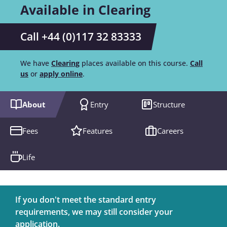
Available in Clearing
Call +44 (0)117 32 83333
We have
Clearing
places available on this course.
Call
us
or
apply online
.
About
Entry
Structure
Fees
Features
Careers
Life
If you don't meet the standard entry
requirements, we may still consider your
application.