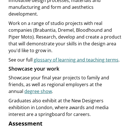
innovative design processes, materials and
manufacturing and form and aesthetics
development.
Work on a range of studio projects with real
companies (Brabantia, Dremel, Bloodhound and
Piper Moto). Research, develop and create a product
that will demonstrate your skills in the design area
you'd like to grow in.
See our full
glossary of learning and teaching terms
.
Showcase your work
Showcase your final year projects to family and
friends, as well as regional employers at the
annual
degree show
.
Graduates also exhibit at the New Designers
exhibition in London, where awards and media
interest are a springboard for careers.
Assessment