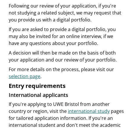
Following our review of your application, if you're
not studying a related subject, we may request that
you provide us with a digital portfolio.
If you are asked to provide a digital portfolio, you
may also be invited for an online interview, if we
have any questions about your portfolio.
A decision will then be made on the basis of both
your application and our review of your portfolio.
For more details on the process, please visit our
selection page
.
Entry requirements
International applicants
If you're applying to UWE Bristol from another
country or region, visit the
international study
pages
for tailored application information. If you're an
international student and don't meet the academic