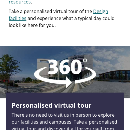
resources
.
Take a personalised virtual tour of the
Design
facilities
and experience what a typical day could
look like here for you.
Personalised virtual tour
There's no need to visit us in person to explore
our facilities and campuses. Take a personalised
virtual tour and discover it all for yourself from