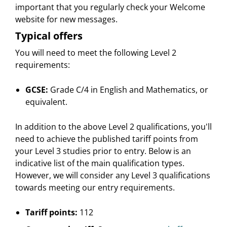
important that you regularly check your Welcome
website for new messages.
Typical offers
You will need to meet the following Level 2
requirements:
GCSE:
Grade C/4 in English and Mathematics, or
equivalent.
In addition to the above Level 2 qualifications, you'll
need to achieve the published tariff points from
your Level 3 studies prior to entry. Below is an
indicative list of the main qualification types.
However, we will consider any Level 3 qualifications
towards meeting our entry requirements.
Tariff points:
112