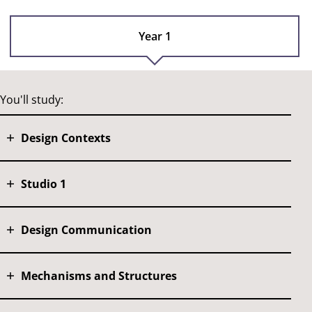
Year 1
You'll study:
Design Contexts
Studio 1
Design Communication
Mechanisms and Structures