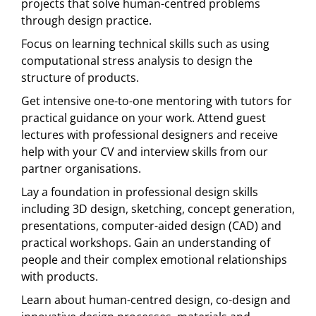
projects that solve human-centred problems
through design practice.
Focus on learning technical skills such as using
computational stress analysis to design the
structure of products.
Get intensive one-to-one mentoring with tutors for
practical guidance on your work. Attend guest
lectures with professional designers and receive
help with your CV and interview skills from our
partner organisations.
Lay a foundation in professional design skills
including 3D design, sketching, concept generation,
presentations, computer-aided design (CAD) and
practical workshops. Gain an understanding of
people and their complex emotional relationships
with products.
Learn about human-centred design, co-design and