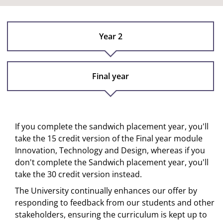
Year 2
Final year
If you complete the sandwich placement year, you'll
take the 15 credit version of the Final year module
Innovation, Technology and Design, whereas if you
don't complete the Sandwich placement year, you'll
take the 30 credit version instead.
The University continually enhances our offer by
responding to feedback from our students and other
stakeholders, ensuring the curriculum is kept up to