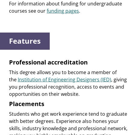
For information about funding for undergraduate
courses see our
funding pages
.
Features
Professional accreditation
This degree allows you to become a member of
the
Institution of Engineering Designers (IED)
, giving
you professional recognition, access to events and
opportunities on their website.
Placements
Students who get work experience tend to graduate
with better degrees. Experience also hones your
skills, industry knowledge and professional network,