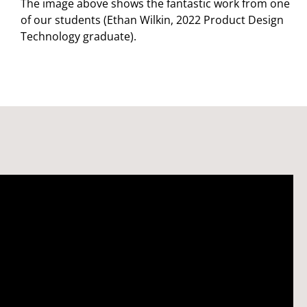
The image above shows the fantastic work from one
of our students (Ethan Wilkin, 2022 Product Design
Technology graduate).