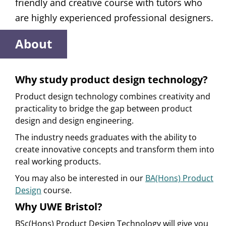
friendly and creative course with tutors who
are highly experienced professional designers.
About
Why study product design technology?
Product design technology combines creativity and
practicality to bridge the gap between product
design and design engineering.
The industry needs graduates with the ability to
create innovative concepts and transform them into
real working products.
You may also be interested in our
BA(Hons) Product
Design
course.
Why UWE Bristol?
BSc(Hons) Product Design Technology will give you