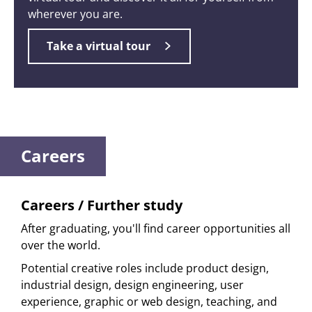
wherever you are.
Take a virtual tour
Careers
Careers / Further study
After graduating, you'll find career opportunities all
over the world.
Potential creative roles include product design,
industrial design, design engineering, user
experience, graphic or web design, teaching, and