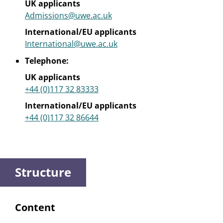
UK applicants
Admissions@uwe.ac.uk
International/EU applicants
International@uwe.ac.uk
Telephone:
UK applicants
+44 (0)117 32 83333
International/EU applicants
+44 (0)117 32 86644
Structure
Content