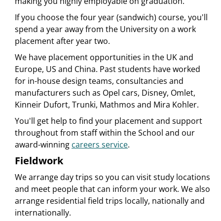
making you highly employable on graduation.
If you choose the four year (sandwich) course, you'll
spend a year away from the University on a work
placement after year two.
We have placement opportunities in the UK and
Europe, US and China. Past students have worked
for in-house design teams, consultancies and
manufacturers such as Opel cars, Disney, Omlet,
Kinneir Dufort, Trunki, Mathmos and Mira Kohler.
You'll get help to find your placement and support
throughout from staff within the School and our
award-winning
careers service
.
Fieldwork
We arrange day trips so you can visit study locations
and meet people that can inform your work. We also
arrange residential field trips locally, nationally and
internationally.