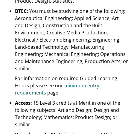
Product Design, Statistics.
BTEC:
You must be studying one of the following:
Aeronautical Engineering; Applied Science; Art
and Design; Construction and the Built
Environment; Creative Media Production;
Electrical / Electronic Engineering; Engineering;
Land-based Technology; Manufacturing
Engineering; Mechanical Engineering; Operations
and Maintenance Engineering; Production Arts; or
similar.
For information on required Guided Learning
Hours please see our
minimum entry
requirements
page.
Access:
15 Level 3 credits at Merit in one of the
following subjects: Art and Design; Design and
Technology; Mathematics; Product Design; or
similar.