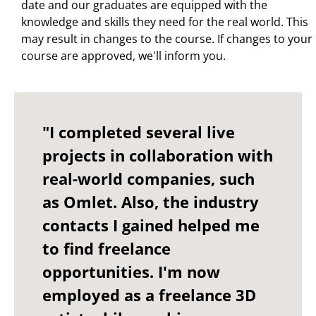
date and our graduates are equipped with the
knowledge and skills they need for the real world. This
may result in changes to the course. If changes to your
course are approved, we'll inform you.
"I completed several live
projects in collaboration with
real-world companies, such
as Omlet. Also, the industry
contacts I gained helped me
to find freelance
opportunities. I'm now
employed as a freelance 3D