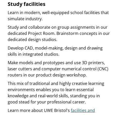
Study facilities
Learn in modern, well-equipped school facilities that
simulate industry.
Study and collaborate on group assignments in our
dedicated Project Room. Brainstorm concepts in our
dedicated design studios.
Develop CAD, model-making, design and drawing
skills in integrated studios.
Make models and prototypes and use 3D printers,
laser cutters and computer numerical control (CNC)
routers in our product design workshop.
This mix of traditional and highly creative learning
environments enables you to learn essential
knowledge and real-world skills, standing you in
good stead for your professional career.
Learn more about UWE Bristol's
facilities and