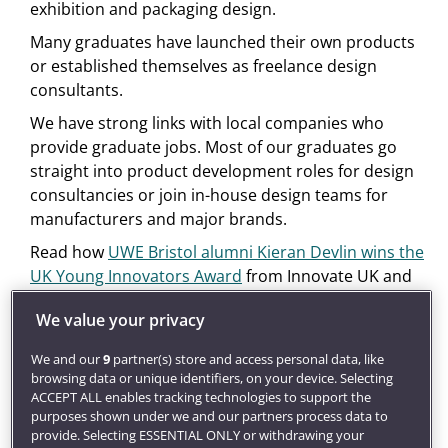
exhibition and packaging design.
Many graduates have launched their own products
or established themselves as freelance design
consultants.
We have strong links with local companies who
provide graduate jobs. Most of our graduates go
straight into product development roles for design
consultancies or join in-house design teams for
manufacturers and major brands.
Read how
UWE Bristol alumni Kieran Devlin wins the
UK Young Innovators Award
from Innovate UK and
the Princes Trust.
We value your privacy
Get inspired
We and our
9
partner(s) store and access personal data, like
Our award-winning
careers service
will develop your
browsing data or unique identifiers, on your device. Selecting
employment potential through career coaching and
ACCEPT ALL enables tracking technologies to support the
find you graduate jobs, placements and global
purposes shown under we and our partners process data to
opportunities.
provide. Selecting ESSENTIAL ONLY or withdrawing your