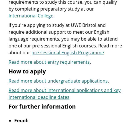
requirements to study this course, you can qualify
by completing preparatory study at our
International College
.
If you're applying to study at UWE Bristol and
require additional support to meet our English
language requirements, you may be able to attend
one of our pre-sessional English courses. Read more
about our
pre-sessional English Programme
.
Read more about entry requirements
.
How to apply
Read more about undergraduate applications
.
Read more about international applications and key
international deadline dates
.
For further information
Email: