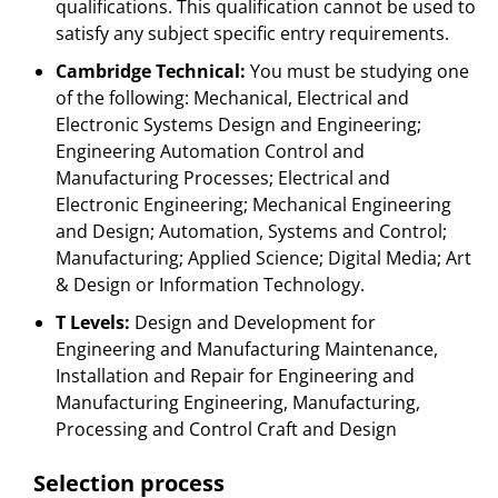
qualifications. This qualification cannot be used to
satisfy any subject specific entry requirements.
Cambridge Technical:
You must be studying one
of the following: Mechanical, Electrical and
Electronic Systems Design and Engineering;
Engineering Automation Control and
Manufacturing Processes; Electrical and
Electronic Engineering; Mechanical Engineering
and Design; Automation, Systems and Control;
Manufacturing; Applied Science; Digital Media; Art
& Design or Information Technology.
T Levels:
Design and Development for
Engineering and Manufacturing Maintenance,
Installation and Repair for Engineering and
Manufacturing Engineering, Manufacturing,
Processing and Control Craft and Design
Selection process