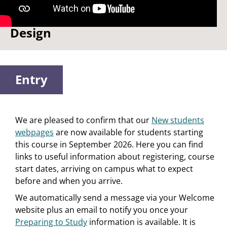
Watch: Why I chose Product
Design
Entry
We are pleased to confirm that our
New students
webpages
are now available for students starting
this course in September 2026. Here you can find
links to useful information about registering, course
start dates, arriving on campus what to expect
before and when you arrive.
We automatically send a message via your Welcome
website plus an email to notify you once your
Preparing to Study
information is available. It is