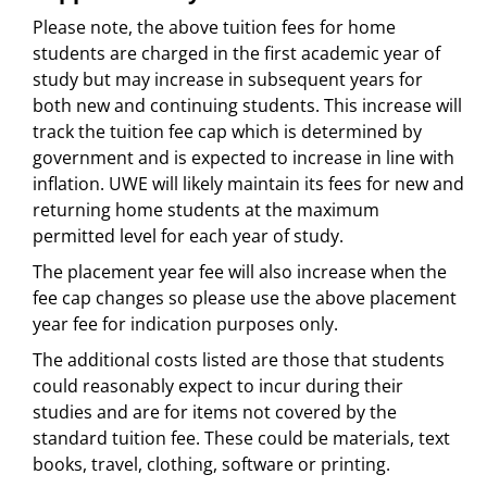
Please note, the above tuition fees for home
students are charged in the first academic year of
study but may increase in subsequent years for
both new and continuing students. This increase will
track the tuition fee cap which is determined by
government and is expected to increase in line with
inflation. UWE will likely maintain its fees for new and
returning home students at the maximum
permitted level for each year of study.
The placement year fee will also increase when the
fee cap changes so please use the above placement
year fee for indication purposes only.
The additional costs listed are those that students
could reasonably expect to incur during their
studies and are for items not covered by the
standard tuition fee. These could be materials, text
books, travel, clothing, software or printing.