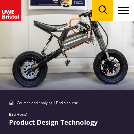
Menu
Search
Courses and applying
Find a course
BSc(Hons)
Product Design Technology