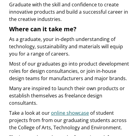
Graduate with the skill and confidence to create
innovative products and build a successful career in
the creative industries.
Where can it take me?
As a graduate, your in-depth understanding of
technology, sustainability and materials will equip
you for a range of careers.
Most of our graduates go into product development
roles for design consultancies, or join in-house
design teams for manufacturers and major brands.
Many are inspired to launch their own products or
establish themselves as freelance design
consultants.
Take a look at our
online showcase
of student
projects from from our graduating students across
the College of Arts, Technology and Environment.