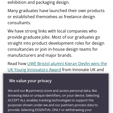
exhibition and packaging design.
Many graduates have launched their own products
or established themselves as freelance design
consultants.
We have strong links with local companies who
provide graduate jobs. Most of our graduates go
straight into product development roles for design
consultancies or join in-house design teams for
manufacturers and major brands.
Read how
UWE Bristol alumni Kieran Devlin wins the
UK Young Innovators Award
from Innovate UK and
the Princes Trust.
We value your privacy
Get inspired
We and our
9
partner(s) store and access personal data, like
Our award-winning
careers service
will develop your
browsing data or unique identifiers, on your device. Selecting
employment potential through career coaching and
ACCEPT ALL enables tracking technologies to support the
find you graduate jobs, placements and global
purposes shown under we and our partners process data to
opportunities.
provide. Selecting ESSENTIAL ONLY or withdrawing your