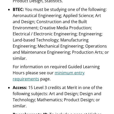
Product Design, Statistics.
BTEC:
You must be studying one of the following:
Aeronautical Engineering; Applied Science; Art
and Design; Construction and the Built
Environment; Creative Media Production;
Electrical / Electronic Engineering; Engineering;
Land-based Technology; Manufacturing
Engineering; Mechanical Engineering; Operations
and Maintenance Engineering; Production Arts; or
similar.
For information on required Guided Learning
Hours please see our
minimum entry
requirements
page.
Access:
15 Level 3 credits at Merit in one of the
following subjects: Art and Design; Design and
Technology; Mathematics; Product Design; or
similar.