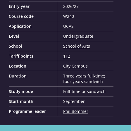
Entry year
2026/27
Course code
W240
Application
UCAS
Level
Undergraduate
School
School of Arts
Tariff points
112
Location
City Campus
Duration
Three years full-time;
four years sandwich
Study mode
Full-time or sandwich
Start month
September
Programme leader
Phil Bommer