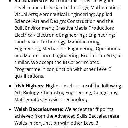
Baccalaureate IB:
To include a pass at Higher
Level in one of: Design Technology; Mathematics;
Visual Arts; Aeronautical Engineering; Applied
Science; Art and Design; Construction and the
Built Environment; Creative Media Production;
Electrical/ Electronic Engineering ; Engineering;
Land-based Technology; Manufacturing
Engineering; Mechanical Engineering; Operations
and Maintenance Engineering; Production Arts; or
similar. We accept the IB Career-related
Programme in conjunction with other Level 3
qualifications.
Irish Highers:
Higher Level in one of the following:
Art; Biology; Chemistry; Engineering; Geography;
Mathematics; Physics; Technology.
Welsh Baccalaureate:
We accept tariff points
achieved from the Advanced Skills Baccalaureate
Wales in conjunction with other Level 3