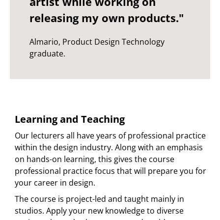
artist while working on
releasing my own products."
Almario, Product Design Technology
graduate.
Learning and Teaching
Our lecturers all have years of professional practice
within the design industry. Along with an emphasis
on hands-on learning, this gives the course
professional practice focus that will prepare you for
your career in design.
The course is project-led and taught mainly in
studios. Apply your new knowledge to diverse