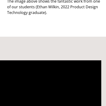
The image above shows the fantastic work from one
of our students (Ethan Wilkin, 2022 Product Design
Technology graduate).