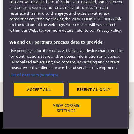
consent will disable them. If trackers are disabled, some content
We can also help find local volunteering and
and ads you see may not be as relevant to you. You can
community opportunities, provide support for
resurface this menu to change your choices or withdraw
consent at any time by clicking the VIEW COOKIE SETTINGS link
entrepreneurial activity and get you access to
on the bottom of the webpage. Your choices will have effect
employer events.
within our Website. For more details, refer to our Privacy Policy.
Visit our
employability pages
to learn more about
We and our partners process data to provide:
careers, employers and what our students are doing
Use precise geolocation data. Actively scan device characteristics
six months after graduating.
for identification. Store and/or access information on a device.
Personalised advertising and content, advertising and content
measurement, audience research and services development.
List of Partners (vendors)
ACCEPT ALL
ESSENTIAL ONLY
VIEW COOKIE
SETTINGS