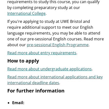
requirements to study this course, you can qualify
by completing preparatory study at our
International College
.
If you're applying to study at UWE Bristol and
require additional support to meet our English
language requirements, you may be able to attend
one of our pre-sessional English courses. Read more
about our
pre-sessional English Programme
.
Read more about entry requirements
.
How to apply
Read more about undergraduate applications
.
Read more about international applications and key
international deadline dates
.
For further information
Email: