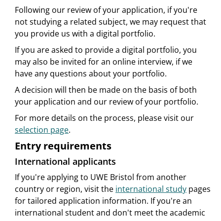
Following our review of your application, if you're
not studying a related subject, we may request that
you provide us with a digital portfolio.
If you are asked to provide a digital portfolio, you
may also be invited for an online interview, if we
have any questions about your portfolio.
A decision will then be made on the basis of both
your application and our review of your portfolio.
For more details on the process, please visit our
selection page
.
Entry requirements
International applicants
If you're applying to UWE Bristol from another
country or region, visit the
international study
pages
for tailored application information. If you're an
international student and don't meet the academic