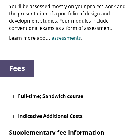
You'll be assessed mostly on your project work and
the presentation of a portfolio of design and
development studies. Four modules include
conventional exams as a form of assessment.
Learn more about
assessments
.
Fees
Full-time; Sandwich course
Indicative Additional Costs
Supplementary fee information