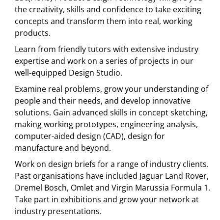
the creativity, skills and confidence to take exciting
concepts and transform them into real, working
products.
Learn from friendly tutors with extensive industry
expertise and work on a series of projects in our
well-equipped Design Studio.
Examine real problems, grow your understanding of
people and their needs, and develop innovative
solutions. Gain advanced skills in concept sketching,
making working prototypes, engineering analysis,
computer-aided design (CAD), design for
manufacture and beyond.
Work on design briefs for a range of industry clients.
Past organisations have included Jaguar Land Rover,
Dremel Bosch, Omlet and Virgin Marussia Formula 1.
Take part in exhibitions and grow your network at
industry presentations.