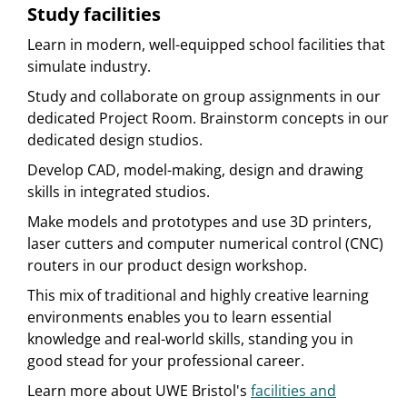
Study facilities
Learn in modern, well-equipped school facilities that
simulate industry.
Study and collaborate on group assignments in our
dedicated Project Room. Brainstorm concepts in our
dedicated design studios.
Develop CAD, model-making, design and drawing
skills in integrated studios.
Make models and prototypes and use 3D printers,
laser cutters and computer numerical control (CNC)
routers in our product design workshop.
This mix of traditional and highly creative learning
environments enables you to learn essential
knowledge and real-world skills, standing you in
good stead for your professional career.
Learn more about UWE Bristol's
facilities and