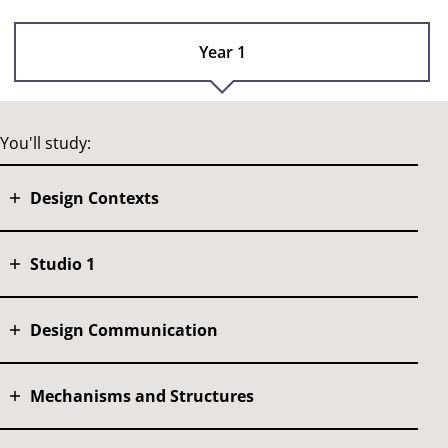
Year 1
You'll study:
Design Contexts
Studio 1
Design Communication
Mechanisms and Structures