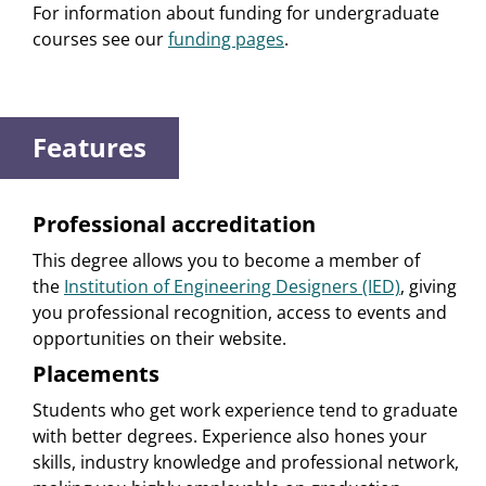
For information about funding for undergraduate
courses see our
funding pages
.
Features
Professional accreditation
This degree allows you to become a member of
the
Institution of Engineering Designers (IED)
, giving
you professional recognition, access to events and
opportunities on their website.
Placements
Students who get work experience tend to graduate
with better degrees. Experience also hones your
skills, industry knowledge and professional network,