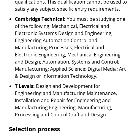
qualifications. This qualification cannot be used to
satisfy any subject specific entry requirements.
Cambridge Technical:
You must be studying one
of the following: Mechanical, Electrical and
Electronic Systems Design and Engineering;
Engineering Automation Control and
Manufacturing Processes; Electrical and
Electronic Engineering; Mechanical Engineering
and Design; Automation, Systems and Control;
Manufacturing; Applied Science; Digital Media; Art
& Design or Information Technology.
T Levels:
Design and Development for
Engineering and Manufacturing Maintenance,
Installation and Repair for Engineering and
Manufacturing Engineering, Manufacturing,
Processing and Control Craft and Design
Selection process