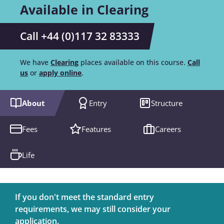
Available in Clearing
Call +44 (0)117 32 83333
We have
Clearing
places available on this course.
Call
us
or
apply online
.
About
Entry
Structure
Fees
Features
Careers
Life
If you don't meet the standard entry
requirements, we may still consider your
application.