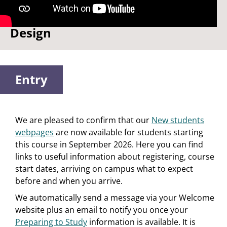
Watch: Why I chose Product
Design
Entry
We are pleased to confirm that our
New students
webpages
are now available for students starting
this course in September 2026. Here you can find
links to useful information about registering, course
start dates, arriving on campus what to expect
before and when you arrive.
We automatically send a message via your Welcome
website plus an email to notify you once your
Preparing to Study
information is available. It is