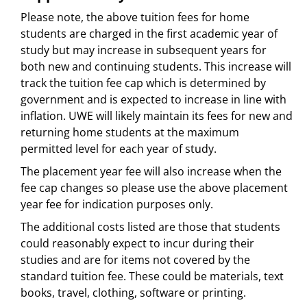
Please note, the above tuition fees for home
students are charged in the first academic year of
study but may increase in subsequent years for
both new and continuing students. This increase will
track the tuition fee cap which is determined by
government and is expected to increase in line with
inflation. UWE will likely maintain its fees for new and
returning home students at the maximum
permitted level for each year of study.
The placement year fee will also increase when the
fee cap changes so please use the above placement
year fee for indication purposes only.
The additional costs listed are those that students
could reasonably expect to incur during their
studies and are for items not covered by the
standard tuition fee. These could be materials, text
books, travel, clothing, software or printing.