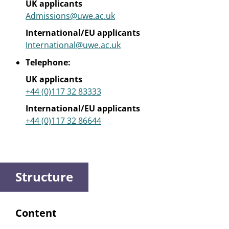
UK applicants
Admissions@uwe.ac.uk
International/EU applicants
International@uwe.ac.uk
Telephone:
UK applicants
+44 (0)117 32 83333
International/EU applicants
+44 (0)117 32 86644
Structure
Content