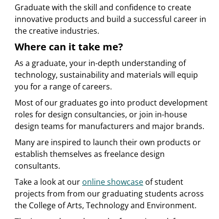
Graduate with the skill and confidence to create
innovative products and build a successful career in
the creative industries.
Where can it take me?
As a graduate, your in-depth understanding of
technology, sustainability and materials will equip
you for a range of careers.
Most of our graduates go into product development
roles for design consultancies, or join in-house
design teams for manufacturers and major brands.
Many are inspired to launch their own products or
establish themselves as freelance design
consultants.
Take a look at our
online showcase
of student
projects from from our graduating students across
the College of Arts, Technology and Environment.