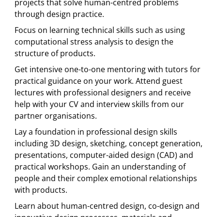
projects that solve human-centred problems
through design practice.
Focus on learning technical skills such as using
computational stress analysis to design the
structure of products.
Get intensive one-to-one mentoring with tutors for
practical guidance on your work. Attend guest
lectures with professional designers and receive
help with your CV and interview skills from our
partner organisations.
Lay a foundation in professional design skills
including 3D design, sketching, concept generation,
presentations, computer-aided design (CAD) and
practical workshops. Gain an understanding of
people and their complex emotional relationships
with products.
Learn about human-centred design, co-design and