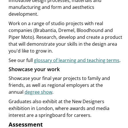
innovative design processes, materials and
manufacturing and form and aesthetics
development.
Work on a range of studio projects with real
companies (Brabantia, Dremel, Bloodhound and
Piper Moto). Research, develop and create a product
that will demonstrate your skills in the design area
you'd like to grow in.
See our full
glossary of learning and teaching terms
.
Showcase your work
Showcase your final year projects to family and
friends, as well as regional employers at the
annual
degree show
.
Graduates also exhibit at the New Designers
exhibition in London, where awards and media
interest are a springboard for careers.
Assessment