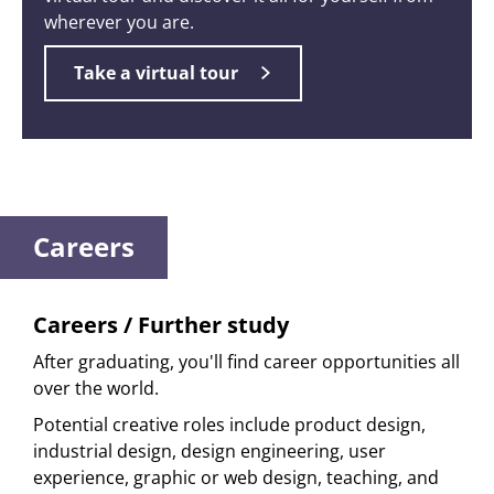
wherever you are.
Take a virtual tour
Careers
Careers / Further study
After graduating, you'll find career opportunities all
over the world.
Potential creative roles include product design,
industrial design, design engineering, user
experience, graphic or web design, teaching, and