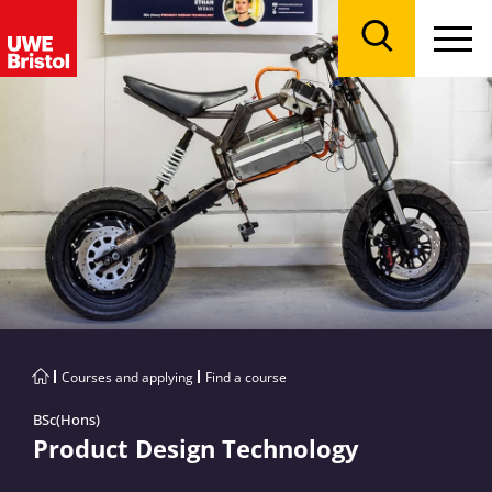
Menu
Search
Courses and applying
Find a course
BSc(Hons)
Product Design Technology