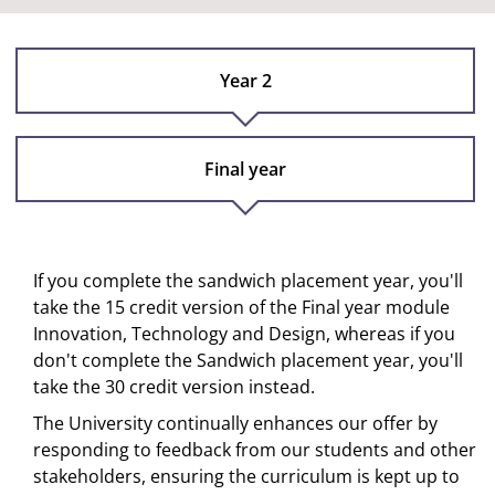
Year 2
Final year
If you complete the sandwich placement year, you'll
take the 15 credit version of the Final year module
Innovation, Technology and Design, whereas if you
don't complete the Sandwich placement year, you'll
take the 30 credit version instead.
The University continually enhances our offer by
responding to feedback from our students and other
stakeholders, ensuring the curriculum is kept up to