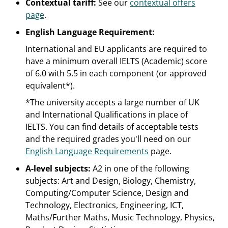
Contextual tariff:
See our
contextual offers
page
.
English Language Requirement:
International and EU applicants are required to
have a minimum overall IELTS (Academic) score
of 6.0 with 5.5 in each component (or approved
equivalent*).
*The university accepts a large number of UK
and International Qualifications in place of
IELTS. You can find details of acceptable tests
and the required grades you'll need on our
English Language Requirements
page.
A-level subjects:
A2 in one of the following
subjects: Art and Design, Biology, Chemistry,
Computing/Computer Science, Design and
Technology, Electronics, Engineering, ICT,
Maths/Further Maths, Music Technology, Physics,