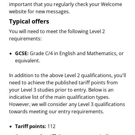
important that you regularly check your Welcome
website for new messages.
Typical offers
You will need to meet the following Level 2
requirements:
GCSE:
Grade C/4 in English and Mathematics, or
equivalent.
In addition to the above Level 2 qualifications, you'll
need to achieve the published tariff points from
your Level 3 studies prior to entry. Below is an
indicative list of the main qualification types.
However, we will consider any Level 3 qualifications
towards meeting our entry requirements.
Tariff points:
112