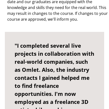
date and our graduates are equipped with the
knowledge and skills they need for the real world. This
may result in changes to the course. If changes to your
course are approved, we'll inform you.
"I completed several live
projects in collaboration with
real-world companies, such
as Omlet. Also, the industry
contacts I gained helped me
to find freelance
opportunities. I'm now
employed as a freelance 3D