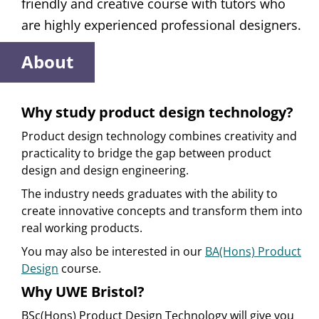
friendly and creative course with tutors who
are highly experienced professional designers.
About
Why study product design technology?
Product design technology combines creativity and
practicality to bridge the gap between product
design and design engineering.
The industry needs graduates with the ability to
create innovative concepts and transform them into
real working products.
You may also be interested in our
BA(Hons) Product
Design
course.
Why UWE Bristol?
BSc(Hons) Product Design Technology will give you