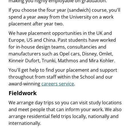
making you highly employable on graduation.
If you choose the four year (sandwich) course, you'll
spend a year away from the University on a work
placement after year two.
We have placement opportunities in the UK and
Europe, US and China. Past students have worked
for in-house design teams, consultancies and
manufacturers such as Opel cars, Disney, Omlet,
Kinneir Dufort, Trunki, Mathmos and Mira Kohler.
You'll get help to find your placement and support
throughout from staff within the School and our
award-winning
careers service
.
Fieldwork
We arrange day trips so you can visit study locations
and meet people that can inform your work. We also
arrange residential field trips locally, nationally and
internationally.