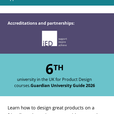
Accreditations and partnerships:
6
TH
university in the UK for Product Design
courses.
Guardian University Guide 2026
Learn how to design great products on a