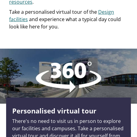
resources
.
Take a personalised virtual tour of the
Design
facilities
and experience what a typical day could
look like here for you.
Personalised virtual tour
There's no need to visit us in person to explore
our facilities and campuses. Take a personalised
virtual tour and discover it all for yourself from