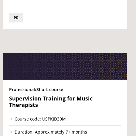
PR
Professional/Short course
Supervision Training for Music
Therapists
Course code: USPKJD30M
Duration: Approximately 7+ months