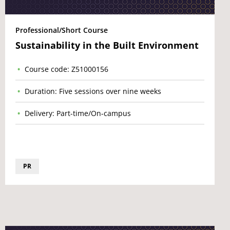
Professional/Short Course
Sustainability in the Built Environment
Course code: Z51000156
Duration: Five sessions over nine weeks
Delivery: Part-time/On-campus
PR