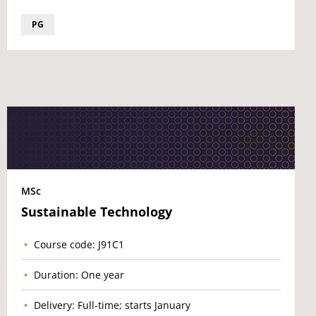
PG
MSc
Sustainable Technology
Course code: J91C1
Duration: One year
Delivery: Full-time; starts January