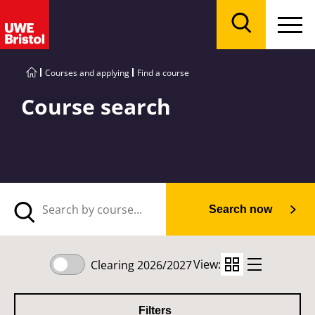
Menu
Search
Courses and applying
Find a course
Course search
Search now
View:
Clearing 2026/2027
Filters