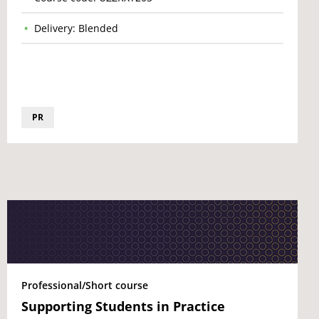
Delivery: Blended
PR
Professional/Short course
Supporting Students in Practice