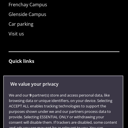
Frenchay Campus
Glenside Campus
Car parking
Visit us
Quick links
Library
We value your privacy
Jobs
We and our
9
partner(s) store and access personal data, like
Login
browsing data or unique identifiers, on your device. Selecting
ACCEPT ALL enables tracking technologies to support the
Term dates
purposes shown under we and our partners process data to
provide. Selecting ESSENTIAL ONLY or withdrawing your
Colleges and schools
consent will disable them. If trackers are disabled, some content
and ads you see may not be as relevant to you. You can