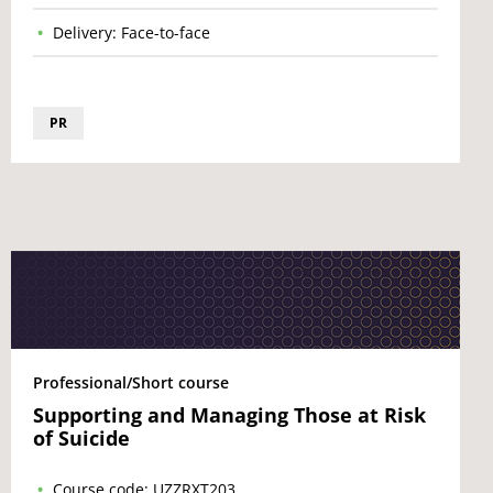
Delivery: Face-to-face
PR
Professional/Short course
Supporting and Managing Those at Risk
of Suicide
Course code: UZZRXT203