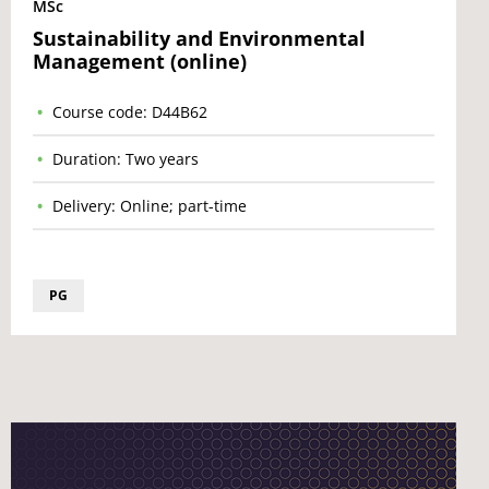
MSc
Sustainability and Environmental
Management (online)
Course code: D44B62
Duration: Two years
Delivery: Online; part-time
PG