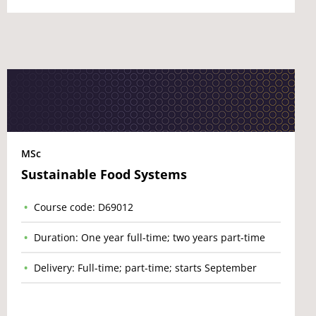
MSc
Sustainable Food Systems
Course code: D69012
Duration: One year full-time; two years part-time
Delivery: Full-time; part-time; starts September