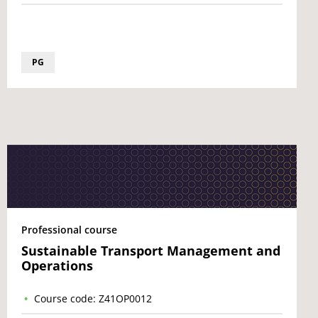
PG
Professional course
Sustainable Transport Management and
Operations
Course code: Z41OP0012