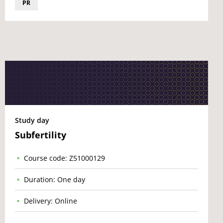
PR
Study day
Subfertility
Course code: Z51000129
Duration: One day
Delivery: Online