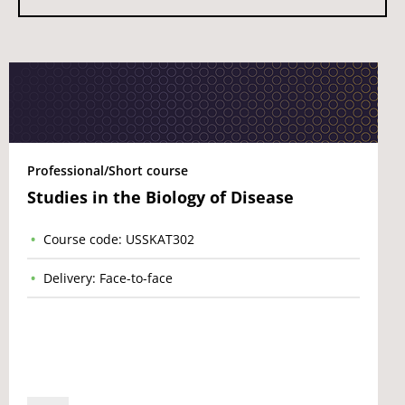
Professional/Short course
Studies in the Biology of Disease
Course code: USSKAT302
Delivery: Face-to-face