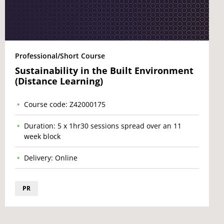
Professional/Short Course
Sustainability in the Built Environment
(Distance Learning)
Course code: Z42000175
Duration: 5 x 1hr30 sessions spread over an 11
week block
Delivery: Online
PR