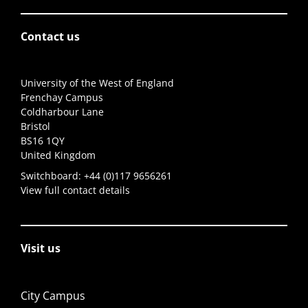
Contact us
University of the West of England
Frenchay Campus
Coldharbour Lane
Bristol
BS16 1QY
United Kingdom
Switchboard:
+44 (0)117 9656261
View full contact details
Visit us
City Campus