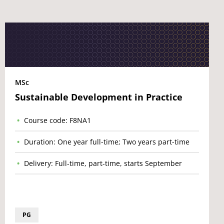
MSc
Sustainable Development in Practice
Course code: F8NA1
Duration: One year full-time; Two years part-time
Delivery: Full-time, part-time, starts September
PG