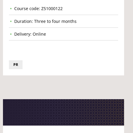
Course code: Z51000122
Duration: Three to four months
Delivery: Online
PR