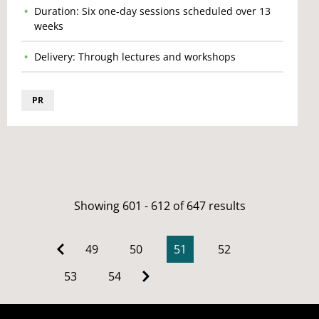
Duration: Six one-day sessions scheduled over 13
weeks
Delivery: Through lectures and workshops
PR
Showing 601 - 612 of 647 results
49
50
51
52
53
54