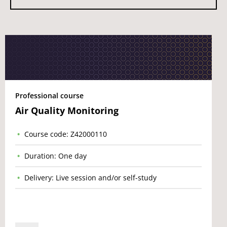
Professional course
Air Quality Monitoring
Course code: Z42000110
Duration: One day
Delivery: Live session and/or self-study