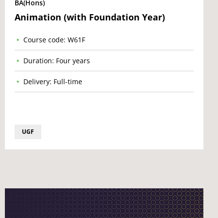
BA(Hons)
Animation (with Foundation Year)
Course code: W61F
Duration: Four years
Delivery: Full-time
UGF