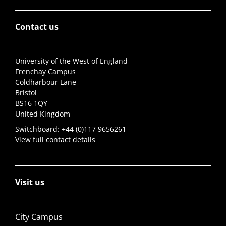
Contact us
University of the West of England
Frenchay Campus
Coldharbour Lane
Bristol
BS16 1QY
United Kingdom
Switchboard:
+44 (0)117 9656261
View full contact details
Visit us
City Campus