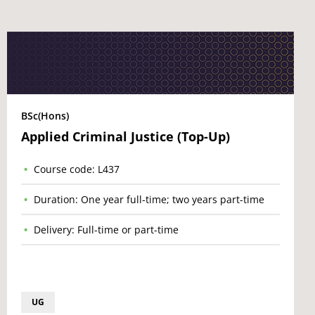
BSc(Hons)
Applied Criminal Justice (Top-Up)
Course code: L437
Duration: One year full-time; two years part-time
Delivery: Full-time or part-time
UG