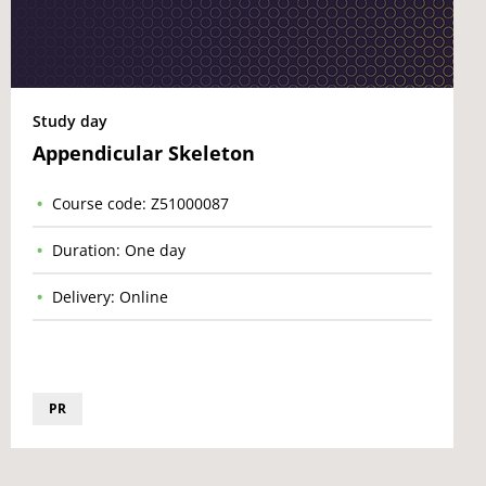
Study day
Appendicular Skeleton
Course code: Z51000087
Duration: One day
Delivery: Online
PR