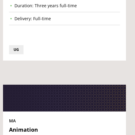
Duration: Three years full-time
Delivery: Full-time
UG
MA
Animation