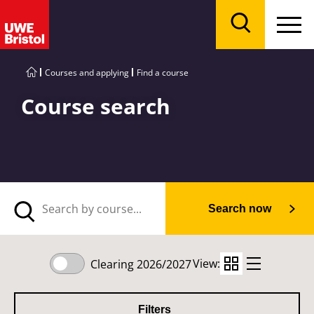
Menu
Search
Courses and applying
Find a course
Course search
Search now
View:
Clearing 2026/2027
Filters