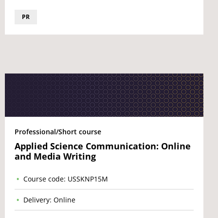
PR
Professional/Short course
Applied Science Communication: Online
and Media Writing
Course code: USSKNP15M
Delivery: Online