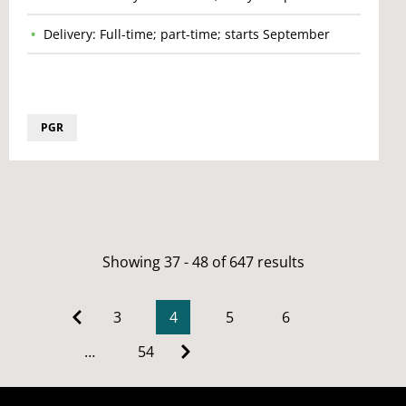
Delivery: Full-time; part-time; starts September
PGR
Showing 37 - 48 of 647 results
3
4
5
6
…
54