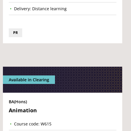
Delivery: Distance learning
PR
Available in Clearing
BA(Hons)
Animation
Course code: W615