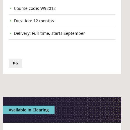
Course code: W92012
Duration: 12 months
Delivery: Full-time, starts September
PG
Available in Clearing