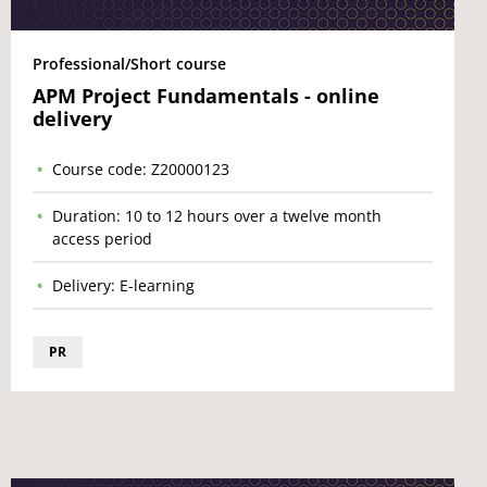
Professional/Short course
APM Project Fundamentals - online
delivery
Course code: Z20000123
Duration: 10 to 12 hours over a twelve month
access period
Delivery: E-learning
PR