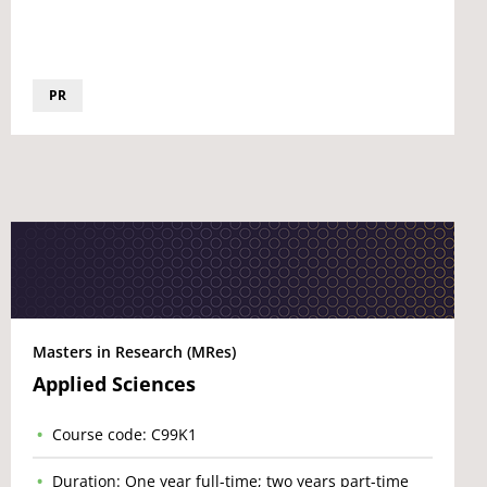
PR
Masters in Research (MRes)
Applied Sciences
Course code: C99K1
Duration: One year full-time; two years part-time