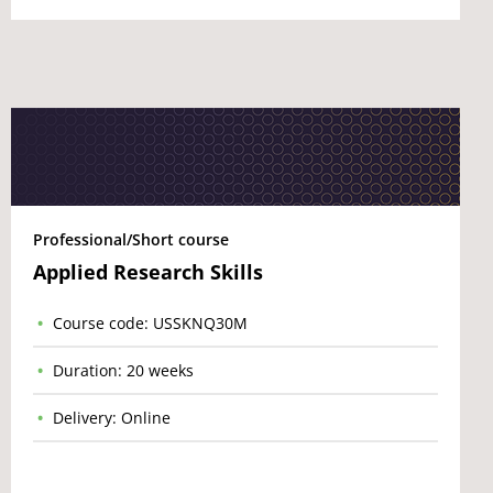
Professional/Short course
Applied Research Skills
Course code: USSKNQ30M
Duration: 20 weeks
Delivery: Online