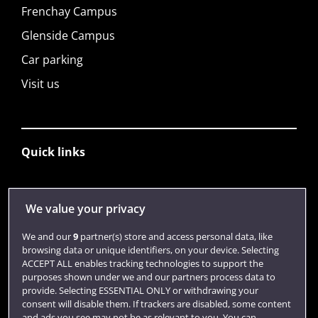
Frenchay Campus
Glenside Campus
Car parking
Visit us
Quick links
Library
We value your privacy
Jobs
We and our
9
partner(s) store and access personal data, like
Login
browsing data or unique identifiers, on your device. Selecting
ACCEPT ALL enables tracking technologies to support the
Term dates
purposes shown under we and our partners process data to
provide. Selecting ESSENTIAL ONLY or withdrawing your
Colleges and schools
consent will disable them. If trackers are disabled, some content
and ads you see may not be as relevant to you. You can