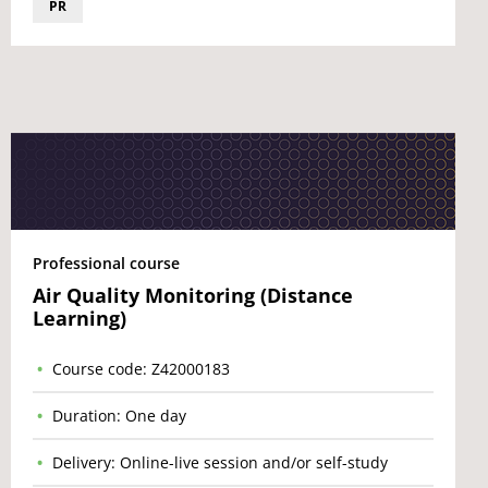
PR
Professional course
Air Quality Monitoring (Distance
Learning)
Course code: Z42000183
Duration: One day
Delivery: Online-live session and/or self-study