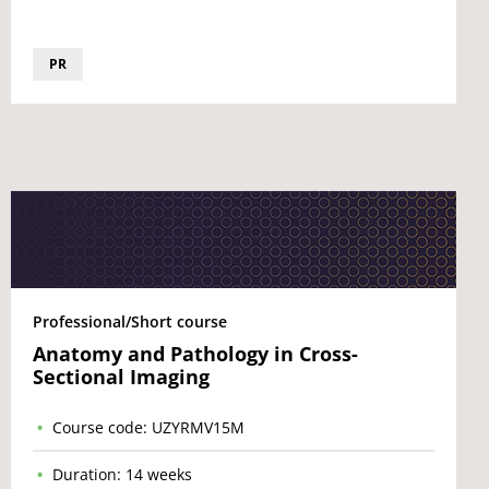
PR
Professional/Short course
Anatomy and Pathology in Cross-
Sectional Imaging
Course code: UZYRMV15M
Duration: 14 weeks