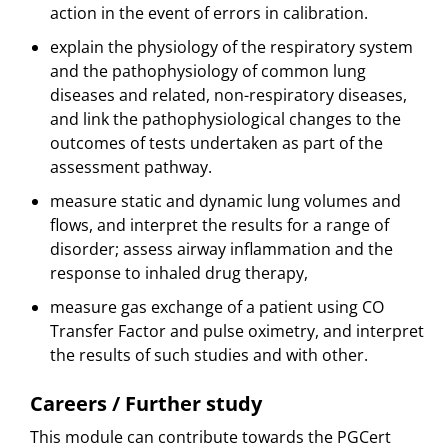
action in the event of errors in calibration.
explain the physiology of the respiratory system
and the pathophysiology of common lung
diseases and related, non-respiratory diseases,
and link the pathophysiological changes to the
outcomes of tests undertaken as part of the
assessment pathway.
measure static and dynamic lung volumes and
flows, and interpret the results for a range of
disorder; assess airway inflammation and the
response to inhaled drug therapy,
measure gas exchange of a patient using CO
Transfer Factor and pulse oximetry, and interpret
the results of such studies and with other.
Careers / Further study
This module can contribute towards the PGCert