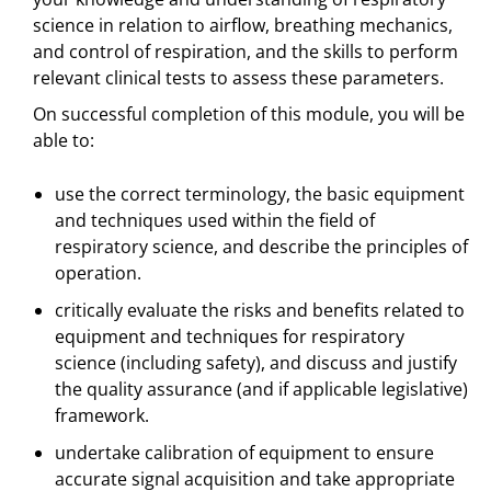
science in relation to airflow, breathing mechanics,
and control of respiration, and the skills to perform
relevant clinical tests to assess these parameters.
On successful completion of this module, you will be
able to:
use the correct terminology, the basic equipment
and techniques used within the field of
respiratory science, and describe the principles of
operation.
critically evaluate the risks and benefits related to
equipment and techniques for respiratory
science (including safety), and discuss and justify
the quality assurance (and if applicable legislative)
framework.
undertake calibration of equipment to ensure
accurate signal acquisition and take appropriate