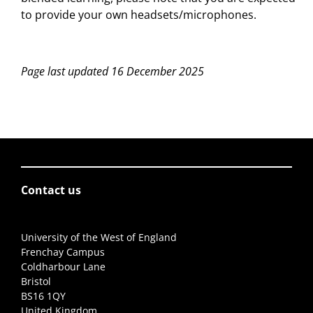
to provide your own headsets/microphones.
Page last updated 16 December 2025
Contact us
University of the West of England
Frenchay Campus
Coldharbour Lane
Bristol
BS16 1QY
United Kingdom