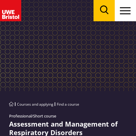
Menu
Search
Courses and applying
Find a course
Professional/Short course
Assessment and Management of
Respiratory Disorders