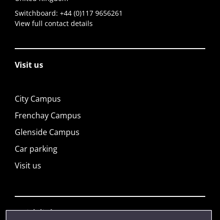
Switchboard:
+44 (0)117 9656261
View full contact details
Visit us
City Campus
Frenchay Campus
Glenside Campus
Car parking
Visit us
Quick links