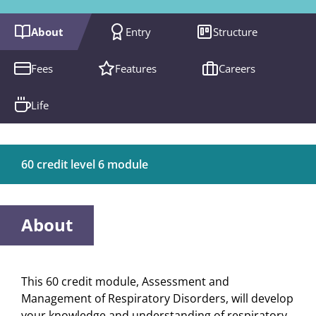
About
Entry
Structure
Fees
Features
Careers
Life
60 credit level 6 module
About
This 60 credit module, Assessment and
Management of Respiratory Disorders, will develop
your knowledge and understanding of respiratory