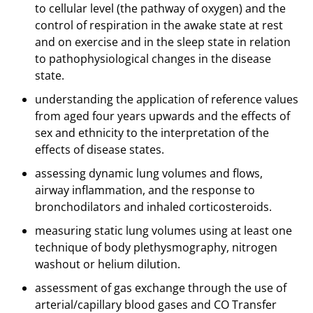
to cellular level (the pathway of oxygen) and the
control of respiration in the awake state at rest
and on exercise and in the sleep state in relation
to pathophysiological changes in the disease
state.
understanding the application of reference values
from aged four years upwards and the effects of
sex and ethnicity to the interpretation of the
effects of disease states.
assessing dynamic lung volumes and flows,
airway inflammation, and the response to
bronchodilators and inhaled corticosteroids.
measuring static lung volumes using at least one
technique of body plethysmography, nitrogen
washout or helium dilution.
assessment of gas exchange through the use of
arterial/capillary blood gases and CO Transfer