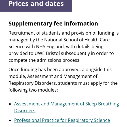
Prices and dates
Supplementary fee information
Recruitment of students and provision of funding is
managed by the National School of Health Care
Science with NHS England, with details being
provided to UWE Bristol subsequently in order to
compete the admissions process.
Once funding has been approved, alongside this
module, Assessment and Management of
Respiratory Disorders, students must apply for the
following two modules:
Assessment and Management of Sleep Breathing
Disorders
Professional Practice for Respiratory Science