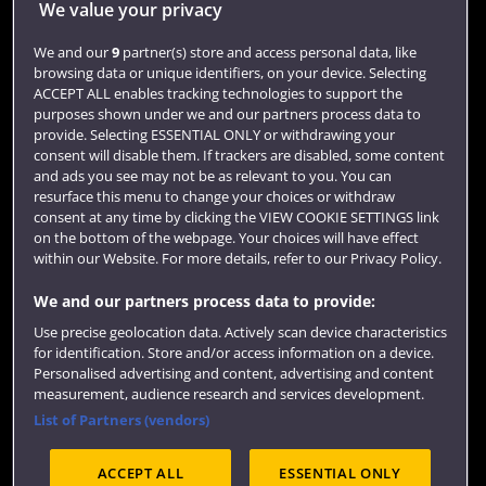
We value your privacy
We and our
9
partner(s) store and access personal data, like
Library
browsing data or unique identifiers, on your device. Selecting
ACCEPT ALL enables tracking technologies to support the
Jobs
purposes shown under we and our partners process data to
Login
provide. Selecting ESSENTIAL ONLY or withdrawing your
consent will disable them. If trackers are disabled, some content
Term dates
and ads you see may not be as relevant to you. You can
resurface this menu to change your choices or withdraw
Colleges and schools
consent at any time by clicking the VIEW COOKIE SETTINGS link
on the bottom of the webpage. Your choices will have effect
within our Website. For more details, refer to our Privacy Policy.
We and our partners process data to provide:
Use precise geolocation data. Actively scan device characteristics
for identification. Store and/or access information on a device.
Personalised advertising and content, advertising and content
measurement, audience research and services development.
List of Partners (vendors)
Website feedback
ACCEPT ALL
ESSENTIAL ONLY