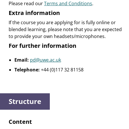
Please read our
Terms and Conditions
.
Extra information
If the course you are applying for is fully online or
blended learning, please note that you are expected
to provide your own headsets/microphones.
For further information
Email:
pd@uwe.ac.uk
Telephone:
+44 (0)117 32 81158
Structure
Content