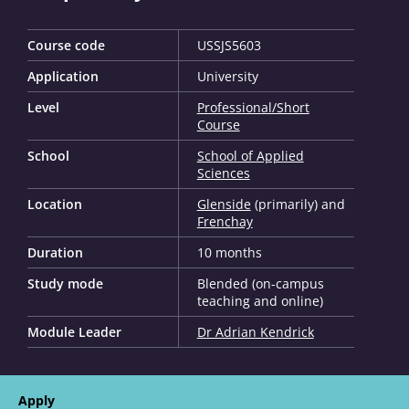
Course code
USSJS5603
Application
University
Level
Professional/Short
Course
School
School of Applied
Sciences
Location
Glenside
(primarily) and
Frenchay
Duration
10 months
Study mode
Blended (on-campus
teaching and online)
Module Leader
Dr Adrian Kendrick
Apply