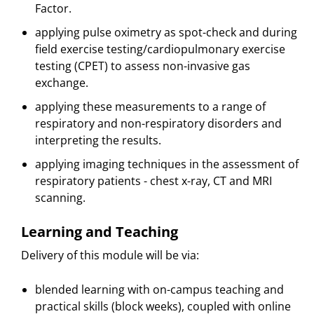
Factor.
applying pulse oximetry as spot-check and during
field exercise testing/cardiopulmonary exercise
testing (CPET) to assess non-invasive gas
exchange.
applying these measurements to a range of
respiratory and non-respiratory disorders and
interpreting the results.
applying imaging techniques in the assessment of
respiratory patients - chest x-ray, CT and MRI
scanning.
Learning and Teaching
Delivery of this module will be via:
blended learning with on-campus teaching and
practical skills (block weeks), coupled with online