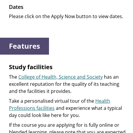
Dates
Please click on the Apply Now button to view dates.
Features
Study facilities
The
College of Health, Science and Society
has an
excellent reputation for the quality of its teaching
and the facilities it provides.
Take a personalised virtual tour of the
Health
Professions facilities
and experience what a typical
day could look like here for you.
If the course you are applying for is fully online or
blended learning, please note that you are expected