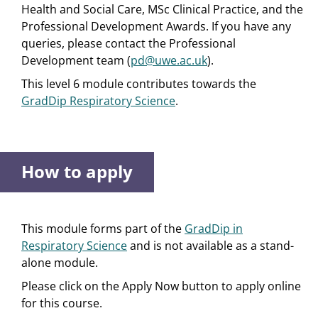
Health and Social Care, MSc Clinical Practice, and the
Professional Development Awards. If you have any
queries, please contact the Professional
Development team (
pd@uwe.ac.uk
).
This level 6 module contributes towards the
GradDip Respiratory Science
.
How to apply
This module forms part of the
GradDip in
Respiratory Science
and is not available as a stand-
alone module.
Please click on the Apply Now button to apply online
for this course.