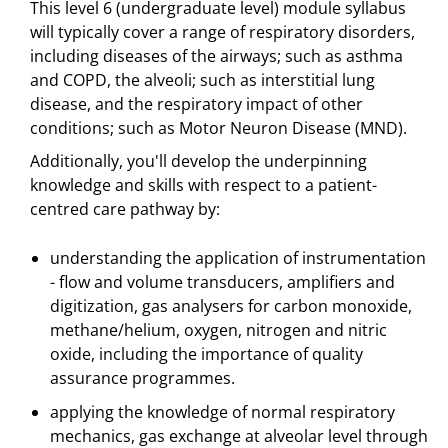
This level 6 (undergraduate level) module syllabus
will typically cover a range of respiratory disorders,
including diseases of the airways; such as asthma
and COPD, the alveoli; such as interstitial lung
disease, and the respiratory impact of other
conditions; such as Motor Neuron Disease (MND).
Additionally, you'll develop the underpinning
knowledge and skills with respect to a patient-
centred care pathway by:
understanding the application of instrumentation
- flow and volume transducers, amplifiers and
digitization, gas analysers for carbon monoxide,
methane/helium, oxygen, nitrogen and nitric
oxide, including the importance of quality
assurance programmes.
applying the knowledge of normal respiratory
mechanics, gas exchange at alveolar level through