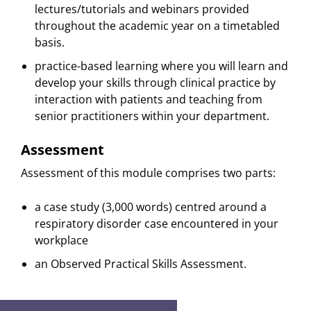
lectures/tutorials and webinars provided
throughout the academic year on a timetabled
basis.
practice-based learning where you will learn and
develop your skills through clinical practice by
interaction with patients and teaching from
senior practitioners within your department.
Assessment
Assessment of this module comprises two parts:
a case study (3,000 words) centred around a
respiratory disorder case encountered in your
workplace
an Observed Practical Skills Assessment.