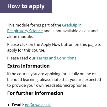
How to apply
This module forms part of the
GradDip in
Respiratory Science
and is not available as a stand-
alone module.
Please click on the Apply Now button on this page to
apply for this course.
Please read our
Terms and Conditions
.
Extra information
If the course you are applying for is fully online or
blended learning, please note that you are expected
to provide your own headsets/microphones.
For further information
Email:
pd@uwe.ac.uk