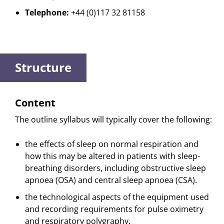
Telephone:
+44 (0)117 32 81158
Structure
Content
The outline syllabus will typically cover the following:
the effects of sleep on normal respiration and
how this may be altered in patients with sleep-
breathing disorders, including obstructive sleep
apnoea (OSA) and central sleep apnoea (CSA).
the technological aspects of the equipment used
and recording requirements for pulse oximetry
and respiratory polygraphy.