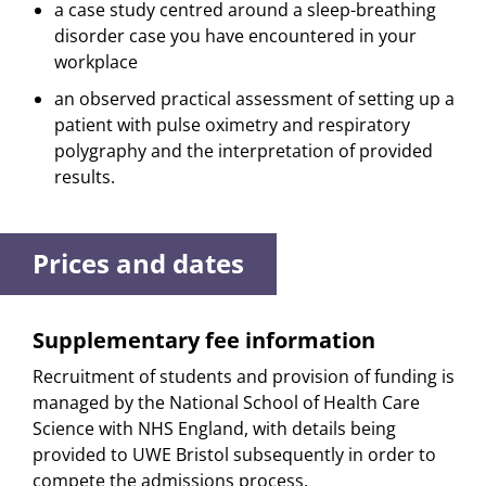
a case study centred around a sleep-breathing
disorder case you have encountered in your
workplace
an observed practical assessment of setting up a
patient with pulse oximetry and respiratory
polygraphy and the interpretation of provided
results.
Prices and dates
Supplementary fee information
Recruitment of students and provision of funding is
managed by the National School of Health Care
Science with NHS England, with details being
provided to UWE Bristol subsequently in order to
compete the admissions process.