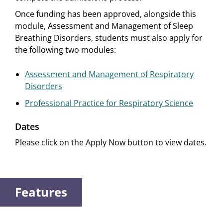
Once funding has been approved, alongside this
module, Assessment and Management of Sleep
Breathing Disorders, students must also apply for
the following two modules:
Assessment and Management of Respiratory
Disorders
Professional Practice for Respiratory Science
Dates
Please click on the Apply Now button to view dates.
Features