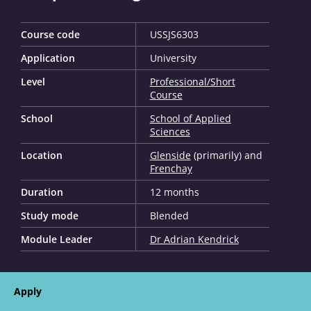
Course code
USSJS6303
Application
University
Level
Professional/Short
Course
School
School of Applied
Sciences
Location
Glenside
(primarily) and
Frenchay
Duration
12 months
Study mode
Blended
Module Leader
Dr Adrian Kendrick
Apply