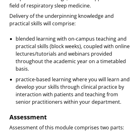
field of respiratory sleep medicine.
Delivery of the underpinning knowledge and
practical skills will comprise:
blended learning with on-campus teaching and
practical skills (block weeks), coupled with online
lectures/tutorials and webinars provided
throughout the academic year on a timetabled
basis.
practice-based learning where you will learn and
develop your skills through clinical practice by
interaction with patients and teaching from
senior practitioners within your department.
Assessment
Assessment of this module comprises two parts: