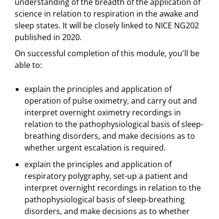
understanding of the breadth of the application of
science in relation to respiration in the awake and
sleep states. It will be closely linked to NICE NG202
published in 2020.
On successful completion of this module, you'll be
able to:
explain the principles and application of
operation of pulse oximetry, and carry out and
interpret overnight oximetry recordings in
relation to the pathophysiological basis of sleep-
breathing disorders, and make decisions as to
whether urgent escalation is required.
explain the principles and application of
respiratory polygraphy, set-up a patient and
interpret overnight recordings in relation to the
pathophysiological basis of sleep-breathing
disorders, and make decisions as to whether