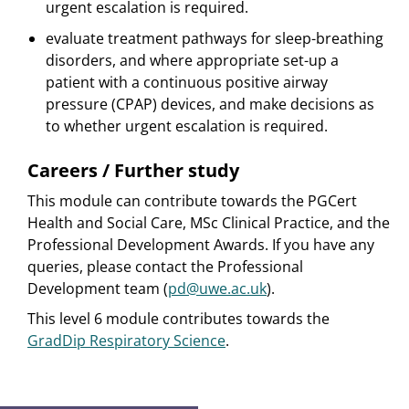
urgent escalation is required.
evaluate treatment pathways for sleep-breathing
disorders, and where appropriate set-up a
patient with a continuous positive airway
pressure (CPAP) devices, and make decisions as
to whether urgent escalation is required.
Careers / Further study
This module can contribute towards the PGCert
Health and Social Care, MSc Clinical Practice, and the
Professional Development Awards. If you have any
queries, please contact the Professional
Development team (
pd@uwe.ac.uk
).
This level 6 module contributes towards the
GradDip Respiratory Science
.