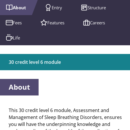
About
Entry
Structure
Fees
Features
Careers
Life
30 credit level 6 module
About
This 30 credit level 6 module, Assessment and
Management of Sleep Breathing Disorders, ensures
you will have the underpinning knowledge and