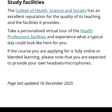
Study facilities
The
College of Health, Science and Society
has an
excellent reputation for the quality of its teaching
and the facilities it provides.
Take a personalised virtual tour of the
Health
Professions facilities
and experience what a typical
day could look like here for you.
If the course you are applying for is fully online or
blended learning, please note that you are expected
to provide your own headsets/microphones.
Page last updated 16 December 2025