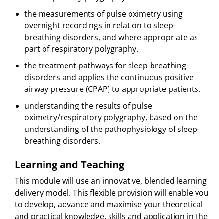
the measurements of pulse oximetry using
overnight recordings in relation to sleep-
breathing disorders, and where appropriate as
part of respiratory polygraphy.
the treatment pathways for sleep-breathing
disorders and applies the continuous positive
airway pressure (CPAP) to appropriate patients.
understanding the results of pulse
oximetry/respiratory polygraphy, based on the
understanding of the pathophysiology of sleep-
breathing disorders.
Learning and Teaching
This module will use an innovative, blended learning
delivery model. This flexible provision will enable you
to develop, advance and maximise your theoretical
and practical knowledge, skills and application in the