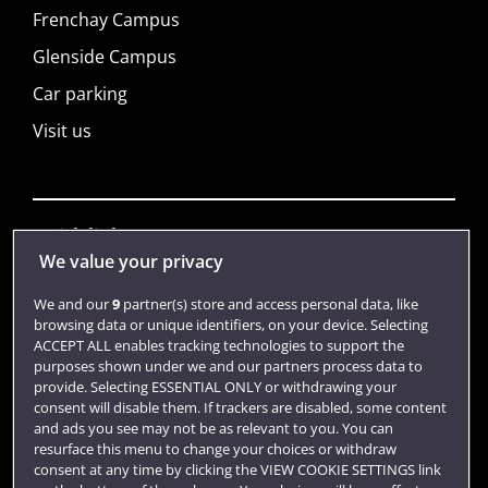
Frenchay Campus
Glenside Campus
Car parking
Visit us
Quick links
We value your privacy
We and our
9
partner(s) store and access personal data, like
Library
browsing data or unique identifiers, on your device. Selecting
ACCEPT ALL enables tracking technologies to support the
Jobs
purposes shown under we and our partners process data to
Login
provide. Selecting ESSENTIAL ONLY or withdrawing your
consent will disable them. If trackers are disabled, some content
Term dates
and ads you see may not be as relevant to you. You can
resurface this menu to change your choices or withdraw
Colleges and schools
consent at any time by clicking the VIEW COOKIE SETTINGS link