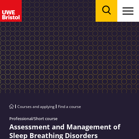
Menu
Search
Courses and applying
Find a course
Professional/Short course
Assessment and Management of
Sleep Breathing Disorders