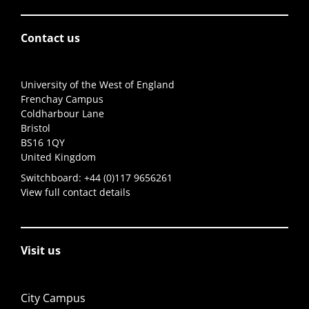
Contact us
University of the West of England
Frenchay Campus
Coldharbour Lane
Bristol
BS16 1QY
United Kingdom
Switchboard:
+44 (0)117 9656261
View full contact details
Visit us
City Campus