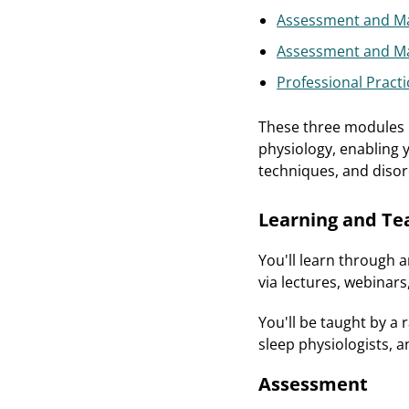
Assessment and Ma
Assessment and Ma
Professional Practi
These three modules p
physiology, enabling 
techniques, and disor
Learning and Te
You'll learn through 
via lectures, webinars
You'll be taught by a 
sleep physiologists, a
Assessment