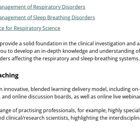
nagement of Respiratory Disorders
nagement of Sleep Breathing Disorders
ce for Respiratory Science
rovide a solid foundation in the clinical investigation and
you to develop an in-depth knowledge and understanding of
ders affecting the respiratory and sleep-breathing systems.
aching
an innovative, blended learning delivery model, including o
, and online discussion boards, as well as online live webina
range of practising professionals, for example, highly speciali
nd clinical/research scientists, highlighting the interdiscipli