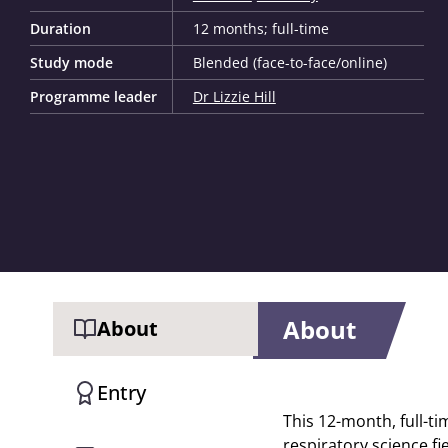
Duration
12 months; full-time
Study mode
Blended (face-to-face/online)
Programme leader
Dr Lizzie Hill
About
About
Entry
This 12-month, full-ti
respiratory science fi