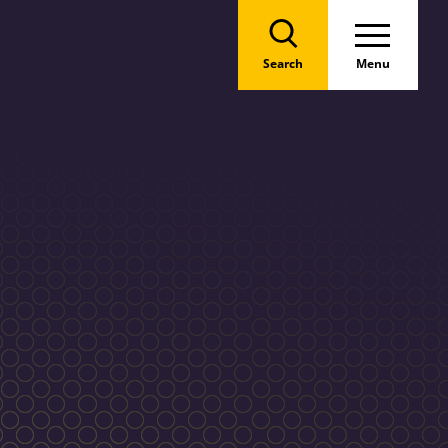
Search
Menu