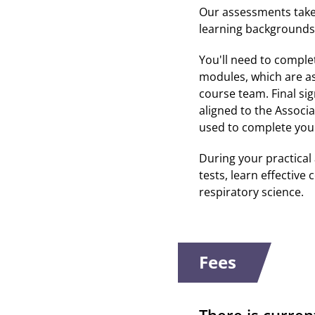
Our assessments take 
learning backgrounds 
You'll need to comple
modules, which are ass
course team. Final sig
aligned to the Associ
used to complete you
During your practical 
tests, learn effective
respiratory science.
Fees