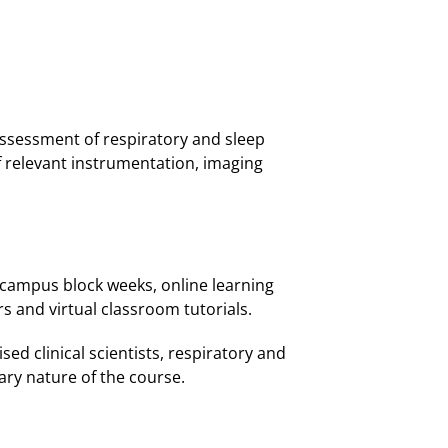
 assessment of respiratory and sleep
 relevant instrumentation, imaging
n-campus block weeks, online learning
rs and virtual classroom tutorials.
sed clinical scientists, respiratory and
nary nature of the course.