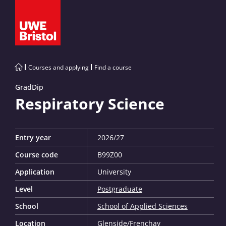
Courses and applying
Find a course
GradDip
Respiratory Science
Entry year
2026/27
Course code
B99Z00
Application
University
Level
Postgraduate
School
School of Applied Sciences
Location
Glenside
/
Frenchay