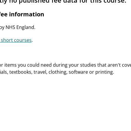
tly no published fee data for this course.
ee information
 by NHS England.
 short courses
.
or items you could need during your studies that aren't cove
ls, textbooks, travel, clothing, software or printing.