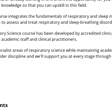
 knowledge so that you can upskill in this field.
rse integrates the fundamentals of respiratory and sleep 
s to assess and treat respiratory and sleep-breathing disor
ry Science course has been developed by accredited clinical
t academic staff and clinical practitioners.
pecialist areas of respiratory science while maintaining aca
ider discipline and we'll support you at every stage through
nts