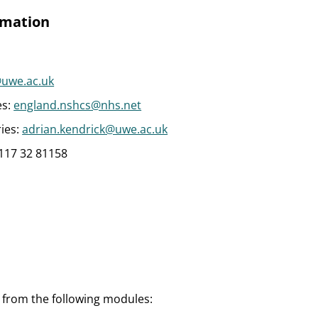
rmation
uwe.ac.uk
es:
england.nshcs@nhs.net
ies:
adrian.kendrick@uwe.ac.uk
)117 32 81158
s from the following modules: