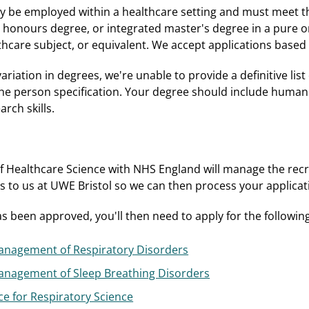
dy be employed within a healthcare setting and must meet t
onours degree, or integrated master's degree in a pure or 
thcare subject, or equivalent. We accept applications based
ariation in degrees, we're unable to provide a definitive list
the person specification. Your degree should include huma
rch skills.
f Healthcare Science with NHS England will manage the recr
ls to us at UWE Bristol so we can then process your applicat
 been approved, you'll then need to apply for the followin
nagement of Respiratory Disorders
nagement of Sleep Breathing Disorders
ce for Respiratory Science