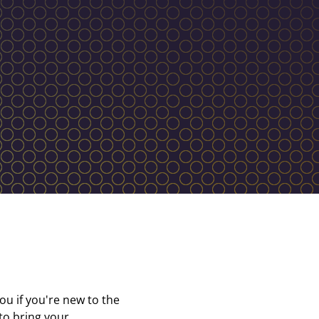
ou if you're new to the
 to bring your