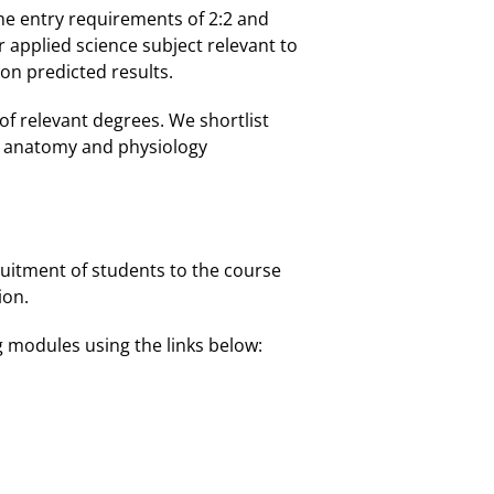
he entry requirements of 2:2 and
applied science subject relevant to
 on predicted results.
 of relevant degrees. We shortlist
n anatomy and physiology
uitment of students to the course
ion.
g modules using the links below: