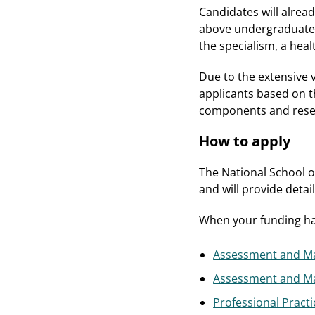
Candidates will alrea
above undergraduate h
the specialism, a heal
Due to the extensive v
applicants based on 
components and resea
How to apply
The National School o
and will provide detai
When your funding has
Assessment and Ma
Assessment and Ma
Professional Practi