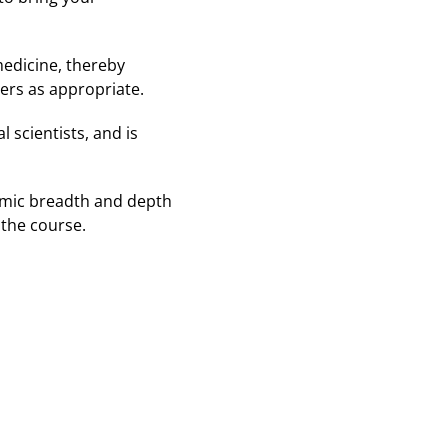
medicine, thereby
ders as appropriate.
 scientists, and is
demic breadth and depth
 the course.