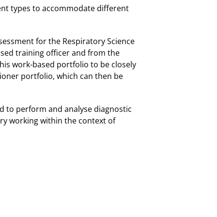
ent types to accommodate different
ssessment for the Respiratory Science
ased training officer and from the
this work-based portfolio to be closely
ioner portfolio, which can then be
ired to perform and analyse diagnostic
ry working within the context of