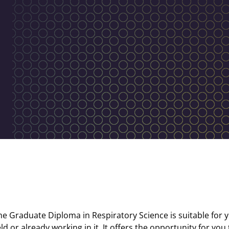
me Graduate Diploma in Respiratory Science is suitable for y
eld or already working in it. It offers the opportunity for you