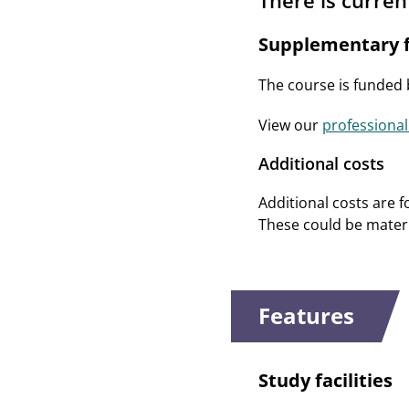
There is curren
Supplementary f
The course is funded
View our
professional
Additional costs
Additional costs are f
These could be materia
Features
Study facilities