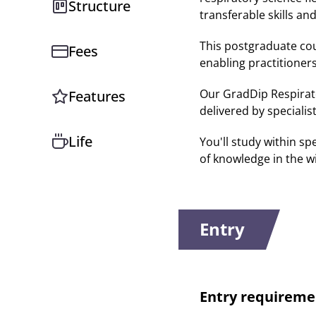
Structure
transferable skills and
This postgraduate cou
Fees
enabling practitioner
Our GradDip Respirato
Features
delivered by specialis
Life
You'll study within s
of knowledge in the w
Entry
Entry requireme