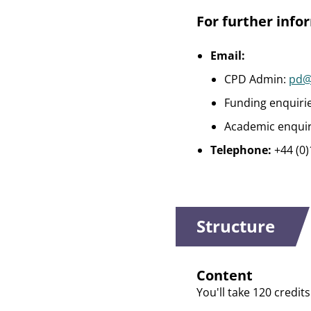
For further info
Email:
CPD Admin:
pd@
Funding enquiri
Academic enquir
Telephone:
+44 (0
Structure
Content
You'll take 120 credit