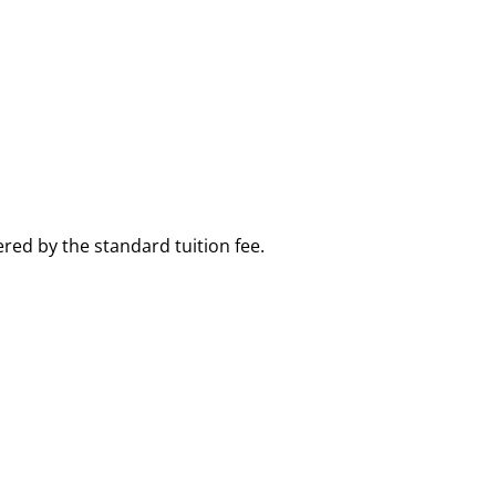
red by the standard tuition fee.