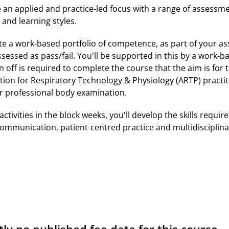
an applied and practice-led focus with a range of assessm
and learning styles.
te a work-based portfolio of competence, as part of your a
essed as pass/fail. You'll be supported in this by a work-b
n off is required to complete the course that the aim is for 
ation for Respiratory Technology & Physiology (ARTP) practit
r professional body examination.
activities in the block weeks, you'll develop the skills requ
 communication, patient-centred practice and multidisciplina