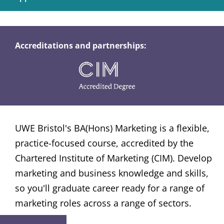
Accreditations and partnerships:
UWE Bristol's BA(Hons) Marketing is a flexible,
practice-focused course, accredited by the
Chartered Institute of Marketing (CIM). Develop
marketing and business knowledge and skills,
so you'll graduate career ready for a range of
marketing roles across a range of sectors.