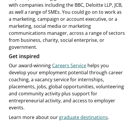
with companies including the BBC, Deloitte LLP, JCB,
as well a range of SMEs. You could go on to work as
a marketing, campaign or account executive, or a
marketing, social media or marketing
communications manager, across a range of sectors
from business, charity, social enterprise, or
government.
Get inspired
Our award-winning
Careers Service
helps you
develop your employment potential through career
coaching, a vacancy service for internships,
placements, jobs, global opportunities, volunteering
and community activity plus support for
entrepreneurial activity, and access to employer
events.
Learn more about our
graduate destinations
.