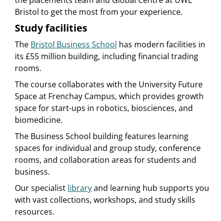
the placements team and Global Centre at UWE
Bristol to get the most from your experience.
Study facilities
The
Bristol Business School
has modern facilities in
its £55 million building, including financial trading
rooms.
The course collaborates with the University Future
Space at Frenchay Campus, which provides growth
space for start-ups in robotics, biosciences, and
biomedicine.
The Business School building features learning
spaces for individual and group study, conference
rooms, and collaboration areas for students and
business.
Our specialist
library
and learning hub supports you
with vast collections, workshops, and study skills
resources.