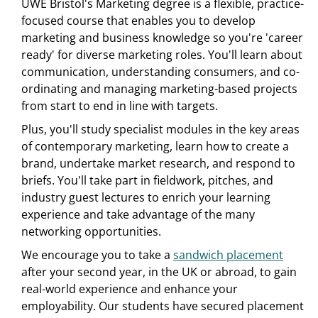
UWE Bristol's Marketing degree is a flexible, practice-
focused course that enables you to develop
marketing and business knowledge so you're 'career
ready' for diverse marketing roles. You'll learn about
communication, understanding consumers, and co-
ordinating and managing marketing-based projects
from start to end in line with targets.
Plus, you'll study specialist modules in the key areas
of contemporary marketing, learn how to create a
brand, undertake market research, and respond to
briefs. You'll take part in fieldwork, pitches, and
industry guest lectures to enrich your learning
experience and take advantage of the many
networking opportunities.
We encourage you to take a
sandwich placement
after your second year, in the UK or abroad, to gain
real-world experience and enhance your
employability. Our students have secured placement