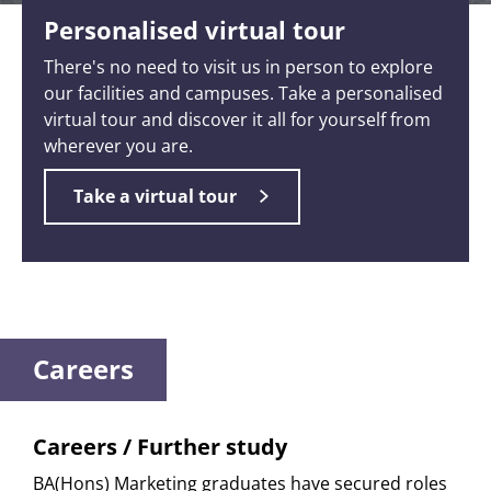
Personalised virtual tour
There's no need to visit us in person to explore
our facilities and campuses. Take a personalised
virtual tour and discover it all for yourself from
wherever you are.
Take a virtual tour
Careers
Careers / Further study
BA(Hons) Marketing graduates have secured roles