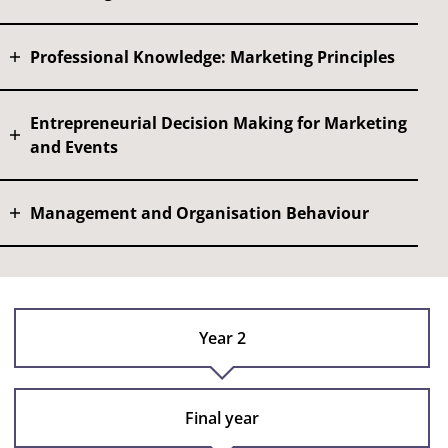
Professional Knowledge: Marketing Principles
Entrepreneurial Decision Making for Marketing
and Events
Management and Organisation Behaviour
Year 2
Final year