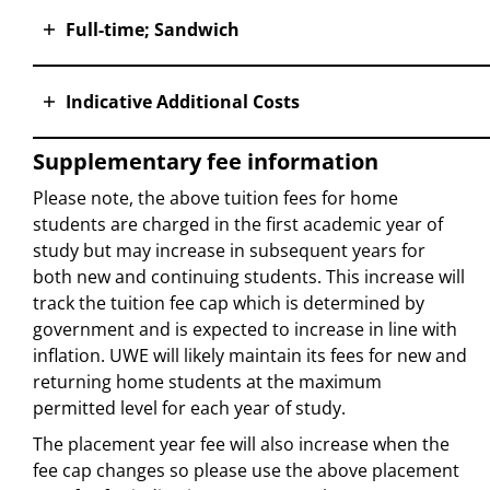
Full-time; Sandwich
Indicative Additional Costs
Supplementary fee information
Please note, the above tuition fees for home
students are charged in the first academic year of
study but may increase in subsequent years for
both new and continuing students. This increase will
track the tuition fee cap which is determined by
government and is expected to increase in line with
inflation. UWE will likely maintain its fees for new and
returning home students at the maximum
permitted level for each year of study.
The placement year fee will also increase when the
fee cap changes so please use the above placement