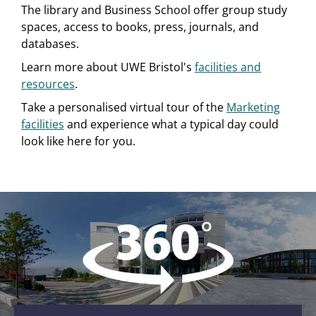
The library and Business School offer group study
spaces, access to books, press, journals, and
databases.
Learn more about UWE Bristol's
facilities and
resources
.
Take a personalised virtual tour of the
Marketing
facilities
and experience what a typical day could
look like here for you.