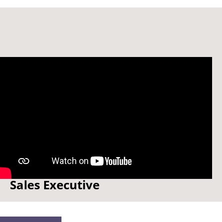
Watch: How to be a... Global
Sales Executive