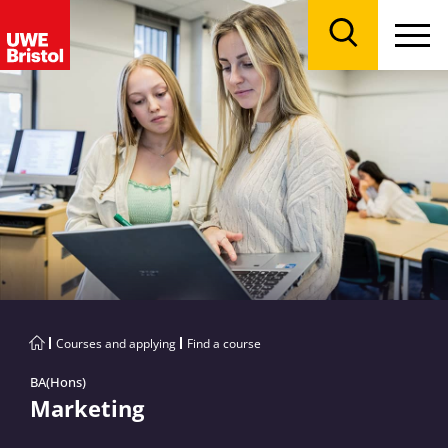
Menu
Search
Courses and applying
Find a course
BA(Hons)
Marketing