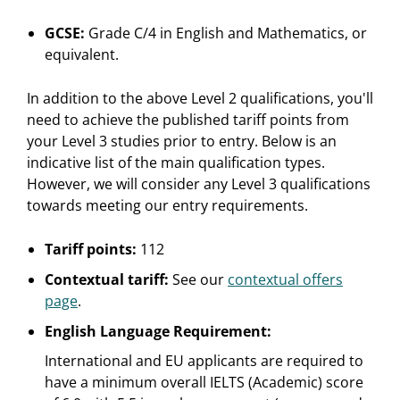
GCSE:
Grade C/4 in English and Mathematics, or
equivalent.
In addition to the above Level 2 qualifications, you'll
need to achieve the published tariff points from
your Level 3 studies prior to entry. Below is an
indicative list of the main qualification types.
However, we will consider any Level 3 qualifications
towards meeting our entry requirements.
Tariff points:
112
Contextual tariff:
See our
contextual offers
page
.
English Language Requirement:
International and EU applicants are required to
have a minimum overall IELTS (Academic) score