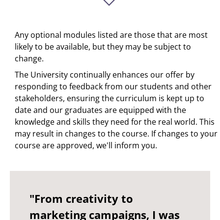
Any optional modules listed are those that are most
likely to be available, but they may be subject to
change.
The University continually enhances our offer by
responding to feedback from our students and other
stakeholders, ensuring the curriculum is kept up to
date and our graduates are equipped with the
knowledge and skills they need for the real world. This
may result in changes to the course. If changes to your
course are approved, we'll inform you.
"From creativity to
marketing campaigns, I was