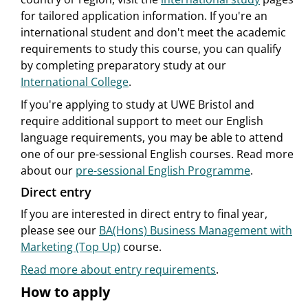
for tailored application information. If you're an
international student and don't meet the academic
requirements to study this course, you can qualify
by completing preparatory study at our
International College
.
If you're applying to study at UWE Bristol and
require additional support to meet our English
language requirements, you may be able to attend
one of our pre-sessional English courses. Read more
about our
pre-sessional English Programme
.
Direct entry
If you are interested in direct entry to final year,
please see our
BA(Hons) Business Management with
Marketing (Top Up)
course.
Read more about entry requirements
.
How to apply