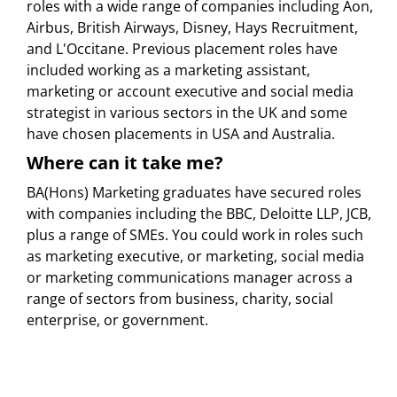
roles with a wide range of companies including Aon,
Airbus, British Airways, Disney, Hays Recruitment,
and L'Occitane. Previous placement roles have
included working as a marketing assistant,
marketing or account executive and social media
strategist in various sectors in the UK and some
have chosen placements in USA and Australia.
Where can it take me?
BA(Hons) Marketing graduates have secured roles
with companies including the BBC, Deloitte LLP, JCB,
plus a range of SMEs. You could work in roles such
as marketing executive, or marketing, social media
or marketing communications manager across a
range of sectors from business, charity, social
enterprise, or government.