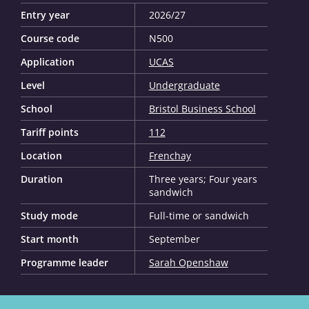
Entry year
2026/27
Course code
N500
Application
UCAS
Level
Undergraduate
School
Bristol Business School
Tariff points
112
Location
Frenchay
Duration
Three years; Four years
sandwich
Study mode
Full-time or sandwich
Start month
September
Programme leader
Sarah Openshaw