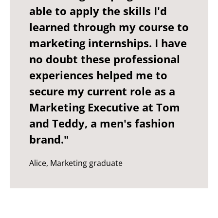
able to apply the skills I'd
learned through my course to
marketing internships. I have
no doubt these professional
experiences helped me to
secure my current role as a
Marketing Executive at Tom
and Teddy, a men's fashion
brand."
Alice, Marketing graduate