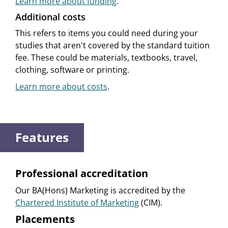
Learn more about funding
.
Additional costs
This refers to items you could need during your
studies that aren't covered by the standard tuition
fee. These could be materials, textbooks, travel,
clothing, software or printing.
Learn more about costs
.
Features
Professional accreditation
Our BA(Hons) Marketing is accredited by the
Chartered Institute of Marketing
(CIM).
Placements