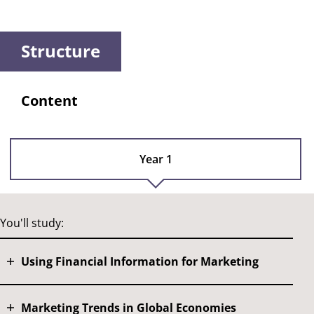
Structure
Content
Year 1
You'll study:
Using Financial Information for Marketing
Marketing Trends in Global Economies