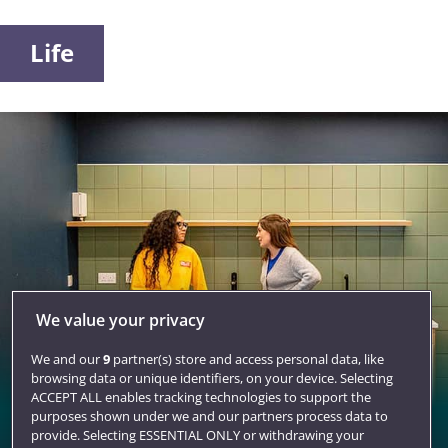
Life
We value your privacy
We and our
9
partner(s) store and access personal data, like
browsing data or unique identifiers, on your device. Selecting
ACCEPT ALL enables tracking technologies to support the
purposes shown under we and our partners process data to
Accommodation
provide. Selecting ESSENTIAL ONLY or withdrawing your