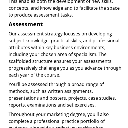
This enables both the development of new skills,
concepts, and knowledge and to facilitate the space
to produce assessment tasks.
Assessment
Our assessment strategy focuses on developing
subject knowledge, practical skills, and professional
attributes within key business environments,
including your chosen area of specialism. The
scaffolded structure ensures your assessments
progressively challenge you as you advance through
each year of the course.
You'll be assessed through a broad range of
methods, such as written assignments,
presentations and posters, projects, case studies,
reports, examinations and set exercises.
Throughout your marketing degree, you'll also
complete a professional practice portfolio of