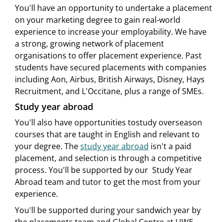
You'll have an opportunity to undertake a placement
on your marketing degree to gain real-world
experience to increase your employability. We have
a strong, growing network of placement
organisations to offer placement experience. Past
students have secured placements with companies
including Aon, Airbus, British Airways, Disney, Hays
Recruitment, and L'Occitane, plus a range of SMEs.
Study year abroad
You'll also have opportunities tostudy overseason
courses that are taught in English and relevant to
your degree. The
study year abroad
isn't a paid
placement, and selection is through a competitive
process. You'll be supported by our Study Year
Abroad team and tutor to get the most from your
experience.
You'll be supported during your sandwich year by