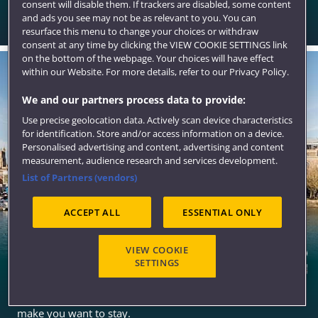
consent will disable them. If trackers are disabled, some content
An excellent range of options for all of the Bristol
and ads you see may not be as relevant to you. You can
campuses and the city centre.
resurface this menu to change your choices or withdraw
consent at any time by clicking the VIEW COOKIE SETTINGS link
on the bottom of the webpage. Your choices will have effect
within our Website. For more details, refer to our Privacy Policy.
We and our partners process data to provide:
Use precise geolocation data. Actively scan device characteristics
for identification. Store and/or access information on a device.
Personalised advertising and content, advertising and content
measurement, audience research and services development.
List of Partners (vendors)
ACCEPT ALL
ESSENTIAL ONLY
VIEW COOKIE
SETTINGS
Bristol
A stunning city for student living with all the qualities to
make you want to stay.