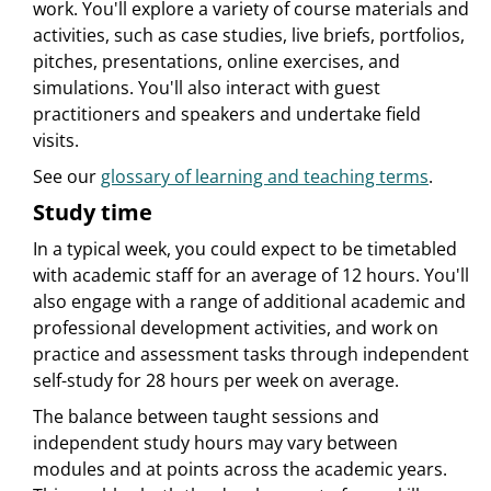
work. You'll explore a variety of course materials and
activities, such as case studies, live briefs, portfolios,
pitches, presentations, online exercises, and
simulations. You'll also interact with guest
practitioners and speakers and undertake field
visits.
See our
glossary of learning and teaching terms
.
Study time
In a typical week, you could expect to be timetabled
with academic staff for an average of 12 hours. You'll
also engage with a range of additional academic and
professional development activities, and work on
practice and assessment tasks through independent
self-study for 28 hours per week on average.
The balance between taught sessions and
independent study hours may vary between
modules and at points across the academic years.