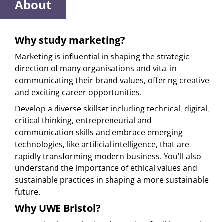
About
Why study marketing?
Marketing is influential in shaping the strategic
direction of many organisations and vital in
communicating their brand values, offering creative
and exciting career opportunities.
Develop a diverse skillset including technical, digital,
critical thinking, entrepreneurial and
communication skills and embrace emerging
technologies, like artificial intelligence, that are
rapidly transforming modern business. You'll also
understand the importance of ethical values and
sustainable practices in shaping a more sustainable
future.
Why UWE Bristol?