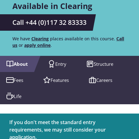
Available in Clearing
Call +44 (0)117 32 83333
We have
Clearing
places available on this course.
Call
us
or
apply online
.
About
Entry
Structure
Fees
Features
Careers
Life
If you don't meet the standard entry
requirements, we may still consider your
application.