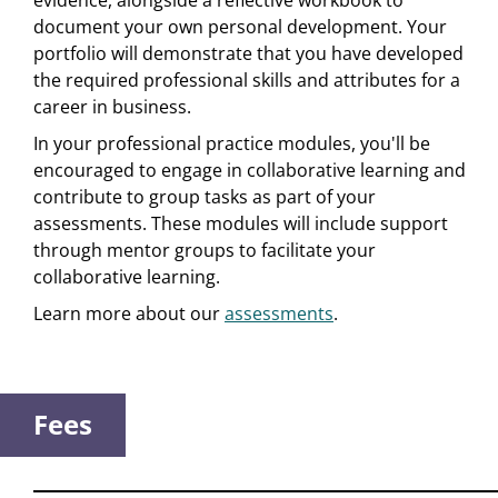
evidence, alongside a reflective workbook to
document your own personal development. Your
portfolio will demonstrate that you have developed
the required professional skills and attributes for a
career in business.
In your professional practice modules, you'll be
encouraged to engage in collaborative learning and
contribute to group tasks as part of your
assessments. These modules will include support
through mentor groups to facilitate your
collaborative learning.
Learn more about our
assessments
.
Fees