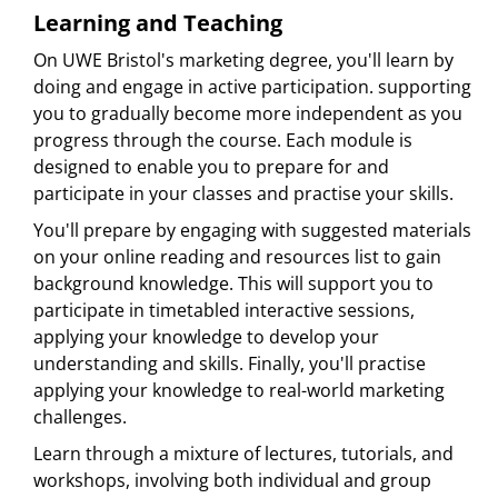
Learning and Teaching
On UWE Bristol's marketing degree, you'll learn by
doing and engage in active participation. supporting
you to gradually become more independent as you
progress through the course. Each module is
designed to enable you to prepare for and
participate in your classes and practise your skills.
You'll prepare by engaging with suggested materials
on your online reading and resources list to gain
background knowledge. This will support you to
participate in timetabled interactive sessions,
applying your knowledge to develop your
understanding and skills. Finally, you'll practise
applying your knowledge to real-world marketing
challenges.
Learn through a mixture of lectures, tutorials, and
workshops, involving both individual and group