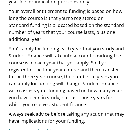
year fee for indication purposes only.
Your overall entitlement to funding is based on how
long the course is that you're registered on.
Standard funding is allocated based on the standard
number of years that your course lasts, plus one
additional year.
You'll apply for funding each year that you study and
Student Finance will take into account how long the
course is in each year that you apply. So if you
register for the four year course and then transfer
to the three year course, the number of years you
can apply for funding will change. Student Finance
will reassess your funding based on how many years
you have been in study, not just those years for
which you received student finance.
Always seek advice before taking any action that may
have implications for your funding.