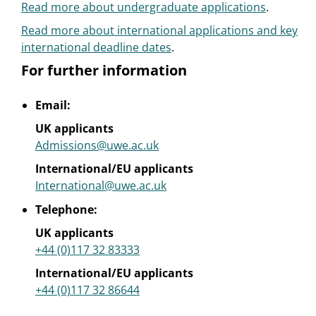
Read more about undergraduate applications
.
Read more about international applications and key
international deadline dates
.
For further information
Email:
UK applicants
Admissions@uwe.ac.uk
International/EU applicants
International@uwe.ac.uk
Telephone:
UK applicants
+44 (0)117 32 83333
International/EU applicants
+44 (0)117 32 86644