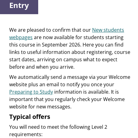
Entry
We are pleased to confirm that our
New students
webpages
are now available for students starting
this course in September 2026. Here you can find
links to useful information about registering, course
start dates, arriving on campus what to expect
before and when you arrive.
We automatically send a message via your Welcome
website plus an email to notify you once your
Preparing to Study
information is available. It is
important that you regularly check your Welcome
website for new messages.
Typical offers
You will need to meet the following Level 2
requirements: