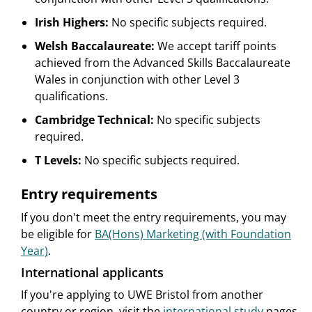
Irish Highers:
No specific subjects required.
Welsh Baccalaureate:
We accept tariff points
achieved from the Advanced Skills Baccalaureate
Wales in conjunction with other Level 3
qualifications.
Cambridge Technical:
No specific subjects
required.
T Levels:
No specific subjects required.
Entry requirements
If you don't meet the entry requirements, you may
be eligible for
BA(Hons) Marketing (with Foundation
Year)
.
International applicants
If you're applying to UWE Bristol from another
country or region, visit the
international study
pages