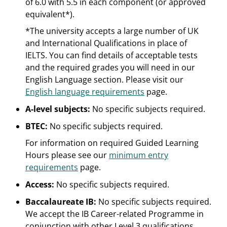
of 6.0 with 5.5 in each component (or approved
equivalent*).
*The university accepts a large number of UK
and International Qualifications in place of
IELTS. You can find details of acceptable tests
and the required grades you will need in our
English Language section. Please visit our
English language requirements
page.
A-level subjects:
No specific subjects required.
BTEC:
No specific subjects required.
For information on required Guided Learning
Hours please see our
minimum entry
requirements
page.
Access:
No specific subjects required.
Baccalaureate IB:
No specific subjects required.
We accept the IB Career-related Programme in
conjunction with other Level 3 qualifications.